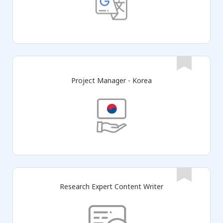
Project Manager - Korea
Research Expert Content Writer