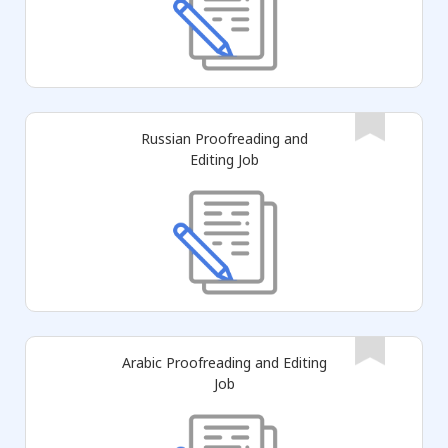
Russian Proofreading and
Editing Job
Arabic Proofreading and Editing
Job