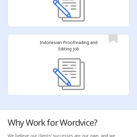
Indonesian Proofreading and
Editing Job
Why Work for Wordvice?
We believe our clients’ successes are our own, and we