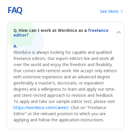
FAQ
See More
Q.
How can I work at Wordvice as a
freelance
editor?
Wordvice is always looking for capable and qualified
freelance editors. Our expert editors live and work all
over the world and enjoy the freedom and flexibility
that comes with remote work. We accept only editors
with extensive experience and an advanced degree
(preferably a master’s, doctorate, or equivalent
degree) and a willingness to learn and apply our time-
and client-tested approach to revision and feedback.
To apply and take our sample editor test, please visit
https://wordvice.com/career/
. Click on “Freelance
Editor” or the relevant position to which you are
applying and follow the application instructions.