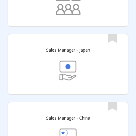
Sales Manager - Japan
Sales Manager - China