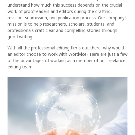
understand how much this success depends on the crucial
work of proofreaders and editors during the drafting,
revision, submission, and publication process. Our company’s
mission is to help researchers, scholars, students, and
professionals craft clear and compelling stories through
good writing.
With all the professional editing firms out there, why would
an editor choose to work with Wordvice? Here are just a few
of the advantages of working as a member of our freelance
editing team.