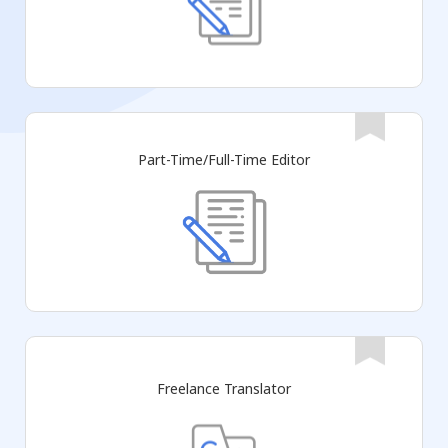
Part-Time/Full-Time Editor
Freelance Translator