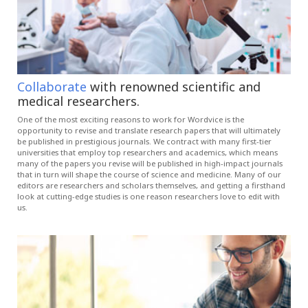
Collaborate
with renowned scientific and
medical researchers.
One of the most exciting reasons to work for Wordvice is the
opportunity to revise and translate research papers that will ultimately
be published in prestigious journals. We contract with many first-tier
universities that employ top researchers and academics, which means
many of the papers you revise will be published in high-impact journals
that in turn will shape the course of science and medicine. Many of our
editors are researchers and scholars themselves, and getting a firsthand
look at cutting-edge studies is one reason researchers love to edit with
us.