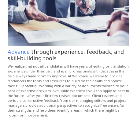
Advance
through experience, feedback, and
skill-building tools.
We realize that not all candidates will have years of editing or translation
experience under their belt; and even professionals with decades in the
field always have room to improve. At Wordvice, we strive to provide
freelancers the tools and resources to build on their skills and realize
their full potential. Working with a variety of documents tailored to your
area of expertise provides invaluable experience you can apply to edits in
the future—after your first few revised documents. Client reviews and
periodic constructive feedback from our managing editors and project
managers provide additional perspectives to recognize freelancers for
their strengths and help them identify areas in which there might be
room for improvement.