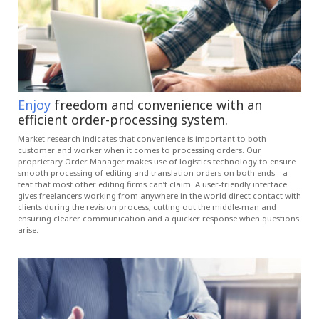
Enjoy
freedom and convenience with an
efficient order-processing system.
Market research indicates that convenience is important to both
customer and worker when it comes to processing orders. Our
proprietary Order Manager makes use of logistics technology to ensure
smooth processing of editing and translation orders on both ends—a
feat that most other editing firms can’t claim. A user-friendly interface
gives freelancers working from anywhere in the world direct contact with
clients during the revision process, cutting out the middle-man and
ensuring clearer communication and a quicker response when questions
arise.