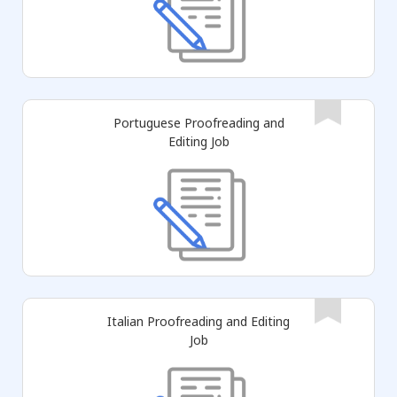
Portuguese Proofreading and
Editing Job
Italian Proofreading and Editing
Job