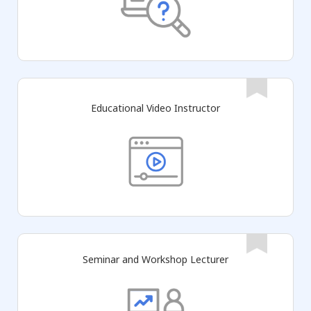
Educational Video Instructor
Seminar and Workshop Lecturer