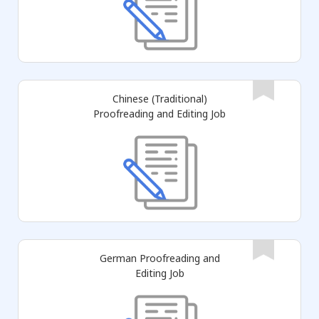
Chinese (Traditional)
Proofreading and Editing Job
German Proofreading and
Editing Job