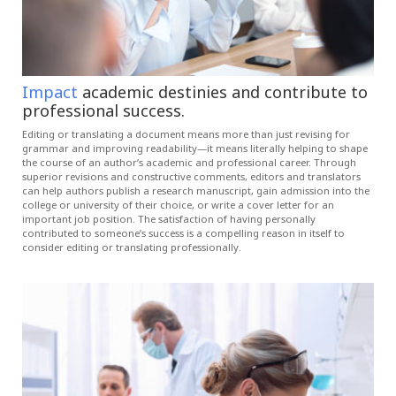
Impact
academic destinies and contribute to
professional success.
Editing or translating a document means more than just revising for
grammar and improving readability—it means literally helping to shape
the course of an author’s academic and professional career. Through
superior revisions and constructive comments, editors and translators
can help authors publish a research manuscript, gain admission into the
college or university of their choice, or write a cover letter for an
important job position. The satisfaction of having personally
contributed to someone’s success is a compelling reason in itself to
consider editing or translating professionally.