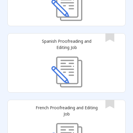
Spanish Proofreading and
Editing Job
French Proofreading and Editing
Job