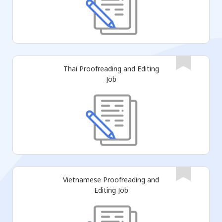
Thai Proofreading and Editing
Job
Vietnamese Proofreading and
Editing Job