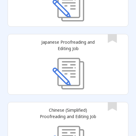
Japanese Proofreading and
Editing Job
Chinese (Simplified)
Proofreading and Editing Job