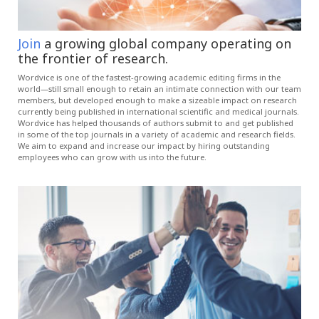
Join
a growing global company operating on
the frontier of research.
Wordvice is one of the fastest-growing academic editing firms in the
world—still small enough to retain an intimate connection with our team
members, but developed enough to make a sizeable impact on research
currently being published in international scientific and medical journals.
Wordvice has helped thousands of authors submit to and get published
in some of the top journals in a variety of academic and research fields.
We aim to expand and increase our impact by hiring outstanding
employees who can grow with us into the future.