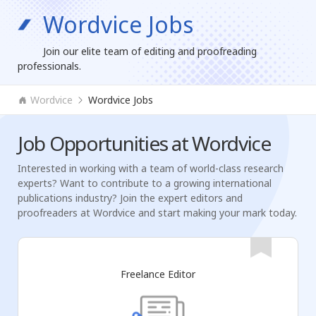
Wordvice Jobs
Join our elite team of editing and proofreading
professionals.
Wordvice
Wordvice Jobs
Job Opportunities at Wordvice
Interested in working with a team of world-class research
experts? Want to contribute to a growing international
publications industry? Join the expert editors and
proofreaders at Wordvice and start making your mark today.
Freelance Editor