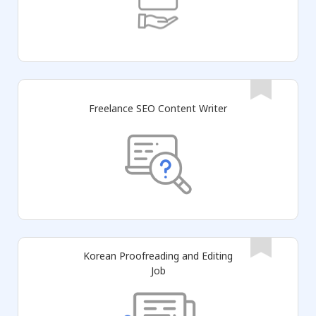
Freelance SEO Content Writer
Korean Proofreading and Editing
Job