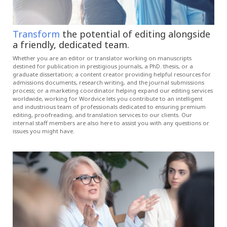
Transform
the potential of editing alongside
a friendly, dedicated team.
Whether you are an editor or translator working on manuscripts
destined for publication in prestigious journals, a PhD. thesis, or a
graduate dissertation; a content creator providing helpful resources for
admissions documents, research writing, and the journal submissions
process; or a marketing coordinator helping expand our editing services
worldwide, working for Wordvice lets you contribute to an intelligent
and industrious team of professionals dedicated to ensuring premium
editing, proofreading, and translation services to our clients. Our
internal staff members are also here to assist you with any questions or
issues you might have.