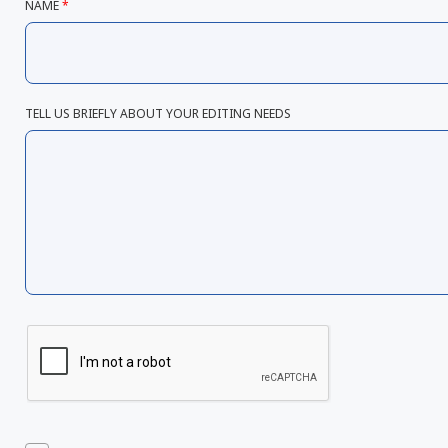
NAME
*
TELL US BRIEFLY ABOUT YOUR EDITING NEEDS