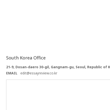
South Korea Office
21-9, Dosan-daero 30-gil, Gangnam-gu, Seoul, Republic of 
EMAIL
edit@essayreview.co.kr