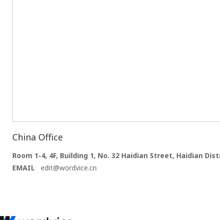
China Office
Room 1-4, 4F, Building 1, No. 32 Haidian Street, Haidian Distr
EMAIL
edit@wordvice.cn