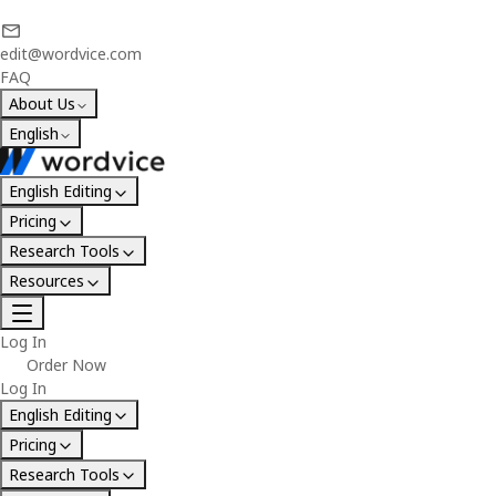
edit@wordvice.com
FAQ
About Us
English
English Editing
Pricing
Research Tools
Resources
Log In
Order Now
Log In
English Editing
Pricing
Research Tools