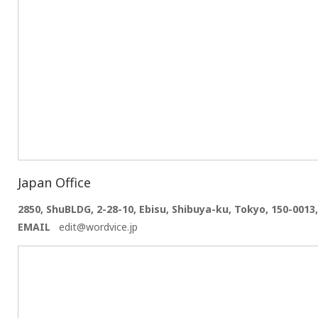
Japan Office
2850, ShuBLDG, 2-28-10, Ebisu, Shibuya-ku, Tokyo, 150-0013
EMAIL
edit@wordvice.jp