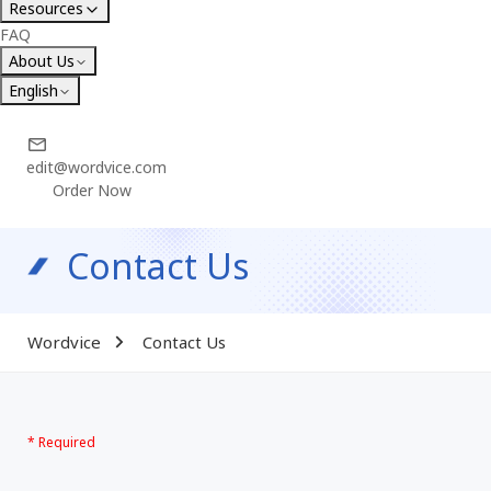
Resources
FAQ
About Us
English
edit@wordvice.com
Order Now
Contact Us
Wordvice
Contact Us
* Required