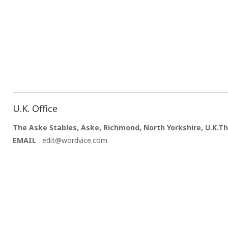
U.K. Office
The Aske Stables, Aske, Richmond, North Yorkshire, U.K.Th
EMAIL
edit@wordvice.com