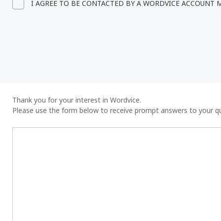
I AGREE TO BE CONTACTED BY A WORDVICE ACCOUNT
Thank you for your interest in Wordvice.
Please use the form below to receive prompt answers to your q