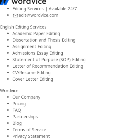
Editing Services | Available 24/7
edit@wordvice.com
English Editing Services
Academic Paper Editing
Dissertation and Thesis Editing
Assignment Editing
Admissions Essay Editing
Statement of Purpose (SOP) Editing
Letter of Recommendation Editing
CV/Resume Editing
Cover Letter Editing
Wordvice
Our Company
Pricing
FAQ
Partnerships
Blog
Terms of Service
Privacy Statement