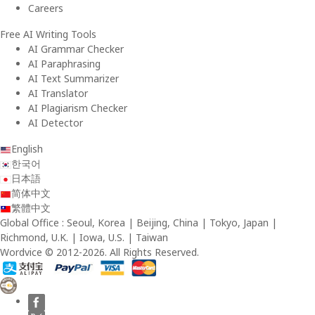
Careers
Free AI Writing Tools
AI Grammar Checker
AI Paraphrasing
AI Text Summarizer
AI Translator
AI Plagiarism Checker
AI Detector
English
한국어
日本語
简体中文
繁體中文
Global Office : Seoul, Korea | Beijing, China | Tokyo, Japan |
Richmond, U.K. | Iowa, U.S. | Taiwan
Wordvice © 2012-2026. All Rights Reserved.