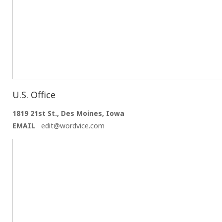
U.S. Office
1819 21st St., Des Moines, Iowa
EMAIL
edit@wordvice.com