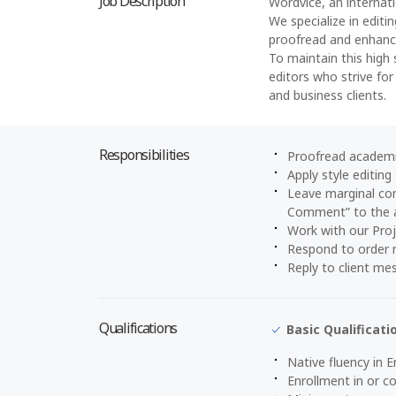
Job Description
Wordvice, an internati
We specialize in editi
proofread and enhance
To maintain this high 
editors who strive for
and business clients.
Responsibilities
Proofread academi
Apply style editing
Leave marginal com
Comment” to the 
Work with our Pro
Respond to order n
Reply to client me
Qualifications
Basic Qualificati
Native fluency in E
Enrollment in or 