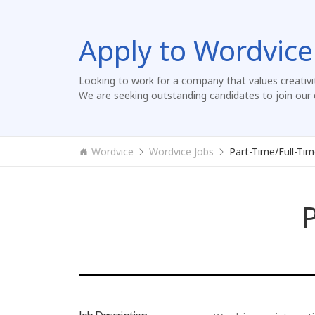
Apply to Wordvice
Looking to work for a company that values creativi
We are seeking outstanding candidates to join our 
Wordvice
Wordvice Jobs
Part-Time/Full-Tim
P