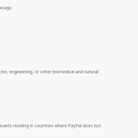
hicago
ine, engineering, or other biomedical and natural
icants residing in countries where PayPal does not