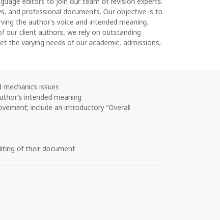
nguage editors to join our team of revision experts.
ys, and professional documents. Our objective is to
rving the author’s voice and intended meaning.
of our client authors, we rely on outstanding
meet the varying needs of our academic, admissions,
 mechanics issues
 author’s intended meaning
vement; include an introductory “Overall
iting of their document