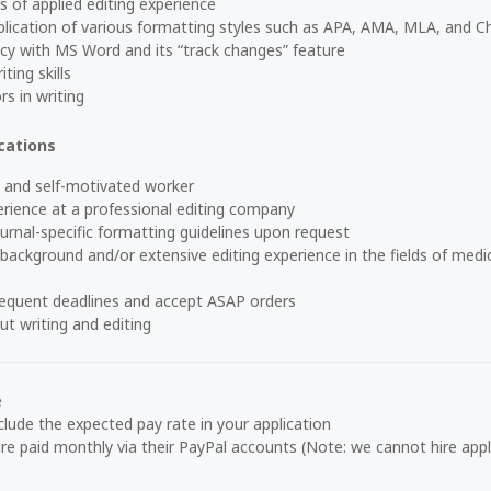
of applied editing experience
ication of various formatting styles such as APA, AMA, MLA, and C
cy with MS Word and its “track changes” feature
ting skills
rs in writing
cations
 and self-motivated worker
rience at a professional editing company
ournal-specific formatting guidelines upon request
ackground and/or extensive editing experience in the fields of medic
requent deadlines and accept ASAP orders
t writing and editing
e
clude the expected pay rate in your application
re paid monthly via their PayPal accounts
(Note: we cannot hire appl