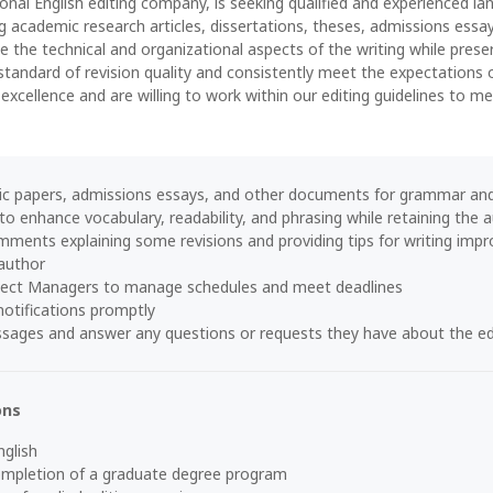
onal English editing company, is seeking qualified and experienced la
ng academic research articles, dissertations, theses, admissions essa
 the technical and organizational aspects of the writing while prese
standard of revision quality and consistently meet the expectations 
 excellence and are willing to work within our editing guidelines to 
c papers, admissions essays, and other documents for grammar and
 to enhance vocabulary, readability, and phrasing while retaining the
ments explaining some revisions and providing tips for writing impro
author
ject Managers to manage schedules and meet deadlines
otifications promptly
ssages and answer any questions or requests they have about the ed
ons
nglish
completion of a graduate degree program