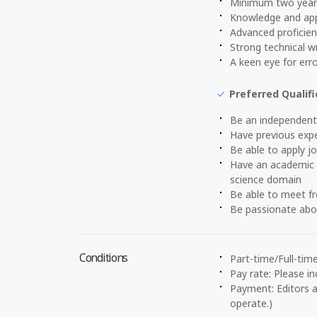
Minimum two years 
Knowledge and appl
Advanced proficien
Strong technical wri
A keen eye for erro
Preferred Qualifi
Be an independent
Have previous expe
Be able to apply j
Have an academic b
science domain
Be able to meet f
Be passionate abou
Conditions
Part-time/Full-tim
Pay rate: Please in
Payment: Editors a
operate.)