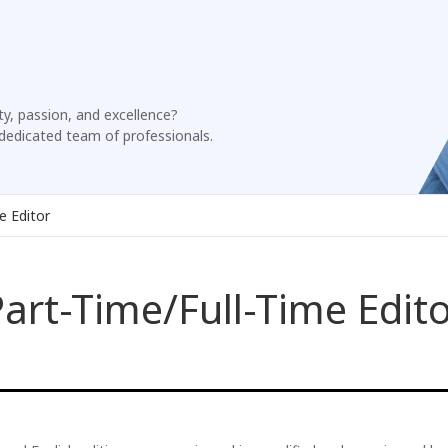
ty, passion, and excellence?
dedicated team of professionals.
e Editor
art-Time/Full-Time Edit