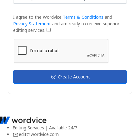
I agree to the Wordvice
Terms & Conditions
and
Privacy Statement
and am ready to receive superior
editing services.
Create Account
Editing Services | Available 24/7
edit@wordvice.com