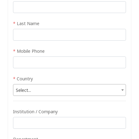
*
Last Name
*
Mobile Phone
*
Country
Select...
Institution / Company