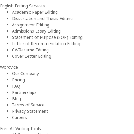
English Editing Services
Academic Paper Editing
Dissertation and Thesis Editing
Assignment Editing
Admissions Essay Editing
Statement of Purpose (SOP) Editing
Letter of Recommendation Editing
CV/Resume Editing
Cover Letter Editing
Wordvice
Our Company
Pricing
FAQ
Partnerships
Blog
Terms of Service
Privacy Statement
Careers
Free AI Writing Tools