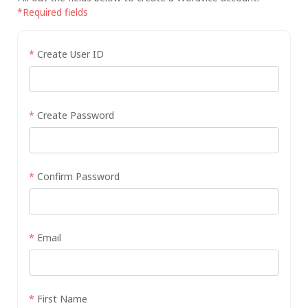
*Required fields
*
Create User ID
*
Create Password
*
Confirm Password
*
Email
*
First Name