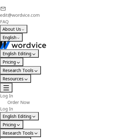
edit@wordvice.com
FAQ
About Us
English
English Editing
Pricing
Research Tools
Resources
Log In
Order Now
Log In
English Editing
Pricing
Research Tools