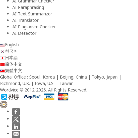
AI Grammar Checker
AI Paraphrasing
AI Text Summarizer
AI Translator
AI Plagiarism Checker
AI Detector
English
한국어
日本語
简体中文
繁體中文
Global Office : Seoul, Korea | Beijing, China | Tokyo, Japan |
Richmond, U.K. | Iowa, U.S. | Taiwan
Wordvice © 2012-2026. All Rights Reserved.