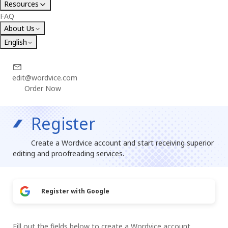
Resources
FAQ
About Us
English
edit@wordvice.com
Order Now
Register
Create a Wordvice account and start receiving superior
editing and proofreading services.
Register with Google
Fill out the fields below to create a Wordvice account.