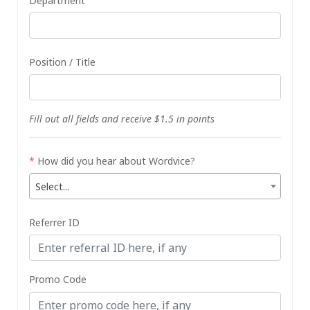
Department
Position / Title
Fill out all fields and receive $1.5 in points
*
How did you hear about Wordvice?
Select...
Referrer ID
Promo Code