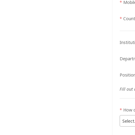
*
Mobil
*
Count
Institu
Depart
Position
Fill out
*
How d
Select.