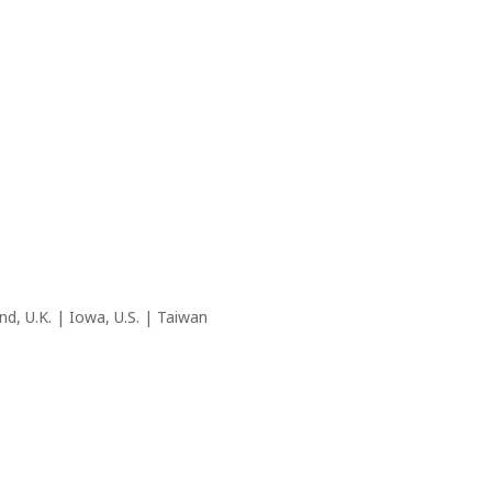
nd, U.K. | Iowa, U.S. | Taiwan