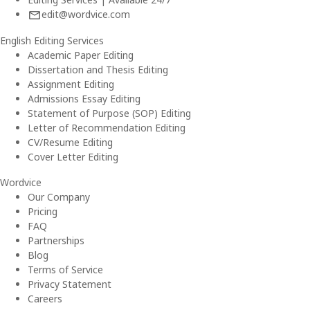
edit@wordvice.com
English Editing Services
Academic Paper Editing
Dissertation and Thesis Editing
Assignment Editing
Admissions Essay Editing
Statement of Purpose (SOP) Editing
Letter of Recommendation Editing
CV/Resume Editing
Cover Letter Editing
Wordvice
Our Company
Pricing
FAQ
Partnerships
Blog
Terms of Service
Privacy Statement
Careers