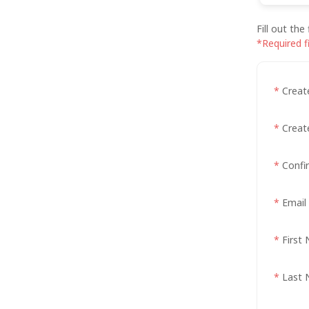
Fill out th
*Required f
*
Creat
*
Creat
*
Confi
*
Email
*
First
*
Last 