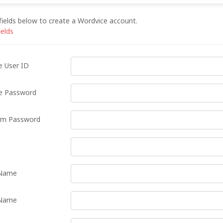
e fields below to create a Wordvice account.
ields
e User ID
e Password
rm Password
 Name
Name