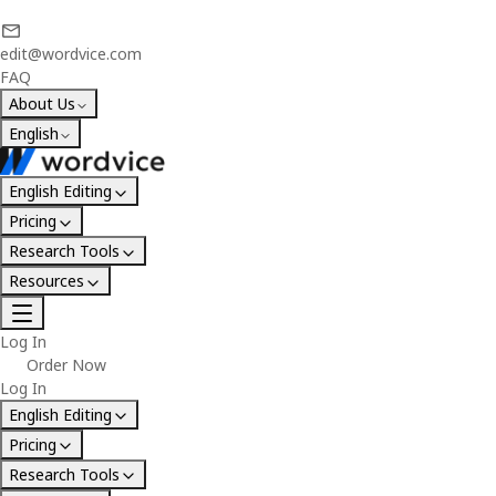
edit@wordvice.com
FAQ
About Us
English
English Editing
Pricing
Research Tools
Resources
Log In
Order Now
Log In
English Editing
Pricing
Research Tools