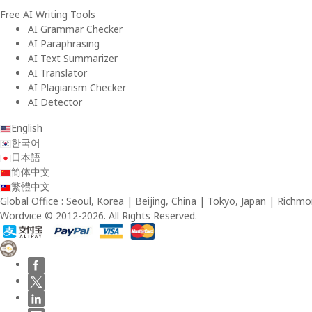
Free AI Writing Tools
AI Grammar Checker
AI Paraphrasing
AI Text Summarizer
AI Translator
AI Plagiarism Checker
AI Detector
English
한국어
日本語
简体中文
繁體中文
Global Office : Seoul, Korea | Beijing, China | Tokyo, Japan | Richmo
Wordvice © 2012-2026. All Rights Reserved.