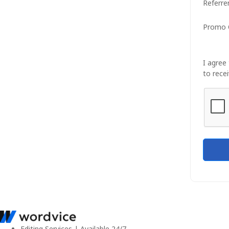
Referre
Promo 
I agree
to recei
Editing Services | Available 24/7