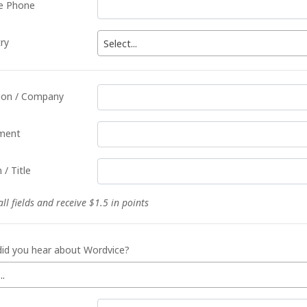
e Phone
ry
Select...
tion / Company
ment
 / Title
 all fields and receive $1.5 in points
id you hear about Wordvice?
..