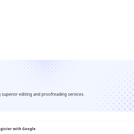
 superior editing and proofreading services.
gister with Google