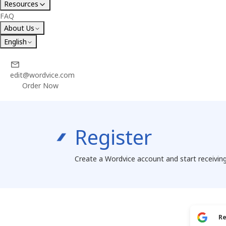
Resources
FAQ
About Us
English
edit@wordvice.com
Order Now
Register
Create a Wordvice account and start receiving
Re