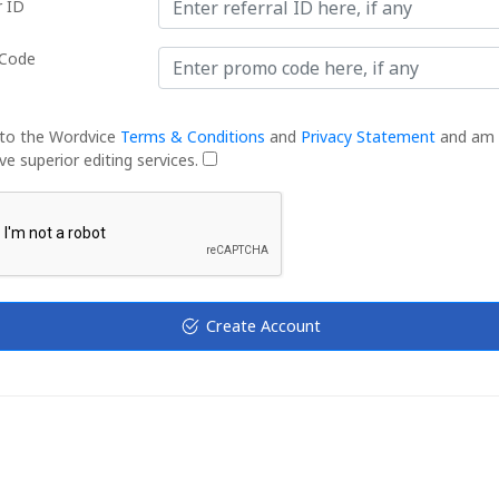
r ID
Code
 to the Wordvice
Terms & Conditions
and
Privacy Statement
and am 
ve superior editing services.
Create Account