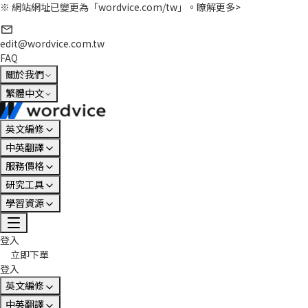
※ 網站網址已變更為「wordvice.com/tw」。
瞭解更多>
edit@wordvice.com.tw
FAQ
關於我們
繁體中文
英文編修
中英翻譯
服務價格
研究工具
學習資源
登入
立即下單
登入
英文編修
中英翻譯