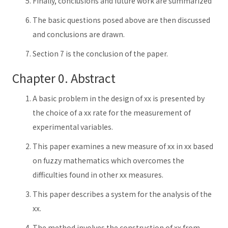
Finally, conclusions and future work are summarized
The basic questions posed above are then discussed
and conclusions are drawn.
Section 7 is the conclusion of the paper.
Chapter 0. Abstract
A basic problem in the design of xx is presented by
the choice of a xx rate for the measurement of
experimental variables.
This paper examines a new measure of xx in xx based
on fuzzy mathematics which overcomes the
difficulties found in other xx measures.
This paper describes a system for the analysis of the
xx.
The method involves the construction of xx from