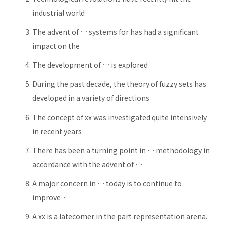
industrial world
The advent of … systems for has had a significant
impact on the
The development of … is explored
During the past decade, the theory of fuzzy sets has
developed in a variety of directions
The concept of xx was investigated quite intensively
in recent years
There has been a turning point in … methodology in
accordance with the advent of …
A major concern in … today is to continue to
improve…
A xx is a latecomer in the part representation arena.