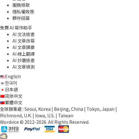
服務條款
隱私權政策
夥伴招募
免費 AI 寫作助手
AI 文法檢查
AI 文章改寫
AI 文章摘要
AI 線上翻譯
AI 抄襲檢查
AI 文章偵測
English
한국어
日本語
简体中文
繁體中文
全球辦事處 : Seoul, Korea | Beijing, China | Tokyo, Japan |
Richmond, U.K. | Iowa, U.S. | Taiwan
Wordvice © 2012-2026. All Rights Reserved.