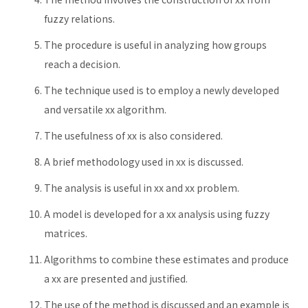
fuzzy relations.
The procedure is useful in analyzing how groups
reach a decision.
The technique used is to employ a newly developed
and versatile xx algorithm.
The usefulness of xx is also considered.
A brief methodology used in xx is discussed.
The analysis is useful in xx and xx problem.
A model is developed for a xx analysis using fuzzy
matrices.
Algorithms to combine these estimates and produce
a xx are presented and justified.
The use of the method is discussed and an example is