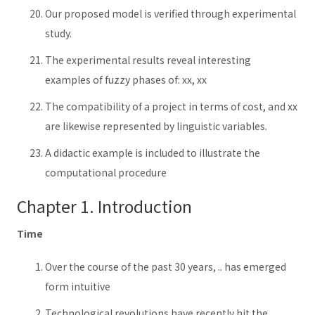
Our proposed model is verified through experimental
study.
The experimental results reveal interesting
examples of fuzzy phases of: xx, xx
The compatibility of a project in terms of cost, and xx
are likewise represented by linguistic variables.
A didactic example is included to illustrate the
computational procedure
Chapter 1. Introduction
Time
Over the course of the past 30 years, .. has emerged
form intuitive
Technological revolutions have recently hit the