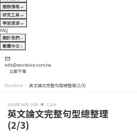
服務價格
研究工具
學習資源
FAQ
關於我們
繁體中文
edit@wordvice.com.tw
立即下單
Wordvice
英文論文完整句型總整理(2/3)
2016年 06月 15日
7,316
英文論文完整句型總整理
(2/3)