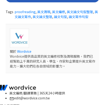
Tags
proofreading
,
英文潤稿
,
英文編修
,
英文論文句型整理
,
英
文論文寫作
,
英文論文整理
,
論文句型
,
論文寫作句型
關於
Wordvice
Wordvice提供高品質的英文編修校對及潤稿服務，我們已
經幫助上千萬的研究人員、學生、作家和企業提升英文寫作
能力，擴大他們在各自領域的影響力。
英文編修/翻譯業務 | 365天24小時提供
edit@wordvice.com.tw