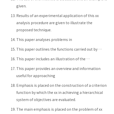
given.
Results of an experimental application of this xx
analysis procedure are given to illustrate the
proposed technique.
This paper analyses problems in
This paper outlines the functions carried out by …
This paper includes an illustration of the …
This paper provides an overview and information
useful for approaching
Emphasis is placed on the construction of a criterion
function by which the xx in achieving a hierarchical
system of objectives are evaluated.
The main emphasis is placed on the problem of xx