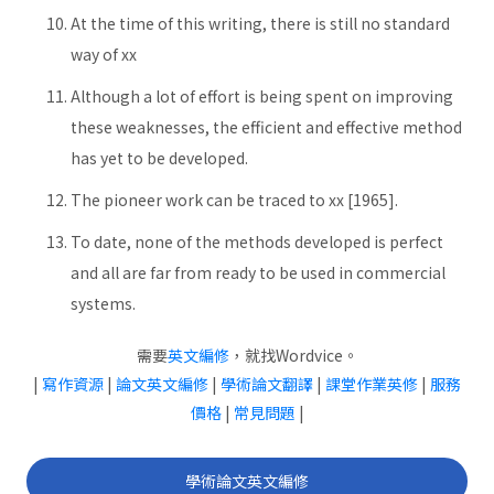
At the time of this writing, there is still no standard
way of xx
Although a lot of effort is being spent on improving
these weaknesses, the efficient and effective method
has yet to be developed.
The pioneer work can be traced to xx [1965].
To date, none of the methods developed is perfect
and all are far from ready to be used in commercial
systems.
需要
英文編修
，就找Wordvice。
|
寫作資源
|
論文英文編修
|
學術論文翻譯
|
課堂作業英修
|
服務
價格
|
常見問題
|
學術論文英文編修