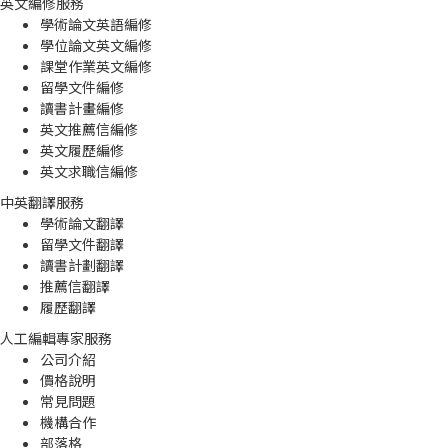
英文編修服務
學術論文英語編修
學位論文英文編修
課堂作業英文編修
留學文件編修
讀書計畫編修
英文推薦信編修
英文履歷編修
英文求職信編修
中英翻譯服務
學術論文翻譯
留學文件翻譯
讀書計劃翻譯
推薦信翻譯
履歷翻譯
人工編輯專家服務
公司介紹
價格說明
常見問題
機構合作
部落格