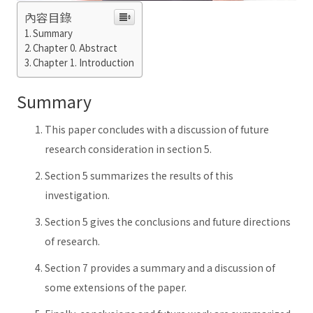
內容目錄
Summary
Chapter 0. Abstract
Chapter 1. Introduction
Summary
This paper concludes with a discussion of future
research consideration in section 5.
Section 5 summarizes the results of this
investigation.
Section 5 gives the conclusions and future directions
of research.
Section 7 provides a summary and a discussion of
some extensions of the paper.