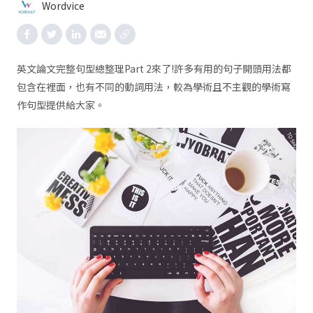
Wordvice
英文論文完整句型總整理Part 2來了!許多有用的句子開頭用法都
包含在裡面，也有不同的動詞用法，較為學術且不主觀的學術寫
作句型提供給大家。