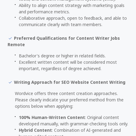
Ability to align content strategy with marketing goals
and performance metrics.
Collaborative approach, open to feedback, and able to
communicate clearly with team members.
Preferred Qualifications for Content Writer Jobs
Remote
Bachelor's degree or higher in related fields.
Excellent written content will be considered most
important, regardless of degree achieved.
Writing Approach for SEO Website Content Writing
Wordvice offers three content creation approaches.
Please clearly indicate your preferred method from the
options below when applying:
100% Human-Written Content
: Original content
developed manually, with grammar-checking tools only.
Hybrid Content
: Combination of AI-generated and