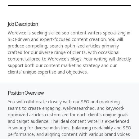
Job Description
Wordvice is seeking skilled seo content writers specializing in
SEO-driven and expert-focused content creation. You will
produce compelling, search-optimized articles primarily
crafted for our diverse range of clients, with occasional
content tailored to Wordvice's blogs. Your writing will directly
support both our content marketing strategy and our
clients' unique expertise and objectives.
Position Overview
You will collaborate closely with our SEO and marketing
teams to create engaging, well-researched, and keyword-
optimized articles customized for each client's unique goals
and target audience. The ideal content writer is experienced
in writing for diverse industries, balancing readability and SEO
performance, and aligning content with various brand voices