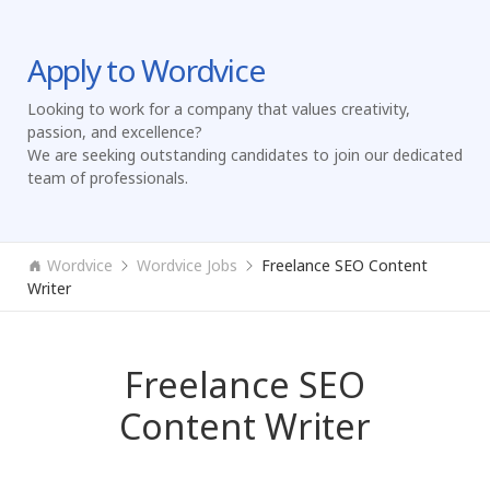
Apply to Wordvice
Looking to work for a company that values creativity,
passion, and excellence?
We are seeking outstanding candidates to join our dedicated
team of professionals.
Wordvice
Wordvice Jobs
Freelance SEO Content
Writer
Freelance SEO
Content Writer