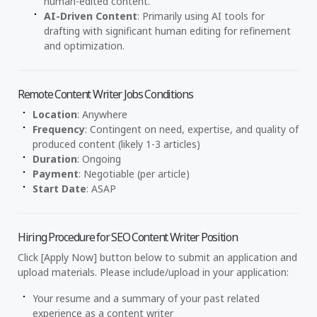
human-edited content.
AI-Driven Content
: Primarily using AI tools for
drafting with significant human editing for refinement
and optimization.
Remote Content Writer Jobs Conditions
Location
: Anywhere
Frequency
: Contingent on need, expertise, and quality of
produced content (likely 1-3 articles)
Duration
: Ongoing
Payment
: Negotiable (per article)
Start Date
: ASAP
Hiring Procedure for SEO Content Writer Position
Click [Apply Now] button below to submit an application and
upload materials. Please include/upload in your application:
Your resume and a summary of your past related
experience as a content writer