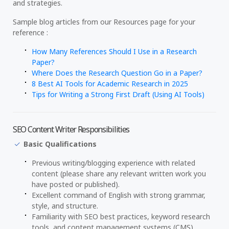
and strategies.
Sample blog articles from our Resources page for your
reference :
How Many References Should I Use in a Research
Paper?
Where Does the Research Question Go in a Paper?
8 Best AI Tools for Academic Research in 2025
Tips for Writing a Strong First Draft (Using AI Tools)
SEO Content Writer Responsibilities
Basic Qualifications
Previous writing/blogging experience with related
content (please share any relevant written work you
have posted or published).
Excellent command of English with strong grammar,
style, and structure.
Familiarity with SEO best practices, keyword research
tools, and content management systems (CMS).