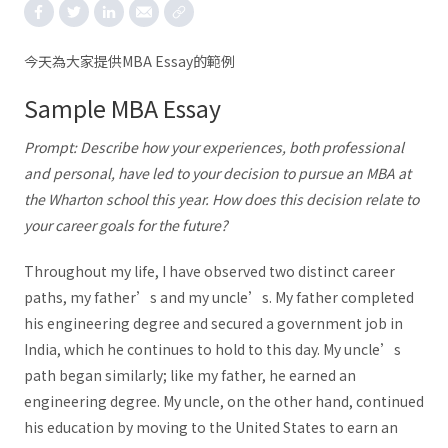
今天為大家提供MBA Essay的範例
Sample MBA Essay
Prompt: Describe how your experiences, both professional
and personal, have led to your decision to pursue an MBA at
the Wharton school this year. How does this decision relate to
your career goals for the future?
Throughout my life, I have observed two distinct career
paths, my father’s and my uncle’s. My father completed
his engineering degree and secured a government job in
India, which he continues to hold to this day. My uncle’s
path began similarly; like my father, he earned an
engineering degree. My uncle, on the other hand, continued
his education by moving to the United States to earn an