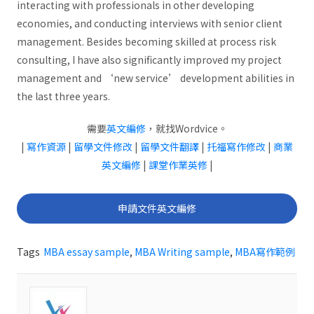
interacting with professionals in other developing
economies, and conducting interviews with senior client
management. Besides becoming skilled at process risk
consulting, I have also significantly improved my project
management and ‘new service’ development abilities in
the last three years.
需要
英文編修
，就找Wordvice。
|
寫作資源
|
留學文件修改
|
留學文件翻譯
|
托福寫作修改
|
商業
英文編修
|
課堂作業英修
|
申請文件英文編修
Tags
MBA essay sample
,
MBA Writing sample
,
MBA寫作範例