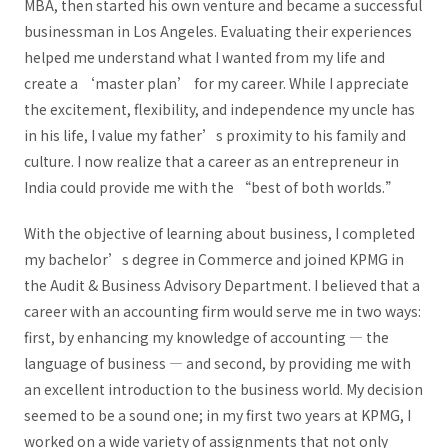
MBA, then started his own venture and became a successful
businessman in Los Angeles. Evaluating their experiences
helped me understand what I wanted from my life and
create a ‘master plan’ for my career. While I appreciate
the excitement, flexibility, and independence my uncle has
in his life, I value my father’s proximity to his family and
culture. I now realize that a career as an entrepreneur in
India could provide me with the “best of both worlds.”
With the objective of learning about business, I completed
my bachelor’s degree in Commerce and joined KPMG in
the Audit & Business Advisory Department. I believed that a
career with an accounting firm would serve me in two ways:
first, by enhancing my knowledge of accounting — the
language of business — and second, by providing me with
an excellent introduction to the business world. My decision
seemed to be a sound one; in my first two years at KPMG, I
worked on a wide variety of assignments that not only