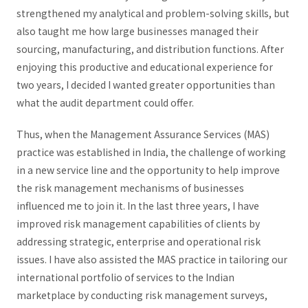
strengthened my analytical and problem-solving skills, but
also taught me how large businesses managed their
sourcing, manufacturing, and distribution functions. After
enjoying this productive and educational experience for
two years, I decided I wanted greater opportunities than
what the audit department could offer.
Thus, when the Management Assurance Services (MAS)
practice was established in India, the challenge of working
in a new service line and the opportunity to help improve
the risk management mechanisms of businesses
influenced me to join it. In the last three years, I have
improved risk management capabilities of clients by
addressing strategic, enterprise and operational risk
issues. I have also assisted the MAS practice in tailoring our
international portfolio of services to the Indian
marketplace by conducting risk management surveys,