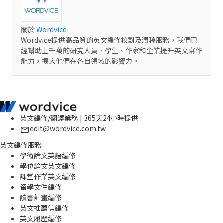
關於
Wordvice
Wordvice提供高品質的英文編修校對及潤稿服務，我們已
經幫助上千萬的研究人員、學生、作家和企業提升英文寫作
能力，擴大他們在各自領域的影響力。
英文編修/翻譯業務 | 365天24小時提供
edit@wordvice.com.tw
英文編修服務
學術論文英語編修
學位論文英文編修
課堂作業英文編修
留學文件編修
讀書計畫編修
英文推薦信編修
英文履歷編修