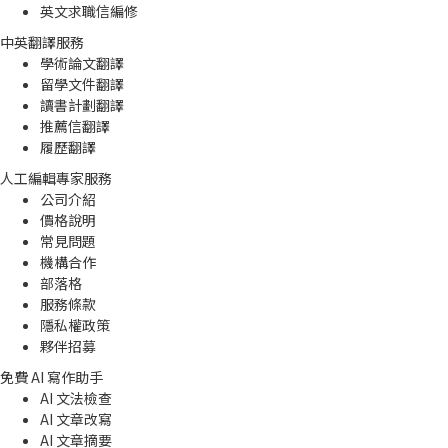
英文求職信編修
中英翻譯服務
學術論文翻譯
留學文件翻譯
讀書計劃翻譯
推薦信翻譯
履歷翻譯
人工編輯專家服務
公司介紹
價格說明
常見問題
機構合作
部落格
服務條款
隱私權政策
夥伴招募
免費 AI 寫作助手
AI 文法檢查
AI 文章改寫
AI 文章摘要