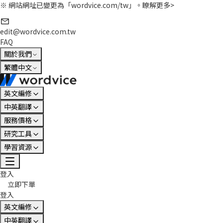
※ 網站網址已變更為「wordvice.com/tw」。
瞭解更多>
edit@wordvice.com.tw
FAQ
關於我們
繁體中文
英文編修
中英翻譯
服務價格
研究工具
學習資源
登入
立即下單
登入
英文編修
中英翻譯