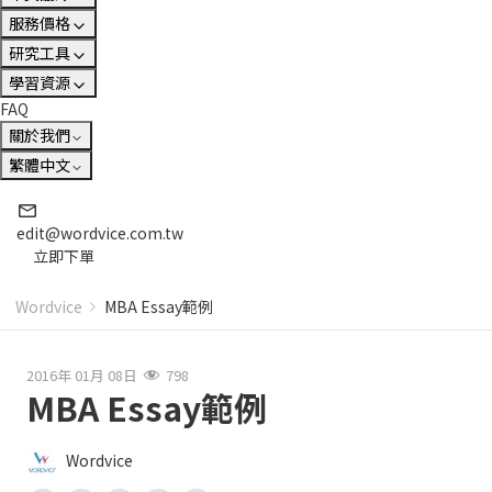
服務價格
研究工具
學習資源
FAQ
關於我們
繁體中文
edit@wordvice.com.tw
立即下單
Wordvice
MBA Essay範例
2016年 01月 08日
798
MBA Essay範例
Wordvice