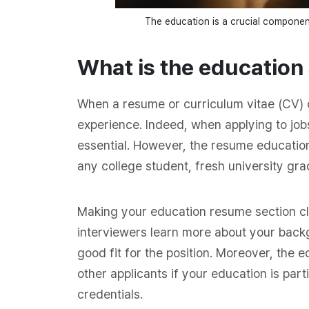
The education is a crucial component
What is the education
When a resume or curriculum vitae (CV) c
experience. Indeed, when applying to jo
essential. However, the resume education
any college student, fresh university grad
Making your education resume section cl
interviewers learn more about your back
good fit for the position. Moreover, the 
other applicants if your education is part
credentials.