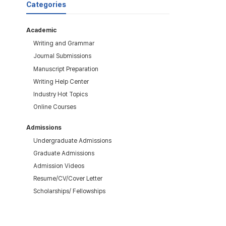
Categories
Academic
Writing and Grammar
Journal Submissions
Manuscript Preparation
Writing Help Center
Industry Hot Topics
Online Courses
Admissions
Undergraduate Admissions
Graduate Admissions
Admission Videos
Resume/CV/Cover Letter
Scholarships/ Fellowships