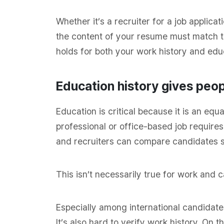
Whether it’s a recruiter for a job applica
the content of your resume must match the
holds for both your work history and ed
Education history gives pe
Education is critical because it is an e
professional or office-based job require
and recruiters can compare candidates s
This isn’t necessarily true for work and c
Especially among international candidates,
It’s also hard to verify work history. On 