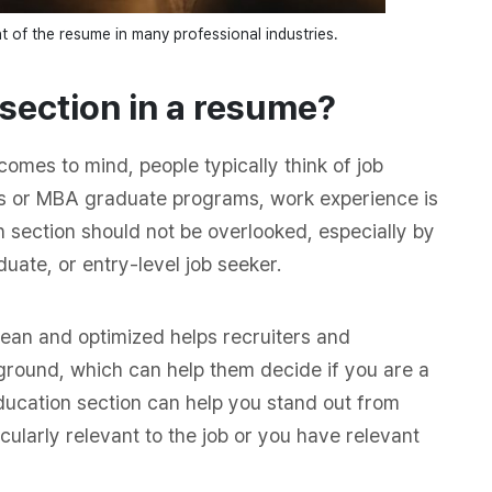
 of the resume in many professional industries.
 section in a resume?
omes to mind, people typically think of job
bs or MBA graduate programs, work experience is
 section should not be overlooked, especially by
uate, or entry-level job seeker.
ean and optimized helps recruiters and
ground, which can help them decide if you are a
education section can help you stand out from
icularly relevant to the job or you have relevant