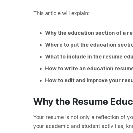
This article will explain:
Why the education section of a r
Where to put the education secti
What to include in the resume ed
How to write an education resume
How to edit and improve your re
Why the Resume Educa
Your resume is not only a reflection of yo
your academic and student activities, k