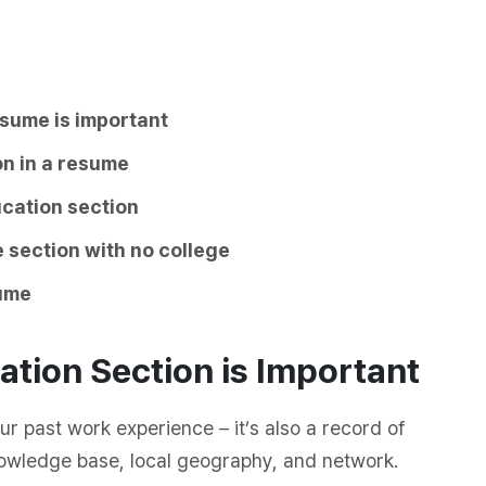
esume is important
on in a resume
ucation section
 section with no college
sume
tion Section is Important
ur past work experience – it’s also a record of
nowledge base, local geography, and network.