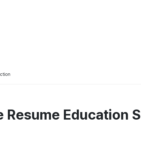
ction
e Resume Education S