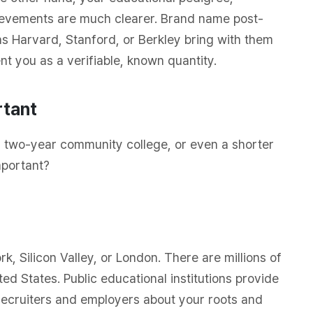
evements are much clearer. Brand name post-
as Harvard, Stanford, or Berkley bring with them
nt you as a verifiable, known quantity.
rtant
ty, two-year community college, or even a shorter
mportant?
k, Silicon Valley, or London. There are millions of
ted States. Public educational institutions provide
 recruiters and employers about your roots and