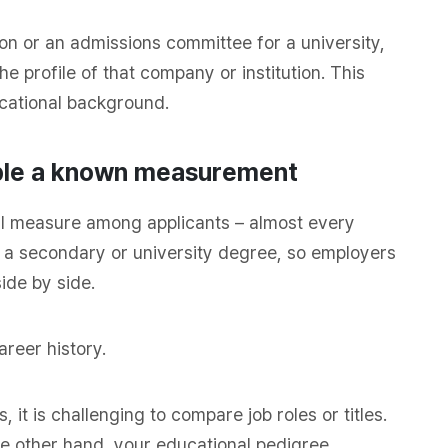
tion or an admissions committee for a university,
 profile of that company or institution. This
ucational background.
ople a known measurement
qual measure among applicants – almost every
s a secondary or university degree, so employers
ide by side.
areer history.
 it is challenging to compare job roles or titles.
the other hand, your educational pedigree,