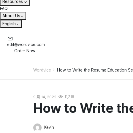
Resources
FAQ
About Us
English
edit@wordvice.com
Order Now
Wordvice
How to Write the Resume Education Se
9 月 14, 2022
11,218
How to Write th
Kevin