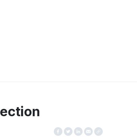
ection