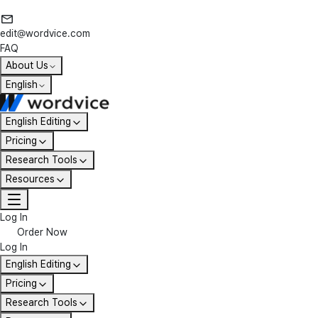
edit@wordvice.com
FAQ
About Us
English
English Editing
Pricing
Research Tools
Resources
Log In
Order Now
Log In
English Editing
Pricing
Research Tools