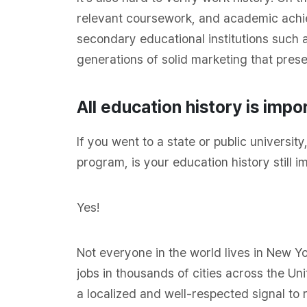
relevant coursework, and academic achi
secondary educational institutions such 
generations of solid marketing that prese
All education history is impo
If you went to a state or public universi
program, is your education history still i
Yes!
Not everyone in the world lives in New Yor
jobs in thousands of cities across the Uni
a localized and well-respected signal to