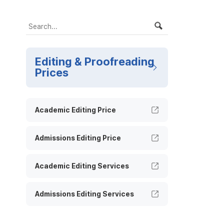
Editing & Proofreading
Prices
Academic Editing Price
Admissions Editing Price
Academic Editing Services
Admissions Editing Services