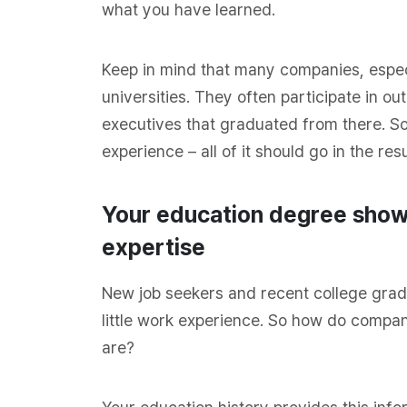
what you have learned.
Keep in mind that many companies, espec
universities. They often participate in out
executives that graduated from there. S
experience – all of it should go in the re
Your education degree shows
expertise
New job seekers and recent college grad
little work experience. So how do compa
are?