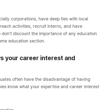
ially corporations, have
deep
ties with local
reach activities, recruit interns, and have
o don’t discount the importance of any education
sume education section.
 your career interest and
uates often have the disadvantage of having
nies know what your expertise and career interest