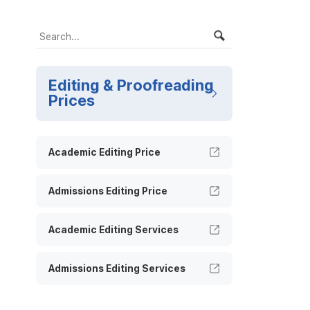
Editing & Proofreading
Prices
Academic Editing Price
Admissions Editing Price
Academic Editing Services
Admissions Editing Services