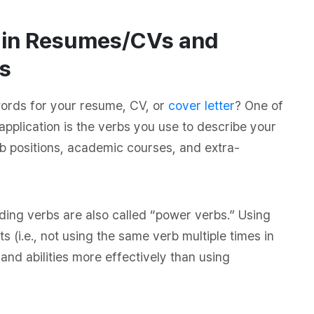
e in Resumes/CVs and
s
words for your resume, CV, or
cover letter
? One of
application is the verbs you use to describe your
b positions, academic courses, and extra-
ading verbs are also called “power verbs.” Using
s (i.e., not using the same verb multiple times in
and abilities more effectively than using