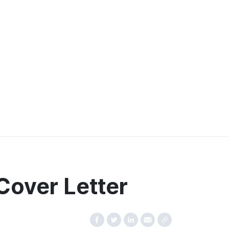
Cover Letter