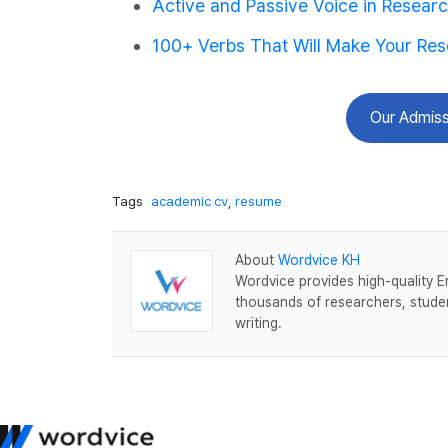
Active and Passive Voice in Resear
100+ Verbs That Will Make Your Re
Our Admiss
Tags
academic cv
,
resume
About
Wordvice KH
Wordvice provides high-quality E
thousands of researchers, studen
writing.