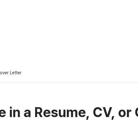
over Letter
e in a Resume, CV, or 