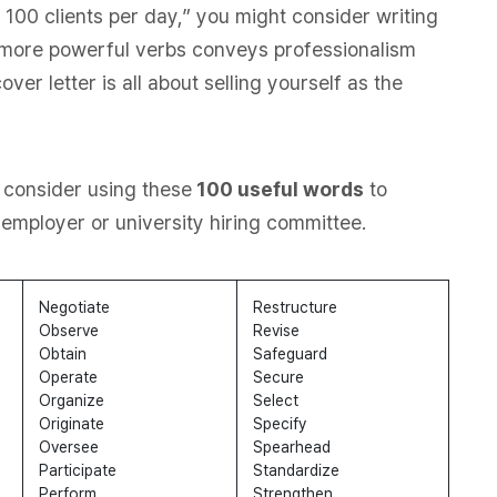
h 100 clients per day,” you might consider writing
g more powerful verbs conveys professionalism
ver letter is all about selling yourself as the
 consider using these
100 useful words
to
employer or university hiring committee.
Negotiate
Restructure
Observe
Revise
Obtain
Safeguard
Operate
Secure
Organize
Select
Originate
Specify
Oversee
Spearhead
Participate
Standardize
Perform
Strengthen