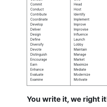
Commit
Head
Conduct
Host
Contribute
Identify
Coordinate
Implement
Develop
Improve
Deliver
Improvise
Design
Influence
Define
Launch
Diversify
Lobby
Devote
Maintain
Distinguish
Manage
Encourage
Market
Earn
Maximize
Enhance
Mediate
Evaluate
Modernize
Examine
Motivate
You write it, we right it