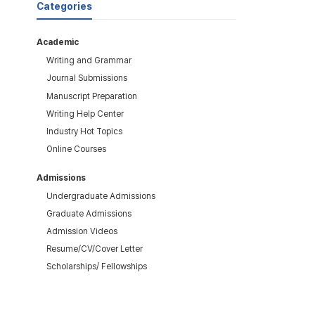
Categories
Academic
Writing and Grammar
Journal Submissions
Manuscript Preparation
Writing Help Center
Industry Hot Topics
Online Courses
Admissions
Undergraduate Admissions
Graduate Admissions
Admission Videos
Resume/CV/Cover Letter
Scholarships/ Fellowships