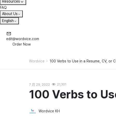
Resources
FAQ
About Us
English
edit@wordvice.com
Order Now
Wordvice
100 Verbs to Use in a Resume, CV, or C
7 月 29, 2022
21,301
100 Verbs to Us
Wordvice KH