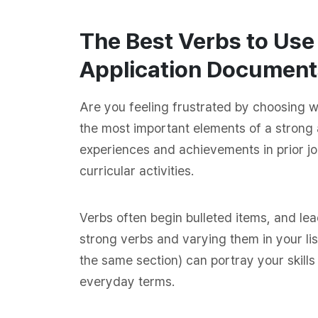
The Best Verbs to Us
Application Document
Are you feeling frustrated by choosing 
the most important elements of a strong 
experiences and achievements in prior jo
curricular activities.
Verbs often begin bulleted items, and le
strong verbs and varying them in your list
the same section) can portray your skills 
everyday terms.