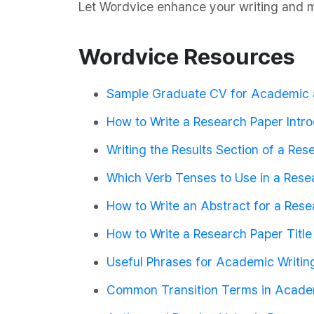
Let Wordvice enhance your writing and m
Wordvice Resources
Sample Graduate CV for Academic 
How to Write a Research Paper Intro
Writing the Results Section of a Re
Which Verb Tenses to Use in a Rese
How to Write an Abstract for a Res
How to Write a Research Paper Title
Useful Phrases for Academic Writin
Common Transition Terms in Acade