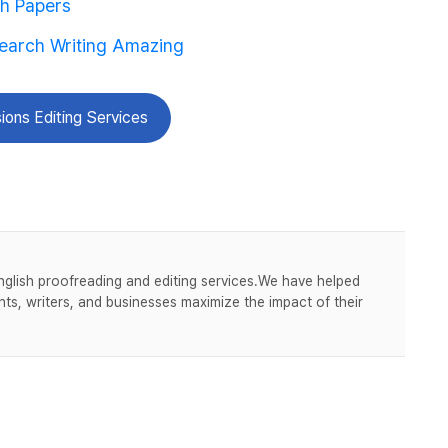
ch Papers
search Writing Amazing
ions Editing Services
nglish proofreading and editing services.We have helped
ts, writers, and businesses maximize the impact of their