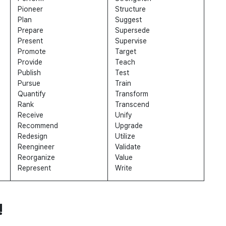
Pioneer
Structure
Plan
Suggest
Prepare
Supersede
Present
Supervise
Promote
Target
Provide
Teach
Publish
Test
Pursue
Train
Quantify
Transform
Rank
Transcend
Receive
Unify
Recommend
Upgrade
Redesign
Utilize
Reengineer
Validate
Reorganize
Value
Represent
Write
!