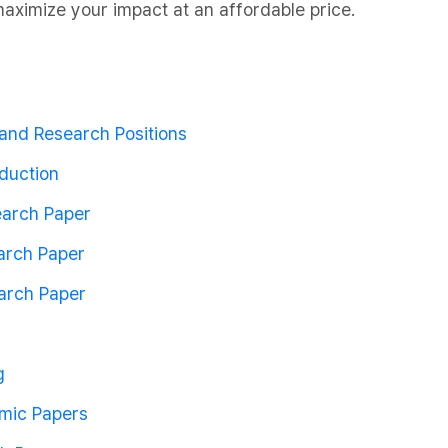
aximize your impact at an affordable price.
and Research Positions
duction
search Paper
arch Paper
earch Paper
g
mic Papers