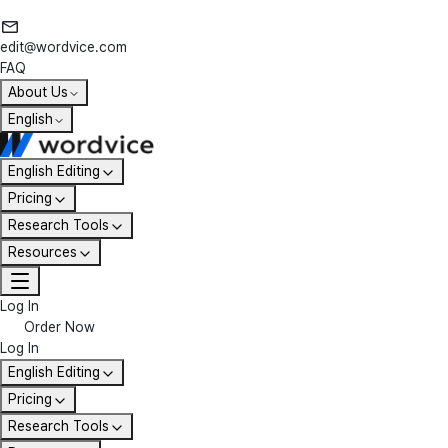
edit@wordvice.com
FAQ
About Us
English
English Editing
Pricing
Research Tools
Resources
Log In
Order Now
Log In
English Editing
Pricing
Research Tools