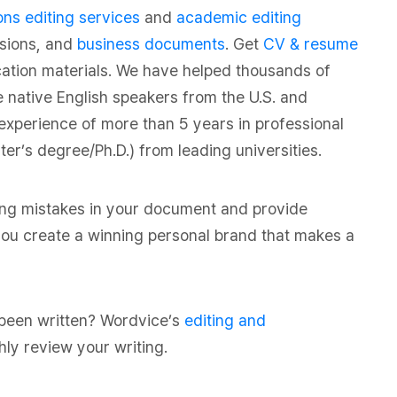
ns editing services
and
academic editing
ssions, and
business documents
. Get
CV & resume
cation materials. We have helped thousands of
e native English speakers from the U.S. and
experience of more than 5 years in professional
r’s degree/Ph.D.) from leading universities.
ing mistakes in your document and provide
p you create a winning personal brand that makes a
 been written? Wordvice’s
editing and
hly review your writing.