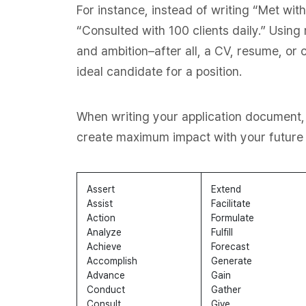
For instance, instead of writing “Met wit
“Consulted with 100 clients daily.” Usin
and ambition–after all, a CV, resume, or co
ideal candidate for a position.
When writing your application document,
create maximum impact with your future 
Assert
Extend
Assist
Facilitate
Action
Formulate
Analyze
Fulfill
Achieve
Forecast
Accomplish
Generate
Advance
Gain
Conduct
Gather
Consult
Give