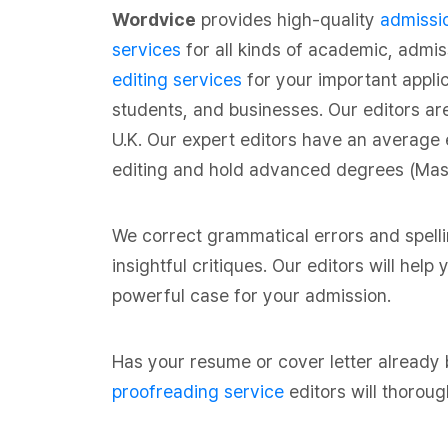
Wordvice
provides high-quality
admissio
services
for all kinds of academic, admi
editing services
for your important appli
students, and businesses. Our editors ar
U.K. Our expert editors have an average 
editing and hold advanced degrees (Maste
We correct grammatical errors and spell
insightful critiques. Our editors will hel
powerful case for your admission.
Has your resume or cover letter already
proofreading service
editors will thoroug