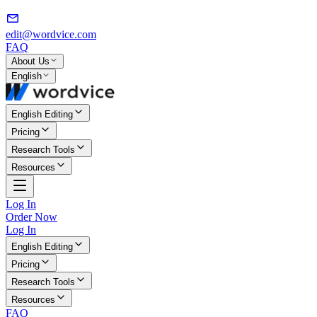
edit@wordvice.com
FAQ
About Us
English
English Editing
Pricing
Research Tools
Resources
Log In
Order Now
Log In
English Editing
Pricing
Research Tools
Resources
FAQ