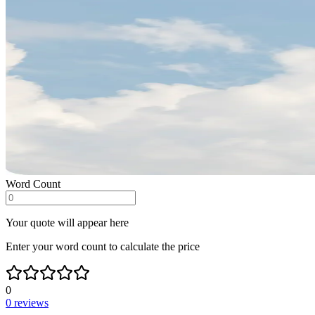
Word Count
Your quote will appear here
Enter your word count to calculate the price
0
0
reviews