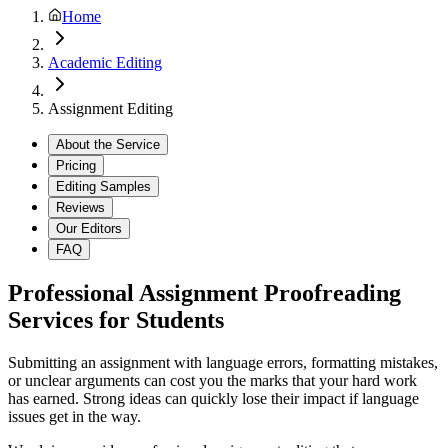
Home
Academic Editing
Assignment Editing
About the Service
Pricing
Editing Samples
Reviews
Our Editors
FAQ
Professional Assignment Proofreading
Services for Students
Submitting an assignment with language errors, formatting mistakes,
or unclear arguments can cost you the marks that your hard work
has earned. Strong ideas can quickly lose their impact if language
issues get in the way.