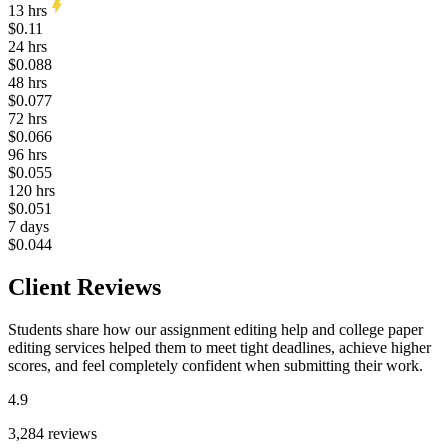
13 hrs
$0.11
24 hrs
$0.088
48 hrs
$0.077
72 hrs
$0.066
96 hrs
$0.055
120 hrs
$0.051
7 days
$0.044
Client Reviews
Students share how our assignment editing help and college paper
editing services helped them to meet tight deadlines, achieve higher
scores, and feel completely confident when submitting their work.
4.9
3,284 reviews