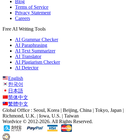
Blog
Terms of Service
Privacy Statement
Careers
Free AI Writing Tools
AI Grammar Checker
AI Paraphrasing
AI Text Summarizer
AI Translator
AI Plagiarism Checker
AI Detector
English
한국어
日本語
简体中文
繁體中文
Global Office : Seoul, Korea | Beijing, China | Tokyo, Japan |
Richmond, U.K. | Iowa, U.S. | Taiwan
Wordvice © 2012-2026. All Rights Reserved.