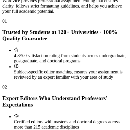
Wordvice provides professional assignment editing that ensures
clarity, follows strict formatting guidelines, and helps you achieve
your full academic potential.
01
Trusted by Students at 120+ Universities · 100%
Quality Guarantee
4.8/5.0 satisfaction rating from students across undergraduate,
postgraduate, and doctoral programs
Subject-specific editor matching ensures your assignment is
reviewed by an expert familiar with your area of study
02
Expert Editors Who Understand Professors'
Expectations
Certified editors with master's and doctoral degrees across
more than 215 academic disciplines