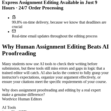
Express Assignment Editing Available in Just 9
Hours · 24/7 Order Processing
99.8% on-time delivery, because we know that deadlines are
crucial
Real-time email updates throughout the editing process
Why Human Assignment Editing Beats AI
Proofreading
Many students now use AI tools to check their writing before
submission, but these tools still miss errors and gaps in logic that a
trained editor will catch. AI also lacks the context to fully grasp your
instructor's expectations, organize your argument effectively, or
ensure your citations meet the specific requirements of your course.
Why does assignment proofreading and editing by a real expert
make a genuine difference?
Wordvice Human Editors
AI Tools