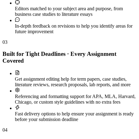
Editors matched to your subject area and purpose, from
business case studies to literature essays
In-depth feedback on revisions to help you identify areas for
future improvement
03
Built for Tight Deadlines · Every Assignment
Covered
Get assignment editing help for term papers, case studies,
literature reviews, research proposals, lab reports, and more
Referencing and formatting support for APA, MLA, Harvard,
Chicago, or custom style guidelines with no extra fees
Fast delivery options to help ensure your assignment is ready
before your submission deadline
04