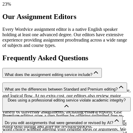
23
%
Our Assignment Editors
Every Wordvice assignment editor is a native English speaker
holding at least one advanced degree. Our editors have extensive
experience providing assignment proofreading across a wide range
of subjects and course types.
Frequently Asked Questions
What does the assignment editing service include?
Our comprehensive assignment editing service addresses grammar
What are the differences between Standard and Premium editing?
and punctuation, academic tone and word choice, sentence structure,
and logical flow. At no extra cost, our editors also review major
Standard assignment editing service includes grammar, punctuation,
Does using a professional editing service violate academic integrity?
academic citation styles and formatting guidelines such as APA,
and language style revision along with review of APA, MLA,
MLA, Harvard, and Chicago. This makes our service perfect for a
Harvard, or Chicago-style citation and formatting guidelines.
variety of university assignments, including essays, reports, case
Premium editing goes a step further by offering unlimited free re-
studies, literature reviews, and research proposals.
Our assignment editing service focuses on refining what you've
editing for 365 days and unlimited direct 1:1 messaging with your
Do you edit assignments that were generated or revised by AI?
already written—improving your writing's grammar, structure, and
editor both during and after the revision process.
word choice without altering your original ideas or arguments. We