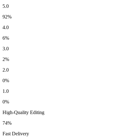
5.0
92
%
4.0
6
%
3.0
2
%
2.0
0
%
1.0
0
%
High-Quality Editing
74
%
Fast Delivery