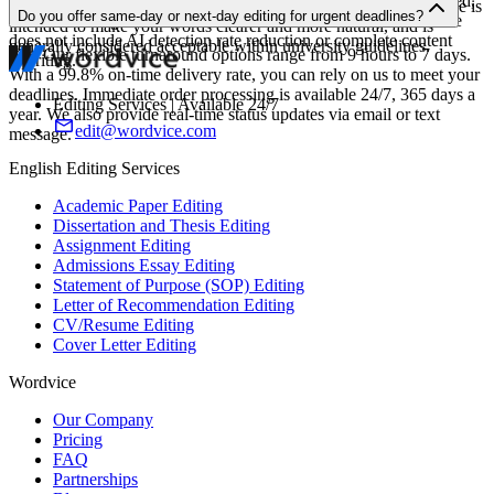
Yes. We are happy to edit assignments that were written, translated,
never rewrite or create content on your behalf. The editing service is
Do you offer same-day or next-day editing for urgent deadlines?
or revised using AI tools such as ChatGPT. However, our service
intended to make your words clearer and more natural, and is
does not include AI detection rate reduction or complete content
generally considered acceptable within university guidelines.
Yes. Our flexible turnaround options range from 9 hours to 7 days.
rewriting.
With a 99.8% on-time delivery rate, you can rely on us to meet your
deadlines. Immediate order processing is available 24/7, 365 days a
Editing Services | Available 24/7
year. We also provide real-time status updates via email or text
edit@wordvice.com
message.
English Editing Services
Academic Paper Editing
Dissertation and Thesis Editing
Assignment Editing
Admissions Essay Editing
Statement of Purpose (SOP) Editing
Letter of Recommendation Editing
CV/Resume Editing
Cover Letter Editing
Wordvice
Our Company
Pricing
FAQ
Partnerships