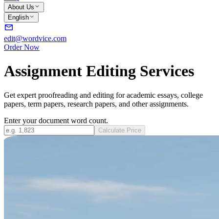
About Us
English
edit@wordvice.com
Order Now
Assignment Editing Services
Get expert proofreading and editing for academic essays, college
papers, term papers, research papers, and other assignments.
Enter your document word count.
Calculate Price