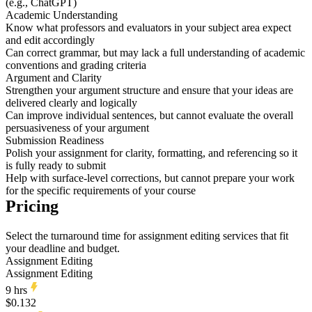
(e.g., ChatGPT)
Academic Understanding
Know what professors and evaluators in your subject area expect
and edit accordingly
Can correct grammar, but may lack a full understanding of academic
conventions and grading criteria
Argument and Clarity
Strengthen your argument structure and ensure that your ideas are
delivered clearly and logically
Can improve individual sentences, but cannot evaluate the overall
persuasiveness of your argument
Submission Readiness
Polish your assignment for clarity, formatting, and referencing so it
is fully ready to submit
Help with surface-level corrections, but cannot prepare your work
for the specific requirements of your course
Pricing
Select the turnaround time for assignment editing services that fit
your deadline and budget.
Assignment Editing
Assignment Editing
9 hrs
$0.132