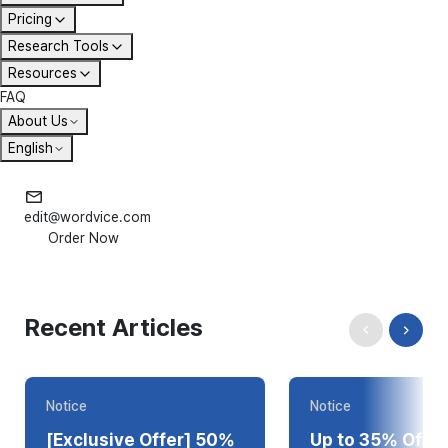
Pricing
Research Tools
Resources
FAQ
About Us
English
edit@wordvice.com
Order Now
Recent Articles
Notice
Notice
[Exclusive Offer] 50%
Up to 35% Off T