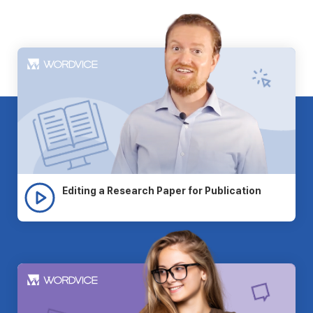
Editing a Research Paper for Publication