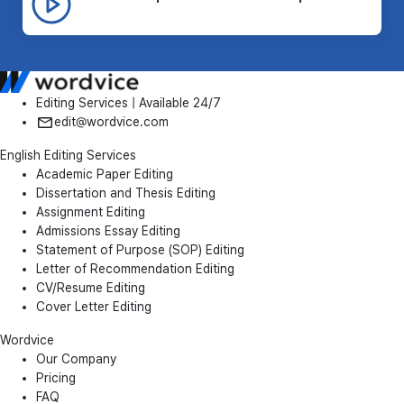
Editing Services | Available 24/7
edit@wordvice.com
English Editing Services
Academic Paper Editing
Dissertation and Thesis Editing
Assignment Editing
Admissions Essay Editing
Statement of Purpose (SOP) Editing
Letter of Recommendation Editing
CV/Resume Editing
Cover Letter Editing
Wordvice
Our Company
Pricing
FAQ