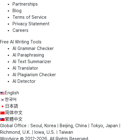
Partnerships
Blog
Terms of Service
Privacy Statement
Careers
Free AI Writing Tools
AI Grammar Checker
AI Paraphrasing
AI Text Summarizer
AI Translator
AI Plagiarism Checker
AI Detector
English
한국어
日本語
简体中文
繁體中文
Global Office : Seoul, Korea | Beijing, China | Tokyo, Japan |
Richmond, U.K. | Iowa, U.S. | Taiwan
Wordvice © 2012-2026. All Rights Reserved.