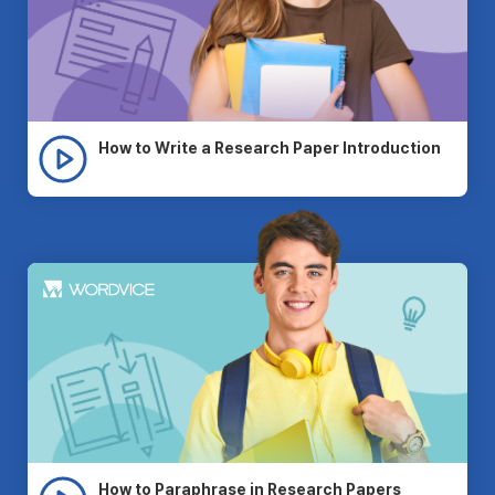
How to Write a Research Paper Introduction
How to Paraphrase in Research Papers