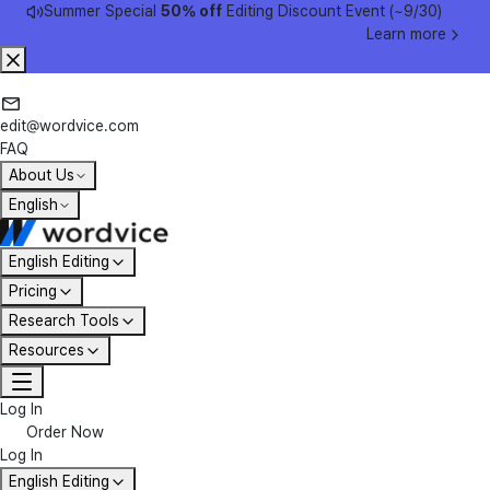
Summer Special
50% off
Editing Discount Event (~9/30)
Learn more
edit@wordvice.com
FAQ
About Us
English
English Editing
Pricing
Research Tools
Resources
Log In
Order Now
Log In
English Editing