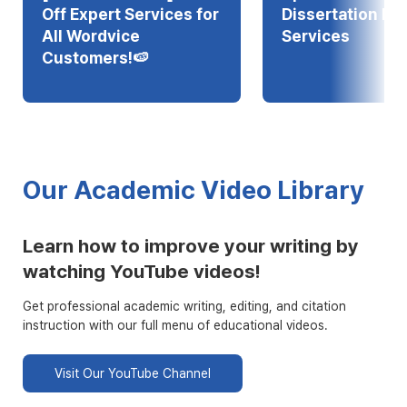
Off Expert Services for
Dissertation Edi
All Wordvice
Services
Customers!🍉
Our Academic Video Library
Learn how to improve your writing by
watching YouTube videos!
Get professional academic writing, editing, and citation
instruction with our full menu of educational videos.
Visit Our YouTube Channel