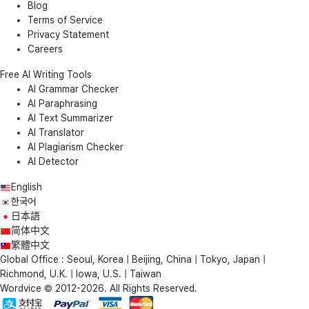
Blog
Terms of Service
Privacy Statement
Careers
Free AI Writing Tools
AI Grammar Checker
AI Paraphrasing
AI Text Summarizer
AI Translator
AI Plagiarism Checker
AI Detector
English
한국어
日本語
简体中文
繁體中文
Global Office : Seoul, Korea | Beijing, China | Tokyo, Japan |
Richmond, U.K. | Iowa, U.S. | Taiwan
Wordvice © 2012-2026. All Rights Reserved.