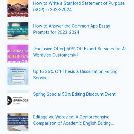
How to Write a Stanford Statement of Purpose
(SOP) in 2023-2024
How to Answer the Common App Essay
Prompts for 2023-2024
[Exclusive Offer] 50% Off Expert Services for All
Wordvice Customers!🍉
Up to 35% Off Thesis & Dissertation Editing
Services
Spring Special 50% Editing Discount Event
Editage vs. Wordvice: A Comprehensive
Comparison of Academic English Editing
Services