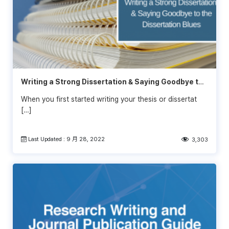
Writing a Strong Dissertation & Saying Goodbye to
the Dissertation Blues
When you first started writing your thesis or dissertat
[…]
Last Updated : 9 月 28, 2022
3,303