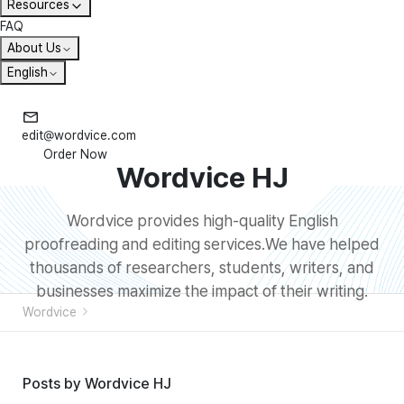
Resources
FAQ
About Us
English
edit@wordvice.com
Order Now
Wordvice HJ
Wordvice provides high-quality English
proofreading and editing services.We have helped
thousands of researchers, students, writers, and
businesses maximize the impact of their writing.
Wordvice
Posts by Wordvice HJ