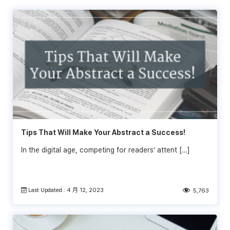
Tips That Will Make Your Abstract a Success!
In the digital age, competing for readers’ attent […]
Last Updated : 4 月 12, 2023
5,763