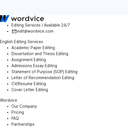
Editing Services | Available 24/7
edit@wordvice.com
English Editing Services
Academic Paper Editing
Dissertation and Thesis Editing
Assignment Editing
Admissions Essay Editing
Statement of Purpose (SOP) Editing
Letter of Recommendation Editing
CV/Resume Editing
Cover Letter Editing
Wordvice
Our Company
Pricing
FAQ
Partnerships