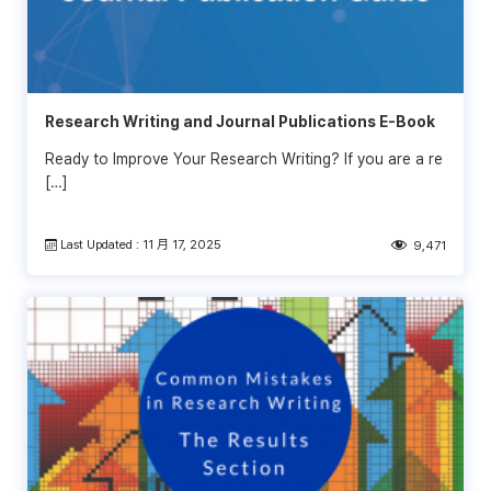
Research Writing and Journal Publications E-Book
Ready to Improve Your Research Writing? If you are a re
[…]
Last Updated : 11 月 17, 2025
9,471