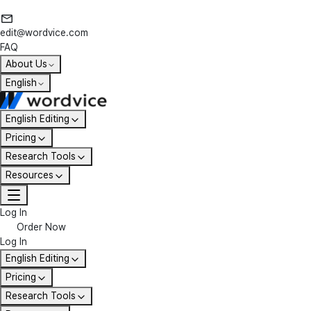
edit@wordvice.com
FAQ
About Us
English
English Editing
Pricing
Research Tools
Resources
Log In
Order Now
Log In
English Editing
Pricing
Research Tools