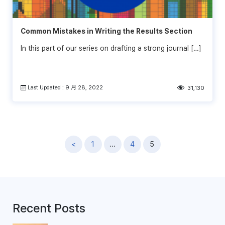
Common Mistakes in Writing the Results Section
In this part of our series on drafting a strong journal […]
Last Updated : 9 月 28, 2022
31,130
文
<
1
...
4
5
章
導
覽
Recent Posts