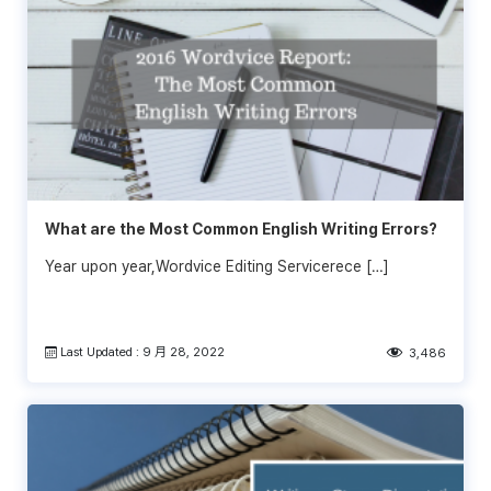
What are the Most Common English Writing Errors?
Year upon year,Wordvice Editing Servicerece […]
Last Updated : 9 月 28, 2022
3,486