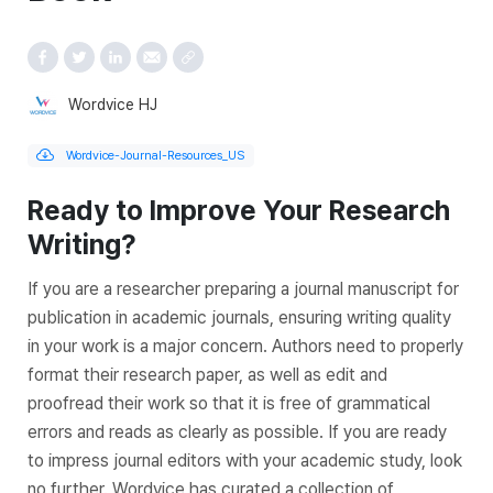
Wordvice HJ
Wordvice-Journal-Resources_US
Ready to Improve Your Research
Writing?
If you are a researcher preparing a journal manuscript for
publication in academic journals, ensuring writing quality
in your work is a major concern. Authors need to properly
format their research paper, as well as edit and
proofread their work so that it is free of grammatical
errors and reads as clearly as possible. If you are ready
to impress journal editors with your academic study, look
no further. Wordvice has curated a collection of