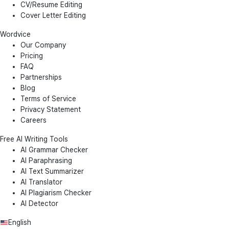
CV/Resume Editing
Cover Letter Editing
Wordvice
Our Company
Pricing
FAQ
Partnerships
Blog
Terms of Service
Privacy Statement
Careers
Free AI Writing Tools
AI Grammar Checker
AI Paraphrasing
AI Text Summarizer
AI Translator
AI Plagiarism Checker
AI Detector
English