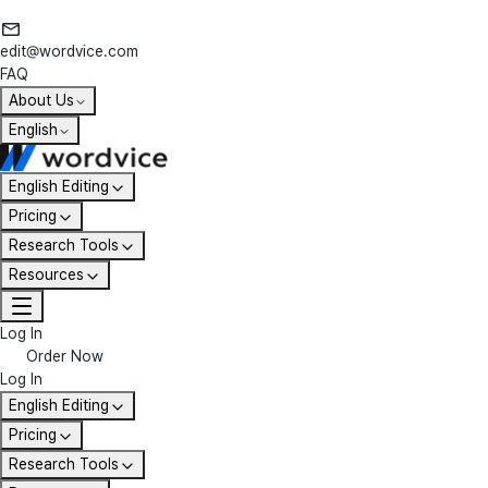
edit@wordvice.com
FAQ
About Us
English
English Editing
Pricing
Research Tools
Resources
Log In
Order Now
Log In
English Editing
Pricing
Research Tools