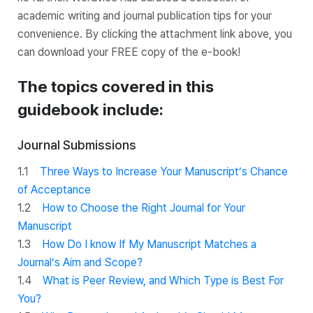
academic writing and journal publication tips for your
convenience. By clicking the attachment link above, you
can download your FREE copy of the e-book!
The topics covered in this
guidebook include:
Journal Submissions
1.1
Three Ways to Increase Your Manuscript’s Chance
of Acceptance
1.2
How to Choose the Right Journal for Your
Manuscript
1.3
How Do I know If My Manuscript Matches a
Journal’s Aim and Scope?
1.4
What is Peer Review, and Which Type is Best For
You?