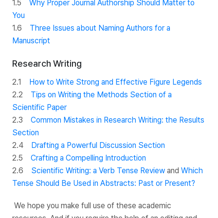
1.5
Why Proper Journal Authorship Should Matter to
You
1.6
Three Issues about Naming Authors for a
Manuscript
Research Writing
2.1
How to Write Strong and Effective Figure Legends
2.2
Tips on Writing the Methods Section of a
Scientific Paper
2.3
Common Mistakes in Research Writing: the Results
Section
2.4
Drafting a Powerful Discussion Section
2.5
Crafting a Compelling Introduction
2.6
Scientific Writing: a Verb Tense Review
and
Which
Tense Should Be Used in Abstracts: Past or Present?
We hope you make full use of these academic