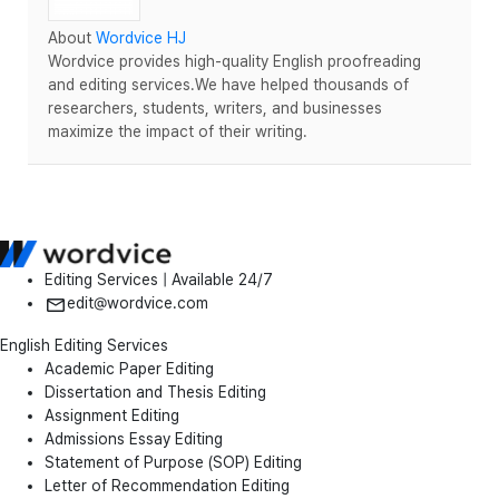
About
Wordvice HJ
Wordvice provides high-quality English proofreading
and editing services.We have helped thousands of
researchers, students, writers, and businesses
maximize the impact of their writing.
Editing Services | Available 24/7
edit@wordvice.com
English Editing Services
Academic Paper Editing
Dissertation and Thesis Editing
Assignment Editing
Admissions Essay Editing
Statement of Purpose (SOP) Editing
Letter of Recommendation Editing