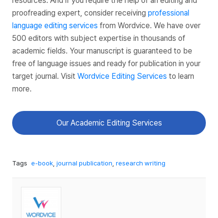
resources. And if you require the help of an editing and
proofreading expert, consider receiving
professional
language editing services
from Wordvice. We have over
500 editors with subject expertise in thousands of
academic fields. Your manuscript is guaranteed to be
free of language issues and ready for publication in your
target journal. Visit
Wordvice Editing Services
to learn
more.
Our Academic Editing Services
Tags
e-book
,
journal publication
,
research writing