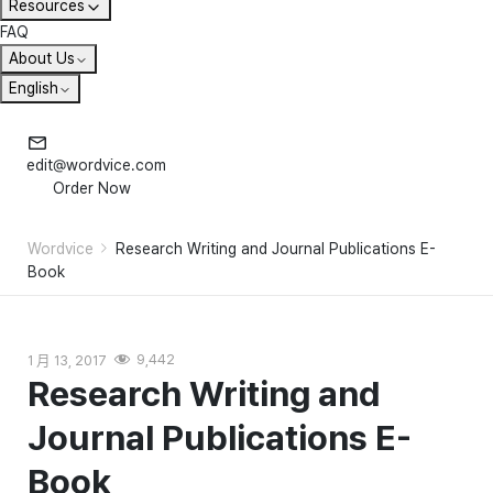
Resources
FAQ
About Us
English
edit@wordvice.com
Order Now
Wordvice
Research Writing and Journal Publications E-
Book
1 月 13, 2017
9,442
Research Writing and
Journal Publications E-
Book