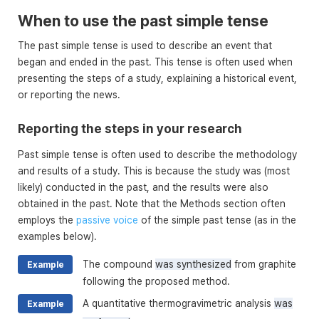
When to use the past simple tense
The past simple tense is used to describe an event that
began and ended in the past. This tense is often used when
presenting the steps of a study, explaining a historical event,
or reporting the news.
Reporting the steps in your research
Past simple tense is often used to describe the methodology
and results of a study. This is because the study was (most
likely) conducted in the past, and the results were also
obtained in the past. Note that the Methods section often
employs the
passive voice
of the simple past tense (as in the
examples below).
The compound
was synthesized
from graphite
Example
following the proposed method.
A quantitative thermogravimetric analysis
was
Example