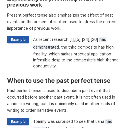
previous work
Present perfect tense also emphasizes the effect of past
events on the present; it is often used to stress the current
importance of previous work.
As recent research [1],[5],[24],[26]
has
Example
demonstrated
, the third composite has high
fragility, which makes practical application
infeasible despite the composite’s high thermal
conductivity.
When to use the past perfect tense
Past perfect tense is used to describe a past event that
occurred before another past event. It is not often used in
academic writing, but it is commonly used in other kinds of
writing to order narrative events.
Tommy was surprised to see that Lana
had
Example