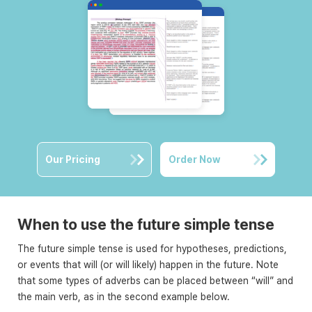
Our Pricing
Order Now
When to use the future simple tense
The future simple tense is used for hypotheses, predictions,
or events that will (or will likely) happen in the future. Note
that some types of adverbs can be placed between “will” and
the main verb, as in the second example below.