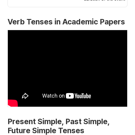
Verb Tenses in Academic Papers
Present Simple, Past Simple,
Future Simple Tenses