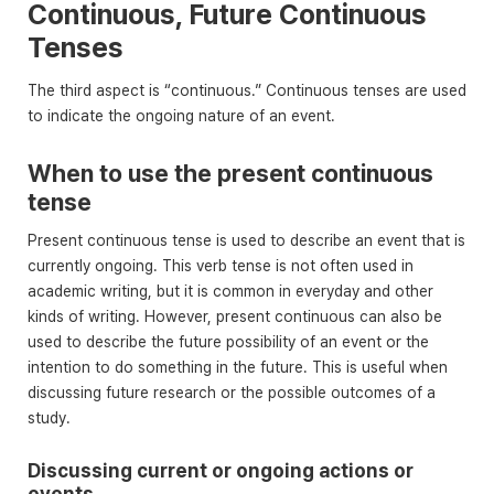
Continuous, Future Continuous
Tenses
The third aspect is “continuous.” Continuous tenses are used
to indicate the ongoing nature of an event.
When to use the present continuous
tense
Present continuous tense is used to describe an event that is
currently ongoing. This verb tense is not often used in
academic writing, but it is common in everyday and other
kinds of writing. However, present continuous can also be
used to describe the future possibility of an event or the
intention to do something in the future. This is useful when
discussing future research or the possible outcomes of a
study.
Discussing current or ongoing actions or
events