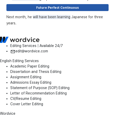
Future Perfect Continuous
Next month, he
will have been learning
Japanese for three
years.
Editing Services | Available 24/7
edit@wordvice.com
English Editing Services
Academic Paper Editing
Dissertation and Thesis Editing
Assignment Editing
Admissions Essay Editing
Statement of Purpose (SOP) Editing
Letter of Recommendation Editing
CV/Resume Editing
Cover Letter Editing
Wordvice