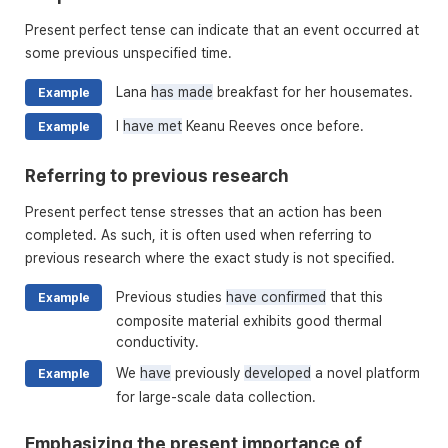
Present perfect tense can indicate that an event occurred at
some previous unspecified time.
Lana
has made
breakfast for her housemates.
Example
I
have met
Keanu Reeves once before.
Example
Referring to previous research
Present perfect tense stresses that an action has been
completed. As such, it is often used when referring to
previous research where the exact study is not specified.
Previous studies
have confirmed
that this
Example
composite material exhibits good thermal
conductivity.
We
have
previously
developed
a novel platform
Example
for large-scale data collection.
Emphasizing the present importance of