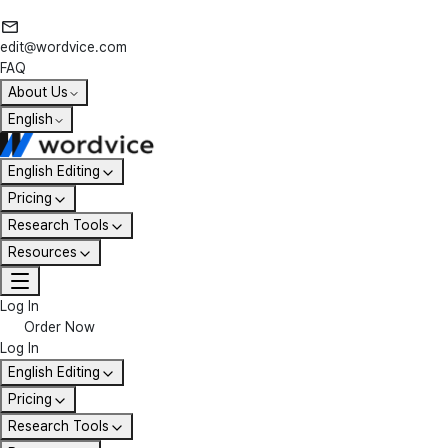
edit@wordvice.com
FAQ
About Us
English
English Editing
Pricing
Research Tools
Resources
Log In
Order Now
Log In
English Editing
Pricing
Research Tools