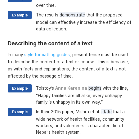
over time.
The results
demonstrate
that the proposed
Example
model can effectively increase the efficiency of
data collection.
Describing the content of a text
In many
style formatting guides
, present tense must be used
to describe the content of a text or course. This is because,
as with facts and explanations, the content of a text is not
affected by the passage of time.
Tolstoy’s
Anna Karenina
begins
with the line,
Example
“Happy families are all alike; every unhappy
family is unhappy in its own way.”
In their 2015 paper, Mishra et al.
state
that a
Example
wide network of health facilities, community
workers, and volunteers is characteristic of
Nepal’s health system.