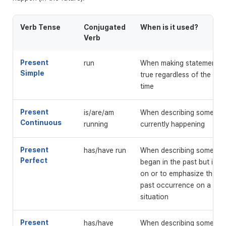
Verb Tense
Conjugated
When is it used?
Verb
Present
run
When making statements t
Simple
true regardless of the pa
time
Present
is/are/am
When describing something
Continuous
running
currently happening
Present
has/have run
When describing somethin
Perfect
began in the past but is li
on or to emphasize the ef
past occurrence on a pre
situation
Present
has/have
When describing somethin