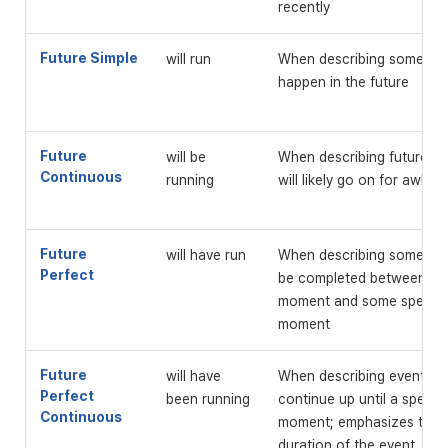
recently
Future Simple
will run
When describing something
happen in the future
Future
will be
When describing future ev
Continuous
running
will likely go on for awhile
Future
will have run
When describing something
Perfect
be completed between the
moment and some specific
moment
Future
will have
When describing events tha
Perfect
been running
continue up until a specifi
Continuous
moment; emphasizes the 
duration of the event