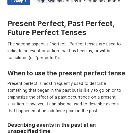
I
might visit
my cousins in Seattle next month.
Example
Present Perfect, Past Perfect,
Future Perfect Tenses
The second aspect is “perfect.” Perfect tenses are used to
indicate an event or action that has been, is, or will be
completed (or “perfected”).
When to use the present perfect tense
Present perfect is most frequently used to describe
something that began in the past but is likely to go on or to
emphasize the effect of a past occurrence on a present
situation. However, it can also be used to describe events
that happened at an indefinite point in the past.
Describing events in the past at an
unspecified time