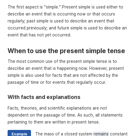
The first aspect is “simple.” Present simple is used either to
describe an event that is occurring now or that occurs
regularly; past simple is used to describe an event that
occurred previously; and future simple is used to describe an
event that has not yet occurred.
When to use the present simple tense
The most common use of the present simple tense is to
describe an event that is happening now. However, present
simple is also used for facts that are not affected by the
passage of time or for events that regularly occur.
With facts and explanations
Facts, theories, and scientific explanations are not
dependent on the passage of time. As such, all statements
pertaining to them are written in present tense.
The mass of a closed system
remains
constant
Example