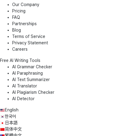
Our Company
Pricing
FAQ
Partnerships
Blog
Terms of Service
Privacy Statement
Careers
Free AI Writing Tools
AI Grammar Checker
AI Paraphrasing
AI Text Summarizer
AI Translator
AI Plagiarism Checker
AI Detector
English
한국어
日本語
简体中文
繁體中文