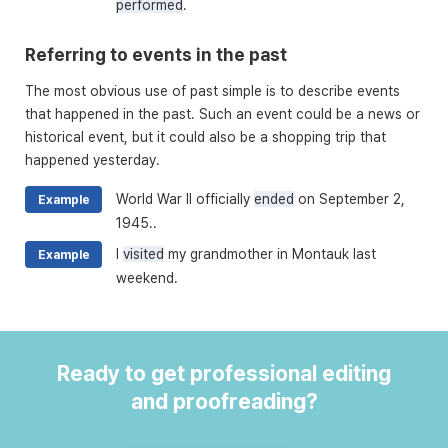
performed
.
Referring to events in the past
The most obvious use of past simple is to describe events
that happened in the past. Such an event could be a news or
historical event, but it could also be a shopping trip that
happened yesterday.
World War II officially
ended
on September 2,
Example
1945..
I
visited
my grandmother in Montauk last
Example
weekend.
Ready to get professional editing
and proofreading?