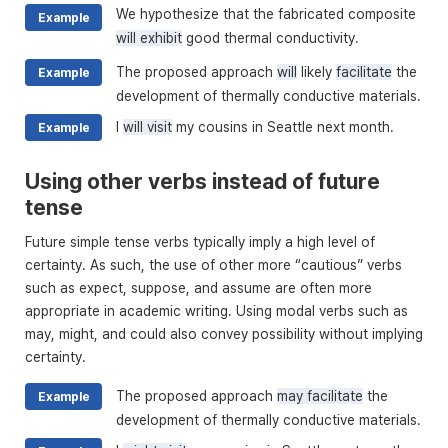
We hypothesize that the fabricated composite
Example
will exhibit
good thermal conductivity.
The proposed approach
will
likely
facilitate
the
Example
development of thermally conductive materials.
I
will visit
my cousins in Seattle next month.
Example
Using other verbs instead of future
tense
Future simple tense verbs typically imply a high level of
certainty. As such, the use of other more “cautious” verbs
such as expect, suppose, and assume are often more
appropriate in academic writing. Using modal verbs such as
may, might, and could also convey possibility without implying
certainty.
The proposed approach
may facilitate
the
Example
development of thermally conductive materials.