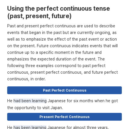
Using the perfect continuous tense
(past, present, future)
Past and present perfect continuous are used to describe
events that began in the past but are currently ongoing, as
well as to emphasize the effect of the past event or action
on the present. Future continuous indicates events that will
continue up to a specific moment in the future and
emphasizes the expected duration of the event. The
following three examples correspond to past perfect
continuous, present perfect continuous, and future perfect
continuous, in order.
Past Perfect Continuous
He
had been learning
Japanese for six months when he got
the opportunity to visit Japan.
Present Perfect Continuous
He
has been learning
Japanese for almost three years.