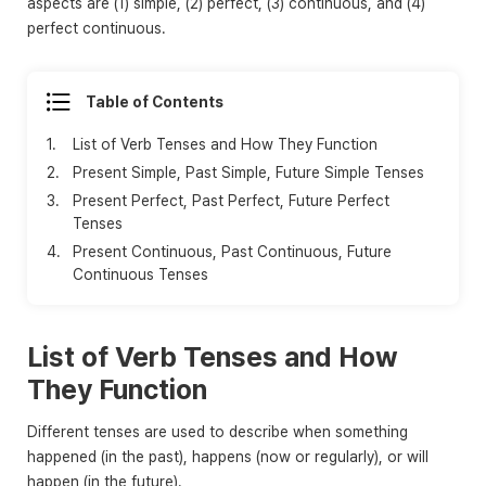
aspects are (1) simple, (2) perfect, (3) continuous, and (4)
perfect continuous.
Table of Contents
1.
List of Verb Tenses and How They Function
2.
Present Simple, Past Simple, Future Simple Tenses
3.
Present Perfect, Past Perfect, Future Perfect
Tenses
4.
Present Continuous, Past Continuous, Future
Continuous Tenses
List of Verb Tenses and How
They Function
Different tenses are used to describe when something
happened (in the past), happens (now or regularly), or will
happen (in the future).