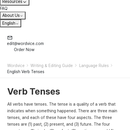
Resources
FAQ
About Us
English
edit@wordvice.com
Order Now
Wordvice
Writing & Editing Guide
Language Rules
English Verb Tenses
Verb Tenses
All verbs have tenses. The tense is a quality of a verb that
indicates when something happened. There are three main
tenses, and each of these have four aspects. The three
tenses are (1) past, (2) present, and (3) future. The four