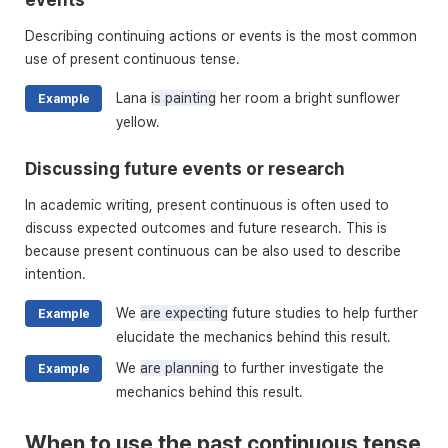
Describing continuing actions or events is the most common
use of present continuous tense.
Lana
is painting
her room a bright sunflower
Example
yellow.
Discussing future events or research
In academic writing, present continuous is often used to
discuss expected outcomes and future research. This is
because present continuous can be also used to describe
intention.
We
are expecting
future studies to help further
Example
elucidate the mechanics behind this result.
We
are planning
to further investigate the
Example
mechanics behind this result.
When to use the past continuous tense