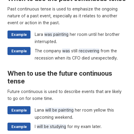
Past continuous tense is used to emphasize the ongoing
nature of a past event, especially as it relates to another
event or action in the past.
Lara
was painting
her room until her brother
Example
interrupted.
The company
was
still
recovering
from the
Example
recession when its CFO died unexpectedly.
When to use the future continuous
tense
Future continuous is used to describe events that are likely
to go on for some time.
Lana
will be painting
her room yellow this
Example
upcoming weekend.
I
will be studying
for my exam later.
Example