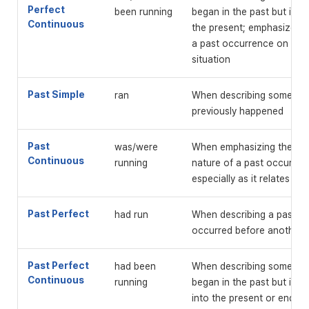
Perfect
been running
began in the past but is g
Continuous
the present; emphasizes t
a past occurrence on a p
situation
Past Simple
ran
When describing somethin
previously happened
Past
was/were
When emphasizing the on
Continuous
running
nature of a past occurren
especially as it relates to
Past Perfect
had run
When describing a past ev
occurred before another 
Past Perfect
had been
When describing somethin
Continuous
running
began in the past but is c
into the present or ended 