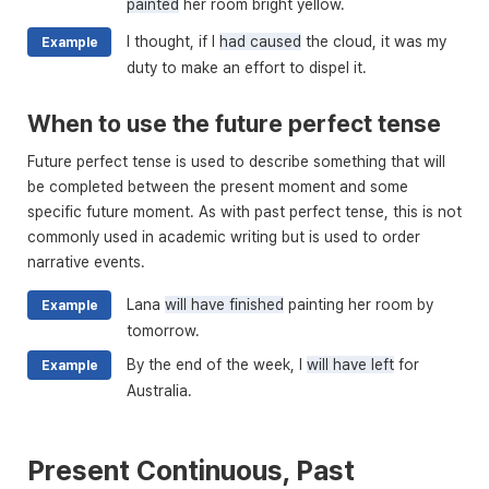
painted
her room bright yellow.
I thought, if I
had caused
the cloud, it was my
Example
duty to make an effort to dispel it.
When to use the future perfect tense
Future perfect tense is used to describe something that will
be completed between the present moment and some
specific future moment. As with past perfect tense, this is not
commonly used in academic writing but is used to order
narrative events.
Lana
will have finished
painting her room by
Example
tomorrow.
By the end of the week, I
will have left
for
Example
Australia.
Present Continuous, Past