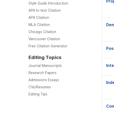
Pro
Style Guide Introduction
APA In-text Citation
APA Citation
Dem
MLA Citation
Chicago Citation
Vancouver Citation
Free Citation Generator
Pos
Editing Topics
Int
Journal Manuscripts
Research Papers
Admissions Essays
Inde
CVs/Resumes
Editing Tips
Com