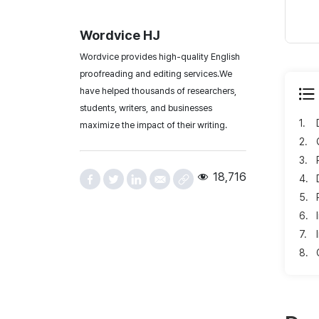
Wordvice HJ
Wordvice provides high-quality English
proofreading and editing services.We
have helped thousands of researchers,
students, writers, and businesses
1.
maximize the impact of their writing.
2.
3.
18,716
4.
5.
6.
7.
8.