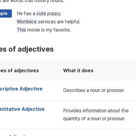
y are words that modify nouns.
He has a
cute
puppy.
ple
Wordvice
services are helpful.
This
movie is my favorite.
s of adjectives
es of adjectives
What it does
criptive Adjective
Describes a noun or pronoun
ntitative Adjective
Provides information about the
quantity of a noun or pronoun