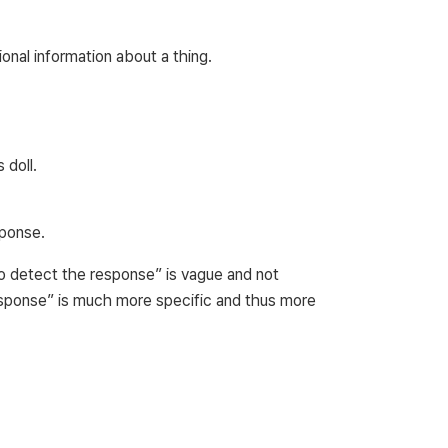
onal information about a thing.
 doll.
ponse.
to detect the response” is vague and not
response” is much more specific and thus more