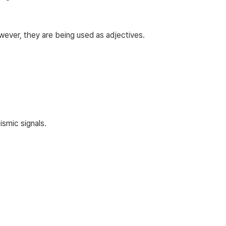
owever, they are being used as adjectives.
smic signals.