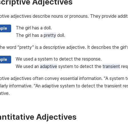
criptive Adjectives
ptive adjectives describe nouns or pronouns. They provide additi
The girl has a doll.
ple
The girl has a
pretty
doll.
he word “pretty” is a descriptive adjective. It describes the girl’s
We used a system to detect the response.
ple
We used an
adaptive
system to detect the
transient
res
ptive adjectives often convey essential information. “A system 
ularly informative. “An adaptive system to detect the transient 
tive.
ntitative Adjectives