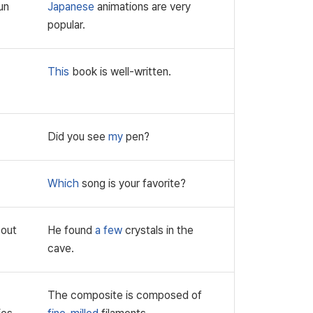
un
Japanese
animations are very
popular.
This
book is well-written.
Did you see
my
pen?
Which
song is your favorite?
bout
He found
a few
crystals in the
cave.
The composite is composed of