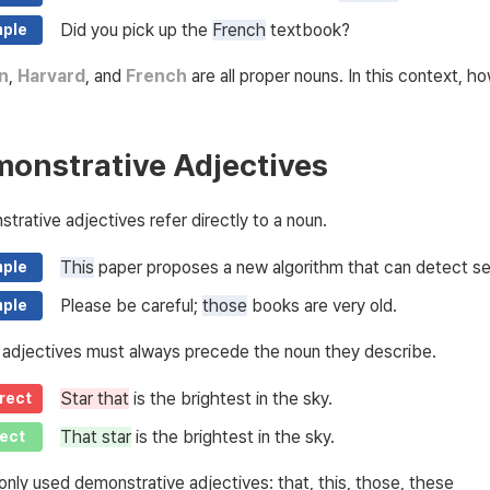
Did you pick up the
French
textbook?
ple
n
,
Harvard
, and
French
are all proper nouns. In this context, h
onstrative Adjectives
trative adjectives refer directly to a noun.
This
paper proposes a new algorithm that can detect sei
ple
Please be careful;
those
books are very old.
ple
adjectives must always precede the noun they describe.
Star that
is the brightest in the sky.
rect
That star
is the brightest in the sky.
ect
ly used demonstrative adjectives: that, this, those, these