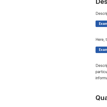
Des
Descri
Exam
Here, t
Exam
Descri
partic
informa
Qua