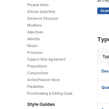
as the
Phrasal Verbs
Exam
Articles (a/an/the)
Sentence Structure
Modifiers
Adjectives
Type
Adverbs
Nouns
Pronouns
Typ
Subject-Verb Agreement
Prepositions
Des
Conjunctions
Active/Passive Voice
Parallelism
Qua
Proofreading & Editing Guide
Style Guides