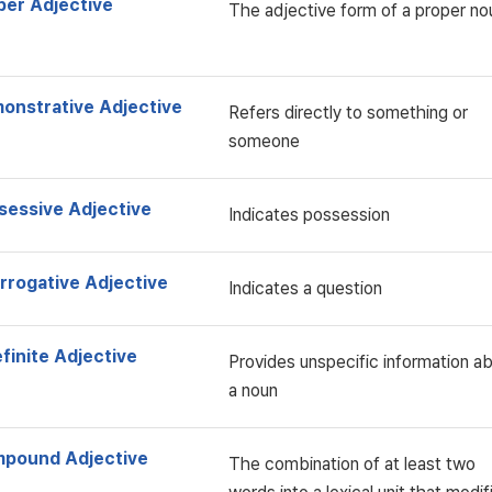
per Adjective
The adjective form of a proper no
onstrative Adjective
Refers directly to something or
someone
sessive Adjective
Indicates possession
errogative Adjective
Indicates a question
finite Adjective
Provides unspecific information a
a noun
pound Adjective
The combination of at least two