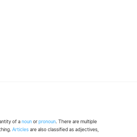
antity of a
noun
or
pronoun
. There are multiple
thing.
Articles
are also classified as adjectives,