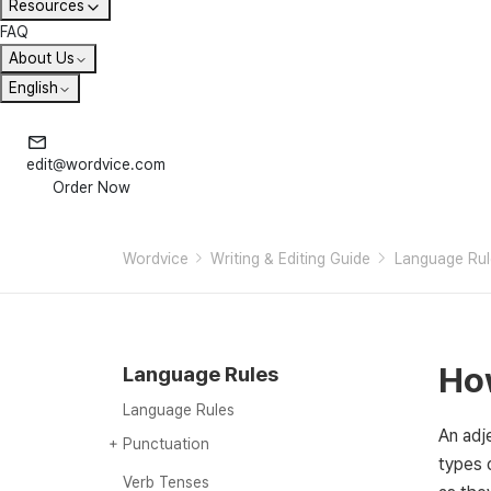
Resources
FAQ
About Us
English
edit@wordvice.com
Order Now
Wordvice
Writing & Editing Guide
Language Rul
How
Language Rules
Language Rules
An adje
Punctuation
types 
Punctuation
Commas (,)
Semicolons (;)
Colons (:)
Quotation marks (“”)
Apostrophes (‘)
Dashes (– or —)
Hyphens (-)
Parentheses ()
Question marks (?)
Verb Tenses