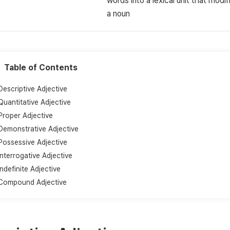
words into a lexical unit that modif
a noun
Table of Contents
Descriptive Adjective
Quantitative Adjective
Proper Adjective
Demonstrative Adjective
Possessive Adjective
Interrogative Adjective
Indefinite Adjective
Compound Adjective