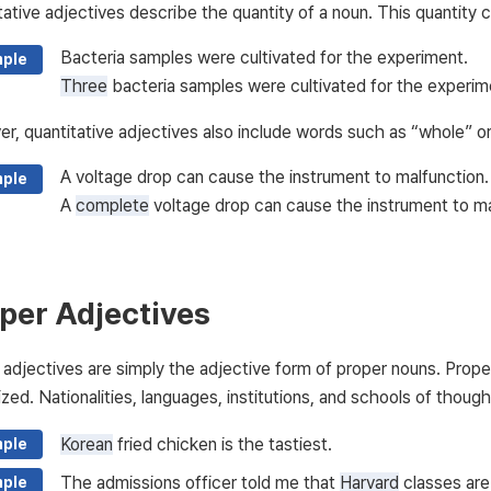
tative adjectives describe the quantity of a noun. This quantity 
Bacteria samples were cultivated for the experiment.
ple
Three
bacteria samples were cultivated for the experim
r, quantitative adjectives also include words such as “whole” o
A voltage drop can cause the instrument to malfunction.
ple
A
complete
voltage drop can cause the instrument to ma
per Adjectives
 adjectives are simply the adjective form of proper nouns. Prop
ized. Nationalities, languages, institutions, and schools of thought
Korean
fried chicken is the tastiest.
ple
The admissions officer told me that
Harvard
classes are 
ple