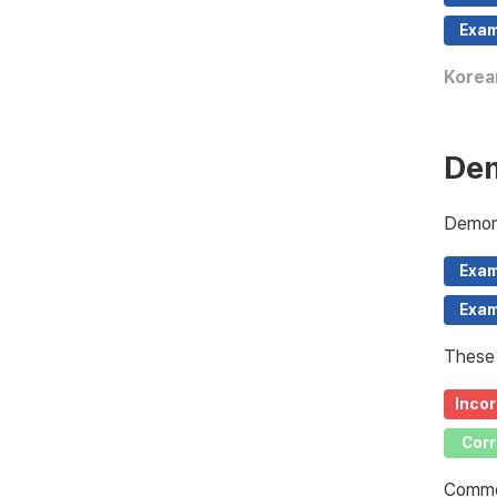
Exam
Korea
Dem
Demons
Exam
Exam
These 
Incor
Corr
Common