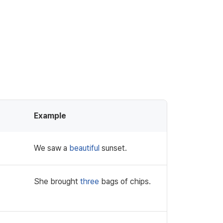
Example
We saw a
beautiful
sunset.
She brought
three
bags of chips.