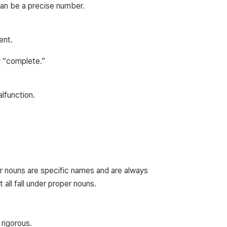
can be a precise number.
ent.
r “complete.”
lfunction.
er nouns are specific names and are always
 all fall under proper nouns.
rigorous.