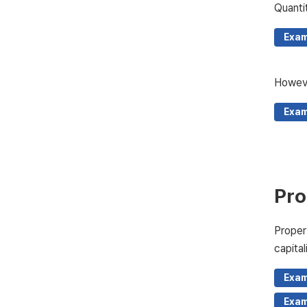
Quanti
Exam
Howeve
Exam
Pro
Proper
capital
Exam
Exam