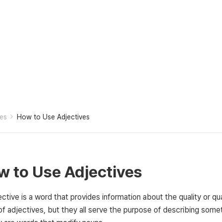
es
How to Use Adjectives
 to Use Adjectives
ctive is a word that provides information about the quality or qu
of adjectives, but they all serve the purpose of describing some