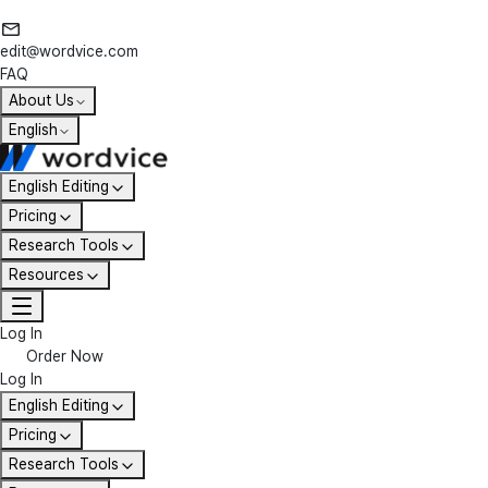
edit@wordvice.com
FAQ
About Us
English
English Editing
Pricing
Research Tools
Resources
Log In
Order Now
Log In
English Editing
Pricing
Research Tools