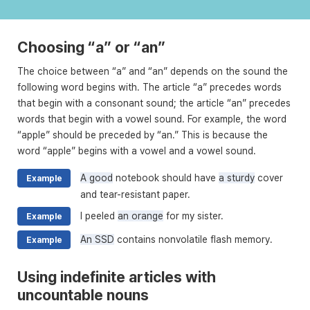
Choosing “a” or “an”
The choice between “a” and “an” depends on the sound the
following word begins with. The article “a” precedes words
that begin with a consonant sound; the article “an” precedes
words that begin with a vowel sound. For example, the word
“apple” should be preceded by “an.” This is because the
word “apple” begins with a vowel and a vowel sound.
A good
notebook should have
a sturdy
cover
Example
and tear-resistant paper.
I peeled
an orange
for my sister.
Example
An SSD
contains nonvolatile flash memory.
Example
Using indefinite articles with
uncountable nouns