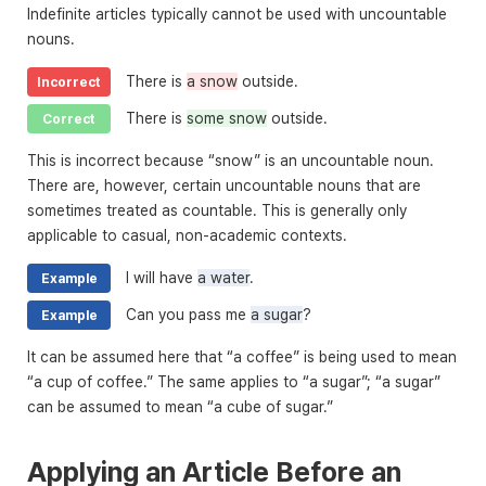
Indefinite articles typically cannot be used with uncountable
nouns.
There is
a snow
outside.
Incorrect
There is
some snow
outside.
Correct
This is incorrect because “snow” is an uncountable noun.
There are, however, certain uncountable nouns that are
sometimes treated as countable. This is generally only
applicable to casual, non-academic contexts.
I will have
a water
.
Example
Can you pass me
a sugar
?
Example
It can be assumed here that “a coffee” is being used to mean
“a cup of coffee.” The same applies to “a sugar”; “a sugar”
can be assumed to mean “a cube of sugar.”
Applying an Article Before an