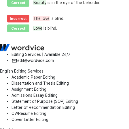
Beauty
is in the eye of the beholder.
Correct
The love
is blind.
Incorrect
Love
is blind.
Correct
Editing Services | Available 24/7
edit@wordvice.com
English Editing Services
Academic Paper Editing
Dissertation and Thesis Editing
Assignment Editing
Admissions Essay Editing
Statement of Purpose (SOP) Editing
Letter of Recommendation Editing
CV/Resume Editing
Cover Letter Editing