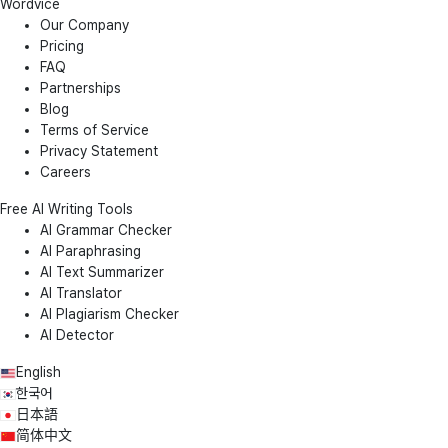
Wordvice
Our Company
Pricing
FAQ
Partnerships
Blog
Terms of Service
Privacy Statement
Careers
Free AI Writing Tools
AI Grammar Checker
AI Paraphrasing
AI Text Summarizer
AI Translator
AI Plagiarism Checker
AI Detector
English
한국어
日本語
简体中文