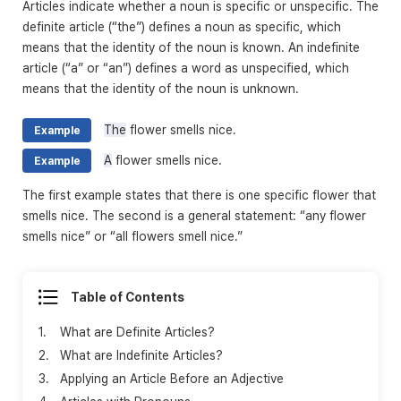
Articles indicate whether a noun is specific or unspecific. The
definite article (“the”) defines a noun as specific, which
means that the identity of the noun is known. An indefinite
article (“a” or “an”) defines a word as unspecified, which
means that the identity of the noun is unknown.
The
flower smells nice.
Example
A
flower smells nice.
Example
The first example states that there is one specific flower that
smells nice. The second is a general statement: “any flower
smells nice” or “all flowers smell nice.”
Table of Contents
1.
What are Definite Articles?
2.
What are Indefinite Articles?
3.
Applying an Article Before an Adjective