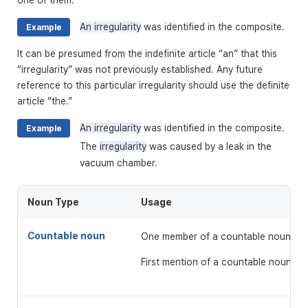
one of them.
An irregularity
was identified in the composite.
Example
It can be presumed from the indefinite article “an” that this
“irregularity” was not previously established. Any future
reference to this particular irregularity should use the definite
article “the.”
An irregularity
was identified in the composite.
Example
The
irregularity
was caused by a leak in the
vacuum chamber.
Noun Type
Usage
Countable noun
One member of a countable noun
First mention of a countable noun