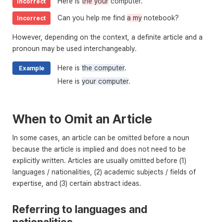
Here is
the your
computer.
Incorrect
Can you help me find
a my
notebook?
Incorrect
However, depending on the context, a definite article and a
pronoun may be used interchangeably.
Here is
the computer
.
Example
Here is
your computer
.
When to Omit an Article
In some cases, an article can be omitted before a noun
because the article is implied and does not need to be
explicitly written. Articles are usually omitted before (1)
languages / nationalities, (2) academic subjects / fields of
expertise, and (3) certain abstract ideas.
Referring to languages and