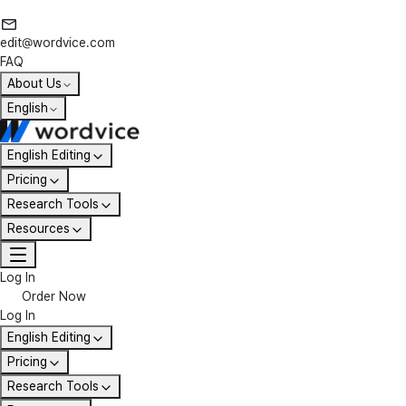
edit@wordvice.com
FAQ
About Us
English
English Editing
Pricing
Research Tools
Resources
Log In
Order Now
Log In
English Editing
Pricing
Research Tools