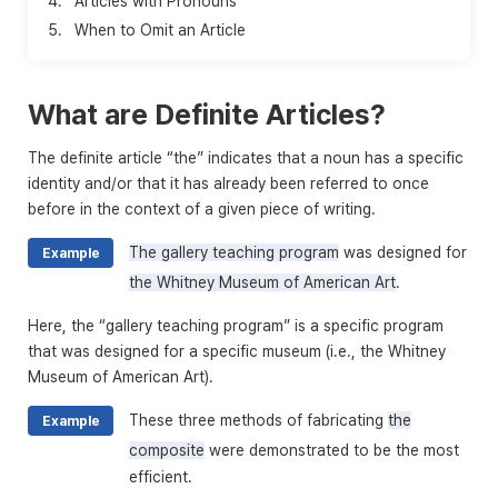
4.
Articles with Pronouns
5.
When to Omit an Article
What are Definite Articles?
The definite article “the” indicates that a noun has a specific
identity and/or that it has already been referred to once
before in the context of a given piece of writing.
The gallery teaching program
was designed for
Example
the Whitney Museum of American Art
.
Here, the “gallery teaching program” is a specific program
that was designed for a specific museum (i.e., the Whitney
Museum of American Art).
These three methods of fabricating
the
Example
composite
were demonstrated to be the most
efficient.