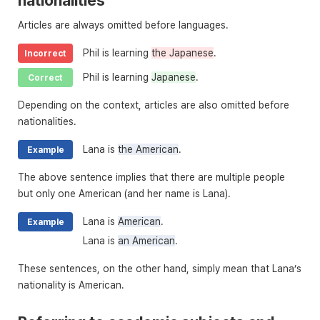
nationalities
Articles are always omitted before languages.
Phil is learning
the Japanese
.
Incorrect
Phil is learning
Japanese
.
Correct
Depending on the context, articles are also omitted before
nationalities.
Lana is
the American
.
Example
The above sentence implies that there are multiple people
but only one American (and her name is Lana).
Lana is
American
.
Example
Lana is
an American
.
These sentences, on the other hand, simply mean that Lana’s
nationality is American.