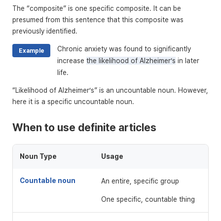
The “composite” is one specific composite. It can be
presumed from this sentence that this composite was
previously identified.
Chronic anxiety was found to significantly
Example
increase
the likelihood of Alzheimer’s
in later
life.
“Likelihood of Alzheimer’s” is an uncountable noun. However,
here it is a specific uncountable noun.
When to use definite articles
Noun Type
Usage
Countable noun
An entire, specific group
One specific, countable thing