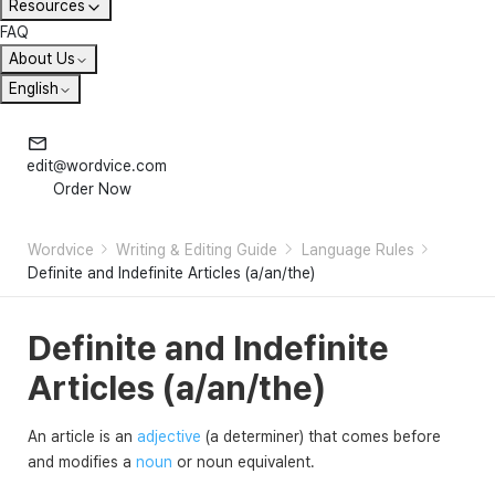
Resources
FAQ
About Us
English
edit@wordvice.com
Order Now
Wordvice
Writing & Editing Guide
Language Rules
Definite and Indefinite Articles (a/an/the)
Definite and Indefinite
Articles (a/an/the)
An article is an
adjective
(a determiner) that comes before
and modifies a
noun
or noun equivalent.