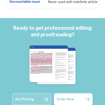
Uncountable noun
Never used with indefinite article
Ready to get professional editing
and proofreading?
Our Pricing
Order Now