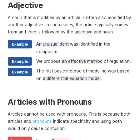
Adjective
A noun that is modified by an article is often also modified by
another adjective. In such cases, the article typically comes
from and then is followed by the adjective and noun.
An unusual dent
was identified in the
Example
composite.
We propose
an effective method
of regulation.
Example
The first basic method of modeling was based
Example
on
a differential equation model
.
Articles with Pronouns
Articles cannot be used with pronouns. This is because both
articles and
pronouns
indicate specificity and using both
would only cause confusion.