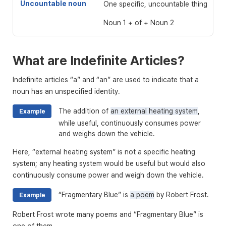
Uncountable noun
One specific, uncountable thing
Noun 1 + of + Noun 2
What are Indefinite Articles?
Indefinite articles “a” and “an” are used to indicate that a
noun has an unspecified identity.
The addition of
an external heating system
,
Example
while useful, continuously consumes power
and weighs down the vehicle.
Here, “external heating system” is not a specific heating
system; any heating system would be useful but would also
continuously consume power and weigh down the vehicle.
“Fragmentary Blue” is
a poem
by Robert Frost.
Example
Robert Frost wrote many poems and “Fragmentary Blue” is