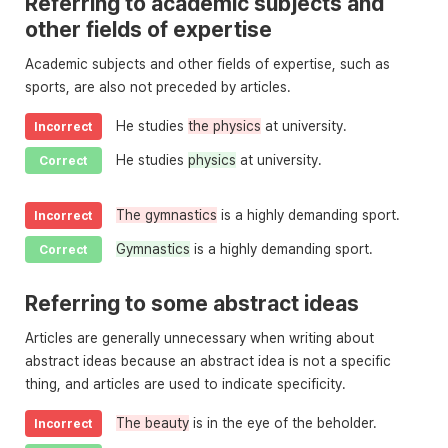
Referring to academic subjects and
other fields of expertise
Academic subjects and other fields of expertise, such as
sports, are also not preceded by articles.
He studies
the physics
at university.
Incorrect
He studies
physics
at university.
Correct
The gymnastics
is a highly demanding sport.
Incorrect
Gymnastics
is a highly demanding sport.
Correct
Referring to some abstract ideas
Articles are generally unnecessary when writing about
abstract ideas because an abstract idea is not a specific
thing, and articles are used to indicate specificity.
The beauty
is in the eye of the beholder.
Incorrect