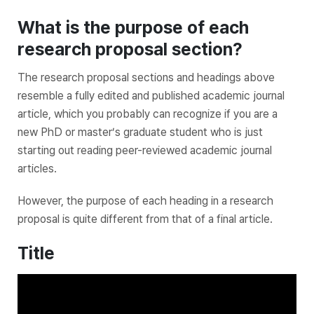
What is the purpose of each
research proposal section?
The research proposal sections and headings above
resemble a fully edited and published academic journal
article, which you probably can recognize if you are a
new PhD or master’s graduate student who is just
starting out reading peer-reviewed academic journal
articles.
However, the purpose of each heading in a research
proposal is quite different from that of a final article.
Title