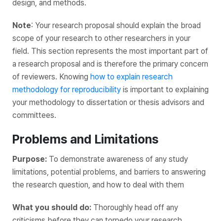
design, and methods.
Note
: Your research proposal should explain the broad
scope of your research to other researchers‌ ‌in‌ ‌your‌
‌field. This section represents the most important part of
a research proposal and is therefore ‌the‌ ‌primary‌ ‌concern‌
‌of‌ ‌reviewers. Knowing
how to explain research
methodology for reproducibility
is important to explaining
your methodology to dissertation or thesis advisors and
committees.
Problems and Limitations
Purpose:
To demonstrate awareness of any study
limitations, potential problems, and barriers to answering
the research question, and how to deal with them
What you should do:
Thoroughly head off any
criticisms before they can torpedo your research