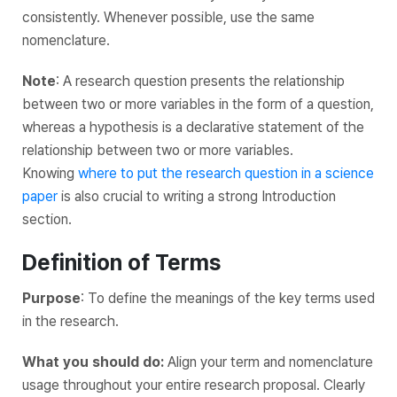
consistently. Whenever possible, use the same
nomenclature.
Note
: A research question presents the relationship
between two or more variables in the form of a question,
whereas a hypothesis is a declarative statement of the
relationship between two or more variables.
Knowing
where to put the research question in a science
paper
is also crucial to writing a strong Introduction
section.
Definition of Terms
Purpose
: To define the meanings of the key terms used
in the research.
What you should do:
Align your term and nomenclature
usage throughout your entire research proposal. Clearly