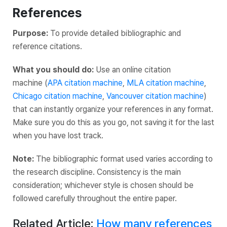
References
Purpose:
To provide detailed bibliographic and
reference citations.
What you should do:
Use an online citation
machine (
APA citation machine
,
MLA citation machine
,
Chicago citation machine
,
Vancouver citation machine
)
that can instantly organize your references in any format.
Make sure you do this as you go, not saving it for the last
when you have lost track.
Note:
The bibliographic format used varies according to
the research discipline. Consistency is the main
consideration; whichever style is chosen should be
followed carefully throughout the entire paper.
Related Article:
How many references