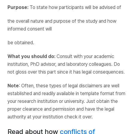
Purpose:
To state how participants will be advised of
the overall nature and purpose of the study and how
informed consent will
be obtained.
What you should do:
Consult with your academic
institution, PhD advisor, and laboratory colleagues. Do
not gloss over this part since it has legal consequences.
Note
: Often, these types of legal disclaimers are well
established and readily available in template format from
your research institution or university. Just obtain the
proper clearance and permission and have the legal
authority at your institution check it over.
Read about how
conflicts of