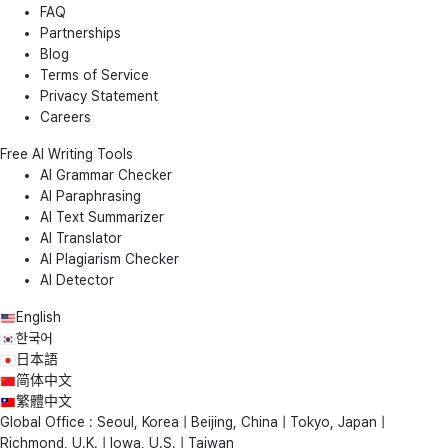
FAQ
Partnerships
Blog
Terms of Service
Privacy Statement
Careers
Free AI Writing Tools
AI Grammar Checker
AI Paraphrasing
AI Text Summarizer
AI Translator
AI Plagiarism Checker
AI Detector
English
한국어
日本語
简体中文
繁體中文
Global Office : Seoul, Korea | Beijing, China | Tokyo, Japan |
Richmond, U.K. | Iowa, U.S. | Taiwan