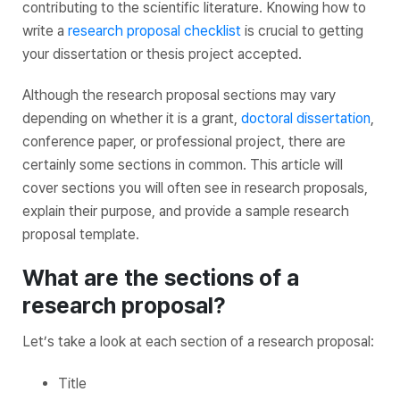
contributing to the scientific literature. Knowing how to
write a
research proposal checklist
is crucial to getting
your dissertation or thesis project accepted.
Although the research proposal sections may vary
depending on whether it is a grant,
doctoral dissertation
,
conference paper, or professional project, there are
certainly some sections in common. This article will
cover sections you will often see in research proposals,
explain their purpose, and provide a sample research
proposal template.
What are the sections of a
research proposal?
Let’s take a look at each section of a research proposal:
Title