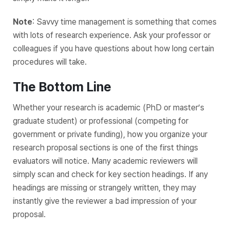
Note
: Savvy time management is something that comes
with lots of research experience. Ask your professor or
colleagues if you have questions about how long certain
procedures will take.
The Bottom Line
Whether your research is academic (PhD or master’s
graduate student) or professional (competing for
government or private funding), how you organize your
research proposal sections is one of the first things
evaluators will notice. Many academic reviewers will
simply scan and check for key section headings. If any
headings are missing or strangely written, they may
instantly give the reviewer a bad impression of your
proposal.