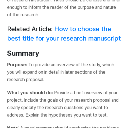
enough to inform the reader of the purpose and nature
of the research.
Related Article:
How to choose the
best title for your research manuscript
Summary
Purpose:
To provide an overview of the study, which
you will expand on in detail in later sections of the
research proposal.
What you should do:
Provide a brief overview of your
project. Include the goals of your research proposal and
clearly specify the research questions you want to
address. Explain the hypotheses you want to test.