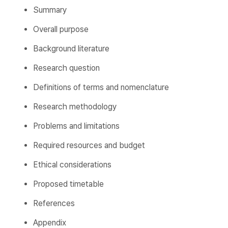
Summary
Overall purpose
Background literature
Research question
Definitions of terms and nomenclature
Research methodology
Problems and limitations
Required resources and budget
Ethical considerations
Proposed timetable
References
Appendix