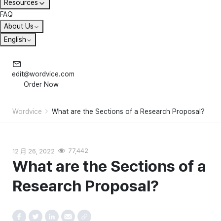
Resources
FAQ
About Us
English
edit@wordvice.com
Order Now
Wordvice
What are the Sections of a Research Proposal?
12 月 26, 2022
77,442
What are the Sections of a
Research Proposal?