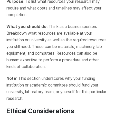
Purpose:
To list what resources your research may
require and what costs and timelines may affect your
completion.
What you should do:
Think as a businessperson.
Breakdown what resources are available at your
institution or university as well as the required resources
you still need. These can be materials, machinery, lab
equipment, and computers. Resources can also be
human: expertise to perform a procedure and other
kinds of collaboration.
Note
: This section underscores why your funding
institution or academic committee should fund your
university, laboratory team, or yourself for this particular
research.
Ethical Considerations