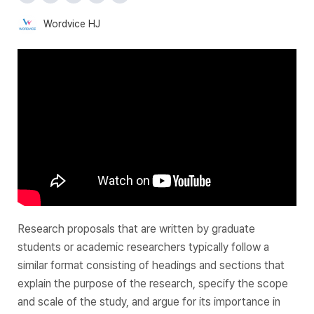
Wordvice HJ
Research proposals that are written by graduate
students or academic researchers typically follow a
similar format consisting of headings and sections that
explain the purpose of the research, specify the scope
and scale of the study, and argue for its importance in