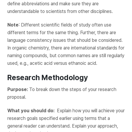
define abbreviations and make sure they are
understandable to scientists from other disciplines.
Note
: Different scientific fields of study often use
different terms for the same thing. Further, there are
language consistency issues that should be considered.
In organic chemistry, there are international standards for
naming compounds, but common names are still regularly
used, e.g., acetic acid versus ethanoic acid.
Research Methodology
Purpose:
To break down the steps of your research
proposal.
What you should do:
Explain how you will achieve‌ ‌your
research goals ‌specified‌ ‌earlier using terms that a
general reader can understand. Explain your approach,