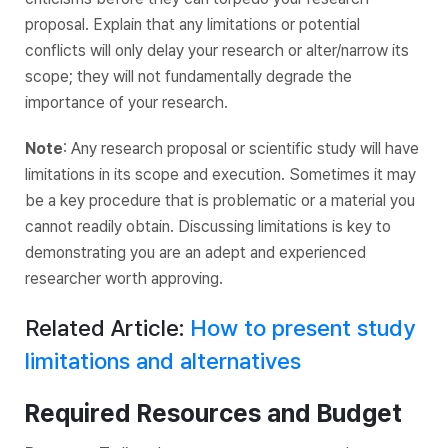
proposal. Explain that any limitations or potential
conflicts will only delay your research or alter/narrow its
scope; they will not fundamentally degrade the
importance of your research.
Note
: Any research proposal or scientific study will have
limitations in its scope and execution. Sometimes it may
be a key procedure that is problematic or a material you
cannot readily obtain. Discussing limitations is key to
demonstrating you are an adept and experienced
researcher worth approving.
Related Article:
How to present study
limitations and alternatives
Required Resources and Budget