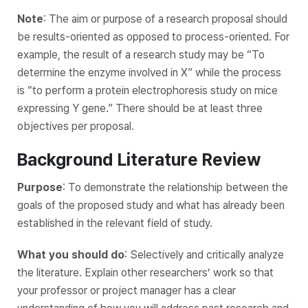
Note
: The aim or purpose of a research proposal should
be results-oriented as opposed to process-oriented. For
example, the result of a research study may be “To
determine the enzyme involved in X” while the process
is “to perform a protein electrophoresis study on mice
expressing Y gene.” There should be at least three
objectives per proposal.
Background Literature Review
Purpose
: To demonstrate the relationship between the
goals of the proposed study and what has already been
established in the relevant field of study.
What you should do
: Selectively and critically analyze
the literature. Explain other researchers’ work so that
your professor or project manager has a clear