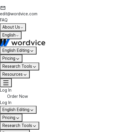
edit@wordvice.com
FAQ
About Us
English
English Editing
Pricing
Research Tools
Resources
Log In
Order Now
Log In
English Editing
Pricing
Research Tools