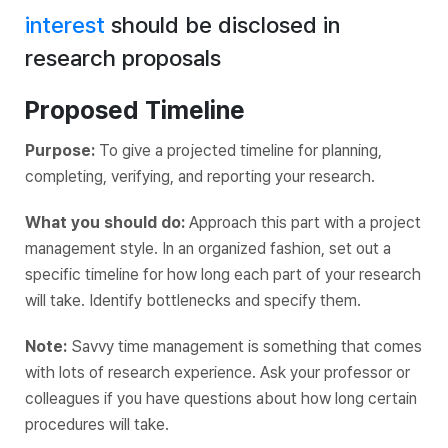
interest
should be disclosed in
research proposals
Proposed Timeline
Purpose:
To give a projected timeline for planning,
completing, verifying, and reporting your research.
What you should do:
Approach this part with a project
management style. In an organized fashion, set out a
specific timeline for how long each part of your research
will take. Identify bottlenecks and specify them.
Note:
Savvy time management is something that comes
with lots of research experience. Ask your professor or
colleagues if you have questions about how long certain
procedures will take.