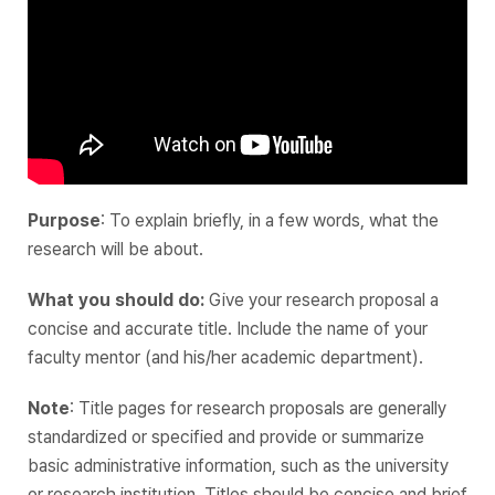
Purpose
: To explain briefly, in a few words, what the
research will be about.
What you should do:
Give your research proposal a
concise and accurate title. Include the name of your
faculty mentor (and his/her academic department).
Note
: Title pages for research proposals are generally
standardized or specified and provide or summarize
basic administrative information‌, such as the university
or research institution. Titles should be concise and brief