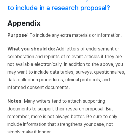
to include in a research proposal?
Appendix
Purpose
: To include any extra materials or information.
What you should do:
Add letters of endorsement or
collaboration and reprints of relevant articles if they are
not available electronically. In addition to the above, you
may want to include data tables, surveys, questionnaires,
data collection procedures, clinical protocols, and
informed consent documents.
Notes
: Many writers tend to attach supporting
documents to support their research proposal. But
remember, more is not always better. Be sure to only
include information that strengthens your case, not
simply make it longer.