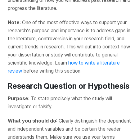
understanding of how you will address past research and
progress the literature.
Note
: One of the most effective ways to support your
research’s purpose and importance is to address gaps in
the literature, controversies in your research field, and
current trends in research. This will put into context how
your dissertation or study will contribute to general
scientific knowledge. Learn
how to write a literature
review
before writing this section.
Research Question or Hypothesis
Purpose
: To state precisely what the study will
investigate or falsify.
What you should do
: Clearly distinguish the dependent
and independent variables and be certain the reader
understands them. Make sure you use your terms