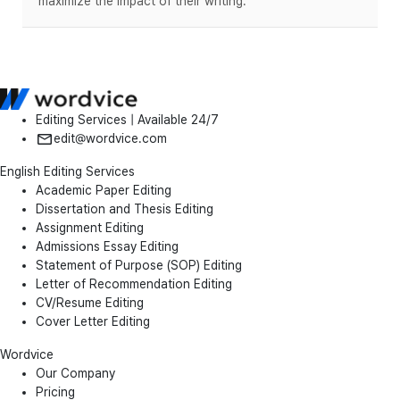
maximize the impact of their writing.
Editing Services | Available 24/7
edit@wordvice.com
English Editing Services
Academic Paper Editing
Dissertation and Thesis Editing
Assignment Editing
Admissions Essay Editing
Statement of Purpose (SOP) Editing
Letter of Recommendation Editing
CV/Resume Editing
Cover Letter Editing
Wordvice
Our Company
Pricing