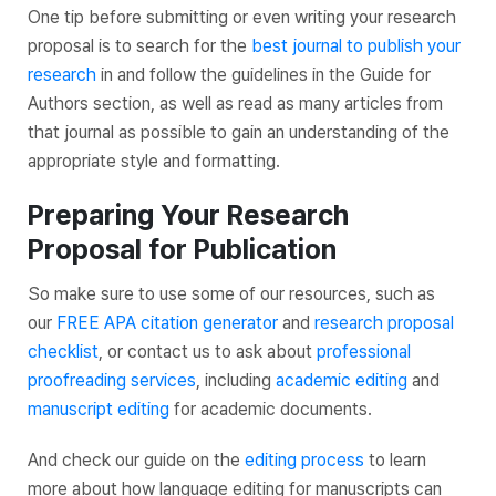
One tip before submitting or even writing your research
proposal is to search for the
best journal to publish your
research
in and follow the guidelines in the Guide for
Authors section, as well as read as many articles from
that journal as possible to gain an understanding of the
appropriate style and formatting.
Preparing Your Research
Proposal for Publication
So make sure to use some of our resources, such as
our
FREE APA citation generator
and
research proposal
checklist
, or contact us to ask about
professional
proofreading services
, including
academic editing
and
manuscript editing
for academic documents.
And check our guide on the
editing process
to learn
more about how language editing for manuscripts can