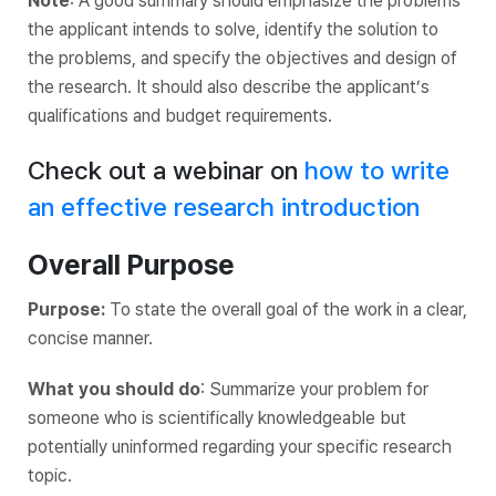
Note
: A good summary should emphasize the problems
the applicant intends to solve, identify the solution to
the problems, and specify the objectives and design‌ ‌of‌
‌the‌ ‌research. It should also describe the applicant’s
qualifications and budget requirements.
Check out a webinar on
how to write
an effective research introduction
Overall Purpose
Purpose:
To state the overall goal of the work in a clear,
concise manner.
What you should do
: Summarize your problem for
someone who is scientifically knowledgeable but
potentially uninformed regarding your specific research
topic.