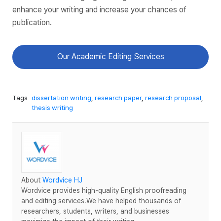
enhance your writing and increase your chances of
publication.
Our Academic Editing Services
Tags
dissertation writing
,
research paper
,
research proposal
,
thesis writing
About
Wordvice HJ
Wordvice provides high-quality English proofreading
and editing services.We have helped thousands of
researchers, students, writers, and businesses