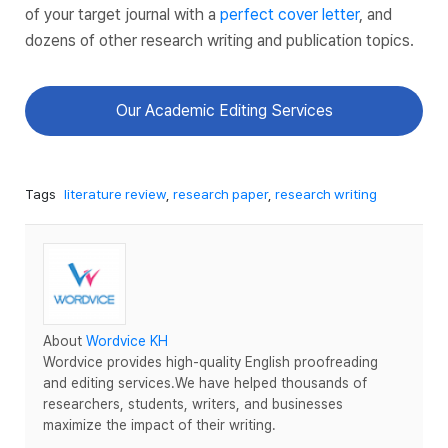
of your target journal with a
perfect cover letter
, and
dozens of other research writing and publication topics.
Our Academic Editing Services
Tags
literature review
,
research paper
,
research writing
About
Wordvice KH
Wordvice provides high-quality English proofreading
and editing services.We have helped thousands of
researchers, students, writers, and businesses
maximize the impact of their writing.