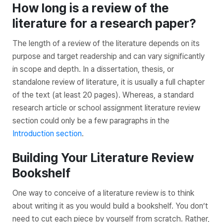
How long is a review of the
literature for a research paper?
The length of a review of the literature depends on its
purpose and target readership and can vary significantly
in scope and depth. In a dissertation, thesis, or
standalone review of literature, it is usually a full chapter
of the text (at least 20 pages). Whereas, a standard
research article or school assignment literature review
section could only be a few paragraphs in the
Introduction section
.
Building Your Literature Review
Bookshelf
One way to conceive of a literature review is to think
about writing it as you would build a bookshelf. You don’t
need to cut each piece by yourself from scratch. Rather,