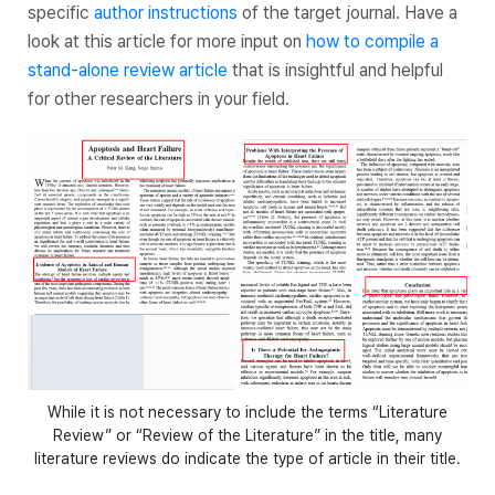
specific
author instructions
of the target journal. Have a
look at this article for more input on
how to compile a
stand-alone review article
that is insightful and helpful
for other researchers in your field.
While it is not necessary to include the terms “Literature
Review” or “Review of the Literature” in the title, many
literature reviews do indicate the type of article in their title.