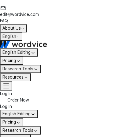
edit@wordvice.com
FAQ
About Us
English
English Editing
Pricing
Research Tools
Resources
Log In
Order Now
Log In
English Editing
Pricing
Research Tools