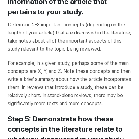
information of the article that
pertains to your study.
Determine 2-3 important concepts (depending on the
length of your article) that are discussed in the literature;
take notes about all of the important aspects of this
study relevant to the topic being reviewed.
For example, in a given study, perhaps some of the main
concepts are X, Y, and Z. Note these concepts and then
write a brief summary about how the article incorporates
them. In reviews that introduce a study, these can be
relatively short. In stand-alone reviews, there may be
significantly more texts and more concepts.
Step 5: Demonstrate how these
concepts in the literature relate to