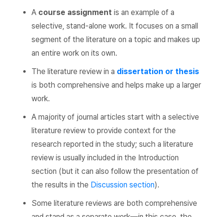
A
course assignment
is an example of a
selective, stand-alone work. It focuses on a small
segment of the literature on a topic and makes up
an entire work on its own.
The literature review in a
dissertation or thesis
is both comprehensive and helps make up a larger
work.
A majority of journal articles start with a selective
literature review to provide context for the
research reported in the study; such a literature
review is usually included in the Introduction
section (but it can also follow the presentation of
the results in the
Discussion section
).
Some literature reviews are both comprehensive
and stand as a separate work—in this case, the