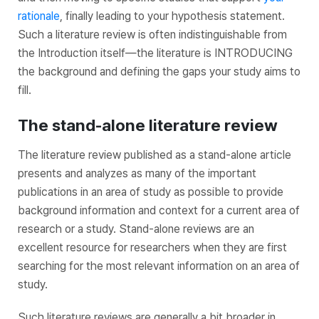
rationale
, finally leading to your hypothesis statement.
Such a literature review is often indistinguishable from
the Introduction itself—the literature is INTRODUCING
the background and defining the gaps your study aims to
fill.
The stand-alone literature review
The literature review published as a stand-alone article
presents and analyzes as many of the important
publications in an area of study as possible to provide
background information and context for a current area of
research or a study. Stand-alone reviews are an
excellent resource for researchers when they are first
searching for the most relevant information on an area of
study.
Such literature reviews are generally a bit broader in