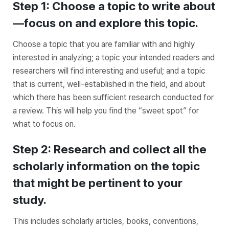
Step 1: Choose a topic to write about
—focus on and explore this topic.
Choose a topic that you are familiar with and highly
interested in analyzing; a topic your intended readers and
researchers will find interesting and useful; and a topic
that is current, well-established in the field, and about
which there has been sufficient research conducted for
a review. This will help you find the “sweet spot” for
what to focus on.
Step 2: Research and collect all the
scholarly information on the topic
that might be pertinent to your
study.
This includes scholarly articles, books, conventions,