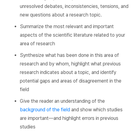
unresolved debates, inconsistencies, tensions, and
new questions about a research topic.
Summarize the most relevant and important
aspects of the scientific literature related to your
area of research
Synthesize what has been done in this area of
research and by whom, highlight what previous
research indicates about a topic, and identify
potential gaps and areas of disagreement in the
field
Give the reader an understanding of the
background of the field
and show which studies
are important—and highlight errors in previous
studies