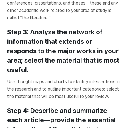
conferences, dissertations, and theses—these and any
other academic work related to your area of study is
called “the literature.”
Step 3: Analyze the network of
information that extends or
responds to the major works in your
area; select the material that is most
useful.
Use thought maps and charts to identify intersections in
the research and to outline important categories; select
the material that will be most useful to your review.
Step 4: Describe and summarize
each article—provide the essential