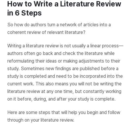
How to Write a Literature Review
in 6 Steps
So how do authors turn a network of articles into a
coherent review of relevant literature?
Writing a literature review is not usually a linear process—
authors often go back and check the literature while
reformulating their ideas or making adjustments to their
study. Sometimes new findings are published before a
study is completed and need to be incorporated into the
current work. This also means you will not be writing the
literature review at any one time, but constantly working
on it before, during, and after your study is complete.
Here are some steps that will help you begin and follow
through on your literature review.