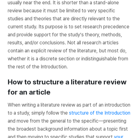
usually near the end. It is shorter than a stand-alone
review because it must be limited to very specific
studies and theories that are directly relevant to the
current study. Its purpose is to set research precedence
and provide support for the study’s theory, methods,
results, and/or conclusions. Not all research articles
contain an explicit review of the literature, but most do,
whether it is a discrete section or indistinguishable from
the rest of the Introduction.
How to structure a literature review
for an article
When writing a literature review as part of an introduction
to a study, simply follow the
structure of the Introduction
and move from the general to the specific—presenting
the broadest background information about a topic first
and then moving to specific studies that support
your