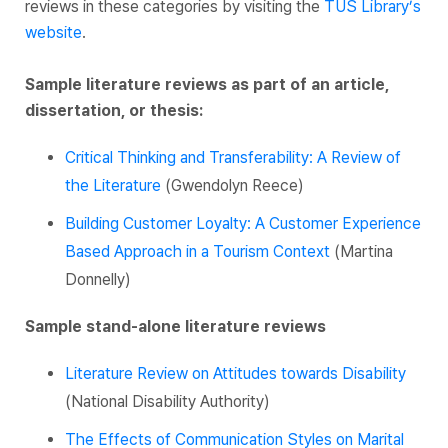
reviews in these categories by visiting the
TUS Library’s
website
.
Sample literature reviews as part of an article,
dissertation, or thesis:
Critical Thinking and Transferability: A Review of
the Literature
(Gwendolyn Reece)
Building Customer Loyalty: A Customer Experience
Based Approach in a Tourism Context
(Martina
Donnelly)
Sample stand-alone literature reviews
Literature Review on Attitudes towards Disability
(National Disability Authority)
The Effects of Communication Styles on Marital