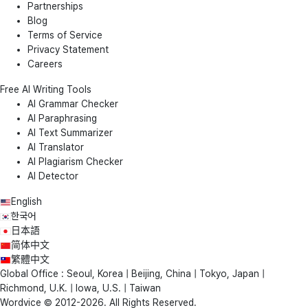
Partnerships
Blog
Terms of Service
Privacy Statement
Careers
Free AI Writing Tools
AI Grammar Checker
AI Paraphrasing
AI Text Summarizer
AI Translator
AI Plagiarism Checker
AI Detector
English
한국어
日本語
简体中文
繁體中文
Global Office : Seoul, Korea | Beijing, China | Tokyo, Japan |
Richmond, U.K. | Iowa, U.S. | Taiwan
Wordvice © 2012-2026. All Rights Reserved.