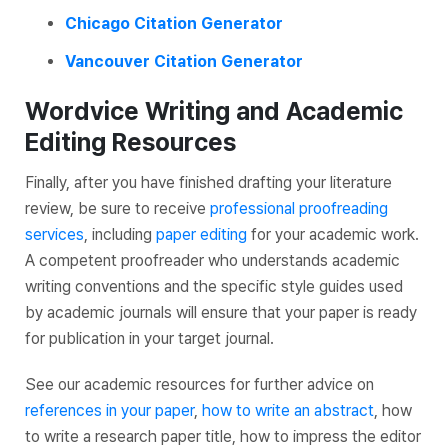
Chicago Citation Generator
Vancouver Citation Generator
Wordvice Writing and Academic
Editing Resources
Finally, after you have finished drafting your literature
review, be sure to receive
professional proofreading
services
, including
paper editing
for your academic work.
A competent proofreader who understands academic
writing conventions and the specific style guides used
by academic journals will ensure that your paper is ready
for publication in your target journal.
See our academic resources for further advice on
references in your paper
,
how to write an abstract
, how
to write a research paper title, how to impress the editor