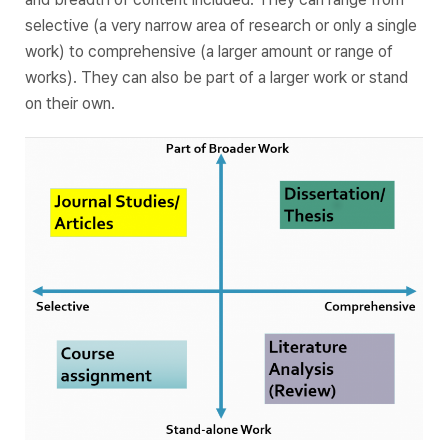
selective (a very narrow area of research or only a single
work) to comprehensive (a larger amount or range of
works). They can also be part of a larger work or stand
on their own.