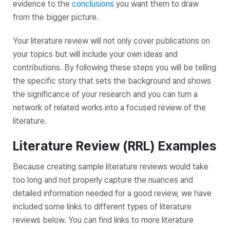
evidence to the
conclusions
you want them to draw
from the bigger picture.
Your literature review will not only cover publications on
your topics but will include your own ideas and
contributions. By following these steps you will be telling
the specific story that sets the background and shows
the significance of your research and you can turn a
network of related works into a focused review of the
literature.
Literature Review (RRL) Examples
Because creating sample literature reviews would take
too long and not properly capture the nuances and
detailed information needed for a good review, we have
included some links to different types of literature
reviews below. You can find links to more literature