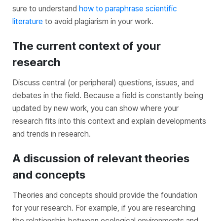
sure to understand
how to paraphrase scientific
literature
to avoid plagiarism in your work.
The current context of your
research
Discuss central (or peripheral) questions, issues, and
debates in the field. Because a field is constantly being
updated by new work, you can show where your
research fits into this context and explain developments
and trends in research.
A discussion of relevant theories
and concepts
Theories and concepts should provide the foundation
for your research. For example, if you are researching
the relationship between ecological environments and