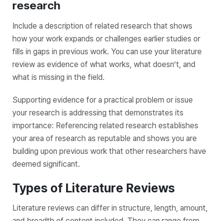
research
Include a description of related research that shows
how your work expands or challenges earlier studies or
fills in gaps in previous work. You can use your literature
review as evidence of what works, what doesn’t, and
what is missing in the field.
Supporting evidence for a practical problem or issue
your research is addressing that demonstrates its
importance: Referencing related research establishes
your area of research as reputable and shows you are
building upon previous work that other researchers have
deemed significant.
Types of Literature Reviews
Literature reviews can differ in structure, length, amount,
and breadth of content included. They can range from