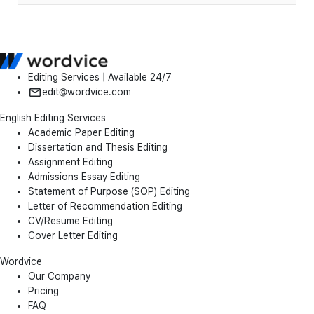
Editing Services | Available 24/7
edit@wordvice.com
English Editing Services
Academic Paper Editing
Dissertation and Thesis Editing
Assignment Editing
Admissions Essay Editing
Statement of Purpose (SOP) Editing
Letter of Recommendation Editing
CV/Resume Editing
Cover Letter Editing
Wordvice
Our Company
Pricing
FAQ