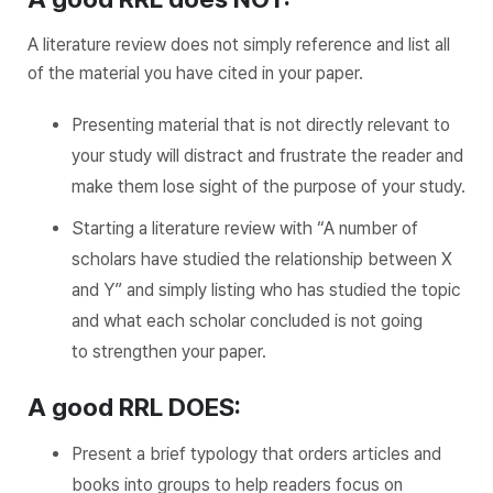
A literature review does not simply reference and list all
of the material you have cited in your paper.
Presenting material that is not directly relevant to
your study will distract and frustrate the reader and
make them lose sight of the purpose of your study.
Starting a literature review with “A number of
scholars have studied the relationship between X
and Y” and simply listing who has studied the topic
and what each scholar concluded is not going
to strengthen your paper.
A good RRL DOES:
Present a brief typology that orders articles and
books into groups to help readers focus on