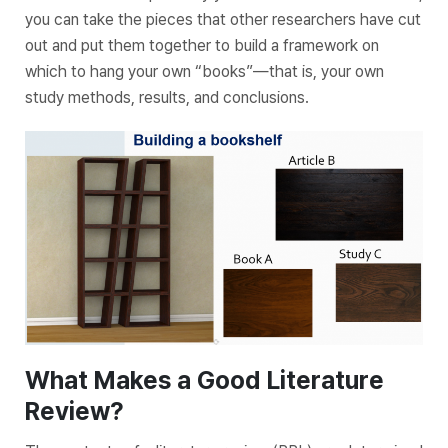
you can take the pieces that other researchers have cut
out and put them together to build a framework on
which to hang your own “books”—that is, your own
study methods, results, and conclusions.
What Makes a Good Literature
Review?