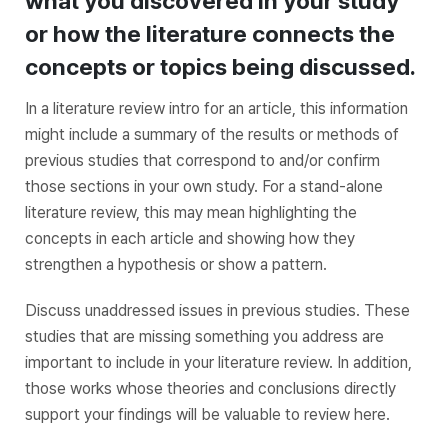
what you discovered in your study
or how the literature connects the
concepts or topics being discussed.
In a literature review intro for an article, this information
might include a summary of the results or methods of
previous studies that correspond to and/or confirm
those sections in your own study. For a stand-alone
literature review, this may mean highlighting the
concepts in each article and showing how they
strengthen a hypothesis or show a pattern.
Discuss unaddressed issues in previous studies. These
studies that are missing something you address are
important to include in your literature review. In addition,
those works whose theories and conclusions directly
support your findings will be valuable to review here.