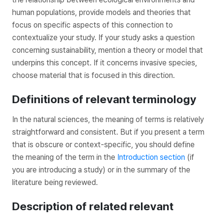
human populations, provide models and theories that
focus on specific aspects of this connection to
contextualize your study. If your study asks a question
concerning sustainability, mention a theory or model that
underpins this concept. If it concerns invasive species,
choose material that is focused in this direction.
Definitions of relevant terminology
In the natural sciences, the meaning of terms is relatively
straightforward and consistent. But if you present a term
that is obscure or context-specific, you should define
the meaning of the term in the
Introduction section
(if
you are introducing a study) or in the summary of the
literature being reviewed.
Description of related relevant