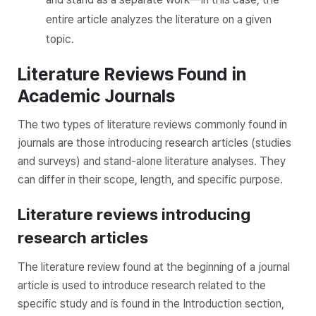
entire article analyzes the literature on a given
topic.
Literature Reviews Found in
Academic Journals
The two types of literature reviews commonly found in
journals are those introducing research articles (studies
and surveys) and stand-alone literature analyses. They
can differ in their scope, length, and specific purpose.
Literature reviews introducing
research articles
The literature review found at the beginning of a journal
article is used to introduce research related to the
specific study and is found in the Introduction section,