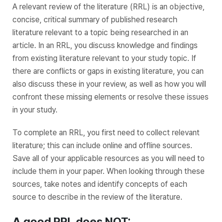
A relevant review of the literature (RRL) is an objective,
concise, critical summary of published research
literature relevant to a topic being researched in an
article. In an RRL, you discuss knowledge and findings
from existing literature relevant to your study topic. If
there are conflicts or gaps in existing literature, you can
also discuss these in your review, as well as how you will
confront these missing elements or resolve these issues
in your study.
To complete an RRL, you first need to collect relevant
literature; this can include online and offline sources.
Save all of your applicable resources as you will need to
include them in your paper. When looking through these
sources, take notes and identify concepts of each
source to describe in the review of the literature.
A good RRL does NOT: