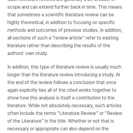
scope and can extend further back in time. This means
that sometimes a scientific literature review can be
highly theoretical, in addition to focusing on specific
methods and outcomes of previous studies. In addition,
all sections of such a “review article” refer to existing
literature rather than describing the results of the
authors’ own study.
In addition, this type of literature review is usually much
longer than the literature review introducing a study. At
the end of the review follows a conclusion that once
again explicitly ties all of the cited works together to
show how this analysis is itself a contribution to the
literature. While not absolutely necessary, such articles
often include the terms “Literature Review” or “Review
of the Literature” in the title. Whether or not that is
necessary or appropriate can also depend on the