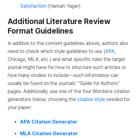
Satisfaction
(Hannah Yager)
Additional Literature Review
Format Guidelines
In addition to the content guidelines above, authors also
need to check which style guidelines to use (
APA
,
Chicago, MLA, etc.) and what specific rules the target
journal might have for how to structure such articles or
how many studies to include—such information can
usually be found on the journals’ “Guide for Authors”
pages. Additionally, use one of the four Wordvice citation
generators below, choosing the
citation style
needed for
your paper:
APA Citation Generator
MLA Citation Generator