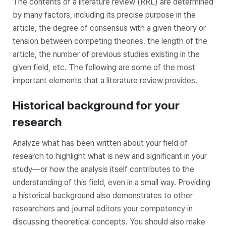
The contents of a literature review (RRL) are determined
by many factors, including its precise purpose in the
article, the degree of consensus with a given theory or
tension between competing theories, the length of the
article, the number of previous studies existing in the
given field, etc. The following are some of the most
important elements that a literature review provides.
Historical background for your
research
Analyze what has been written about your field of
research to highlight what is new and significant in your
study—or how the analysis itself contributes to the
understanding of this field, even in a small way. Providing
a historical background also demonstrates to other
researchers and journal editors your competency in
discussing theoretical concepts. You should also make