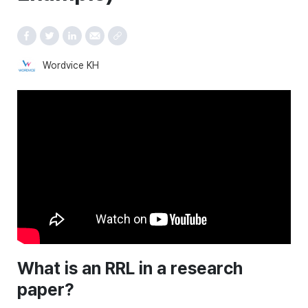
Wordvice KH
What is an RRL in a research
paper?