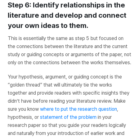
Step 6: Identify relationships in the
literature and develop and connect
your own ideas to them.
This is essentially the same as step 5 but focused on
the connections between the literature and the current
study or guiding concepts or arguments of the paper, not
only on the connections between the works themselves.
Your hypothesis, argument, or guiding concept is the
“golden thread” that will ultimately tie the works
together and provide readers with specific insights they
didn’t have before reading your literature review. Make
sure you know
where to put the research question
,
hypothesis, or
statement of the problem
in your
research paper so that you guide your readers logically
and naturally from your introduction of earlier work and