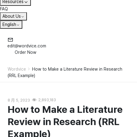
Resources
FAQ
About Us
English
edit@wordvice.com
Order Now
Wordvice
How to Make a Literature Review in Research
(RRL Example)
8 月 5, 2023
2,893,183
How to Make a Literature
Review in Research (RRL
Example)