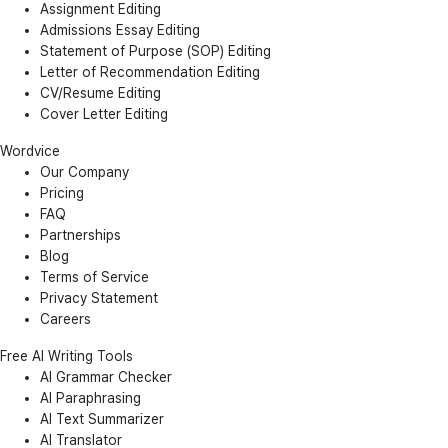
Assignment Editing
Admissions Essay Editing
Statement of Purpose (SOP) Editing
Letter of Recommendation Editing
CV/Resume Editing
Cover Letter Editing
Wordvice
Our Company
Pricing
FAQ
Partnerships
Blog
Terms of Service
Privacy Statement
Careers
Free AI Writing Tools
AI Grammar Checker
AI Paraphrasing
AI Text Summarizer
AI Translator