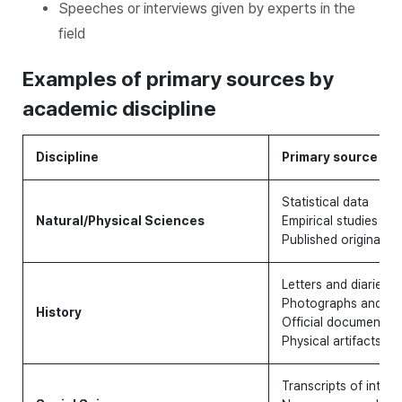
Speeches or interviews given by experts in the
field
Examples of primary sources by
academic discipline
Discipline
Primary source
Statistical data
Natural/Physical Sciences
Empirical studies
Published original lit
Letters and diaries
Photographs and rec
History
Official documents 
Physical artifacts an
Transcripts of interv