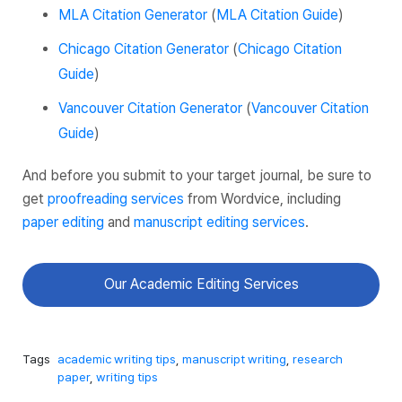
MLA Citation Generator
(
MLA Citation Guide
)
Chicago Citation Generator
(
Chicago Citation
Guide
)
Vancouver Citation Generator
(
Vancouver Citation
Guide
)
And before you submit to your target journal, be sure to
get
proofreading services
from Wordvice, including
paper editing
and
manuscript editing services
.
Our Academic Editing Services
Tags
academic writing tips
,
manuscript writing
,
research
paper
,
writing tips