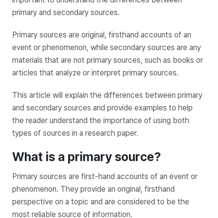
primary and secondary sources.
Primary sources are original, firsthand accounts of an
event or phenomenon, while secondary sources are any
materials that are not primary sources, such as books or
articles that analyze or interpret primary sources.
This article will explain the differences between primary
and secondary sources and provide examples to help
the reader understand the importance of using both
types of sources in a research paper.
What is a primary source?
Primary sources are first-hand accounts of an event or
phenomenon. They provide an original, firsthand
perspective on a topic and are considered to be the
most reliable source of information.