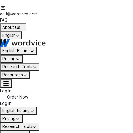
edit@wordvice.com
FAQ
About Us
English
English Editing
Pricing
Research Tools
Resources
Log In
Order Now
Log In
English Editing
Pricing
Research Tools