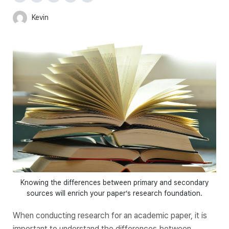
Kevin
Knowing the differences between primary and secondary
sources will enrich your paper’s research foundation.
When conducting research for an academic paper, it is
important to understand the differences between