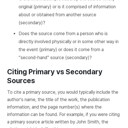
original (primary) or is it comprised of information
about or obtained from another source
(secondary)?
Does the source come from a person who is
directly involved physically or in some other way in
the event (primary) or does it come from a
“second-hand” source (secondary)?
Citing Primary vs Secondary
Sources
To cite a primary source, you would typically include the
author’s name, the title of the work, the publication
information, and the page number(s) where the
information can be found. For example, if you were citing
a primary source article written by John Smith, the