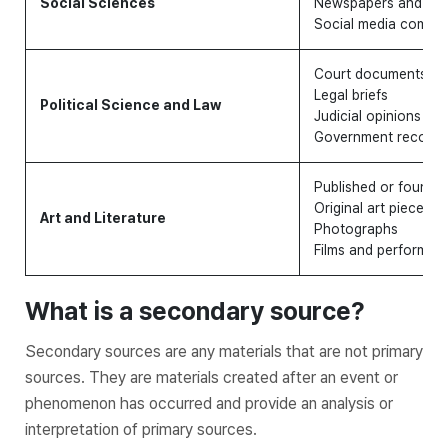
Social Sciences
Newspapers and ma
Social media comme
Court documents
Legal briefs
Political Science and Law
Judicial opinions
Government records
Published or found 
Original art pieces
Art and Literature
Photographs
Films and performan
What is a secondary source?
Secondary sources are any materials that are not primary
sources. They are materials created after an event or
phenomenon has occurred and provide an analysis or
interpretation of primary sources.