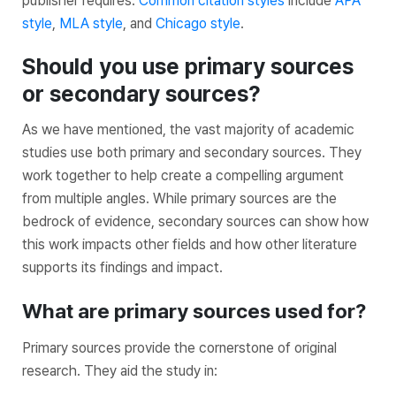
publisher requires.
Common citation styles
include
APA
style
,
MLA style
, and
Chicago style
.
Should you use primary sources
or secondary sources?
As we have mentioned, the vast majority of academic
studies use both primary and secondary sources. They
work together to help create a compelling argument
from multiple angles. While primary sources are the
bedrock of evidence, secondary sources can show how
this work impacts other fields and how other literature
supports its findings and impact.
What are primary sources used for?
Primary sources provide the cornerstone of original
research. They aid the study in: