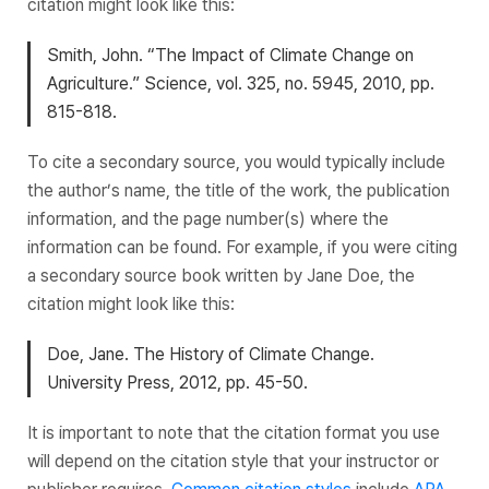
citation might look like this:
Smith, John. “The Impact of Climate Change on
Agriculture.” Science, vol. 325, no. 5945, 2010, pp.
815-818.
To cite a secondary source, you would typically include
the author’s name, the title of the work, the publication
information, and the page number(s) where the
information can be found. For example, if you were citing
a secondary source book written by Jane Doe, the
citation might look like this:
Doe, Jane. The History of Climate Change.
University Press, 2012, pp. 45-50.
It is important to note that the citation format you use
will depend on the citation style that your instructor or