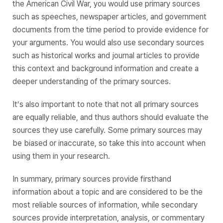
the American Civil War, you would use primary sources
such as speeches, newspaper articles, and government
documents from the time period to provide evidence for
your arguments. You would also use secondary sources
such as historical works and journal articles to provide
this context and background information and create a
deeper understanding of the primary sources.
It’s also important to note that not all primary sources
are equally reliable, and thus authors should evaluate the
sources they use carefully. Some primary sources may
be biased or inaccurate, so take this into account when
using them in your research.
In summary, primary sources provide firsthand
information about a topic and are considered to be the
most reliable sources of information, while secondary
sources provide interpretation, analysis, or commentary