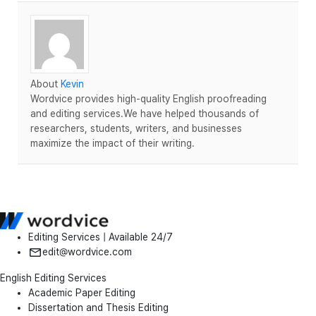
About
Kevin
Wordvice provides high-quality English proofreading
and editing services.We have helped thousands of
researchers, students, writers, and businesses
maximize the impact of their writing.
Editing Services | Available 24/7
edit@wordvice.com
English Editing Services
Academic Paper Editing
Dissertation and Thesis Editing