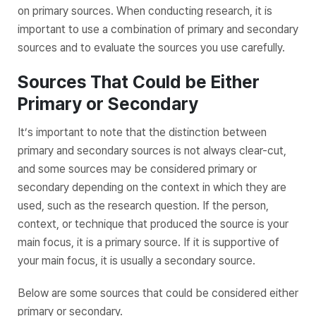
on primary sources. When conducting research, it is
important to use a combination of primary and secondary
sources and to evaluate the sources you use carefully.
Sources That Could be Either
Primary or Secondary
It’s important to note that the distinction between
primary and secondary sources is not always clear-cut,
and some sources may be considered primary or
secondary depending on the context in which they are
used, such as the research question. If the person,
context, or technique that produced the source is your
main focus, it is a primary source. If it is supportive of
your main focus, it is usually a secondary source.
Below are some sources that could be considered either
primary or secondary.