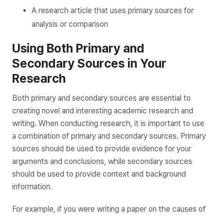
A research article that uses primary sources for
analysis or comparison
Using Both Primary and
Secondary Sources in Your
Research
Both primary and secondary sources are essential to
creating novel and interesting academic research and
writing. When conducting research, it is important to use
a combination of primary and secondary sources. Primary
sources should be used to provide evidence for your
arguments and conclusions, while secondary sources
should be used to provide context and background
information.
For example, if you were writing a paper on the causes of