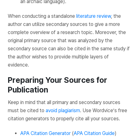
an archaic language).
When conducting a standalone
literature review
, the
author can utilize secondary sources to give a more
complete overview of a research topic. Moreover, the
original primary source that was analyzed by the
secondary source can also be cited in the same study if
the author wishes to provide multiple layers of
evidence.
Preparing Your Sources for
Publication
Keep in mind that all primary and secondary sources
must be cited to
avoid plagiarism
. Use Wordvice’s free
citation generators to properly cite all your sources.
APA Citation Generator
(
APA Citation Guide
)