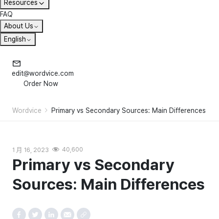
Resources
FAQ
About Us
English
edit@wordvice.com
Order Now
Wordvice
Primary vs Secondary Sources: Main Differences
1 月 16, 2023
40,600
Primary vs Secondary
Sources: Main Differences