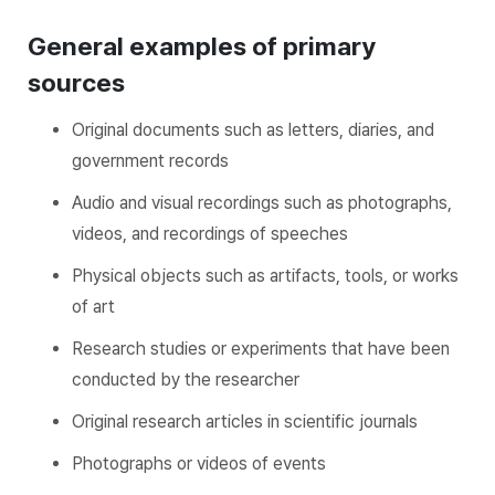
General examples of primary
sources
Original documents such as letters, diaries, and
government records
Audio and visual recordings such as photographs,
videos, and recordings of speeches
Physical objects such as artifacts, tools, or works
of art
Research studies or experiments that have been
conducted by the researcher
Original research articles in scientific journals
Photographs or videos of events