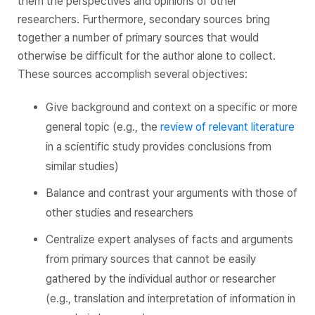
them the perspectives and opinions of other
researchers. Furthermore, secondary sources bring
together a number of primary sources that would
otherwise be difficult for the author alone to collect.
These sources accomplish several objectives:
Give background and context on a specific or more
general topic (e.g., the
review of relevant literature
in a scientific study provides conclusions from
similar studies)
Balance and contrast your arguments with those of
other studies and researchers
Centralize expert analyses of facts and arguments
from primary sources that cannot be easily
gathered by the individual author or researcher
(e.g., translation and interpretation of information in