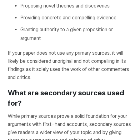
Proposing novel theories and discoveries
Providing concrete and compelling evidence
Granting authority to a given proposition or
argument
If your paper does not use any primary sources, it will
likely be considered unoriginal and not compelling in its
findings as it solely uses the work of other commenters
and critics.
What are secondary sources used
for?
While primary sources prove a solid foundation for your
arguments with first=hand accounts, secondary sources
give readers a wider view of your topic and by giving