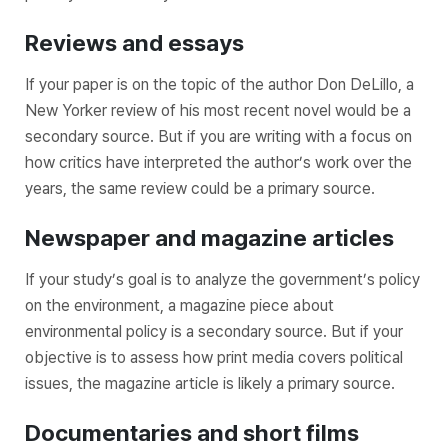
Reviews and essays
If your paper is on the topic of the author Don DeLillo, a
New Yorker review of his most recent novel would be a
secondary source. But if you are writing with a focus on
how critics have interpreted the author’s work over the
years, the same review could be a primary source.
Newspaper and magazine articles
If your study’s goal is to analyze the government’s policy
on the environment, a magazine piece about
environmental policy is a secondary source. But if your
objective is to assess how print media covers political
issues, the magazine article is likely a primary source.
Documentaries and short films