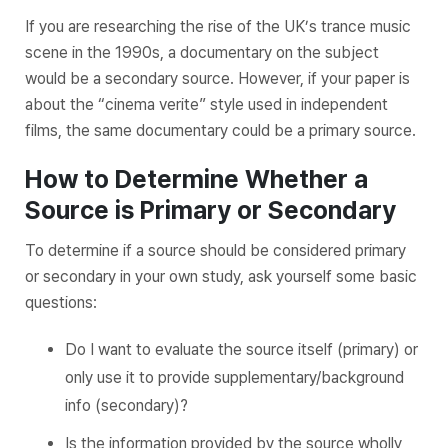
If you are researching the rise of the UK’s trance music
scene in the 1990s, a documentary on the subject
would be a secondary source. However, if your paper is
about the “cinema verite” style used in independent
films, the same documentary could be a primary source.
How to Determine Whether a
Source is Primary or Secondary
To determine if a source should be considered primary
or secondary in your own study, ask yourself some basic
questions:
Do I want to evaluate the source itself (primary) or
only use it to provide supplementary/background
info (secondary)?
Is the information provided by the source wholly