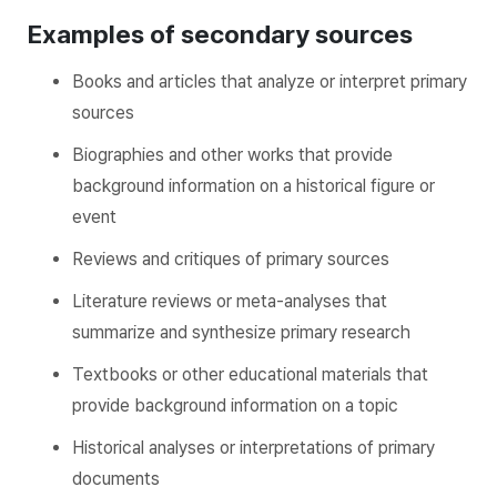
Examples of secondary sources
Books and articles that analyze or interpret primary
sources
Biographies and other works that provide
background information on a historical figure or
event
Reviews and critiques of primary sources
Literature reviews or meta-analyses that
summarize and synthesize primary research
Textbooks or other educational materials that
provide background information on a topic
Historical analyses or interpretations of primary
documents