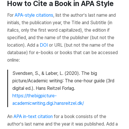
How to Cite a Book in APA Style
For
APA-style citations
, list the author’s last name and
initials, the publication year, the
Title
and
Subtitle
(in
italics, only the first word capitalized), the edition if
specified, and the name of the publisher (but not the
location). Add a
DOI
or URL (but not the name of the
database) for e-books or books that can be accessed
online:
Svendsen, S., & Løber, L. (2020).
The big
picture/Academic writing
: The one-hour guide (3rd
digital ed.). Hans Reitzel Forlag.
https://thebigpicture-
academicwriting.digi.hansreitzel.dk/
An
APA in-text citation
for a book consists of the
author’s last name and the year it was published. Add a