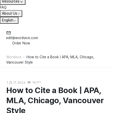
Resources
FAQ
About Us
English
edit@wordvice.com
Order Now
Wordvice
How to Cite a Book | APA, MLA, Chicago,
Vancouver Style
7 月 17, 2023
14,171
How to Cite a Book | APA,
MLA, Chicago, Vancouver
Style