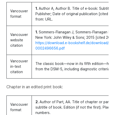
1.
Author A, Author B. Title of e-book: Subtitle [
Vancouver
Publisher; Date of original publication [cited ye
format
from: URL.
1.
Sommers-Flanagan J, Sommers-Flanagan R. Clin
Vancouver
New York: John Wiley & Sons; 2015 [cited 2015 
website
https://download.e-bookshelf.de/download/
citation
0002496656.pdf
Vancouver
The classic book—now in its fifth edition—has 
in-text
from the DSM-5, including diagnostic criteria, 
citation
Chapter in an edited print book:
2.
Author of Part, AA. Title of chapter or part. In:
Vancouver
subtitle of book. Edition (if not the first). Place
format
numbers.