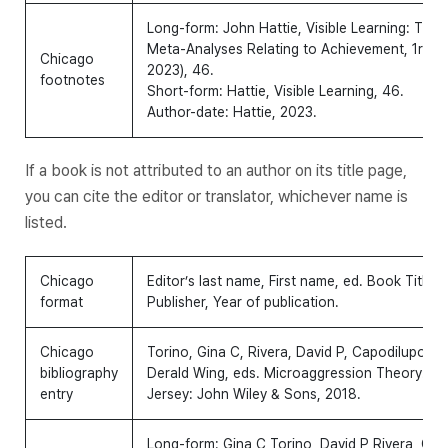
Long-form: John Hattie,
Visible Learning: The
Meta-Analyses Relating to Achievement
, 1rst
Chicago
2023), 46.
footnotes
Short-form: Hattie,
Visible Learning
, 46.
Author-date: Hattie, 2023.
If a book is not attributed to an author on its title page,
you can cite the editor or translator, whichever name is
listed.
Chicago
Editor’s last name, First name, ed.
Book Title: S
format
Publisher, Year of publication.
Chicago
Torino, Gina C, Rivera, David P, Capodilupo, Ch
bibliography
Derald Wing, eds.
Microaggression Theory: Inf
entry
Jersey: John Wiley & Sons, 2018.
Long-form: Gina C Torino, David P Rivera, Chri