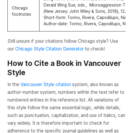
Derald Wing Sue, eds.,
Microaggression Theory
Chicago
(New Jersey: John Wiley & Sons, 2018), 12.
footnotes
Short-form: Torino, Rivera, Capodilupo, Nadal
Author-date: Torino, Rivera, Capodilupo, Nada
Still unsure if your citations follow Chicago style? Use
our
Chicago Style Citation Generator
to check!
How to Cite a Book in Vancouver
Style
In the
Vancouver Style citation
system, also known as
author–number system, numbers within the text refer to
numbered entries in the reference list. All variations of
this style follow the same essential logic, while details,
such as punctuation, capitalization, and use of italics, can
vary widely. It is therefore important to check for
adherence to the specific journal guidelines as well as