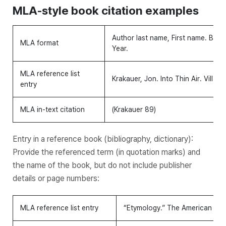
MLA-style book citation examples
Author last name, First name.
Book T
MLA format
Year.
MLA reference list
Krakauer, Jon.
Into Thin Air
. Villard
entry
MLA in-text citation
(Krakauer 89)
Entry in a reference book (bibliography, dictionary):
Provide the referenced term (in quotation marks) and
the name of the book, but do not include publisher
details or page numbers:
MLA reference list entry
“Etymology.”
The American Heri