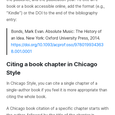
book or a book accessible online, add the format (e.g.,
“Kindle”) or the DOI to the end of the bibliography
entry:
Bonds, Mark Evan.
Absolute Music: The History of
an Idea
. New York: Oxford University Press, 2014.
https://doi.org/10.1093/acprof:oso/978019934363
8.001.0001
Citing a book chapter in Chicago
Style
In Chicago Style, you can cite a single chapter of a
single-author book if you feel it is more appropriate than
citing the whole book.
A Chicago book citation of a specific chapter starts with