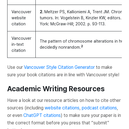
Vancouver
2.
Meltzer PS, Kallioniemi A, Trent JM. Chromos
website
tumors. In: Vogelstein B, Kinzler KW, editors. 
citation
York: McGraw-Hill; 2002. p. 93-113.
Vancouver
The pattern of chromosome alterations in huma
in-text
2
decidedly nonrandom.
citation
Use our
Vancouver Style Citation Generator
to make
sure your book citations are in line with Vancouver style!
Academic Writing Resources
Have a look at our resource articles on how to cite other
sources (including
website citations
,
podcast citations
,
or even
ChatGPT citations
) to make sure your paper is in
the correct format before you press that “submit”