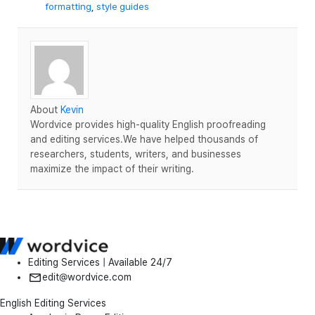
formatting
,
style guides
About
Kevin
Wordvice provides high-quality English proofreading
and editing services.We have helped thousands of
researchers, students, writers, and businesses
maximize the impact of their writing.
Editing Services | Available 24/7
edit@wordvice.com
English Editing Services