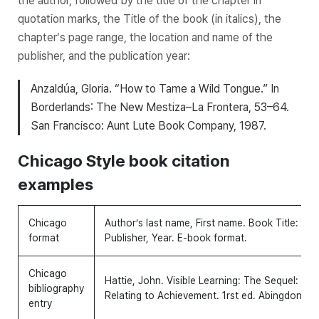
the author, followed by the title of the chapter in
quotation marks, the
Title
of the book (in italics), the
chapter’s page range, the location and name of the
publisher, and the publication year:
Anzaldúa, Gloria. “How to Tame a Wild Tongue.” In
Borderlands
: The New Mestiza–La Frontera, 53–64.
San Francisco: Aunt Lute Book Company, 1987.
Chicago Style book citation
examples
Chicago
Author’s last name, First name.
Book Title: Subt
format
Publisher, Year. E-book format.
Chicago
Hattie, John.
Visible Learning: The Sequel: A 
bibliography
Relating to Achievement.
1rst ed. Abingdon-on
entry