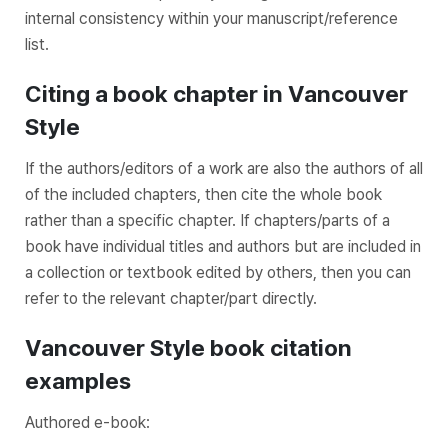
internal consistency within your manuscript/reference
list.
Citing a book chapter in Vancouver
Style
If the authors/editors of a work are also the authors of all
of the included chapters, then cite the whole book
rather than a specific chapter. If chapters/parts of a
book have individual titles and authors but are included in
a collection or textbook edited by others, then you can
refer to the relevant chapter/part directly.
Vancouver Style book citation
examples
Authored e-book: