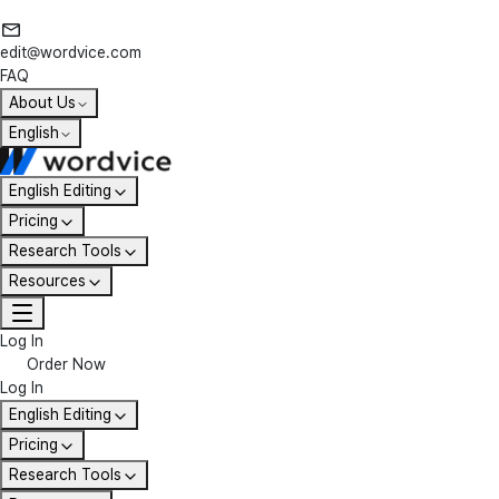
edit@wordvice.com
FAQ
About Us
English
English Editing
Pricing
Research Tools
Resources
Log In
Order Now
Log In
English Editing
Pricing
Research Tools