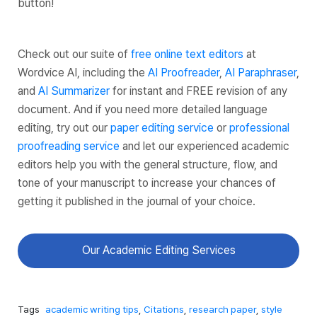
button!
Check out our suite of
free online text editors
at
Wordvice AI, including the
AI Proofreader
,
AI Paraphraser
,
and
AI Summarizer
for instant and FREE revision of any
document. And if you need more detailed language
editing, try out our
paper editing service
or
professional
proofreading service
and let our experienced academic
editors help you with the general structure, flow, and
tone of your manuscript to increase your chances of
getting it published in the journal of your choice.
Our Academic Editing Services
Tags
academic writing tips
,
Citations
,
research paper
,
style