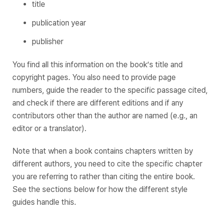
title
publication year
publisher
You find all this information on the book’s title and
copyright pages. You also need to provide page
numbers, guide the reader to the specific passage cited,
and check if there are different editions and if any
contributors other than the author are named (e.g., an
editor or a translator).
Note that when a book contains chapters written by
different authors, you need to cite the specific chapter
you are referring to rather than citing the entire book.
See the sections below for how the different style
guides handle this.