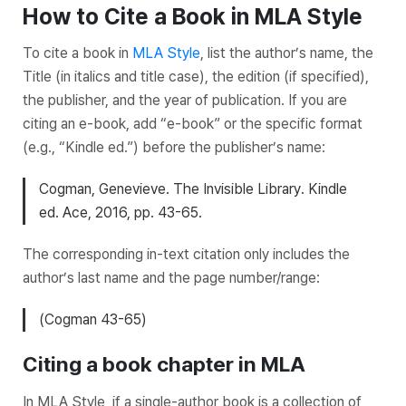
How to Cite a Book in MLA Style
To cite a book in
MLA Style
, list the author’s name, the
Title
(in italics and title case), the edition (if specified),
the publisher, and the year of publication. If you are
citing an e-book, add “e-book” or the specific format
(e.g., “Kindle ed.”) before the publisher’s name:
Cogman, Genevieve.
The Invisible Library
. Kindle
ed. Ace, 2016, pp. 43-65.
The corresponding in-text citation only includes the
author’s last name and the page number/range:
(Cogman 43-65)
Citing a book chapter in MLA
In MLA Style, if a single-author book is a collection of