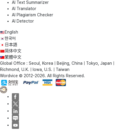
AI Text Summarizer
AI Translator
AI Plagiarism Checker
AI Detector
English
한국어
日本語
简体中文
繁體中文
Global Office : Seoul, Korea | Beijing, China | Tokyo, Japan |
Richmond, U.K. | Iowa, U.S. | Taiwan
Wordvice © 2012-2026. All Rights Reserved.