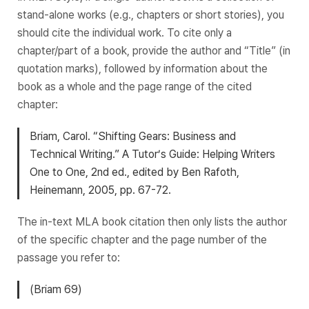
stand-alone works (e.g., chapters or short stories), you
should cite the individual work. To cite only a
chapter/part of a book, provide the author and “Title” (in
quotation marks), followed by information about the
book as a whole and the page range of the cited
chapter:
Briam, Carol. “Shifting Gears: Business and
Technical Writing.”
A Tutor’s Guide: Helping Writers
One to One
, 2nd ed., edited by Ben Rafoth,
Heinemann, 2005, pp. 67-72.
The in-text MLA book citation then only lists the author
of the specific chapter and the page number of the
passage you refer to:
(Briam 69)