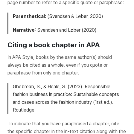
page number to refer to a specific quote or paraphrase:
Parenthetical
: (Svendsen & Løber, 2020)
Narrative
: Svendsen and Løber (2020)
Citing a book chapter in APA
In APA Style, books by the same author(s) should
always be cited as a whole, even if you quote or
paraphrase from only one chapter.
Ghebreab, S., & Heale, S. (2023).
Responsible
fashion business in practice: Sustainable concepts
and cases across the fashion industry
(1rst ed.).
Routledge.
To indicate that you have paraphrased a chapter, cite
the specific chapter in the in-text citation along with the