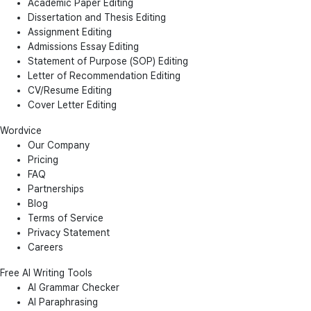
Academic Paper Editing
Dissertation and Thesis Editing
Assignment Editing
Admissions Essay Editing
Statement of Purpose (SOP) Editing
Letter of Recommendation Editing
CV/Resume Editing
Cover Letter Editing
Wordvice
Our Company
Pricing
FAQ
Partnerships
Blog
Terms of Service
Privacy Statement
Careers
Free AI Writing Tools
AI Grammar Checker
AI Paraphrasing