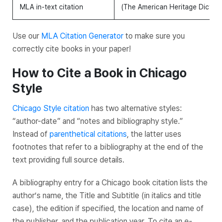
MLA in-text citation
(The American Heritage Diction
Use our
MLA Citation Generator
to make sure you
correctly cite books in your paper!
How to Cite a Book in Chicago
Style
Chicago Style citation
has two alternative styles:
“author-date” and “notes and bibliography style.”
Instead of
parenthetical citations
, the latter uses
footnotes that refer to a bibliography at the end of the
text providing full source details.
A bibliography entry for a Chicago book citation lists the
author’s name, the
Title
and
Subtitle
(in italics and title
case), the edition if specified, the location and name of
the publisher, and the publication year. To cite an e-