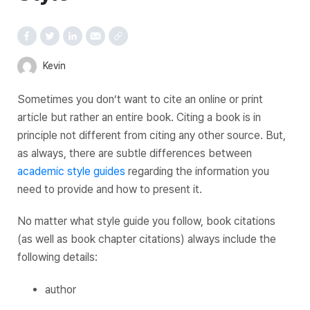
Kevin
Sometimes you don’t want to cite an online or print
article but rather an entire book. Citing a book is in
principle not different from citing any other source. But,
as always, there are subtle differences between
academic style guides
regarding the information you
need to provide and how to present it.
No matter what style guide you follow, book citations
(as well as book chapter citations) always include the
following details:
author