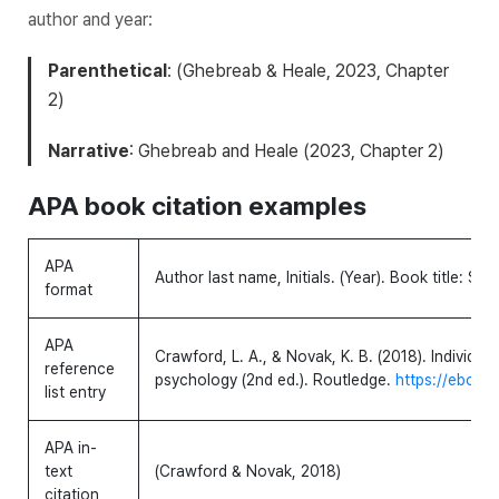
author and year:
Parenthetical
: (Ghebreab & Heale, 2023, Chapter
2)
Narrative
: Ghebreab and Heale (2023, Chapter 2)
APA book citation examples
APA
Author last name, Initials. (Year).
Book title: Subt
format
APA
Crawford, L. A., & Novak, K. B. (2018).
Individua
reference
psychology
(2nd ed.). Routledge.
https://ebookc
list entry
APA in-
text
(Crawford & Novak, 2018)
citation