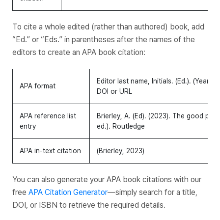
To cite a whole edited (rather than authored) book, add
“Ed.” or “Eds.” in parentheses after the names of the
editors to create an APA book citation:
Editor last name, Initials. (Ed.). (Year).
Bo
APA format
DOI or URL
APA reference list
Brierley, A. (Ed). (2023). The good priso
entry
ed.). Routledge
APA in-text citation
(Brierley, 2023)
You can also generate your APA book citations with our
free
APA Citation Generator
—simply search for a title,
DOI, or ISBN to retrieve the required details.