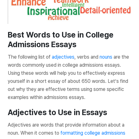
Best Words to Use in College
Admissions Essays
The following list of
adjectives
, verbs and
nouns
are the
words commonly used in college admissions essays.
Using these words will help you to effectively express
yourself in a short essay of about 650 words. Let’s find
out why they are effective terms using some specific
examples within admissions essays.
Adjectives to Use in Essays
Adjectives are words that provide information about a
noun. When it comes to
formatting college admissions