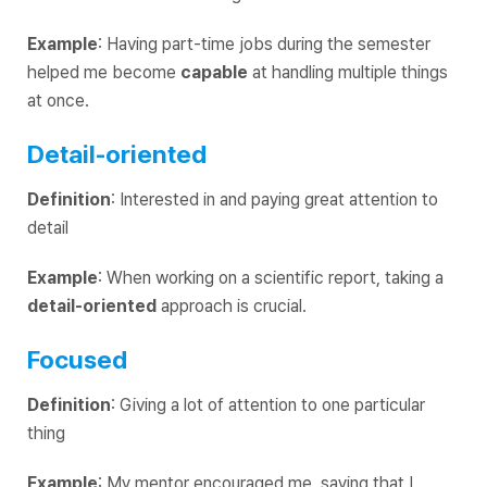
Example
: Having part-time jobs during the semester
helped me become
capable
at handling multiple things
at once.
Detail-oriented
Definition
: Interested in and paying great attention to
detail
Example
: When working on a scientific report, taking a
detail-oriented
approach is crucial.
Focused
Definition
: Giving a lot of attention to one particular
thing
Example
: My mentor encouraged me, saying that I