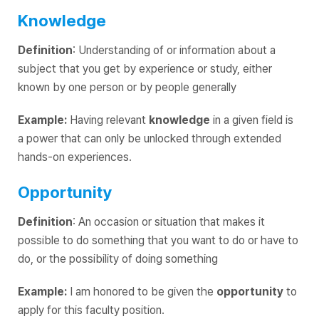
Knowledge
Definition
: Understanding of or information about a
subject that you get by experience or study, either
known by one person or by people generally
Example:
Having relevant
knowledge
in a given field is
a power that can only be unlocked through extended
hands-on experiences.
Opportunity
Definition
: An occasion or situation that makes it
possible to do something that you want to do or have to
do, or the possibility of doing something
Example:
I am honored to be given the
opportunity
to
apply for this faculty position.