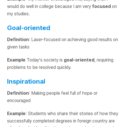
would do well in college because I am very
focused
on
my studies.
Goal-oriented
Definition
: Laser-focused on achieving good results on
given tasks
Example
Today’s society is
goal-oriented
, requiring
problems to be resolved quickly.
Inspirational
Definition
: Making people feel full of hope or
encouraged
Example
: Students who share their stories of how they
successfully completed degrees in foreign country are