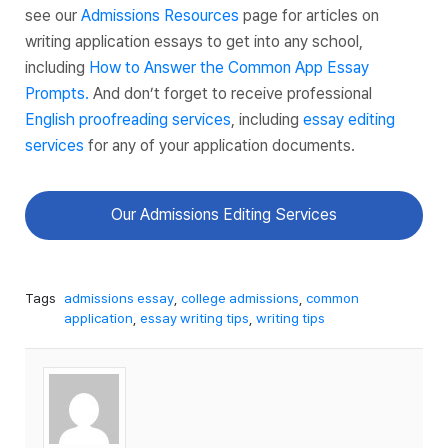
see our
Admissions Resources
page for articles on
writing application essays to get into any school,
including
How to Answer the Common App Essay
Prompts.
And don’t forget to receive professional
English proofreading services
, including
essay editing
services
for any of your application documents.
Our Admissions Editing Services
Tags
admissions essay
,
college admissions
,
common
application
,
essay writing tips
,
writing tips