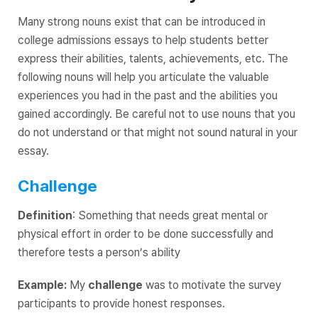
Many strong nouns exist that can be introduced in
college admissions essays to help students better
express their abilities, talents, achievements, etc. The
following nouns will help you articulate the valuable
experiences you had in the past and the abilities you
gained accordingly. Be careful not to use nouns that you
do not understand or that might not sound natural in your
essay.
Challenge
Definition
: Something that needs great mental or
physical effort in order to be done successfully and
therefore tests a person’s ability
Example:
My
challenge
was to motivate the survey
participants to provide honest responses.