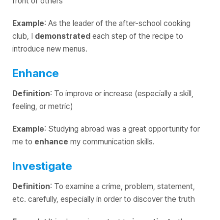
front of others
Example
: As the leader of the after-school cooking
club, I
demonstrated
each step of the recipe to
introduce new menus.
Enhance
Definition
: To improve or increase (especially a skill,
feeling, or metric)
Example
: Studying abroad was a great opportunity for
me to
enhance
my communication skills.
Investigate
Definition
: To examine a crime, problem, statement,
etc. carefully, especially in order to discover the truth