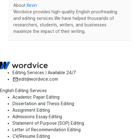
About
Kevin
Wordvice provides high-quality English proofreading
and editing services.We have helped thousands of
researchers, students, writers, and businesses
maximize the impact of their writing.
Editing Services | Available 24/7
edit@wordvice.com
English Editing Services
Academic Paper Editing
Dissertation and Thesis Editing
Assignment Editing
Admissions Essay Editing
Statement of Purpose (SOP) Editing
Letter of Recommendation Editing
CV/Resume Editing