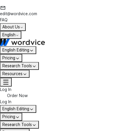
edit@wordvice.com
FAQ
About Us
English
English Editing
Pricing
Research Tools
Resources
Log In
Order Now
Log In
English Editing
Pricing
Research Tools