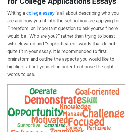
for College Applications Essays
Writing a
college essay
is all about describing who you
are and how you fit into the school you are applying for.
Therefore, an important question to ask yourself here
would be “Who are you?” rather than trying to boast
with elevated and “sophisticated” words that do not
quite fit in your essay. It is recommended to first
brainstorm and outline the aspects you would like to
highlight about yourself in order to choose the right
words to use.