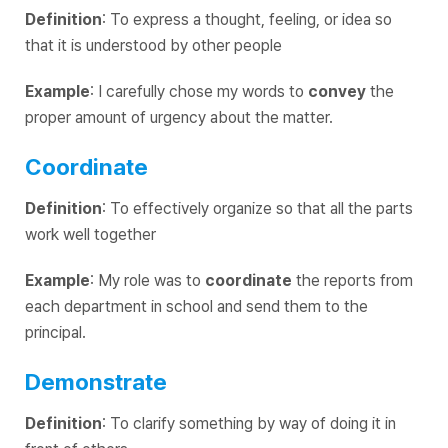
Definition
: To express a thought, feeling, or idea so
that it is understood by other people
Example
: I carefully chose my words to
convey
the
proper amount of urgency about the matter.
Coordinate
Definition
: To effectively organize so that all the parts
work well together
Example
: My role was to
coordinate
the reports from
each department in school and send them to the
principal.
Demonstrate
Definition
: To clarify something by way of doing it in