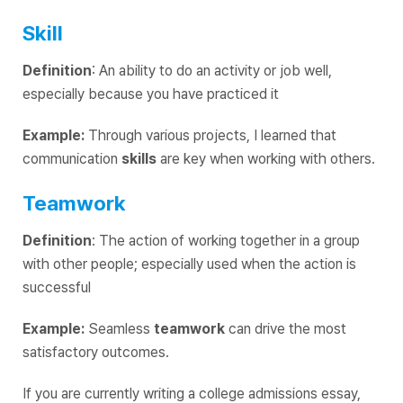
Skill
Definition
: An ability to do an activity or job well,
especially because you have practiced it
Example:
Through various projects, I learned that
communication
skills
are key when working with others.
Teamwork
Definition
:
The action of working together in a group
with other people; especially used when the action is
successful
Example:
Seamless
teamwork
can drive the most
satisfactory outcomes.
If you are currently writing a college admissions essay,