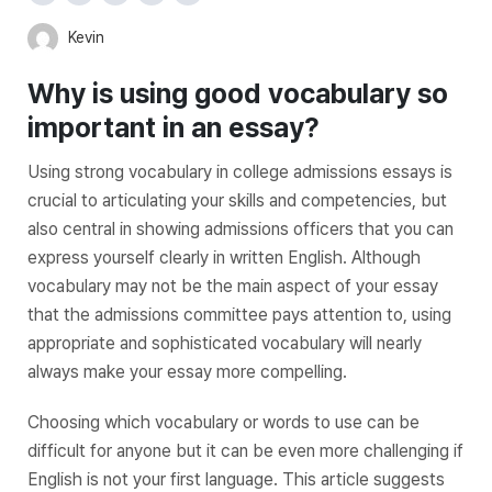
Kevin
Why is using good vocabulary so
important in an essay?
Using strong vocabulary in college admissions essays is
crucial to articulating your skills and competencies, but
also central in showing admissions officers that you can
express yourself clearly in written English. Although
vocabulary may not be the main aspect of your essay
that the admissions committee pays attention to, using
appropriate and sophisticated vocabulary will nearly
always make your essay more compelling.
Choosing which vocabulary or words to use can be
difficult for anyone but it can be even more challenging if
English is not your first language. This article suggests