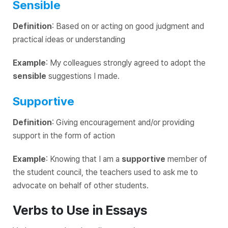
Sensible
Definition
: Based on or acting on good judgment and
practical ideas or understanding
Example
: My colleagues strongly agreed to adopt the
sensible
suggestions I made.
Supportive
Definition
: Giving encouragement and/or providing
support in the form of action
Example
: Knowing that I am a
supportive
member of
the student council, the teachers used to ask me to
advocate on behalf of other students.
Verbs to Use in Essays