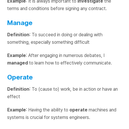
Example
: It is always important to
investigate
the
terms and conditions before signing any contract.
Manage
Definition
: To succeed in doing or dealing with
something, especially something difficult
Example
: After engaging in numerous debates, I
managed
to learn how to effectively communicate.
Operate
Definition
: To (cause to) work, be in action or have an
effect
Example
: Having the ability to
operate
machines and
systems is crucial for systems engineers.