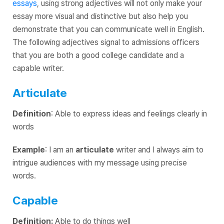
essays
, using strong adjectives will not only make your
essay more visual and distinctive but also help you
demonstrate that you can communicate well in English.
The following adjectives signal to admissions officers
that you are both a good college candidate and a
capable writer.
Articulate
Definition
: Able to express ideas and feelings clearly in
words
Example
: I am an
articulate
writer and I always aim to
intrigue audiences with my message using precise
words.
Capable
Definition:
Able to do things well