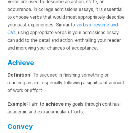
Verbs are used to describe an action, state, or
occurrence. In college admissions essays, it is essential
to choose verbs that would most appropriately describe
your past experiences. Similar to
verbs in resume and
CVs
, using appropriate verbs in your admissions essay
can add to the detail and action, enthralling your reader
and improving your chances of acceptance.
Achieve
Definition
: To succeed in finishing something or
reaching an aim, especially following a significant amount
of work or effort
Example
: I aim to
achieve
my goals through continual
academic and extracurricular efforts.
Convey