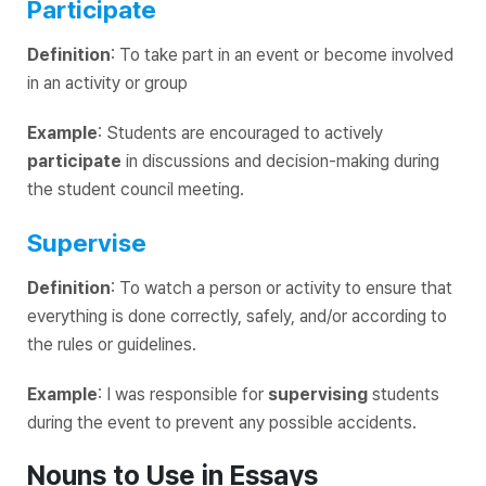
Participate
Definition
: To take part in an event or become involved
in an activity or group
Example
: Students are encouraged to actively
participate
in discussions and decision-making during
the student council meeting.
Supervise
Definition
: To watch a person or activity to ensure that
everything is done correctly, safely, and/or according to
the rules or guidelines.
Example
: I was responsible for
supervising
students
during the event to prevent any possible accidents.
Nouns to Use in Essays