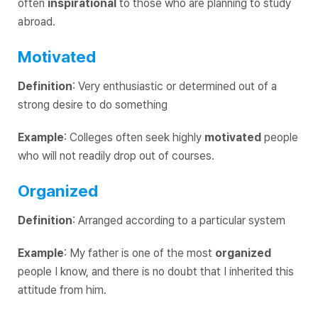
often
inspirational
to those who are planning to study
abroad.
Motivated
Definition
: Very enthusiastic or determined out of a
strong desire to do something
Example
: Colleges often seek highly
motivated
people
who will not readily drop out of courses.
Organized
Definition
: Arranged according to a particular system
Example
: My father is one of the most
organized
people I know, and there is no doubt that I inherited this
attitude from him.