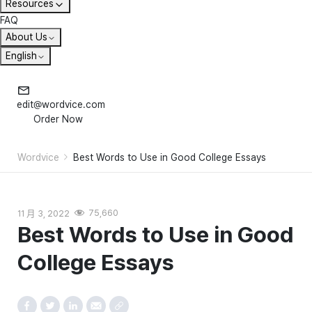
Resources
FAQ
About Us
English
edit@wordvice.com
Order Now
Wordvice
Best Words to Use in Good College Essays
11 月 3, 2022
75,660
Best Words to Use in Good
College Essays