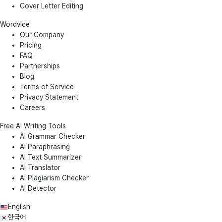
Cover Letter Editing
Wordvice
Our Company
Pricing
FAQ
Partnerships
Blog
Terms of Service
Privacy Statement
Careers
Free AI Writing Tools
AI Grammar Checker
AI Paraphrasing
AI Text Summarizer
AI Translator
AI Plagiarism Checker
AI Detector
English
한국어