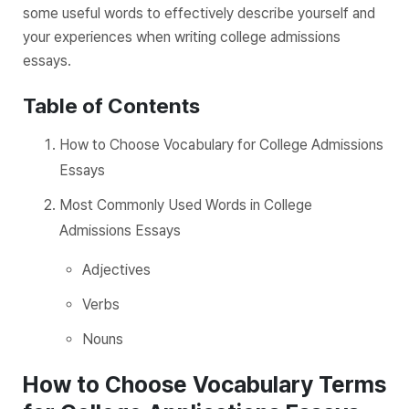
some useful words to effectively describe yourself and
your experiences when writing college admissions
essays.
Table of Contents
How to Choose Vocabulary for College Admissions
Essays
Most Commonly Used Words in College
Admissions Essays
Adjectives
Verbs
Nouns
How to Choose Vocabulary Terms