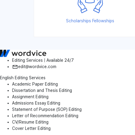
Scholarships Fellowships
Editing Services | Available 24/7
edit@wordvice.com
English Editing Services
Academic Paper Editing
Dissertation and Thesis Editing
Assignment Editing
Admissions Essay Editing
Statement of Purpose (SOP) Editing
Letter of Recommendation Editing
CV/Resume Editing
Cover Letter Editing