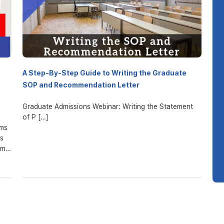
A Step-By-Step Guide to Writing the Graduate
SOP and Recommendation Letter
Graduate Admissions Webinar: Writing the Statement
of P […]
ams
es
um.
her
pon
e
.