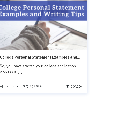
College Personal Statement Examples and
Writing Tips
So, you have started your college application
process a […]
Last Updated : 6 月 27, 2024
301,204