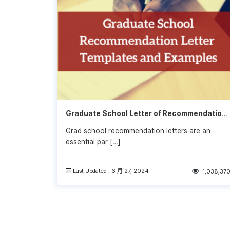
Graduate School Letter of Recommendation
Examples 2022-2023
Grad school recommendation letters are an
essential par […]
Last Updated : 6 月 27, 2024
1,038,37