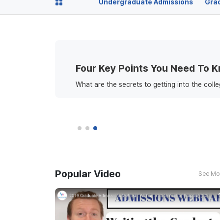
Undergraduate Admissions
Gra
Four Key Points You Need To 
What are the secrets to getting into the coll
Popular Video
See Mo