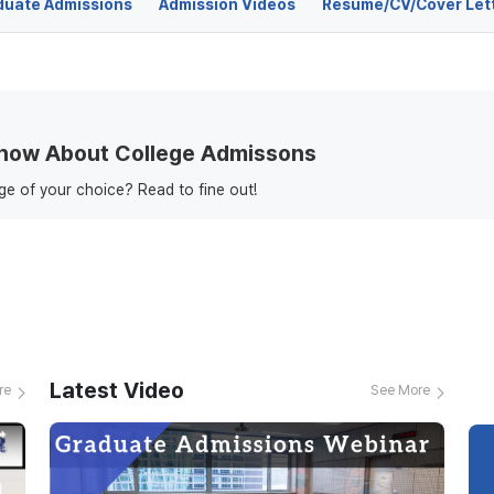
duate Admissions
Admission Videos
Resume/CV/Cover Let
Know About College Admissons
ege of your choice? Read to fine out!
Latest Video
re
See More