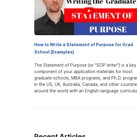
How to Write a Statement of Purpose for Grad
School (Examples)
The Statement of Purpose (or “SOP letter”) is a key
component of your application materials for most
graduate schools, MBA programs, and Ph.D. progr
in the US, UK, Australia, Canada, and other countri
around the world with an English-language curricul
The most important thing about the statement of
purpose (or personal statement) is that it ties toget
grades, test scores, and application and expands u
it, giving admissions officers a much more expansiv
window into who you are as a student and a person
Recent Articles