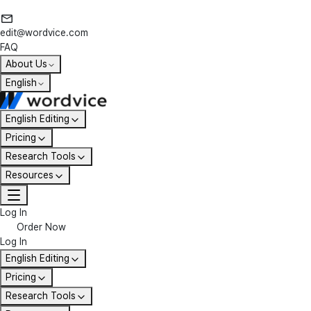
edit@wordvice.com
FAQ
About Us
English
English Editing
Pricing
Research Tools
Resources
Log In
Order Now
Log In
English Editing
Pricing
Research Tools