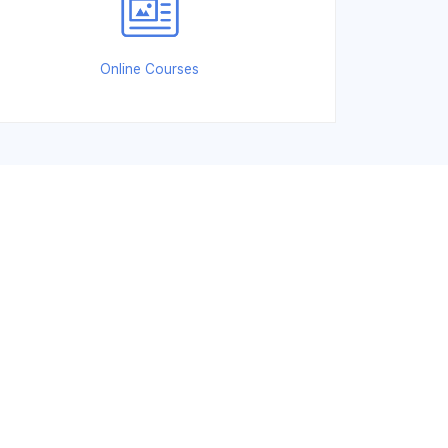
Online Courses