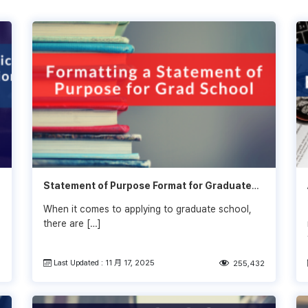
Statement of Purpose Format for Graduate
School (SOP)
When it comes to applying to graduate school,
there are […]
Last Updated : 11 月 17, 2025
3
255,432