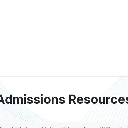
Admissions Resource