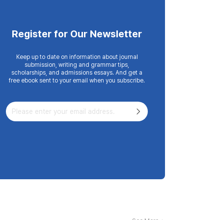
Register for Our Newsletter
Keep up to date on information about journal
submission, writing and grammar tips,
scholarships, and admissions essays. And get a
free ebook sent to your email when you subscribe.