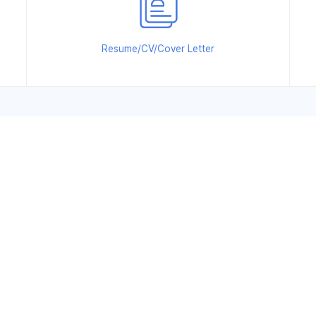
Resume/CV/Cover Letter