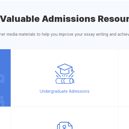
 Valuable Admissions Resour
ther media materials to help you improve your essay writing and achi
Undergraduate Admissions