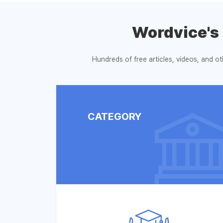
Wordvice's
Hundreds of free articles, videos, and o
CATEGORY