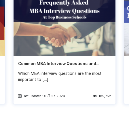
Common MBA Interview Questions and
Answers in 2022-2023
Which MBA interview questions are the most
important to […]
Last Updated : 6 月 27, 2024
0
165,752