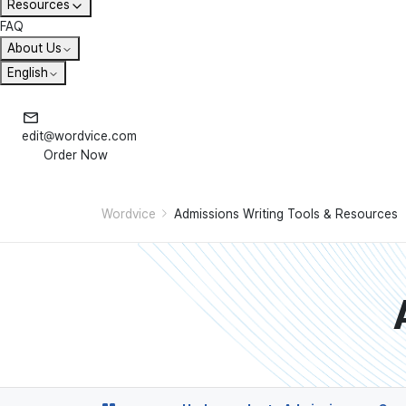
Resources
FAQ
About Us
English
edit@wordvice.com
Order Now
Wordvice
Admissions Writing Tools & Resources