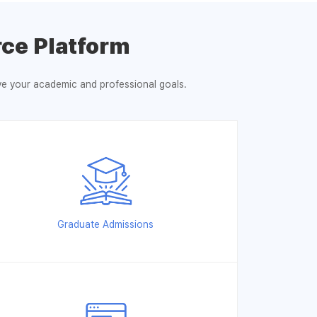
ce Platform
eve your academic and professional goals.
Graduate Admissions