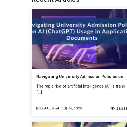
Navigating University Admission Policies on
AI (ChatGPT) Usage in Application
The rapid rise of artificial intelligence (AI) is trans
Documents: What Students Need to Know
[…]
Last Updated : 5 月 14, 2025
23,83