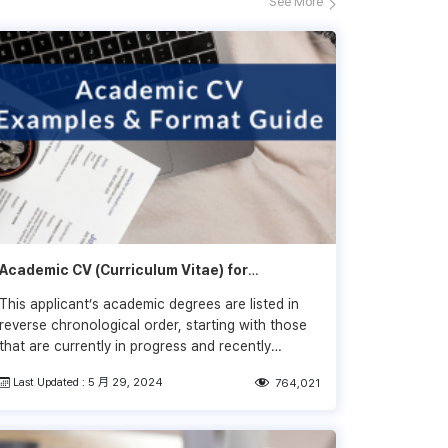
See More
Academic CV (Curriculum Vitae) for
Research: CV Examples
This applicant’s academic degrees are listed in
reverse chronological order, starting with those
that are currently in progress and recently
completed and moving backward in time to their
Last Updated : 5 月 29, 2024
764,021
undergraduate degrees and institutions.