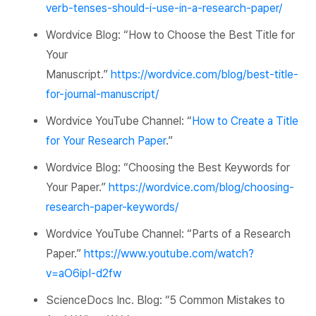
verb-tenses-should-i-use-in-a-research-paper/
Wordvice
Blog: “How to Choose the Best Title for
Your
Manuscript.”
https://wordvice.com/blog/best-title-
for-journal-manuscript/
Wordvice YouTube Channel:
“
How to Create a Title
for Your Research Paper
.”
Wordvice Blog:
“Choosing the Best Keywords for
Your Paper.”
https://wordvice.com/blog/choosing-
research-paper-keywords/
Wordvice YouTube Channel:
“Parts of a Research
Paper.”
https://www.youtube.com/watch?
v=aO6ipI-d2fw
ScienceDocs
Inc. Blog: “5 Common Mistakes to