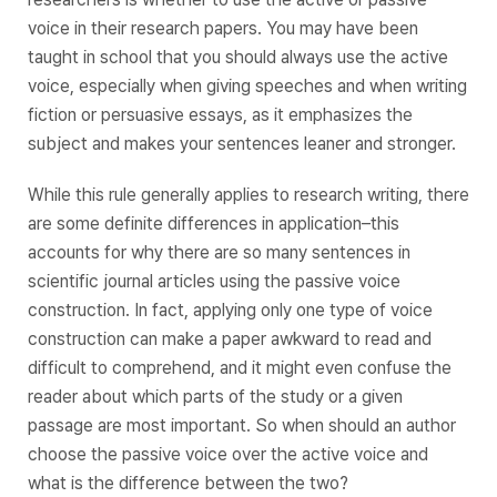
voice in their research papers. You may have been
taught in school that you should always use the active
voice, especially when giving speeches and when writing
fiction or persuasive essays, as it emphasizes the
subject and makes your sentences leaner and stronger.
While this rule generally applies to research writing, there
are some definite differences in application–this
accounts for why there are so many sentences in
scientific journal articles using the passive voice
construction. In fact, applying only
one
type of voice
construction can make a paper awkward to read and
difficult to comprehend, and it might even confuse the
reader about which parts of the study or a given
passage are most important. So when should an author
choose the passive voice over the active voice and
what is the difference between the two?