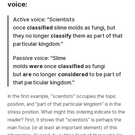
voice:
Active voice: “Scientists
once
classified
slime molds as fungi, but
they no longer
classify
them as part of that
particular kingdom.”
Passive voice: “Slime
molds
were
once
classified
as fungi
but
are
no longer
considered
to be part of
that particular kingdom.”
In the first example, “scientists” occupies the topic
position, and “part of that particular kingdom” is in the
stress position. What might this ordering indicate to the
reader? First, it shows that “scientists” is perhaps the
main focus (or at least an important element) of this