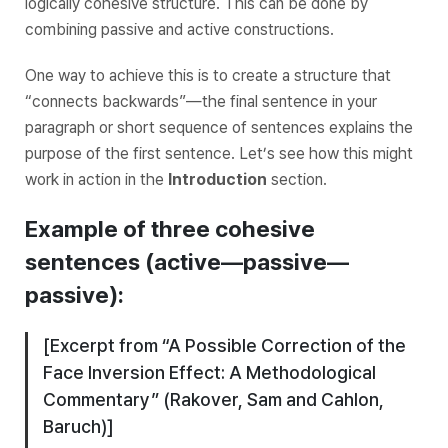
logically cohesive structure. This can be done by
combining passive and active constructions.
One way to achieve this is to create a structure that
“connects backwards”—the final sentence in your
paragraph or short sequence of sentences explains the
purpose of the first sentence. Let’s see how this might
work in action in the
Introduction
section.
Example of three cohesive
sentences (
active—passive—
passive
):
[Excerpt from “A Possible Correction of the
Face Inversion Effect: A Methodological
Commentary” (Rakover, Sam and Cahlon,
Baruch)]