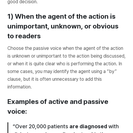
good decision.
1) When the agent of the action is
unimportant, unknown, or obvious
to readers
Choose the passive voice when the agent of the action
is unknown or unimportant to the action being discussed,
or when it is quite clear who is performing the action. In
some cases, you may identify the agent using a “by”
clause, but it is often unnecessary to add this
information.
Examples of active and passive
voice:
“Over 20,000 patients
are diagnosed
with