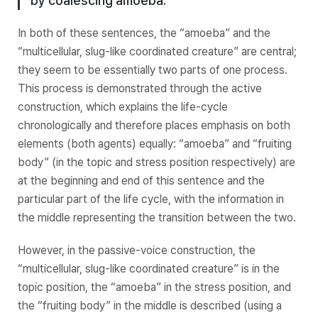
by coalescing amoeba.”
In both of these sentences, the “amoeba” and the
“multicellular, slug-like coordinated creature” are central;
they seem to be essentially two parts of one process.
This
process
is demonstrated through the active
construction, which explains the life-cycle
chronologically and therefore places emphasis on both
elements (both agents) equally: “amoeba” and “fruiting
body” (in the topic and stress position respectively) are
at the beginning and end of this sentence and the
particular part of the life cycle, with the information in
the middle representing the transition between the two.
However, in the passive-voice construction, the
“multicellular, slug-like coordinated creature” is in the
topic position, the “amoeba” in the stress position, and
the “fruiting body” in the middle is described (using a