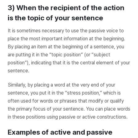
3) When the recipient of the action
is the topic of your sentence
It is sometimes necessary to use the passive voice to
place the
most important information
at the beginning.
By placing an item at the
beginning
of a sentence, you
are putting it in the “topic position” (or “subject
position”), indicating that it is the central element of your
sentence.
Similarly, by placing a word at the
very end
of your
sentence, you put it in the “stress position,” which is
often used for words or phrases that modify or qualify
the primary focus of your sentence. You can place words
in these positions using passive or active constructions.
Examples of active and passive