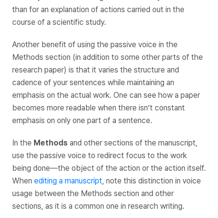
than for an explanation of actions carried out in the
course of a scientific study.
Another benefit of using the passive voice in the
Methods section (in addition to some other parts of the
research paper) is that it varies the structure and
cadence of your sentences while maintaining an
emphasis on the actual work. One can see how a paper
becomes more readable when there isn’t constant
emphasis on only one part of a sentence.
In the
Methods
and other sections of the manuscript,
use the passive voice to redirect focus to the work
being done—the object of the action or the action itself.
When
editing a manuscript
, note this distinction in voice
usage between the Methods section and other
sections, as it is a common one in research writing.