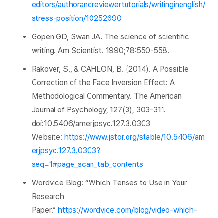
editors/authorandreviewertutorials/writinginenglish/
stress-position/10252690
Gopen GD, Swan JA. The science of scientific
writing.
Am Scientist.
1990;78:550-558.
Rakover, S., & CAHLON, B. (2014). A Possible
Correction of the Face Inversion Effect: A
Methodological Commentary.
The American
Journal of Psychology,
127
(3), 303-311.
doi:10.5406/amerjpsyc.127.3.0303
Website:
https://www.jstor.org/stable/10.5406/am
erjpsyc.127.3.0303?
seq=1#page_scan_tab_contents
Wordvice
Blog: “Which Tenses to Use in Your
Research
Paper.”
https://wordvice.com/blog/video-which-