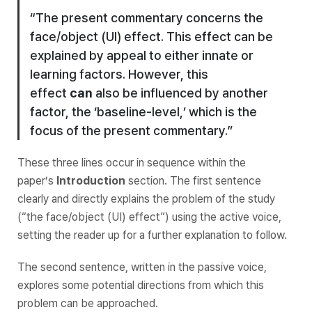
“The present commentary concerns the
face/object (UI) effect. This effect can be
explained by appeal to either innate or
learning factors. However, this
effect
can
also be influenced by another
factor, the ‘baseline-level,’ which is the
focus of the present commentary.”
These three lines occur in sequence within the
paper’s
Introduction
section. The first sentence
clearly and directly explains the problem of the study
(“the face/object (UI) effect”) using the active voice,
setting the reader up for a further explanation to follow.
The second sentence, written in the passive voice,
explores some potential directions from which this
problem can be approached.