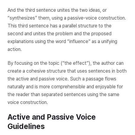
And the third sentence unites the two ideas, or
“synthesizes” them, using a passive-voice construction.
This third sentence has a parallel structure to the
second and unites the problem and the proposed
explanations using the word “influence” as a unifying
action.
By focusing on the topic (“the effect”), the author can
create a cohesive structure that uses sentences in both
the active and passive voice. Such a passage flows
naturally and is more comprehensible and enjoyable for
the reader than separated sentences using the same
voice construction.
Active and Passive Voice
Guidelines