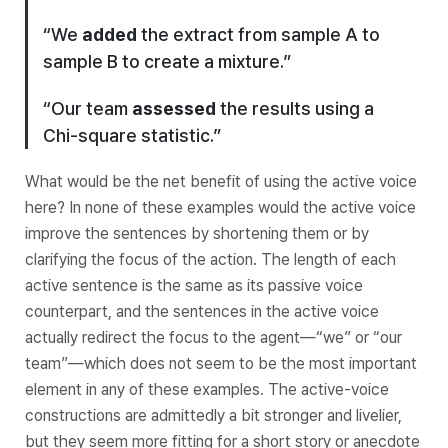
“We
added
the extract from sample A to
sample B to create a mixture.”
“Our team
assessed
the results using a
Chi-square statistic.”
What would be the net benefit of using the active voice
here? In none of these examples would the active voice
improve the sentences by shortening them or by
clarifying the focus of the action. The length of each
active sentence is the same as its passive voice
counterpart, and the sentences in the active voice
actually redirect the focus to the
agent
—“we” or “our
team”—which does not seem to be the most important
element in any of these examples. The active-voice
constructions are admittedly a bit stronger and livelier,
but they seem more fitting for a short story or anecdote