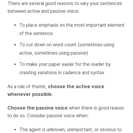
There are several good reasons to vary your sentences
between active and passive voice:
To place emphasis on the most important element
of the sentence
To cut down on word count (sometimes using
active, sometimes using passive)
To make your paper easier for the reader by
creating variations in cadence and syntax
As a rule of thumb,
choose the active voice
whenever possible.
Choose the passive voice
when there is good reason
to do so. Consider passive voice when:
The agent is unknown, unimportant, or obvious to