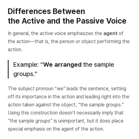
Differences Between
the
Active
and the
Passive
Voice
In general, the active voice emphasizes the
agent
of
the action—that is, the
person or object performing the
action
.
Example: “
We
arranged
the sample
groups.”
The subject pronoun “we” leads the sentence, setting
off its importance in the action and leading right into the
action taken against the object, “the sample groups.”
Using this construction doesn’t necessarily imply that
“the sample groups” is unimportant, but it does place
special emphasis on the agent of the action.