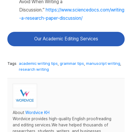
Avoid When Writing a
Discussion.”
https://www.sciencedocs.com/writing
-a-research-paper-discussion/
Our Academic Editing Services
Tags
academic writing tips
,
grammar tips
,
manuscript writing
,
research writing
About
Wordvice KH
Wordvice provides high-quality English proofreading
and editing services.We have helped thousands of
researchers, students, writers, and businesses