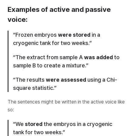
Examples of active and passive
voice:
“Frozen embryos
were stored
in a
cryogenic tank for two weeks.”
“The extract from sample A
was added
to
sample B to create a mixture.”
“The results
were assessed
using a Chi-
square statistic.”
The sentences might be written in the active voice like
so:
“We
stored
the embryos in a cryogenic
tank for two weeks.”