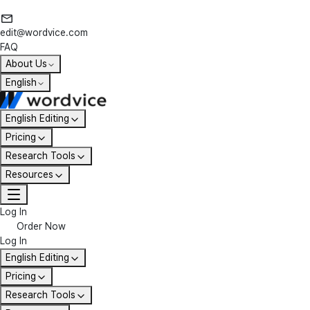
edit@wordvice.com
FAQ
About Us
English
English Editing
Pricing
Research Tools
Resources
Log In
Order Now
Log In
English Editing
Pricing
Research Tools