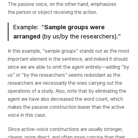
The passive voice, on the other hand, emphasizes
the
person or object receiving the action.
Example: “
Sample groups
were
arranged
(by us/by the researchers).”
In this example, “sample groups” stands out as the most
important element in the sentence, and indeed it should
since we are able to omit the agent entirely—adding “by
us” or “by the researchers” seems redundant as the
researchers are necessarily the ones carrying out the
operations of a study. Also, note that by eliminating the
agent we have also decreased the word count, which
makes the passive construction leaner than the active
voice in this case.
Since active-voice constructions are usually stronger,
clearer, more direct, and often more concise than their