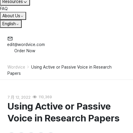
Resources
FAQ
About Us
English
edit@wordvice.com
Order Now
Wordvice
Using Active or Passive Voice in Research
Papers
7 月 12, 2022
110,369
Using Active or Passive
Voice in Research Papers