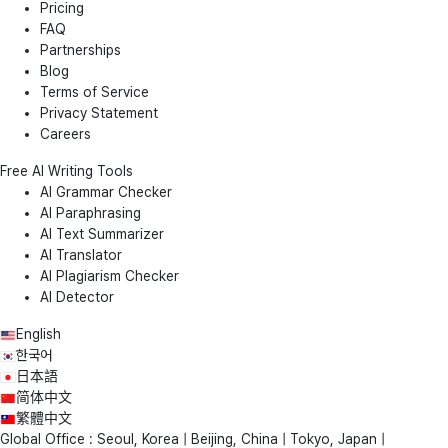
Pricing
FAQ
Partnerships
Blog
Terms of Service
Privacy Statement
Careers
Free AI Writing Tools
AI Grammar Checker
AI Paraphrasing
AI Text Summarizer
AI Translator
AI Plagiarism Checker
AI Detector
English
한국어
日本語
简体中文
繁體中文
Global Office : Seoul, Korea | Beijing, China | Tokyo, Japan |