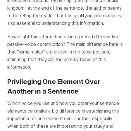
information. Second, by putting “part of that particular
kingdom” at the end of the sentence, the author seems
to be telling the reader that this qualifying information is
also essential to understanding this information.
How might this information be interpreted differently in
passive-voice construction? The main difference here is
that “slime molds” are placed in the topic position,
indicating that they are the primary focus of this
information.
Privileging One Element Over
Another in a Sentence
Which voice you use and how you order your sentence
elements can make a big difference in establishing the
importance of one element over another, especially
when both of these are important to your study and