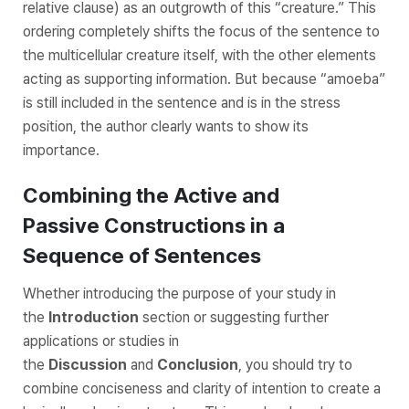
relative clause) as an outgrowth of this “creature.” This
ordering completely shifts the focus of the sentence to
the multicellular creature itself, with the other elements
acting as supporting information. But because “amoeba”
is still included in the sentence and is in the stress
position, the author clearly wants to show its
importance.
Combining the Active and
Passive Constructions in a
Sequence of Sentences
Whether introducing the purpose of your study in
the
Introduction
section or suggesting further
applications or studies in
the
Discussion
and
Conclusion
, you should try to
combine conciseness and clarity of intention to create a