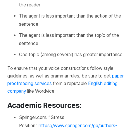
the reader
The agent is less important than the
action
of the
sentence
The agent is less important than the
topic
of the
sentence
One topic (among several) has greater importance
To ensure that your voice constructions follow style
guidelines, as well as grammar rules, be sure to get
paper
proofreading services
from a reputable
English editing
company
like Wordvice.
Academic Resources:
Springer.com.
“Stress
Position”
https://www.springer.com/gp/authors-