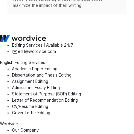
maximize the impact of their writing.
Editing Services | Available 24/7
edit@wordvice.com
English Editing Services
Academic Paper Editing
Dissertation and Thesis Editing
Assignment Editing
Admissions Essay Editing
Statement of Purpose (SOP) Editing
Letter of Recommendation Editing
CV/Resume Editing
Cover Letter Editing
Wordvice
Our Company