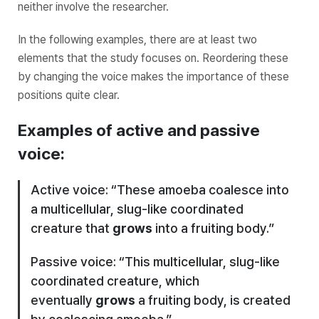
neither involve the researcher.
In the following examples, there are at least two
elements that the study focuses on. Reordering these
by changing the voice makes the importance of these
positions quite clear.
Examples of active and passive
voice:
Active voice: “These amoeba coalesce into
a multicellular, slug-like coordinated
creature that
grows
into a fruiting body.”
Passive voice: “This multicellular, slug-like
coordinated creature, which
eventually
grows
a fruiting body, is created