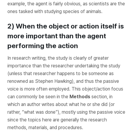
example, the agent is fairly obvious, as scientists are the
ones tasked with studying species of animals.
2) When the object or action itself is
more important than the agent
performing the action
In research writing, the study is clearly of greater
importance than the researcher undertaking the study
(unless that researcher happens to be someone as
renowned as Stephen Hawking), and thus the passive
voice is more often employed. This object/action focus
can commonly be seen in the
Methods
section, in
which an author writes about what he or she did (or
rather,
“what was done”),
mostly using the passive voice
since the topics here are generally the research
methods, materials, and procedures.