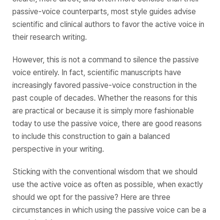
passive-voice counterparts, most style guides advise
scientific and clinical authors to favor the active voice in
their research writing.
However, this is not a command to silence the passive
voice entirely. In fact, scientific manuscripts have
increasingly favored passive-voice construction in the
past couple of decades. Whether the reasons for this
are practical or because it is simply more fashionable
today to use the passive voice, there are good reasons
to include this construction to gain a balanced
perspective in your writing.
Sticking with the conventional wisdom that we should
use the
active voice
as often as possible, when exactly
should we opt for the passive? Here are three
circumstances in which using the passive voice can be a