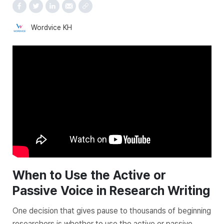
Wordvice KH
When to Use the
Active
or
Passive
Voice in Research Writing
One decision that gives pause to thousands of beginning
researchers is whether to use the active or passive