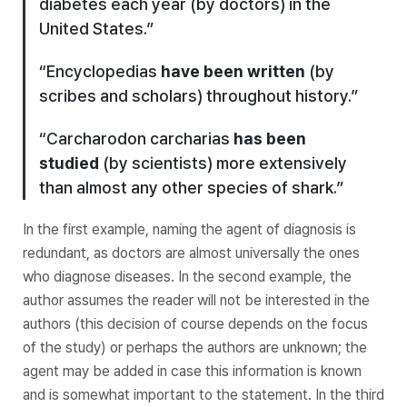
diabetes each year (by doctors) in the
United States.”
“Encyclopedias
have been written
(by
scribes and scholars) throughout history.”
“
Carcharodon carcharias
has been
studied
(by scientists) more extensively
than almost any other species of shark.”
In the first example, naming the agent of diagnosis is
redundant, as doctors are almost universally the ones
who diagnose diseases. In the second example, the
author assumes the reader will not be interested in the
authors (this decision of course depends on the focus
of the study) or perhaps the authors are unknown; the
agent may be added in case this information is known
and is somewhat important to the statement. In the third