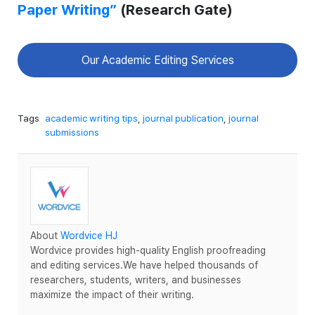
Paper Writing”
(Research Gate)
Our Academic Editing Services
Tags
academic writing tips
,
journal publication
,
journal
submissions
About
Wordvice HJ
Wordvice provides high-quality English proofreading
and editing services.We have helped thousands of
researchers, students, writers, and businesses
maximize the impact of their writing.