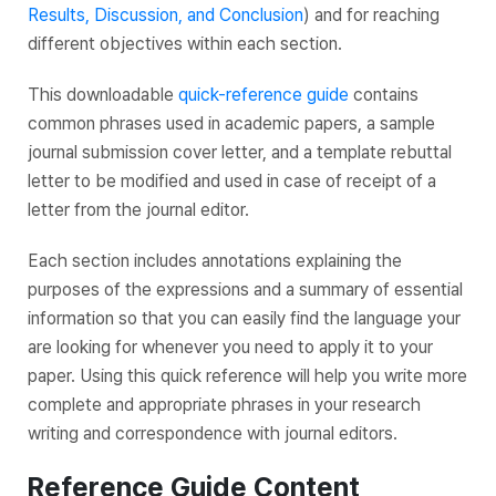
Results, Discussion, and Conclusion
) and for reaching
different objectives within each section.
This downloadable
quick-reference guide
contains
common phrases used in academic papers, a sample
journal submission cover letter, and a template rebuttal
letter to be modified and used in case of receipt of a
letter from the journal editor.
Each section includes annotations explaining the
purposes of the expressions and a summary of essential
information so that you can easily find the language your
are looking for whenever you need to apply it to your
paper. Using this quick reference will help you write more
complete and appropriate phrases in your research
writing and correspondence with journal editors.
Reference Guide Content