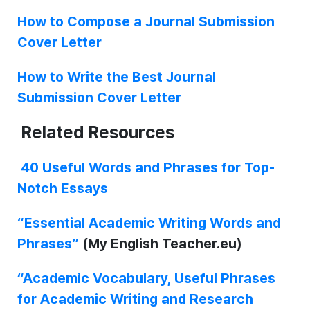
How to Compose a Journal Submission
Cover Letter
How to Write the Best Journal
Submission Cover Letter
Related Resources
40 Useful Words and Phrases for Top-
Notch Essays
“Essential Academic Writing Words and
Phrases”
(My English Teacher.eu)
“Academic Vocabulary, Useful Phrases
for Academic Writing and Research