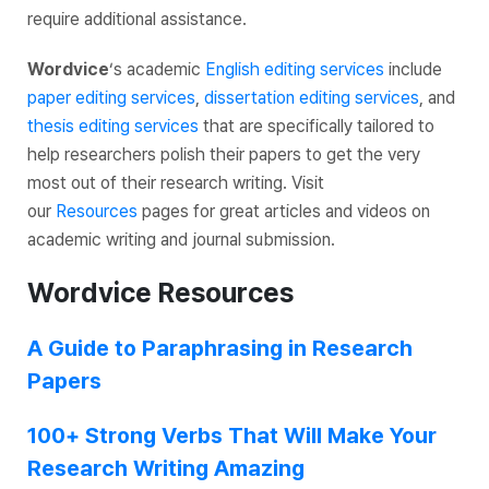
require additional assistance.
Wordvice
‘s academic
English editing services
include
paper editing services
,
dissertation editing services
, and
thesis editing services
that are specifically tailored to
help researchers polish their papers to get the very
most out of their research writing. Visit
our
Resources
pages for great articles and videos on
academic writing and journal submission.
Wordvice Resources
A Guide to Paraphrasing in Research
Papers
100+ Strong Verbs That Will Make Your
Research Writing Amazing