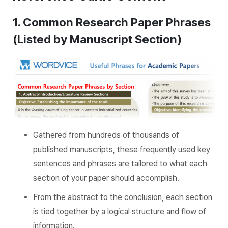
1. Common Research Paper Phrases
(Listed by Manuscript Section)
Gathered from hundreds of thousands of
published manuscripts, these frequently used key
sentences and phrases are tailored to what each
section of your paper should accomplish.
From the abstract to the conclusion, each section
is tied together by a logical structure and flow of
information.