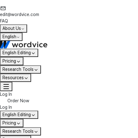
edit@wordvice.com
FAQ
About Us
English
English Editing
Pricing
Research Tools
Resources
Log In
Order Now
Log In
English Editing
Pricing
Research Tools