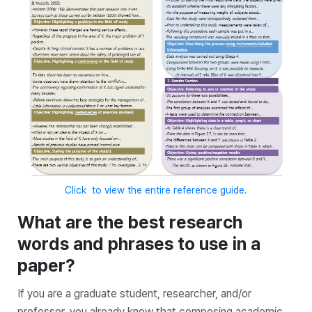
Click to view the entire reference guide.
What are the best research
words and phrases to use in a
paper?
If you are a graduate student, researcher, and/or
professor, you already know that composing academic