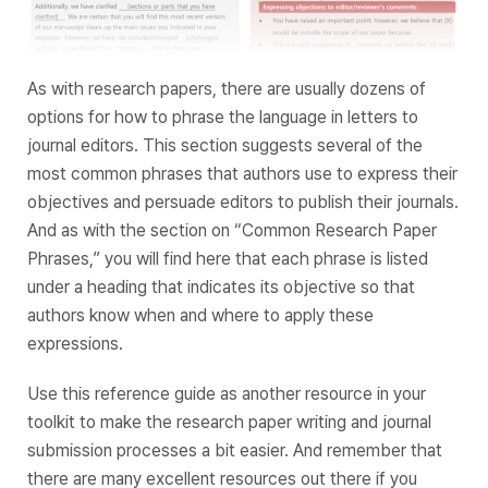
As with research papers, there are usually dozens of
options for how to phrase the language in letters to
journal editors. This section suggests several of the
most common phrases that authors use to express their
objectives and persuade editors to publish their journals.
And as with the section on “Common Research Paper
Phrases,” you will find here that each phrase is listed
under a heading that indicates its objective so that
authors know when and where to apply these
expressions.
Use this reference guide as another resource in your
toolkit to make the research paper writing and journal
submission processes a bit easier. And remember that
there are many excellent resources out there if you