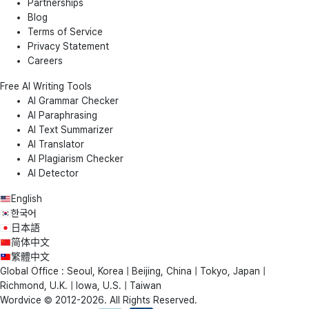
Partnerships
Blog
Terms of Service
Privacy Statement
Careers
Free AI Writing Tools
AI Grammar Checker
AI Paraphrasing
AI Text Summarizer
AI Translator
AI Plagiarism Checker
AI Detector
English
한국어
日本語
简体中文
繁體中文
Global Office : Seoul, Korea | Beijing, China | Tokyo, Japan |
Richmond, U.K. | Iowa, U.S. | Taiwan
Wordvice © 2012-2026. All Rights Reserved.