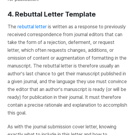
4. Rebuttal Letter Template
The
rebuttal letter
is written as a response to previously
received correspondence from journal editors that can
take the form of a rejection, deferment, or request
letter, which often requests changes, additions, or
omission of content or augmentation of formatting in the
manuscript. The rebuttal letter is therefore usually an
author’s last chance to get their manuscript published in
a given journal, and the language they use must convince
the editor that an author’s manuscript is ready (or will be
ready) for publication in their journal. It must therefore
contain a precise rationale and explanation to accomplish
this goal.
As with the journal submission cover letter, knowing
exactly what to include in this letter and how to