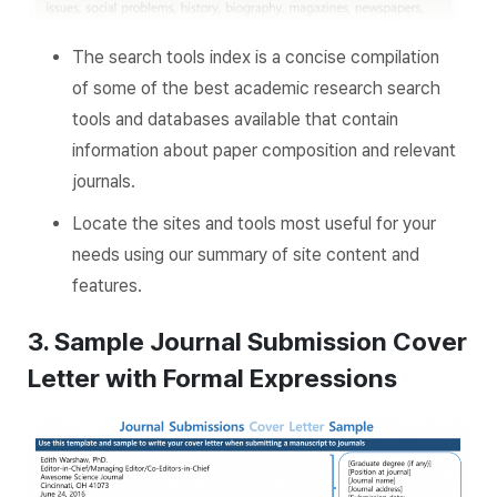
The search tools index is a concise compilation
of some of the best academic research search
tools and databases available that contain
information about paper composition and relevant
journals.
Locate the sites and tools most useful for your
needs using our summary of site content and
features.
3. Sample Journal Submission Cover
Letter with Formal Expressions