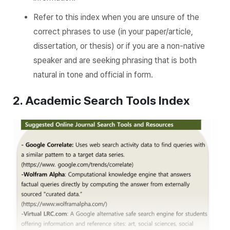
Refer to this index when you are unsure of the
correct phrases to use (in your paper/article,
dissertation, or thesis) or if you are a non-native
speaker and are seeking phrasing that is both
natural in tone and official in form.
2. Acade
mic Search Tools Index