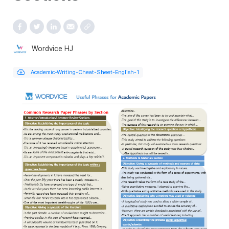
Wordvice HJ
Academic-Writing-Cheat-Sheet-English-1