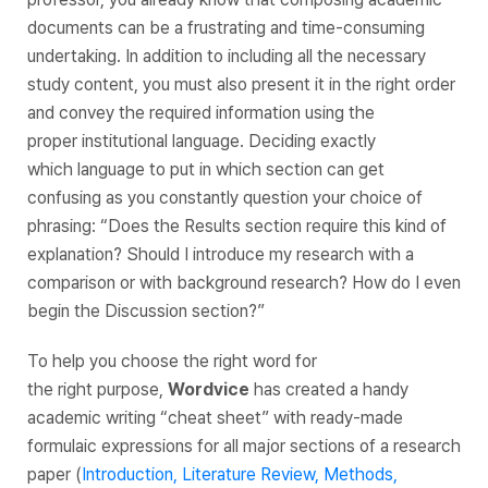
documents can be a frustrating and time-consuming
undertaking. In addition to including all the necessary
study content, you must also present it in the right order
and convey the required information using the
proper institutional language. Deciding exactly
which language to put in which section can get
confusing as you constantly question your choice of
phrasing: “
Does the Results section require this kind of
explanation? Should I introduce my research with a
comparison or with background research? How do I even
begin the Discussion section?
”
To help you choose the
right
word for
the
right
purpose,
Wordvice
has created a handy
academic writing “cheat sheet” with ready-made
formulaic expressions for all major sections of a research
paper (
Introduction, Literature Review, Methods,