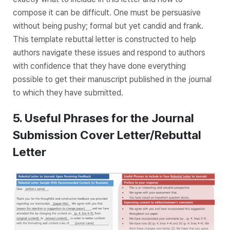
compose it can be difficult. One must be persuasive
without being pushy; formal but yet candid and frank.
This template rebuttal letter is constructed to help
authors navigate these issues and respond to authors
with confidence that they have done everything
possible to get their manuscript published in the journal
to which they have submitted.
5. Useful Phrases for the Journal
Submission Cover Letter/Rebuttal
Letter