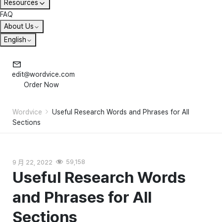
Resources
FAQ
About Us
English
edit@wordvice.com
Order Now
Wordvice
Useful Research Words and Phrases for All
Sections
9 月 22, 2022
59,158
Useful Research Words
and Phrases for All
Sections