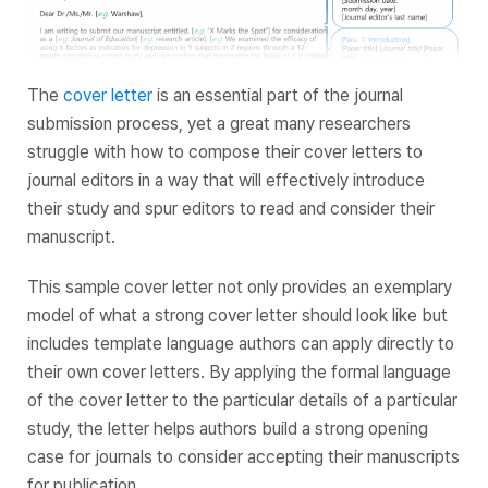
The
cover letter
is an essential part of the journal
submission process, yet a great many researchers
struggle with how to compose their cover letters to
journal editors in a way that will effectively introduce
their study and spur editors to read and consider their
manuscript.
This sample cover letter not only provides an exemplary
model of what a strong cover letter should look like but
includes template language authors can apply directly to
their own cover letters. By applying the formal language
of the cover letter to the particular details of a particular
study, the letter helps authors build a strong opening
case for journals to consider accepting their manuscripts
for publication.