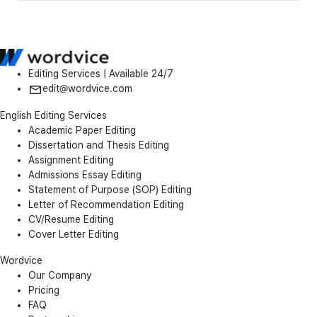
Editing Services | Available 24/7
edit@wordvice.com
English Editing Services
Academic Paper Editing
Dissertation and Thesis Editing
Assignment Editing
Admissions Essay Editing
Statement of Purpose (SOP) Editing
Letter of Recommendation Editing
CV/Resume Editing
Cover Letter Editing
Wordvice
Our Company
Pricing
FAQ