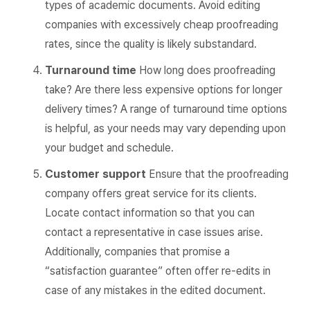
types of academic documents. Avoid editing
companies with excessively cheap proofreading
rates, since the quality is likely substandard.
Turnaround time
How long does proofreading
take? Are there less expensive options for longer
delivery times? A range of turnaround time options
is helpful, as your needs may vary depending upon
your budget and schedule.
Customer support
Ensure that the proofreading
company offers great service for its clients.
Locate contact information so that you can
contact a representative in case issues arise.
Additionally, companies that promise a
“satisfaction guarantee” often offer re-edits in
case of any mistakes in the edited document.