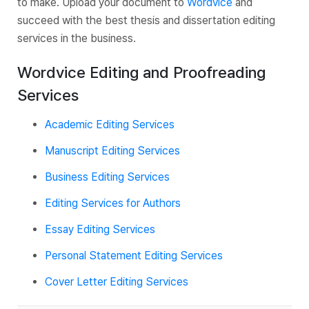
to make. Upload your document to
Wordvice
and
succeed with the best thesis and dissertation editing
services in the business.
Wordvice Editing and Proofreading
Services
Academic Editing Services
Manuscript Editing Services
Business Editing Services
Editing Services for Authors
Essay Editing Services
Personal Statement Editing Services
Cover Letter Editing Services