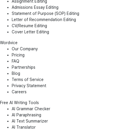
Assignment Editing
Admissions Essay Editing
Statement of Purpose (SOP) Editing
Letter of Recommendation Editing
CV/Resume Editing
Cover Letter Editing
Wordvice
Our Company
Pricing
FAQ
Partnerships
Blog
Terms of Service
Privacy Statement
Careers
Free AI Writing Tools
AI Grammar Checker
AI Paraphrasing
AI Text Summarizer
AI Translator