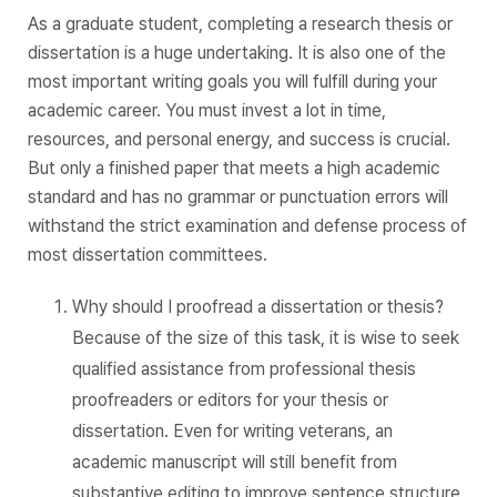
As a graduate student, completing a research thesis or
dissertation is a huge undertaking. It is also one of the
most important writing goals you will fulfill during your
academic career. You must invest a lot in time,
resources, and personal energy, and success is crucial.
But only a finished paper that meets a high academic
standard and has no grammar or punctuation errors will
withstand the strict examination and defense process of
most dissertation committees.
Why should I proofread a dissertation or thesis?
Because of the size of this task, it is wise to seek
qualified assistance from professional thesis
proofreaders or editors for your thesis or
dissertation. Even for writing veterans, an
academic manuscript will still benefit from
substantive editing to improve sentence structure