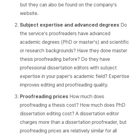
but they can also be found on the company’s
website.
Subject expertise and advanced degrees
Do
the service’s proofreaders have advanced
academic degrees (PhD or master’s) and scientific
or research backgrounds? Have they done master
thesis proofreading before? Do they have
professional dissertation editors with subject
expertise in your paper’s academic field? Expertise
improves editing and proofreading quality.
Proofreading prices
How much does
proofreading a thesis cost? How much does PhD
dissertation editing cost? A dissertation editor
charges more than a dissertation proofreader, but
proofreading prices are relatively similar for all