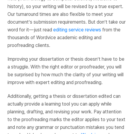
history), so your writing will be revised by a true expert.
Our turnaround times are also flexible to meet your
document’s submission requirements. But don’t take our
word for it—just read
editing service reviews
from the
thousands of Wordvice academic editing and
proofreading clients.
Improving your dissertation or thesis doesn’t have to be
a struggle. With the right editor or proofreader, you will
be surprised by how much the clarity of your writing will
improve with expert editing and proofreading.
Additionally, getting a thesis or dissertation edited can
actually provide a learning tool you can apply while
planning, drafting, and revising your work. Pay attention
to the proofreading marks the editor applies to your text
and note any grammar or punctuation mistakes you tend