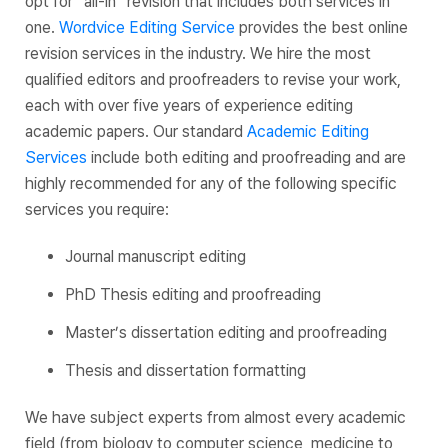
opt for “all-in” revision that includes both services in
one.
Wordvice Editing Service
provides the best online
revision services in the industry. We hire the most
qualified editors and proofreaders to revise your work,
each with over five years of experience editing
academic papers. Our standard
Academic Editing
Services
include both editing and proofreading and are
highly recommended for any of the following specific
services you require:
Journal manuscript editing
PhD Thesis editing and proofreading
Master’s dissertation editing and proofreading
Thesis and dissertation formatting
We have subject experts from almost every academic
field (from biology to computer science, medicine to