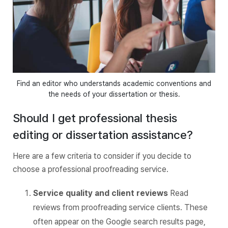
Find an editor who understands academic conventions and
the needs of your dissertation or thesis.
Should I get professional thesis
editing or dissertation assistance?
Here are a few criteria to consider if you decide to
choose a professional proofreading service.
Service quality and client reviews
Read
reviews from proofreading service clients. These
often appear on the Google search results page,