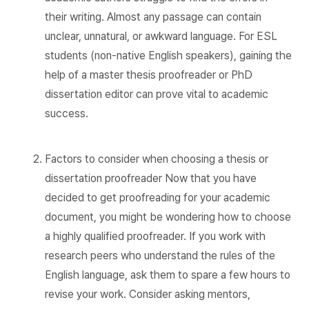
their writing. Almost any passage can contain
unclear, unnatural, or awkward language. For ESL
students (non-native English speakers), gaining the
help of a master thesis proofreader or PhD
dissertation editor can prove vital to academic
success.
Factors to consider when choosing a thesis or
dissertation proofreader Now that you have
decided to get proofreading for your academic
document, you might be wondering how to choose
a highly qualified proofreader. If you work with
research peers who understand the rules of the
English language, ask them to spare a few hours to
revise your work. Consider asking mentors,