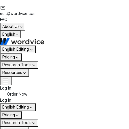
edit@wordvice.com
FAQ
About Us
English
English Editing
Pricing
Research Tools
Resources
Log In
Order Now
Log In
English Editing
Pricing
Research Tools