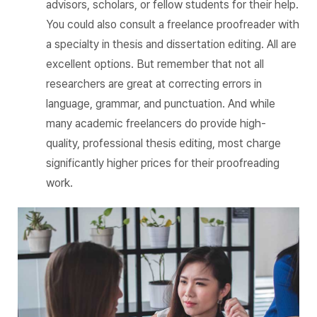
advisors, scholars, or fellow students for their help.
You could also consult a freelance proofreader with
a specialty in thesis and dissertation editing. All are
excellent options. But remember that not all
researchers are great at correcting errors in
language, grammar, and punctuation. And while
many academic freelancers do provide high-
quality, professional thesis editing, most charge
significantly higher prices for their proofreading
work.