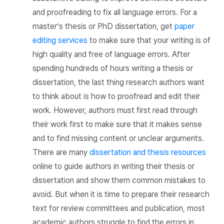
and proofreading to fix all language errors. For a
master’s thesis or PhD dissertation, get
paper
editing services
to make sure that your writing is of
high quality and free of language errors. After
spending hundreds of hours writing a thesis or
dissertation, the last thing research authors want
to think about is how to proofread and edit their
work. However, authors must first read through
their work first to make sure that it makes sense
and to find missing content or unclear arguments.
There are many
dissertation and thesis resources
online to guide authors in writing their thesis or
dissertation and show them common mistakes to
avoid. But when it is time to prepare their research
text for review committees and publication, most
academic authors struggle to find the errors in