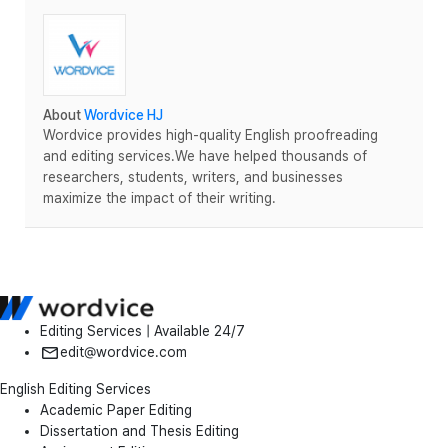
About
Wordvice HJ
Wordvice provides high-quality English proofreading
and editing services.We have helped thousands of
researchers, students, writers, and businesses
maximize the impact of their writing.
Editing Services | Available 24/7
edit@wordvice.com
English Editing Services
Academic Paper Editing
Dissertation and Thesis Editing