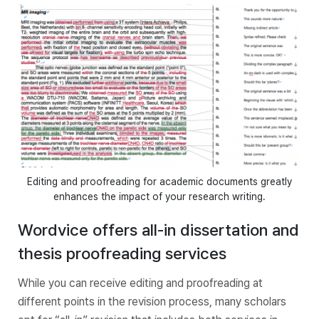
Editing and proofreading for academic documents greatly
enhances the impact of your research writing.
Wordvice offers all-in dissertation and
thesis proofreading services
While you can receive editing and proofreading at
different points in the revision process, many scholars