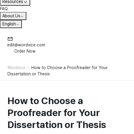
Resources
FAQ
About Us
English
edit@wordvice.com
Order Now
Wordvice
How to Choose a Proofreader for Your
Dissertation or Thesis
How to Choose a
Proofreader for Your
Dissertation or Thesis