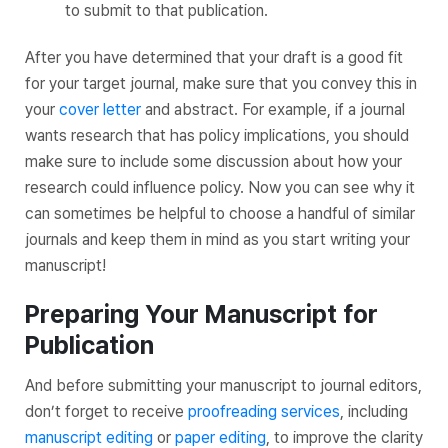
to submit to that publication.
After you have determined that your draft is a good fit
for your target journal, make sure that you convey this in
your
cover letter
and abstract. For example, if a journal
wants research that has policy implications, you should
make sure to include some discussion about how your
research could influence policy. Now you can see why it
can sometimes be helpful to choose a handful of similar
journals and keep them in mind as you start writing your
manuscript!
Preparing Your Manuscript for
Publication
And before submitting your manuscript to journal editors,
don’t forget to receive
proofreading services
, including
manuscript editing
or
paper editing
, to improve the clarity