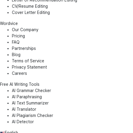
Letter of Recommendation Editing
CV/Resume Editing
Cover Letter Editing
Wordvice
Our Company
Pricing
FAQ
Partnerships
Blog
Terms of Service
Privacy Statement
Careers
Free AI Writing Tools
AI Grammar Checker
AI Paraphrasing
AI Text Summarizer
AI Translator
AI Plagiarism Checker
AI Detector
English