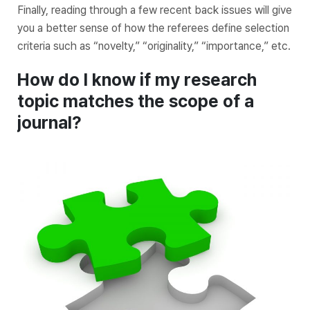
Finally, reading through a few recent back issues will give
you a better sense of how the referees define selection
criteria such as “novelty,” “originality,” “importance,” etc.
How do I know if my research
topic matches the scope of a
journal?