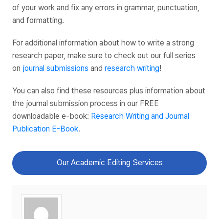
of your work and fix any errors in grammar, punctuation,
and formatting.
For additional information about how to write a strong
research paper, make sure to check out our full series
on
journal submissions
and
research writing
!
You can also find these resources plus information about
the journal submission process in our FREE
downloadable e-book:
Research Writing and Journal
Publication E-Book
.
Our Academic Editing Services