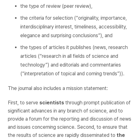
the type of review (peer review),
the criteria for selection (“originality, importance,
interdisciplinary interest, timeliness, accessibility,
elegance and surprising conclusions”), and
the types of articles it publishes (news, research
articles (“research in all fields of science and
technology”) and editorials and commentaries
(“interpretation of topical and coming trends”)).
The journal also includes a mission statement:
First, to serve
scientists
through prompt publication of
significant advances in any branch of science, and to
provide a forum for the reporting and discussion of news
and issues concerning science. Second, to ensure that
the results of science are rapidly disseminated to
the