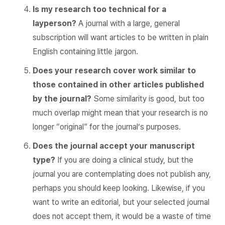
Is my research too technical for a
layperson?
A journal with a large, general
subscription will want articles to be written in plain
English containing little jargon.
Does your research cover work similar to
those contained in other articles published
by the journal?
Some similarity is good, but too
much overlap might mean that your research is no
longer “original” for the journal’s purposes.
Does the journal accept your manuscript
type?
If you are doing a clinical study, but the
journal you are contemplating does not publish any,
perhaps you should keep looking. Likewise, if you
want to write an editorial, but your selected journal
does not accept them, it would be a waste of time