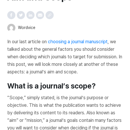
Wordvice
In our last article on
choosing a journal manuscript
, we
talked about the general factors you should consider
when deciding which journals to target for submission. In
this post, we will look more closely at another of these
aspects: a journal’s aim and scope.
What is a journal’s scope?
“Scope,” simply stated, is the journal’s purpose or
objective. This is what the publication wants to achieve
by delivering its content to its readers. Also known as
“aim” or “mission,” a journal’s goals contain many factors
you will want to consider when deciding if the journal is