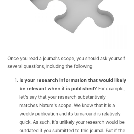
Once you read a journal’s scope, you should ask yourself
several questions, including the following:
Is your research information that would likely
be relevant when it is published?
For example,
let’s say that your research substantively
matches
Nature
‘s scope. We know that it is a
weekly publication and its turnaround is relatively
quick. As such, it’s unlikely your research would be
outdated if you submitted to this journal. But if the