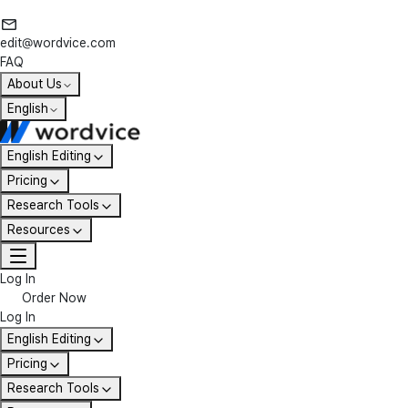
edit@wordvice.com
FAQ
About Us
English
English Editing
Pricing
Research Tools
Resources
Log In
Order Now
Log In
English Editing
Pricing
Research Tools