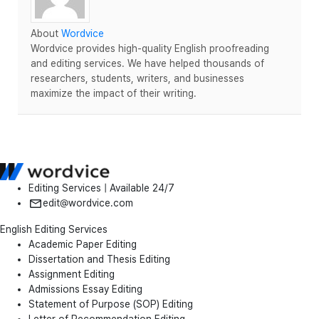
About
Wordvice
Wordvice provides high-quality English proofreading
and editing services. We have helped thousands of
researchers, students, writers, and businesses
maximize the impact of their writing.
Editing Services | Available 24/7
edit@wordvice.com
English Editing Services
Academic Paper Editing
Dissertation and Thesis Editing
Assignment Editing
Admissions Essay Editing
Statement of Purpose (SOP) Editing