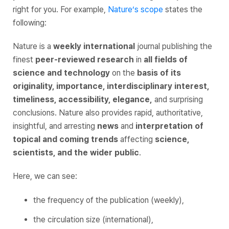
right for you. For example,
Nature
‘s scope
states the
following:
Nature
is a
weekly international
journal publishing the
finest
peer-reviewed research
in
all fields of
science and technology
on the
basis of
its
originality, importance, interdisciplinary interest,
timeliness, accessibility, elegance,
and surprising
conclusions. Nature also provides rapid, authoritative,
insightful, and arresting
news
and
interpretation of
topical and coming trends
affecting
science,
scientists, and the wider public
.
Here, we can see:
the frequency of the publication (weekly),
the circulation size (international),