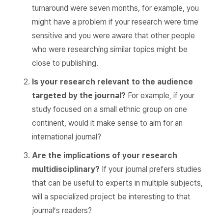
turnaround were seven months, for example, you
might have a problem if your research were time
sensitive and you were aware that other people
who were researching similar topics might be
close to publishing.
Is your research relevant to the audience
targeted by the journal?
For example, if your
study focused on a small ethnic group on one
continent, would it make sense to aim for an
international journal?
Are the implications of your research
multidisciplinary?
If your journal prefers studies
that can be useful to experts in multiple subjects,
will a specialized project be interesting to that
journal’s readers?