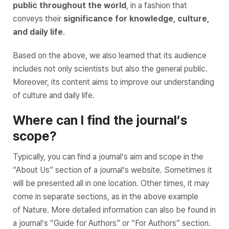
public throughout the world
, in a fashion that
conveys their
significance for knowledge, culture,
and daily life
.
Based on the above, we also learned that its audience
includes not only scientists but also the general public.
Moreover, its content aims to improve our understanding
of culture and daily life.
Where can I find the journal’s
scope?
Typically, you can find a journal’s aim and scope in the
“About Us” section of a journal’s website. Sometimes it
will be presented all in one location. Other times, it may
come in separate sections, as in the above example
of
Nature
. More detailed information can also be found in
a journal’s “Guide for Authors” or “For Authors” section.