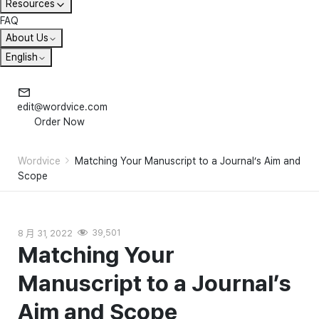
Resources
FAQ
About Us
English
edit@wordvice.com
Order Now
Wordvice
Matching Your Manuscript to a Journal’s Aim and
Scope
8 月 31, 2022
39,501
Matching Your
Manuscript to a Journal’s
Aim and Scope