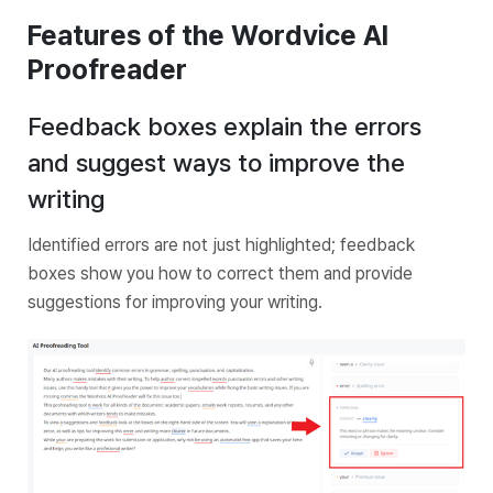
Features of the Wordvice AI
Proofreader
Feedback boxes explain the errors
and suggest ways to improve the
writing
Identified errors are not just highlighted; feedback
boxes show you how to correct them and provide
suggestions for improving your writing.