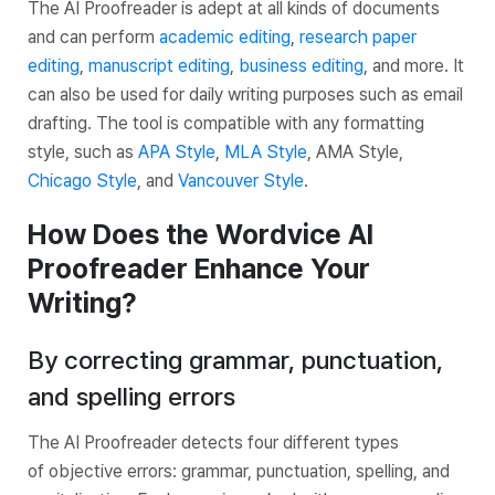
The AI Proofreader is adept at all kinds of documents
and can perform
academic editing
,
research paper
editing
,
manuscript editing
,
business editing
, and more. It
can also be used for daily writing purposes such as email
drafting. The tool is compatible with any formatting
style, such as
APA Style
,
MLA Style
, AMA Style,
Chicago Style
, and
Vancouver Style
.
How Does the Wordvice AI
Proofreader Enhance Your
Writing?
By correcting grammar, punctuation,
and spelling errors
The AI Proofreader detects four different types
of objective errors: grammar, punctuation, spelling, and