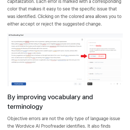
capitalization. Each error is marked with a corresponding
color that makes it easy to see the specific issue that
was identified. Clicking on the colored area allows you to
either accept or reject the suggested change.
By improving vocabulary and
terminology
Objective errors are not the only type of language issue
the Wordvice AI Proofreader identifies. It also finds