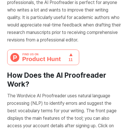
professionals, the AI Proofreader is perfect for anyone
who writes a lot and wants to improve their writing
quality. It is particularly useful for academic authors who
would appreciate real-time feedback when drafting their
research manuscripts prior to receiving comprehensive
revisions from a professional editor.
How Does the AI Proofreader
Work?
The Wordvice AI Proofreader uses natural language
processing (NLP) to identify errors and suggest the
best vocabulary terms for your writing. The front page
displays the main features of the tool; you can also
access your account details after signing up. Click on