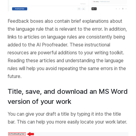
Feedback boxes also contain brief explanations about
the language rule that is relevant to the error. In addition,
links to articles on language rules are consistently being
added to the AI Proofreader. These instructional
resources are powerful additions to your writing toolkit.
Reading these articles and understanding the language
rules will help you avoid repeating the same errors in the
future.
Title, save, and download an MS Word
version of your work
You can give your draft a title by typing it into the title
bar. This can help you more easily locate your work later.