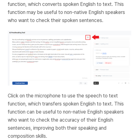
function, which converts spoken English to text. This
function may be useful to non-native English speakers
who want to check their spoken sentences.
Click on the microphone to use the speech to text
function, which transfers spoken English to text. This
function can be useful to non-native English speakers
who want to check the accuracy of their English
sentences, improving both their speaking and
composition skills.