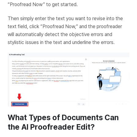
“Proofread Now” to get started.
Then simply enter the text you want to revise into the
text field, click “Proofread Now,” and the proofreader
will automatically detect the objective errors and
stylistic issues in the text and underline the errors.
What Types of Documents Can
the AI Proofreader Edit?