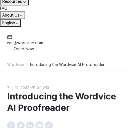
Resources
FAQ
About Us
English
edit@wordvice.com
Order Now
Wordvice
Introducing the Wordvice AI Proofreader
7 月 10, 2022
24,842
Introducing the Wordvice
AI Proofreader