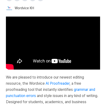
Wordvice KH
We are pleased to introduce our newest editing
resource, the Wordvice
AI Proofreader
, a free
proofreading tool that instantly identifies
grammar and
punctuation errors
and style issues in any kind of writing.
Designed for students, academics, and business