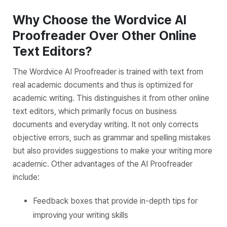
Why Choose the Wordvice AI
Proofreader Over Other Online
Text Editors?
The Wordvice AI Proofreader is trained with text from
real academic documents and thus is optimized for
academic writing. This distinguishes it from other online
text editors, which primarily focus on business
documents and everyday writing. It not only corrects
objective errors, such as grammar and spelling mistakes
but also provides suggestions to make your writing more
academic. Other advantages of the AI Proofreader
include:
Feedback boxes that provide in-depth tips for
improving your writing skills