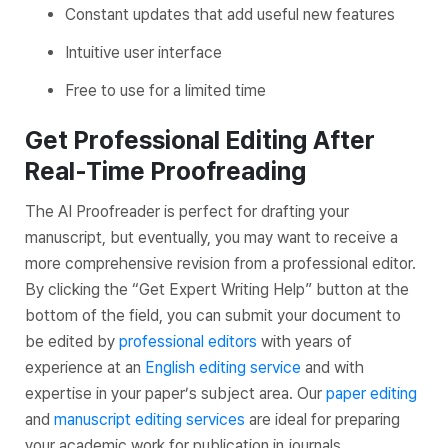
Constant updates that add useful new features
Intuitive user interface
Free to use for a limited time
Get Professional Editing After
Real-Time Proofreading
The AI Proofreader is perfect for drafting your
manuscript, but eventually, you may want to receive a
more comprehensive revision from a professional editor.
By clicking the “Get Expert Writing Help” button at the
bottom of the field, you can submit your document to
be edited by
professional editors
with years of
experience at an
English editing service
and with
expertise in your paper’s subject area. Our
paper editing
and
manuscript editing services
are ideal for preparing
your academic work for publication in journals.