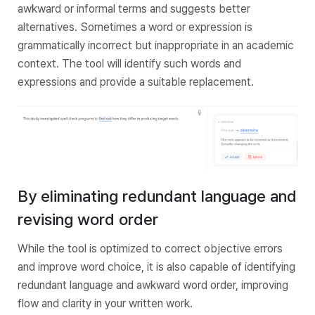
awkward or informal terms and suggests better
alternatives. Sometimes a word or expression is
grammatically incorrect but inappropriate in an academic
context. The tool will identify such words and
expressions and provide a suitable replacement.
By eliminating redundant language and
revising word order
While the tool is optimized to correct objective errors
and improve word choice, it is also capable of identifying
redundant language and awkward word order, improving
flow and clarity in your written work.