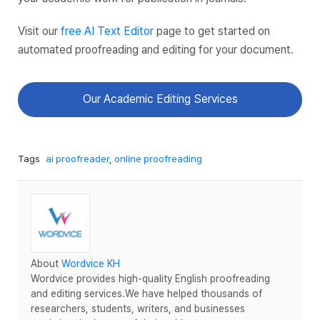
Visit our
free AI Text Editor
page to get started on
automated proofreading and editing for your document.
Our Academic Editing Services
Tags
ai proofreader
,
online proofreading
About
Wordvice KH
Wordvice provides high-quality English proofreading
and editing services.We have helped thousands of
researchers, students, writers, and businesses