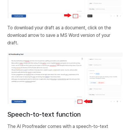
To download your draft as a document, click on the
download arrow to save a MS Word version of your
draft.
Speech-to-text function
The AI Proofreader comes with a speech-to-text