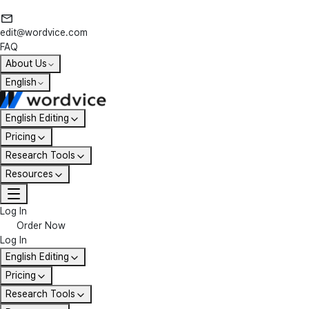
edit@wordvice.com
FAQ
About Us
English
English Editing
Pricing
Research Tools
Resources
Log In
Order Now
Log In
English Editing
Pricing
Research Tools