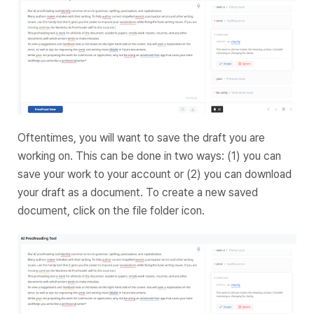
Oftentimes, you will want to save the draft you are
working on. This can be done in two ways: (1) you can
save your work to your account or (2) you can download
your draft as a document. To create a new saved
document, click on the file folder icon.