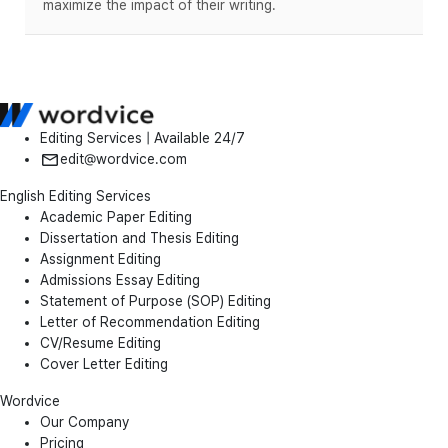
maximize the impact of their writing.
Editing Services | Available 24/7
edit@wordvice.com
English Editing Services
Academic Paper Editing
Dissertation and Thesis Editing
Assignment Editing
Admissions Essay Editing
Statement of Purpose (SOP) Editing
Letter of Recommendation Editing
CV/Resume Editing
Cover Letter Editing
Wordvice
Our Company
Pricing