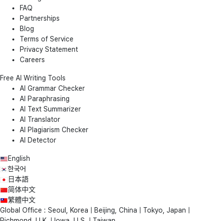
FAQ
Partnerships
Blog
Terms of Service
Privacy Statement
Careers
Free AI Writing Tools
AI Grammar Checker
AI Paraphrasing
AI Text Summarizer
AI Translator
AI Plagiarism Checker
AI Detector
English
한국어
日本語
简体中文
繁體中文
Global Office : Seoul, Korea | Beijing, China | Tokyo, Japan |
Richmond, U.K. | Iowa, U.S. | Taiwan