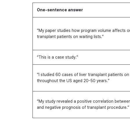
One-sentence answer
“My paper studies how program volume affects ou
transplant patients on waiting lists.”
“This is a case study.”
“I studied 60 cases of liver transplant patients on 
throughout the US aged 20-50 years.”
“My study revealed a positive correlation between
and negative prognosis of transplant procedure.”