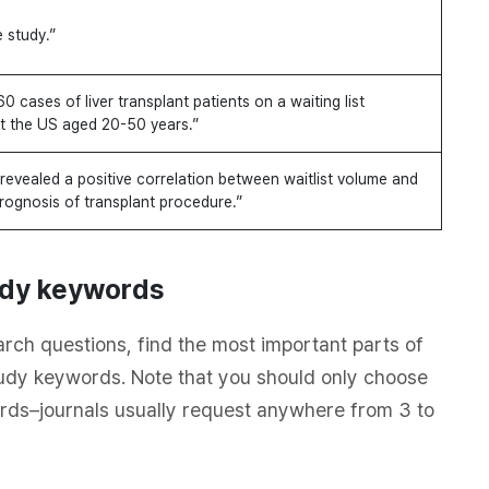
e study.”
60 cases of liver transplant patients on a waiting list
t the US aged 20-50 years.”
revealed a positive correlation between waitlist volume and
rognosis of transplant procedure.”
tudy keywords
rch questions, find the most important parts of
udy keywords. Note that you should only choose
rds–journals usually request anywhere from 3 to