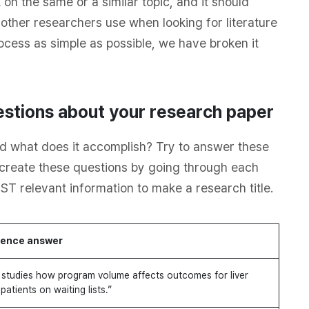
on the same or a similar topic, and it should
 other researchers use when looking for literature
rocess as simple as possible, we have broken it
stions about your research paper
d what does it accomplish? Try to answer these
n create these questions by going through each
ST relevant information to make a research title.
ence answer
studies how program volume affects outcomes for liver
patients on waiting lists.”