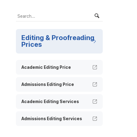
Editing & Proofreading
Prices
Academic Editing Price
Admissions Editing Price
Academic Editing Services
Admissions Editing Services