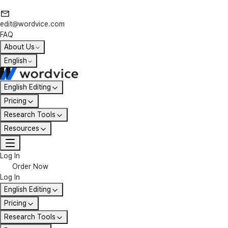
edit@wordvice.com
FAQ
About Us
English
English Editing
Pricing
Research Tools
Resources
Log In
Order Now
Log In
English Editing
Pricing
Research Tools