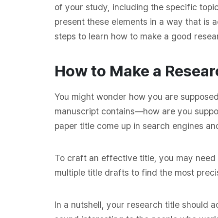
of your study, including the specific topi
present these elements in a way that is a
steps to learn how to make a good researc
How to Make a Researc
You might wonder how you are supposed to
manuscript contains—how are you suppo
paper title come up in search engines and
To craft an effective title, you may need
multiple title drafts to find the most pr
In a nutshell, your research title should