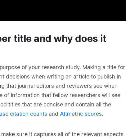
er title and why does it
purpose of your research study. Making a title for
t decisions when writing an article to publish in
thing that journal editors and reviewers see when
e of information that fellow researchers will see
d titles that are concise and contain all the
ase citation counts
and
Altmetric scores
.
make sure it captures all of the relevant aspects