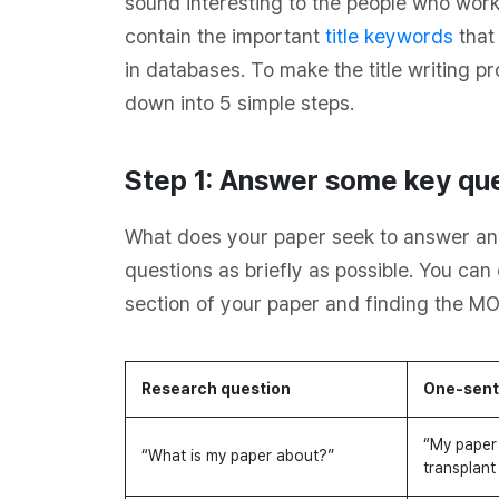
sound interesting to the people who work 
contain the important
title keywords
that
in databases. To make the title writing p
down into 5 simple steps.
Step 1: Answer some key que
What does your paper seek to answer an
questions as briefly as possible. You ca
section of your paper and finding the MO
Research question
One-sent
“My paper 
“What is my paper about?”
transplant 