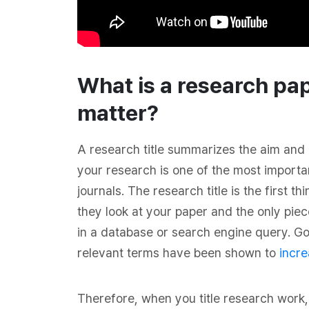
What is a research pap
matter?
A research title summarizes the aim and 
your research is one of the most importan
journals. The research title is the first 
they look at your paper and the only piec
in a database or search engine query. Goo
relevant terms have been shown to
incre
Therefore, when you title research work, 