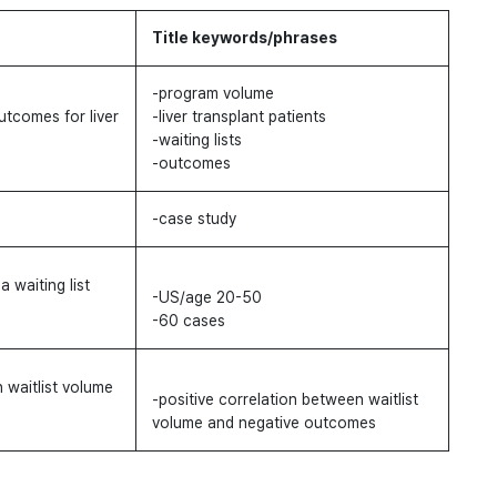
Title keywords/phrases
-program volume
tcomes for liver
-liver transplant patients
-waiting lists
-outcomes
-case study
a waiting list
-US/age 20-50
-60 cases
 waitlist volume
-positive correlation between waitlist
volume and negative outcomes