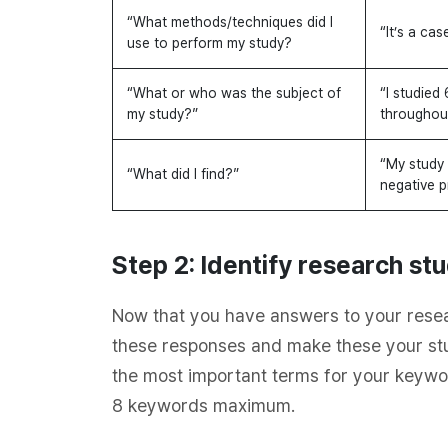
“What methods/techniques did I
“It’s a cas
use to perform my study?
“What or who was the subject of
“I studied 
my study?”
throughou
“My study 
“What did I find?”
negative p
Step 2: Identify research s
Now that you have answers to your resea
these responses and make these your st
the most important terms for your keywo
8 keywords maximum.