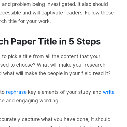
c and problem being investigated. It also should
ccessible and will captivate readers. Follow these
h title for your work.
h Paper Title in 5 Steps
 pick a title from all the content that your
sed to choose? What will make your research
 what will make the people in your field read it?
 to
rephrase
key elements of your study and
write
ecise and engaging wording.
 accurately capture what you have done, it should