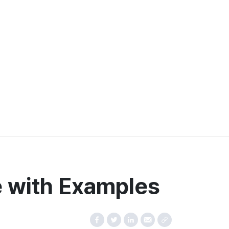
e with Examples