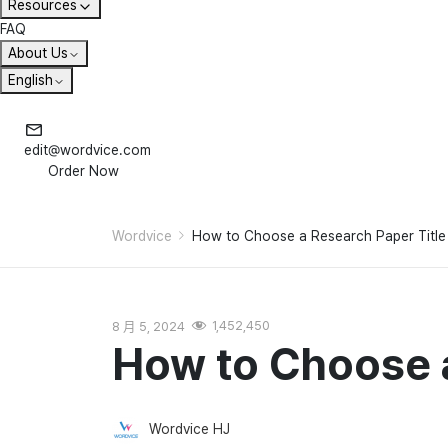
Resources
FAQ
About Us
English
edit@wordvice.com
Order Now
Wordvice
How to Choose a Research Paper Title
8 月 5, 2024
1,452,450
How to Choose a
Wordvice HJ