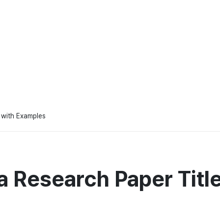
 with Examples
 Research Paper Titl