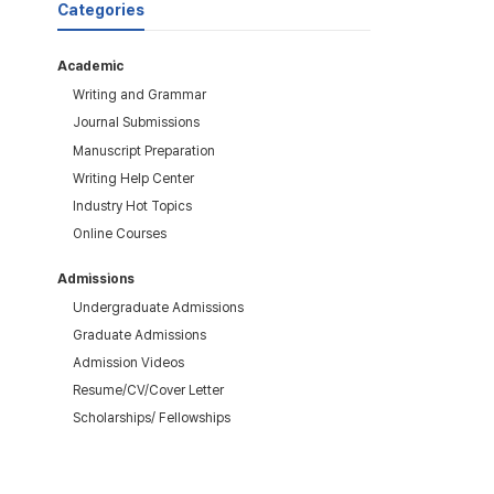
Categories
Academic
Writing and Grammar
Journal Submissions
Manuscript Preparation
Writing Help Center
Industry Hot Topics
Online Courses
Admissions
Undergraduate Admissions
Graduate Admissions
Admission Videos
Resume/CV/Cover Letter
Scholarships/ Fellowships