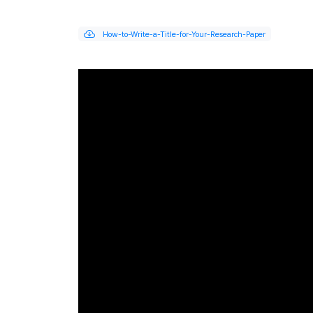
How-to-Write-a-Title-for-Your-Research-Paper