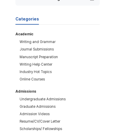
Categories
Academic
Writing and Grammar
Journal Submissions
Manuscript Preparation
Writing Help Center
Industry Hot Topics
Online Courses
Admissions
Undergraduate Admissions
Graduate Admissions
Admission Videos
Resume/CV/Cover Letter
Scholarships/ Fellowships