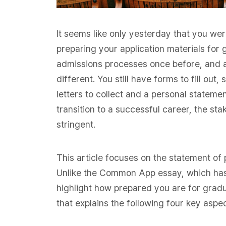
It seems like only yesterday that you wer
preparing your application materials for
admissions processes once before, and a
different. You still have forms to fill ou
letters to collect and a personal stateme
transition to a successful career, the st
stringent.
This article focuses on the statement o
Unlike the Common App essay, which has 
highlight how prepared you are for gradu
that explains the following four key aspe