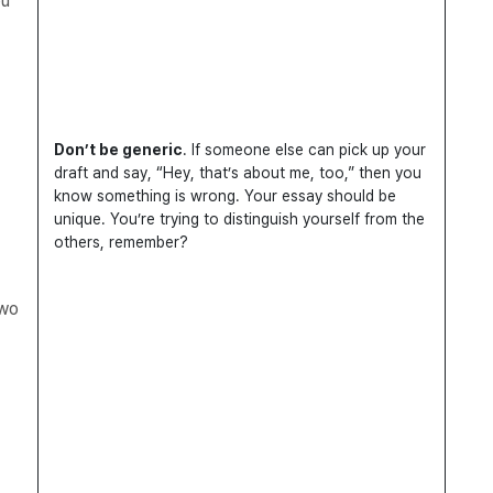
ou
Don’t be generic
. If someone else can pick up your
draft and say, “Hey, that’s about me, too,” then you
know something is wrong. Your essay should be
unique. You’re trying to distinguish yourself from the
others, remember?
two