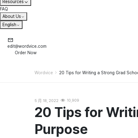
Resources
FAQ
About Us
English
edit@wordvice.com
Order Now
Wordvice
20 Tips for Writing a Strong Grad Sch
5 月 18, 2022
10,909
20 Tips for Writ
Purpose