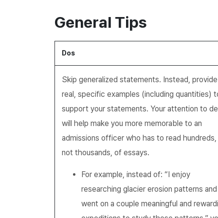
General Tips
Dos
Skip generalized statements. Instead, provide
real, specific examples (including quantities) t
support your statements. Your attention to det
will help make you more memorable to an
admissions officer who has to read hundreds, 
not thousands, of essays.
For example, instead of: “I enjoy
researching glacier erosion patterns and
went on a couple meaningful and reward