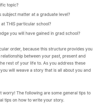
fic topic?
s subject matter at a graduate level?
 at THIS particular school?
edge you will have gained in grad school?
icular order, because this structure provides you
e relationship between your past, present and
the rest of your life to. As you address these
you will weave a story that is all about you and
t worry! The following are some general tips to
l tips on how to write your story.