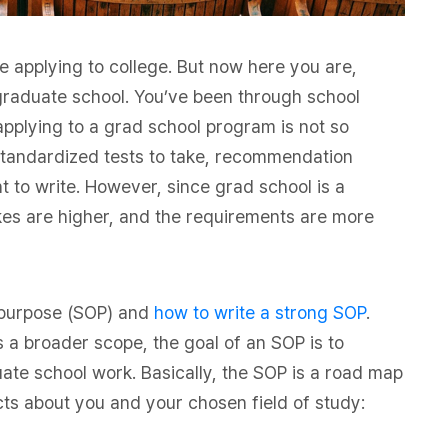
e applying to college. But now here you are,
 graduate school. You’ve been through school
pplying to a grad school program is not so
t, standardized tests to take, recommendation
nt to write. However, since grad school is a
akes are higher, and the requirements are more
f purpose (SOP) and
how to write a strong SOP
.
a broader scope, the goal of an SOP is to
ate school work. Basically, the SOP is a road map
cts about you and your chosen field of study: