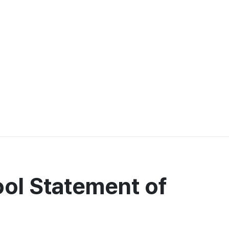
ool Statement of