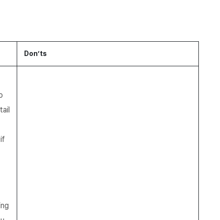
Don’ts
o
ail
if
ing