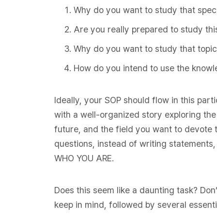
Why do you want to study that speci
Are you really prepared to study thi
Why do you want to study that topic
How do you intend to use the knowl
Ideally, your SOP should flow in this part
with a well-organized story exploring th
future, and the field you want to devote 
questions, instead of writing statements, 
WHO YOU ARE.
Does this seem like a daunting task? Don’
keep in mind, followed by several essentia