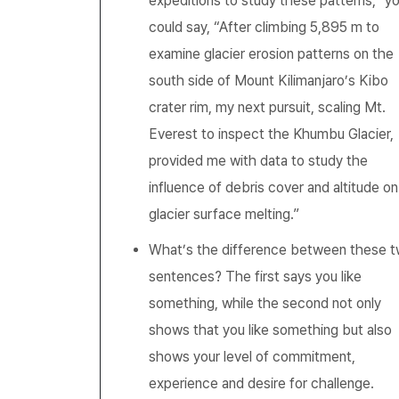
expeditions to study these patterns,” y
could say, “After climbing 5,895 m to
examine glacier erosion patterns on the
south side of Mount Kilimanjaro’s Kibo
crater rim, my next pursuit, scaling Mt.
Everest to inspect the Khumbu Glacier,
provided me with data to study the
influence of debris cover and altitude on
glacier surface melting.”
What’s the difference between these 
sentences? The first says you like
something, while the second not only
shows that you like something but also
shows your level of commitment,
experience and desire for challenge.