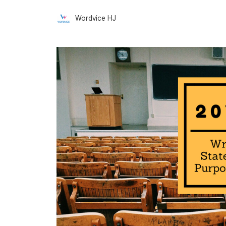
Wordvice HJ