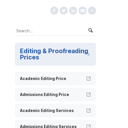
Editing & Proofreading
Prices
Academic Editing Price
Admissions Editing Price
Academic Editing Services
Admissions Editing Services