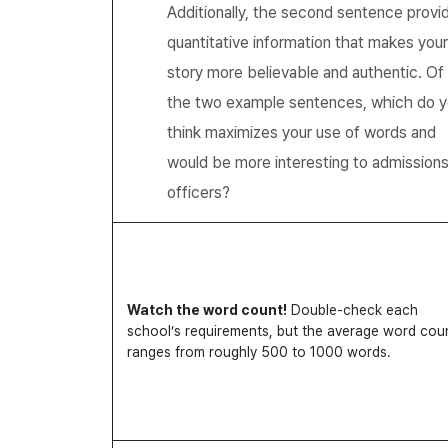
Additionally, the second sentence provi
quantitative information that makes your
story more believable and authentic. Of
the two example sentences, which do 
think maximizes your use of words and
would be more interesting to admission
officers?
Watch the word count!
Double-check each
school’s requirements, but the average word cou
ranges from roughly 500 to 1000 words.