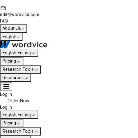
edit@wordvice.com
FAQ
About Us
English
English Editing
Pricing
Research Tools
Resources
Log In
Order Now
Log In
English Editing
Pricing
Research Tools