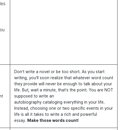
des
you
s
Don’t write a novel or be too short. As you start
writing, you’ll soon realize that whatever word count
they provide will never be enough to talk about your
life. But, wait a minute, that’s the point. You are NOT
nt
supposed to write an
autobiography cataloging everything in your life.
Instead, choosing one or two specific events in your
life is all it takes to write a rich and powerful
essay.
Make those words count
!