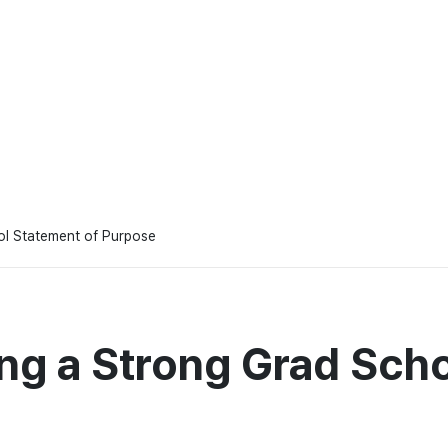
ool Statement of Purpose
ing a Strong Grad Sch