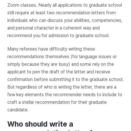
Zoom classes. Nearly all applications to graduate school
still require at least two recommendation letters from
individuals who can discuss your abilities, competencies,
and personal character in a coherent way and
recommend you for admission to graduate school.
Many referees have difficulty writing these
recommendations themselves (for language issues or
simply because they are busy) and some rely on the
applicant to pen the draft of the letter and receive
confirmation before submitting it to the graduate school.
But regardless of who is writing the letter, there are a
few key elements the recommender needs to include to
craft a stellar recommendation for their graduate
candidate.
Who should write a