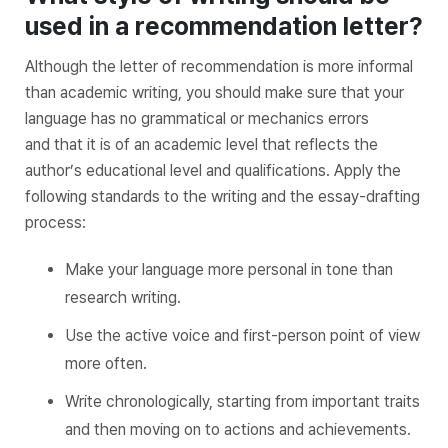
used in a recommendation letter?
Although the letter of recommendation is more informal
than academic writing, you should make sure that your
language has no grammatical or mechanics errors
and that it is of an academic level that reflects the
author’s educational level and qualifications. Apply the
following standards to the writing and the essay-drafting
process:
Make your language more personal in tone than
research writing.
Use the active voice and first-person point of view
more often.
Write chronologically, starting from important traits
and then moving on to actions and achievements.