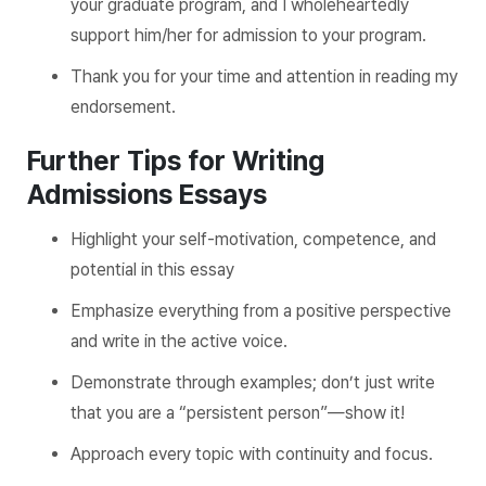
your graduate program, and I wholeheartedly
support him/her for admission to your program.
Thank you for your time and attention in reading my
endorsement.
Further Tips for Writing
Admissions Essays
Highlight your self-motivation, competence, and
potential in this essay
Emphasize everything from a positive perspective
and write in the active voice.
Demonstrate through examples; don’t just write
that you are a “persistent person”—show it!
Approach every topic with continuity and focus.