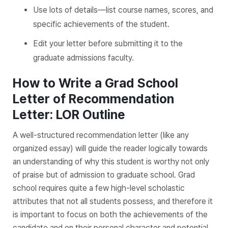
Use lots of details—list course names, scores, and
specific achievements of the student.
Edit your letter before submitting it to the
graduate admissions faculty.
How to Write a Grad School
Letter of Recommendation
Letter: LOR Outline
A well-structured recommendation letter (like any
organized essay) will guide the reader logically towards
an understanding of why this student is worthy not only
of praise but of admission to graduate school. Grad
school requires quite a few high-level scholastic
attributes that not all students possess, and therefore it
is important to focus on both the achievements of the
candidate and on their personal character and potential