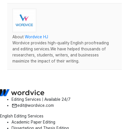
About
Wordvice HJ
Wordvice provides high-quality English proofreading
and editing services.We have helped thousands of
researchers, students, writers, and businesses
maximize the impact of their writing.
Editing Services | Available 24/7
edit@wordvice.com
English Editing Services
Academic Paper Editing
Dissertation and Thesis Editing