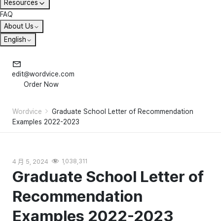
Resources
FAQ
About Us
English
edit@wordvice.com
Order Now
Wordvice
Graduate School Letter of Recommendation
Examples 2022-2023
4 月 5, 2024
1,038,311
Graduate School Letter of
Recommendation
Examples 2022-2023