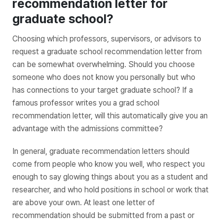
recommendation letter for
graduate school?
Choosing which professors, supervisors, or advisors to
request a graduate school recommendation letter from
can be somewhat overwhelming. Should you choose
someone who does not know you personally but who
has connections to your target graduate school? If a
famous professor writes you a grad school
recommendation letter, will this automatically give you an
advantage with the admissions committee?
In general, graduate recommendation letters should
come from people who know you well, who respect you
enough to say glowing things about you as a student and
researcher, and who hold positions in school or work that
are above your own. At least one letter of
recommendation should be submitted from a past or