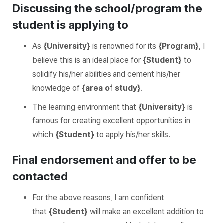
Discussing the school/program the
student is applying to
As
{University}
is renowned for its
{Program}
, I
believe this is an ideal place for
{Student}
to
solidify his/her abilities and cement his/her
knowledge of
{area of study}
.
The learning environment that
{University}
is
famous for creating excellent opportunities in
which
{Student}
to apply his/her skills.
Final endorsement and offer to be
contacted
For the above reasons, I am confident
that
{Student}
will make an excellent addition to