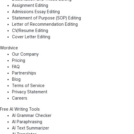
Assignment Editing
Admissions Essay Editing
Statement of Purpose (SOP) Editing
Letter of Recommendation Editing
CV/Resume Editing
Cover Letter Editing
Wordvice
Our Company
Pricing
FAQ
Partnerships
Blog
Terms of Service
Privacy Statement
Careers
Free AI Writing Tools
AI Grammar Checker
AI Paraphrasing
AI Text Summarizer