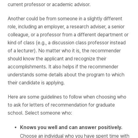
current professor or academic advisor.
Another could be from someone in a slightly different
role, including an employer, a research adviser, a senior
colleague, or a professor from a different department or
kind of class (e.g., a discussion class professor instead
of a lecturer). No matter who it is, the recommender
should know the applicant and recognize their
accomplishments. It also helps if the recommender
understands some details about the program to which
their candidate is applying.
Here are some guidelines to follow when choosing who
to ask for letters of recommendation for graduate
school. Select someone who:
Knows you well and can answer positively.
Choose an individual who you have spent time with