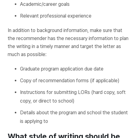
Academic/career goals
Relevant professional experience
In addition to background information, make sure that
the recommender has the necessary information to plan
the writing in a timely manner and target the letter as
much as possible:
Graduate program application due date
Copy of recommendation forms (if applicable)
Instructions for submitting LORs (hard copy, soft
copy, or direct to school)
Details about the program and school the student
is applying to
What style of writing should be