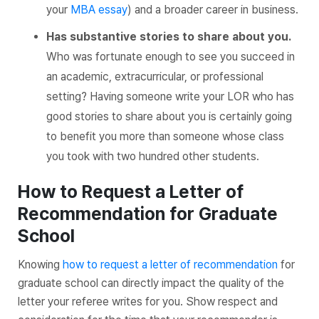
your
MBA essay
) and a broader career in business.
Has substantive stories to share about you.
Who was fortunate enough to see you succeed in
an academic, extracurricular, or professional
setting? Having someone write your LOR who has
good stories to share about you is certainly going
to benefit you more than someone whose class
you took with two hundred other students.
How to Request a Letter of
Recommendation for Graduate
School
Knowing
how to request a letter of recommendation
for
graduate school can directly impact the quality of the
letter your referee writes for you. Show respect and