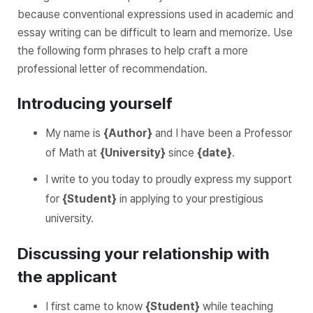
because conventional expressions used in academic and
essay writing can be difficult to learn and memorize. Use
the following form phrases to help craft a more
professional letter of recommendation.
Introducing yourself
My name is
{Author}
and I have been a Professor
of Math at
{University}
since
{date}
.
I write to you today to proudly express my support
for
{Student}
in applying to your prestigious
university.
Discussing your relationship with
the applicant
I first came to know
{Student}
while teaching