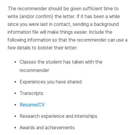
The recommender should be given sufficient time to
write (and/or confirm) the letter. If it has been a while
since you were last in contact, sending a background
information file will make things easier. Include the
following information so that the recommender can use a
few details to bolster their letter:
Classes the student has taken with the
recommender
Experiences you have shared
Transcripts
Resume/CV
Research experience and internships
Awards and achievements