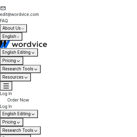
edit@wordvice.com
FAQ
About Us
English
English Editing
Pricing
Research Tools
Resources
Log In
Order Now
Log In
English Editing
Pricing
Research Tools