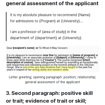
general assessment of the applicant
It is my absolute pleasure to recommend {Name}
for admissions to {Program} at {University}…
I am a professor of {area of study} in the
department of {department} at {University}.
Letter greeting; opening paragraph: position; relationship;
general assessment of the applicant
3. Second paragraph: positive skill
or trait; evidence of trait or skill;