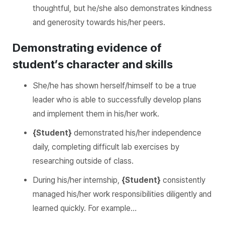
thoughtful, but he/she also demonstrates kindness
and generosity towards his/her peers.
Demonstrating evidence of
student’s character and skills
She/he has shown herself/himself to be a true
leader who is able to successfully develop plans
and implement them in his/her work.
{Student}
demonstrated his/her independence
daily, completing difficult lab exercises by
researching outside of class.
During his/her internship,
{Student}
consistently
managed his/her work responsibilities diligently and
learned quickly. For example…