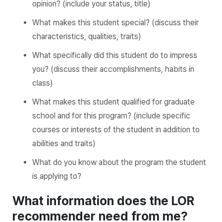
opinion? (include your status, title)
What makes this student special? (discuss their
characteristics, qualities, traits)
What specifically did this student do to impress
you? (discuss their accomplishments, habits in
class)
What makes this student qualified for graduate
school and for this program? (include specific
courses or interests of the student in addition to
abilities and traits)
What do you know about the program the student
is applying to?
What information does the LOR
recommender need from me?