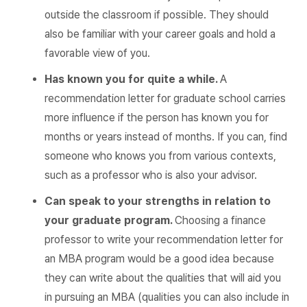
outside the classroom if possible. They should
also be familiar with your career goals and hold a
favorable view of you.
Has known you for quite a while.
A
recommendation letter for graduate school carries
more influence if the person has known you for
months or years instead of months. If you can, find
someone who knows you from various contexts,
such as a professor who is also your advisor.
Can speak to your strengths in relation to
your graduate program.
Choosing a finance
professor to write your recommendation letter for
an MBA program would be a good idea because
they can write about the qualities that will aid you
in pursuing an MBA (qualities you can also include in