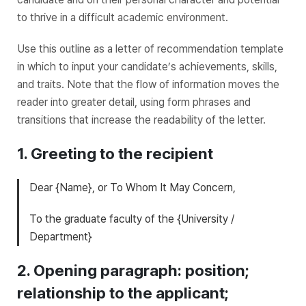
to thrive in a difficult academic environment.
Use this outline as a letter of recommendation template
in which to input your candidate’s achievements, skills,
and traits. Note that the flow of information moves the
reader into greater detail, using form phrases and
transitions that increase the readability of the letter.
1. Greeting to the recipient
Dear {Name}, or To Whom It May Concern,
To the graduate faculty of the {University /
Department}
2. Opening paragraph: position;
relationship to the applicant;