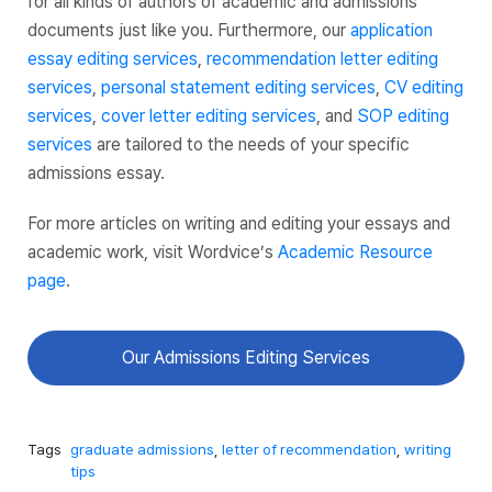
for all kinds of authors of academic and admissions
documents just like you. Furthermore, our
application
essay editing services
,
recommendation letter editing
services
,
personal statement editing services
,
CV editing
services
,
cover letter editing services
, and
SOP editing
services
are tailored to the needs of your specific
admissions essay.
For more articles on writing and editing your essays and
academic work, visit Wordvice’s
Academic Resource
page
.
Our Admissions Editing Services
Tags
graduate admissions
,
letter of recommendation
,
writing
tips