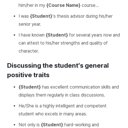
him/her in my
{Course Name}
course…
I was
{Student}
’s thesis advisor during his/her
senior year.
I have known
{Student}
for several years now and
can attest to his/her strengths and quality of
character.
Discussing the student’s general
positive traits
{Student}
has excellent communication skills and
displays them regularly in class discussions.
He/She is a highly intelligent and competent
student who excels in many areas.
Not only is
{Student}
hard-working and