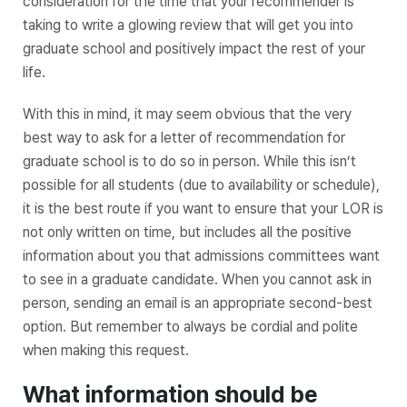
consideration for the time that your recommender is
taking to write a glowing review that will get you into
graduate school and positively impact the rest of your
life.
With this in mind, it may seem obvious that the very
best way to ask for a letter of recommendation for
graduate school is to do so in person. While this isn’t
possible for all students (due to availability or schedule),
it is the best route if you want to ensure that your LOR is
not only written on time, but includes all the positive
information about you that admissions committees want
to see in a graduate candidate. When you cannot ask in
person, sending an email is an appropriate second-best
option. But remember to always be cordial and polite
when making this request.
What information should be