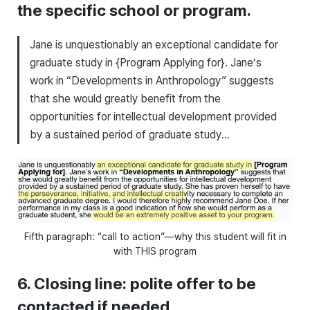
the specific school or program.
Jane is unquestionably an exceptional candidate for
graduate study in {Program Applying for}. Jane’s
work in “Developments in Anthropology” suggests
that she would greatly benefit from the
opportunities for intellectual development provided
by a sustained period of graduate study…
Fifth paragraph: “call to action”—why this student will fit in
with THIS program
6. Closing line: polite offer to be
contacted if needed