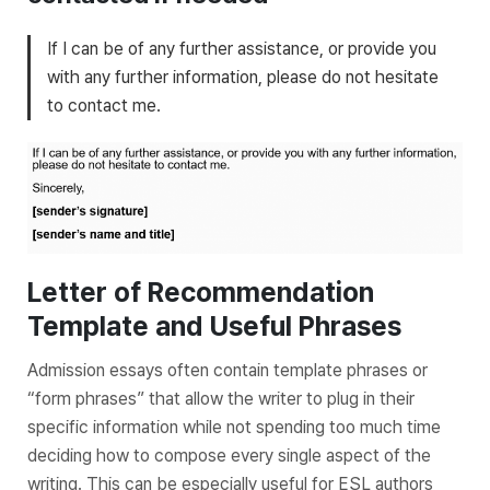
If I can be of any further assistance, or provide you
with any further information, please do not hesitate
to contact me.
Letter of Recommendation
Template and Useful Phrases
Admission essays often contain template phrases or
“form phrases” that allow the writer to plug in their
specific information while not spending too much time
deciding how to compose every single aspect of the
writing. This can be especially useful for ESL authors