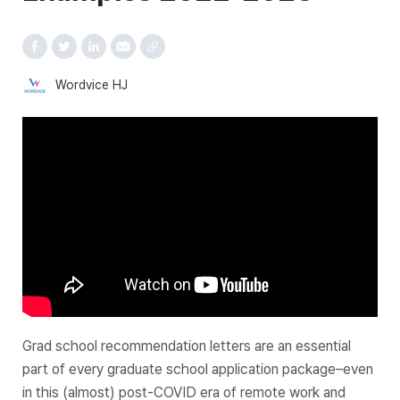
Wordvice HJ
Grad school recommendation letters are an essential
part of every graduate school application package–even
in this (almost) post-COVID era of remote work and