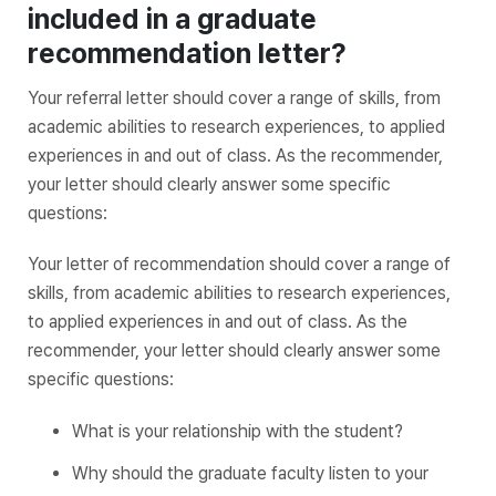
included in a graduate
recommendation letter?
Your referral letter should cover a range of skills, from
academic abilities to research experiences, to applied
experiences in and out of class. As the recommender,
your letter should clearly answer some specific
questions:
Your letter of recommendation should cover a range of
skills, from academic abilities to research experiences,
to applied experiences in and out of class. As the
recommender, your letter should clearly answer some
specific questions:
What is your relationship with the student?
Why should the graduate faculty listen to your