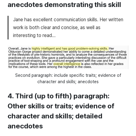
anecdotes demonstrating this skill
Jane has excellent communication skills. Her written
work is both clear and concise, as well as
interesting to read…
Second paragraph: include specific traits; evidence of
character and skills; anecdotes
4. Third (up to fifth) paragraph:
Other skills or traits; evidence of
character and skills; detailed
anecdotes