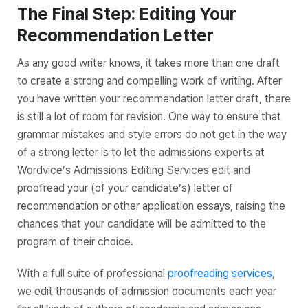
The Final Step: Editing Your
Recommendation Letter
As any good writer knows, it takes more than one draft
to create a strong and compelling work of writing. After
you have written your recommendation letter draft, there
is still a lot of room for revision. One way to ensure that
grammar mistakes and style errors do not get in the way
of a strong letter is to let the admissions experts at
Wordvice’s Admissions Editing Services edit and
proofread your (of your candidate’s) letter of
recommendation or other application essays, raising the
chances that your candidate will be admitted to the
program of their choice.
With a full suite of professional
proofreading services
,
we edit thousands of admission documents each year