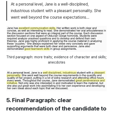
At a personal level, Jane is a well-disciplined,
industrious student with a pleasant personality. She
went well beyond the course expectations…
Third paragraph: more traits; evidence of character and skills;
anecdotes
5. Final Paragraph: clear
recommendation of the candidate to