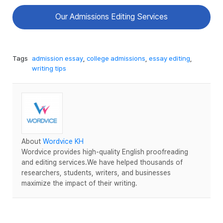
Our Admissions Editing Services
Tags
admission essay
,
college admissions
,
essay editing
,
writing tips
About
Wordvice KH
Wordvice provides high-quality English proofreading
and editing services.We have helped thousands of
researchers, students, writers, and businesses
maximize the impact of their writing.