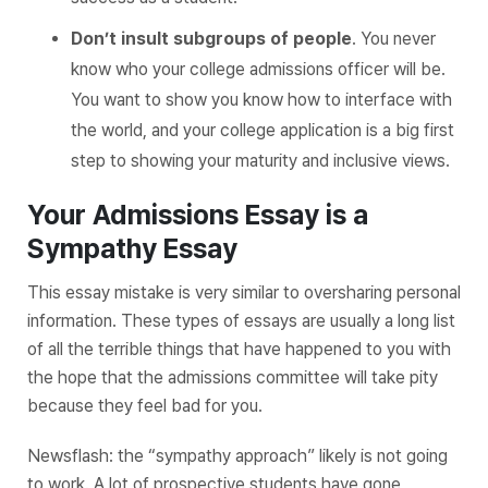
Don’t insult subgroups of people
. You never
know who your college admissions officer will be.
You want to show you know how to interface with
the world, and your college application is a big first
step to showing your maturity and inclusive views.
Your Admissions Essay is a
Sympathy Essay
This essay mistake is very similar to oversharing personal
information. These types of essays are usually a long list
of all the terrible things that have happened to you with
the hope that the admissions committee will take pity
because they feel bad for you.
Newsflash: the “sympathy approach” likely is not going
to work. A lot of prospective students have gone