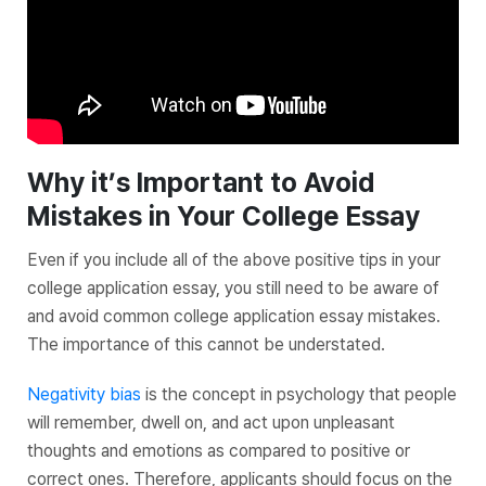
Why it’s Important to Avoid
Mistakes in Your College Essay
Even if you include all of the above positive tips in your
college application essay, you still need to be aware of
and avoid common college application essay mistakes.
The importance of this cannot be understated.
Negativity bias
is the concept in psychology that people
will remember, dwell on, and act upon unpleasant
thoughts and emotions as compared to positive or
correct ones. Therefore, applicants should focus on the