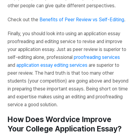
other people can give quite different perspectives.
Check out the
Benefits of Peer Review vs Self-Editing
.
Finally, you should look into using an application essay
proofreading and editing service to revise and improve
your application essay. Just as peer review is superior to
self-editing alone, professional
proofreading services
and
application essay editing services
are superior to
peer review. The hard truth is that too many other
students (your competition) are going above and beyond
in preparing these important essays. Being short on time
and expertise makes using an editing and proofreading
service a good solution.
How Does Wordvice Improve
Your College Application Essay?