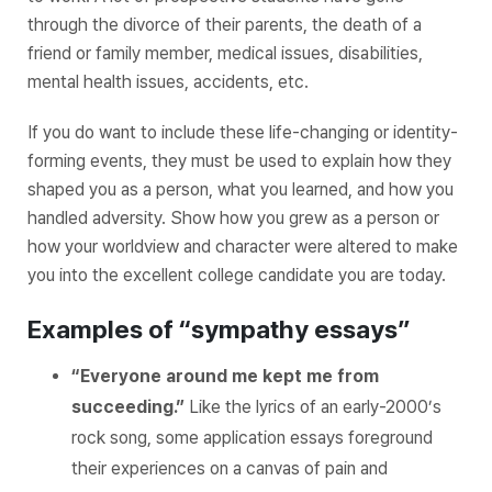
through the divorce of their parents, the death of a
friend or family member, medical issues, disabilities,
mental health issues, accidents, etc.
If you do want to include these life-changing or identity-
forming events, they must be used to explain how they
shaped you as a person, what you learned, and how you
handled adversity. Show how you grew as a person or
how your worldview and character were altered to make
you into the excellent college candidate you are today.
Examples of “sympathy essays”
“Everyone around me kept me from
succeeding.”
Like the lyrics of an early-2000’s
rock song, some application essays foreground
their experiences on a canvas of pain and