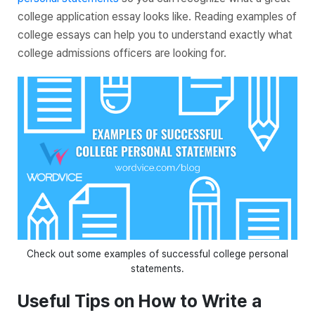
college application essay looks like. Reading examples of
college essays can help you to understand exactly what
college admissions officers are looking for.
Check out some examples of successful college personal
statements.
Useful Tips on How to Write a