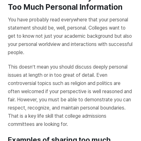
Too Much Personal Information
You have probably read everywhere that your personal
statement should be, well, personal. Colleges want to
get to know not just your academic background but also
your personal worldview and interactions with successful
people.
This doesn’t mean you should discuss deeply personal
issues at length or in too great of detail. Even
controversial topics such as religion and politics are
often welcomed if your perspective is well reasoned and
fair. However, you must be able to demonstrate you can
respect, recognize, and maintain personal boundaries.
That is a key life skill that college admissions
committees are looking for.
Examples of sharing too much