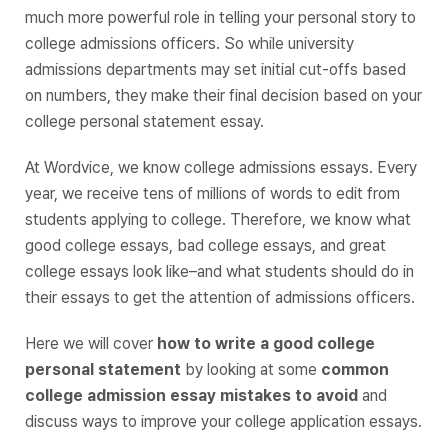
much more powerful role in telling your personal story to
college admissions officers. So while university
admissions departments may set initial cut-offs based
on numbers, they make their final decision based on your
college personal statement essay.
At Wordvice, we know college admissions essays. Every
year, we receive tens of millions of words to edit from
students applying to college. Therefore, we know what
good college essays, bad college essays, and great
college essays look like–and what students should do in
their essays to get the attention of admissions officers.
Here we will cover
how to write a good college
personal statement
by looking at some
common
college admission essay mistakes to avoid
and
discuss ways to improve your college application essays.