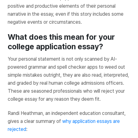
positive and productive elements of their personal
narrative in the essay, even if this story includes some
negative events or circumstances.
What does this mean for your
college application essay?
Your personal statement is not only scanned by AI-
powered grammar and spell checker apps to weed out
simple mistakes outright, they are also read, interpreted,
and graded by real human college admissions officers.
These are seasoned professionals who will reject your
college essay for any reason they deem fit.
Randi Heathman, an independent education consultant,
gives a clear summary of
why application essays are
rejected
: