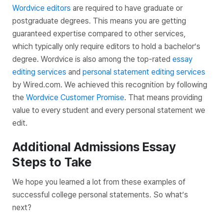
Wordvice editors
are required to have graduate or
postgraduate degrees. This means you are getting
guaranteed expertise compared to other services,
which typically only require editors to hold a bachelor’s
degree. Wordvice is also among the top-rated
essay
editing services
and
personal statement editing services
by Wired.com. We achieved this recognition by following
the
Wordvice Customer Promise
. That means providing
value to every student and every personal statement we
edit.
Additional Admissions Essay
Steps to Take
We hope you learned a lot from these examples of
successful college personal statements. So what’s
next?