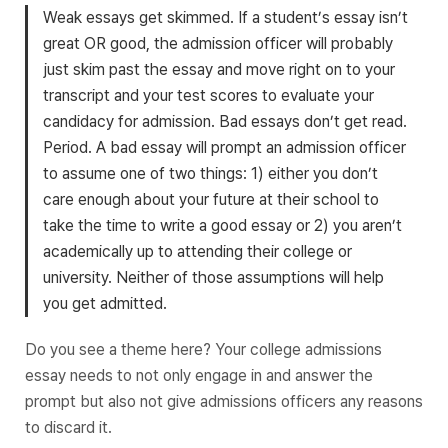
Weak essays get skimmed. If a student’s essay isn’t
great OR good, the admission officer will probably
just skim past the essay and move right on to your
transcript and your test scores to evaluate your
candidacy for admission. Bad essays don’t get read.
Period. A bad essay will prompt an admission officer
to assume one of two things: 1) either you don’t
care enough about your future at their school to
take the time to write a good essay or 2) you aren’t
academically up to attending their college or
university. Neither of those assumptions will help
you get admitted.
Do you see a theme here? Your college admissions
essay needs to not only engage in and answer the
prompt but also not give admissions officers any reasons
to discard it.