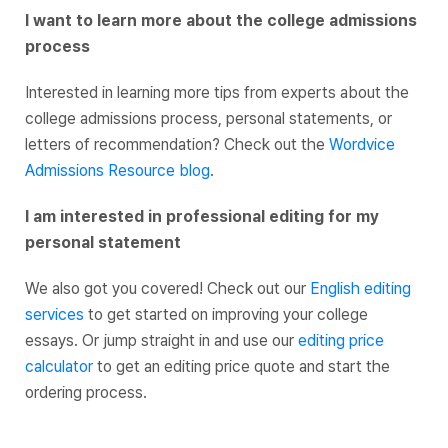
I want to learn more about the college admissions
process
Interested in learning more tips from experts about the
college admissions process, personal statements, or
letters of recommendation? Check out the
Wordvice
Admissions Resource blog
.
I am interested in professional editing for my
personal statement
We also got you covered! Check out our
English editing
services
to get started on improving your college
essays. Or jump straight in and use our
editing price
calculator
to get an editing price quote and start the
ordering process.