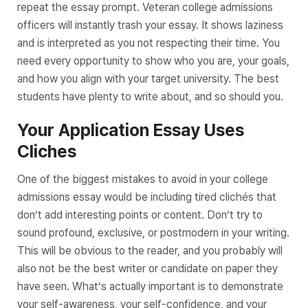
repeat the essay prompt. Veteran college admissions
officers will instantly trash your essay. It shows laziness
and is interpreted as you not respecting their time. You
need every opportunity to show who you are, your goals,
and how you align with your target university. The best
students have plenty to write about, and so should you.
Your Application Essay Uses
Cliches
One of the biggest mistakes to avoid in your college
admissions essay would be including tired clichés that
don’t add interesting points or content. Don’t try to
sound profound, exclusive, or postmodern in your writing.
This will be obvious to the reader, and you probably will
also not be the best writer or candidate on paper they
have seen. What’s actually important is to demonstrate
your self-awareness, your self-confidence, and your