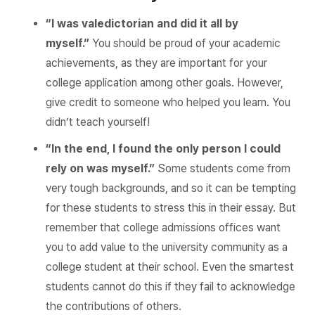
“I was valedictorian and did it all by
myself.”
You should be proud of your academic
achievements, as they are important for your
college application among other goals. However,
give credit to someone who helped you learn. You
didn’t teach yourself!
“In the end, I found the only person I could
rely on was myself.”
Some students come from
very tough backgrounds, and so it can be tempting
for these students to stress this in their essay. But
remember that college admissions offices want
you to add value to the university community as a
college student at their school. Even the smartest
students cannot do this if they fail to acknowledge
the contributions of others.