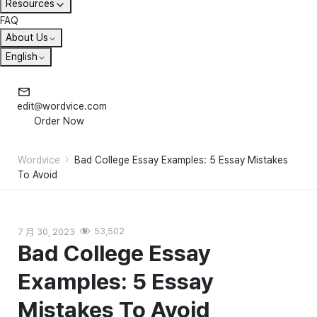
Resources
FAQ
About Us
English
edit@wordvice.com
Order Now
Wordvice
Bad College Essay Examples: 5 Essay Mistakes
To Avoid
7 月 30, 2023
53,502
Bad College Essay
Examples: 5 Essay
Mistakes To Avoid