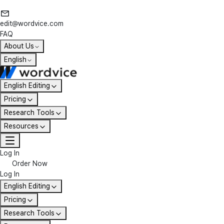
edit@wordvice.com
FAQ
About Us
English
English Editing
Pricing
Research Tools
Resources
Log In
Order Now
Log In
English Editing
Pricing
Research Tools