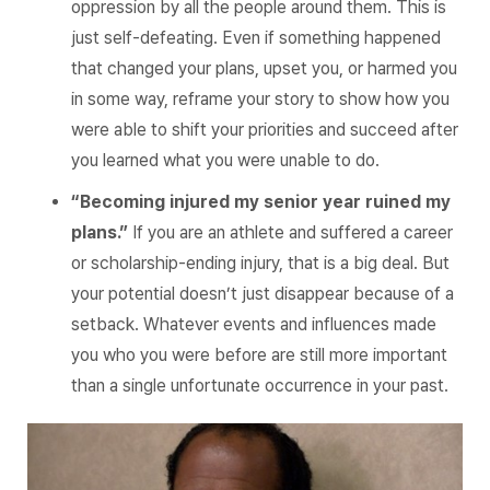
oppression by all the people around them. This is
just self-defeating. Even if something happened
that changed your plans, upset you, or harmed you
in some way, reframe your story to show how you
were able to shift your priorities and succeed after
you learned what you were unable to do.
“Becoming injured my senior year ruined my
plans.”
If you are an athlete and suffered a career
or scholarship-ending injury, that is a big deal. But
your potential doesn’t just disappear because of a
setback. Whatever events and influences made
you who you were before are still more important
than a single unfortunate occurrence in your past.