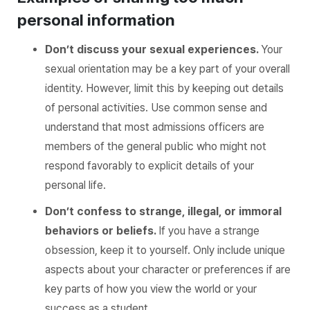
personal information
Don’t discuss your sexual experiences.
Your
sexual orientation may be a key part of your overall
identity. However, limit this by keeping out details
of personal activities. Use common sense and
understand that most admissions officers are
members of the general public who might not
respond favorably to explicit details of your
personal life.
Don’t confess to strange, illegal, or immoral
behaviors or beliefs.
If you have a strange
obsession, keep it to yourself. Only include unique
aspects about your character or preferences if are
key parts of how you view the world or your
success as a student.