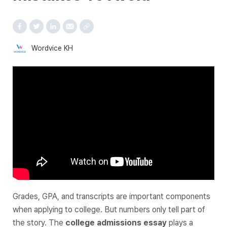
Wordvice KH
Grades, GPA, and transcripts are important components
when applying to college. But numbers only tell part of
the story. The
college admissions essay
plays a