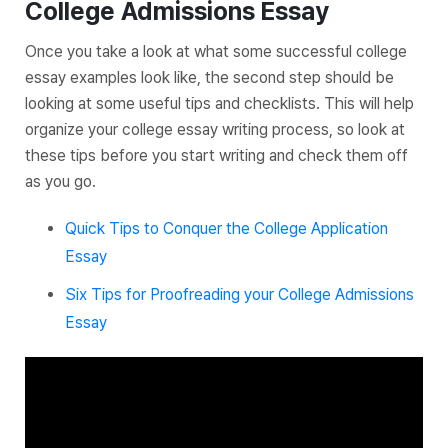
College Admissions Essay
Once you take a look at what some successful college
essay examples look like, the second step should be
looking at some useful tips and checklists. This will help
organize your college essay writing process, so look at
these tips
before
you start writing and check them off
as you go.
Quick Tips to Conquer the College Application
Essay
Six Tips for Proofreading your College Admissions
Essay