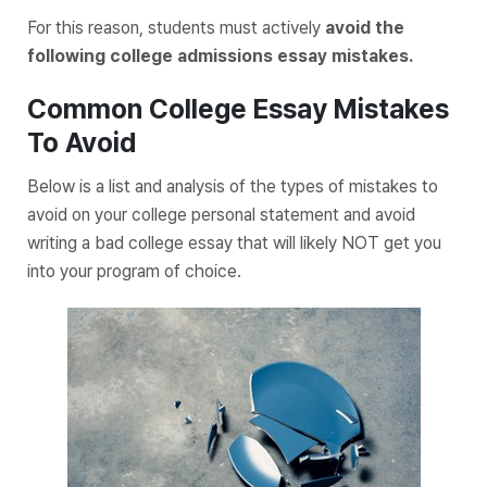
For this reason, students must actively
avoid the
following college admissions essay mistakes.
Common College Essay Mistakes
To Avoid
Below is a list and analysis of the types of mistakes to
avoid on your college personal statement and avoid
writing a bad college essay that will likely NOT get you
into your program of choice.