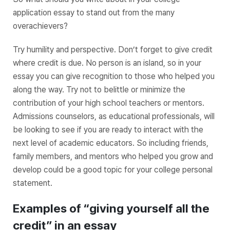
application essay to stand out from the many
overachievers?
Try humility and perspective. Don’t forget to give credit
where credit is due. No person is an island, so in your
essay you can give recognition to those who helped you
along the way. Try not to belittle or minimize the
contribution of your high school teachers or mentors.
Admissions counselors, as educational professionals, will
be looking to see if you are ready to interact with the
next level of academic educators. So including friends,
family members, and mentors who helped you grow and
develop could be a good topic for your college personal
statement.
Examples of “giving yourself all the
credit” in an essay