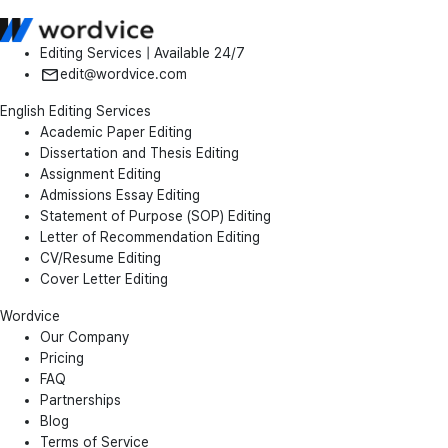
Editing Services | Available 24/7
edit@wordvice.com
English Editing Services
Academic Paper Editing
Dissertation and Thesis Editing
Assignment Editing
Admissions Essay Editing
Statement of Purpose (SOP) Editing
Letter of Recommendation Editing
CV/Resume Editing
Cover Letter Editing
Wordvice
Our Company
Pricing
FAQ
Partnerships
Blog
Terms of Service