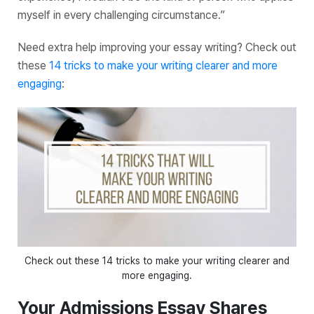
myself in every challenging circumstance.”
Need extra help improving your essay writing? Check out
these
14 tricks to make your writing clearer and more
engaging
:
Check out these 14 tricks to make your writing clearer and
more engaging.
Your Admissions Essay Shares