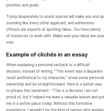
priorities and goals.
Trying desperately to sound special will make you end up
sounding like every other applicant, and admissions
officers are experts at spotting fakes. You have plenty
of resources to work with. Make sure your ideas are your
own.
Example of clichés in an essay
When explaining a personal setback or a difficult
decision, instead of writing, “This event was a disparate
result antithetical to my character,” show some personal
ownership and be straightforward. Here is a better way
to phrase this sentiment: “This is a decision I am not
proud of, but it helped me learn a valuable lesson and put
me in a better place today. Without this formative
experience, I wouldn’t be the kind of person who applies