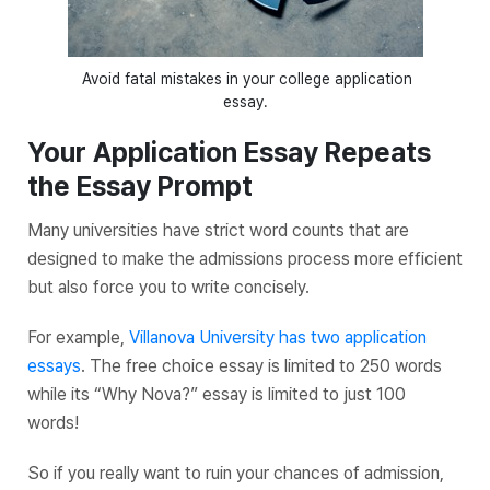
Avoid fatal mistakes in your college application
essay.
Your Application Essay Repeats
the Essay Prompt
Many universities have strict word counts that are
designed to make the admissions process more efficient
but also force you to write concisely.
For example,
Villanova University has two application
essays
. The free choice essay is limited to 250 words
while its “Why Nova?” essay is limited to just 100
words!
So if you really want to ruin your chances of admission,