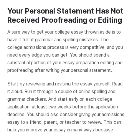
Your Personal Statement Has Not
Received Proofreading or Editing
A sure way to get your college essay thrown aside is to
have it full of grammar and spelling mistakes. The
college admissions process is very competitive, and you
need every edge you can get. You should spend a
substantial portion of your essay preparation editing and
proofreading after writing your personal statement.
Start by reviewing and revising the essay yourself. Read
it aloud. Run it through a couple of online spelling and
grammar checkers. And start early on each college
application–at least two weeks before the application
deadline. You should also consider giving your admissions
essay to a friend, parent, or teacher to review. This can
help you improve your essay in many ways because