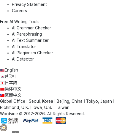
Privacy Statement
Careers
Free AI Writing Tools
AI Grammar Checker
AI Paraphrasing
AI Text Summarizer
AI Translator
AI Plagiarism Checker
AI Detector
English
한국어
日本語
简体中文
繁體中文
Global Office : Seoul, Korea | Beijing, China | Tokyo, Japan |
Richmond, U.K. | Iowa, U.S. | Taiwan
Wordvice © 2012-2026. All Rights Reserved.