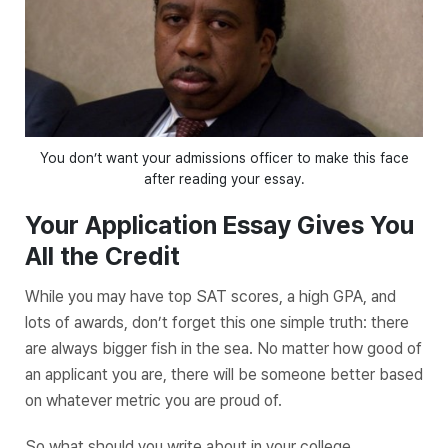
You don’t want your admissions officer to make this face
after reading your essay.
Your Application Essay Gives You
All the Credit
While you may have top SAT scores, a high GPA, and
lots of awards, don’t forget this one simple truth: there
are always bigger fish in the sea. No matter how good of
an applicant you are, there will be someone better based
on whatever metric you are proud of.
So what should you write about in your college