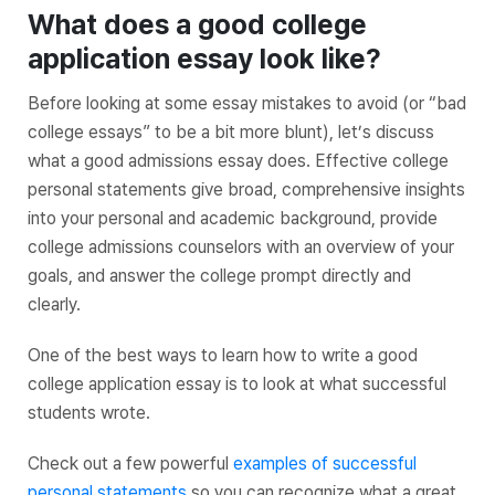
What does a good college
application essay look like?
Before looking at some essay mistakes to avoid (or “bad
college essays” to be a bit more blunt), let’s discuss
what a good admissions essay does. Effective college
personal statements give broad, comprehensive insights
into your personal and academic background, provide
college admissions counselors with an overview of your
goals, and answer the college prompt directly and
clearly.
One of the best ways to learn how to write a good
college application essay is to look at what successful
students wrote.
Check out a few powerful
examples of successful
personal statements
so you can recognize what a great