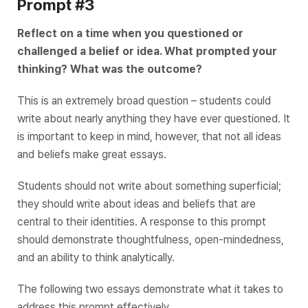
Prompt #3
Reflect on a time when you questioned or
challenged a belief or idea. What prompted your
thinking? What was the outcome?
This is an extremely broad question – students could
write about nearly anything they have ever questioned. It
is important to keep in mind, however, that not all ideas
and beliefs make great essays.
Students should not write about something superficial;
they should write about ideas and beliefs that are
central to their identities. A response to this prompt
should demonstrate thoughtfulness, open-mindedness,
and an ability to think analytically.
The following two essays demonstrate what it takes to
address this prompt effectively.