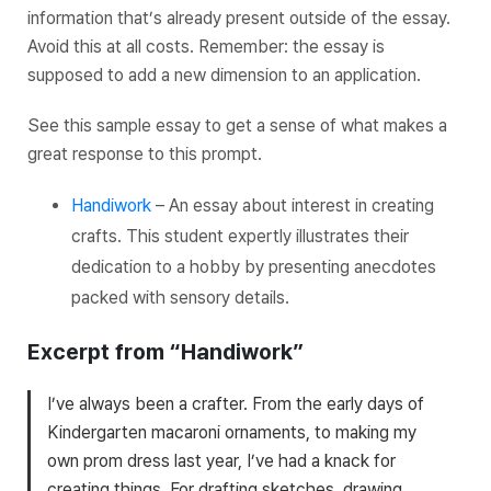
information that’s already present outside of the essay.
Avoid this at all costs. Remember: the essay is
supposed to add a new dimension to an application.
See this sample essay to get a sense of what makes a
great response to this prompt.
Handiwork
– An essay about interest in creating
crafts. This student expertly illustrates their
dedication to a hobby by presenting anecdotes
packed with sensory details.
Excerpt from “Handiwork”
I’ve always been a crafter. From the early days of
Kindergarten macaroni ornaments, to making my
own prom dress last year, I’ve had a knack for
creating things. For drafting sketches, drawing