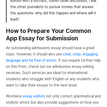
edition with a socratic, round-table discussion, I ask
the other journalists to pursue stories that answer
the questions: why did this happen and where will it
lead?
How to Prepare Your Common
App Essay for Submission
An outstanding admissions essay should have a great
topic. However, it should also use
clear, crisp, engaging
language and be free of errors
. If you require further help
on this front, check out our admissions essay editing
services. Such services are ideal for international
students who struggle with English or any students who
want to take their essays to the next level.
Wordvice
essay editors
not only correct grammatical and
stylistic errors but also provide suggestions on how you