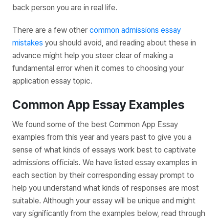
back person you are in real life.
There are a few other
common admissions essay
mistakes
you should avoid, and reading about these in
advance might help you steer clear of making a
fundamental error when it comes to choosing your
application essay topic.
Common App Essay Examples
We found some of the best Common App Essay
examples from this year and years past to give you a
sense of what kinds of essays work best to captivate
admissions officials. We have listed essay examples in
each section by their corresponding essay prompt to
help you understand what kinds of responses are most
suitable. Although your essay will be unique and might
vary significantly from the examples below, read through