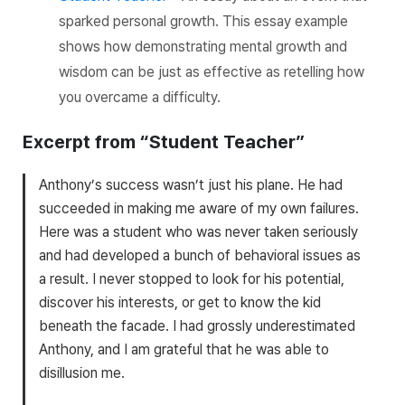
sparked personal growth. This essay example
shows how demonstrating mental growth and
wisdom can be just as effective as retelling how
you overcame a difficulty.
Excerpt from “Student Teacher”
Anthony’s success wasn’t just his plane. He had
succeeded in making me aware of my own failures.
Here was a student who was never taken seriously
and had developed a bunch of behavioral issues as
a result. I never stopped to look for his potential,
discover his interests, or get to know the kid
beneath the facade. I had grossly underestimated
Anthony, and I am grateful that he was able to
disillusion me.