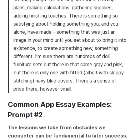
plans, making calculations, gathering supplies,
adding finishing touches. There is something so
satisfying about holding something you, and you
alone, have made—something that was just an
image in your mind until you set about to bring it into
existence, to create something new, something
different. I’m sure there are hundreds of doll
furniture sets out there in that same gray and pink,
but there is only one with fitted (albeit with sloppy
stitching) navy blue covers. There’s a sense of
pride there, however small.
Common App Essay Examples:
Prompt #2
The lessons we take from obstacles we
encounter can be fundamental to later success.