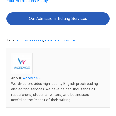
Your Admissions Essay
Our Admissions Editing Services
Tags
admission essay
,
college admissions
About
Wordvice KH
Wordvice provides high-quality English proofreading
and editing services.We have helped thousands of
researchers, students, writers, and businesses
maximize the impact of their writing.