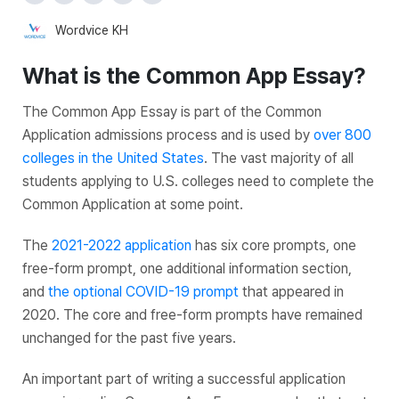
Wordvice KH
What is the Common App Essay?
The Common App Essay is part of the Common
Application admissions process and is used by
over 800
colleges in the United States
. The vast majority of all
students applying to U.S. colleges need to complete the
Common Application at some point.
The
2021-2022 application
has six core prompts, one
free-form prompt, one additional information section,
and
the optional COVID-19 prompt
that appeared in
2020. The core and free-form prompts have remained
unchanged for the past five years.
An important part of writing a successful application