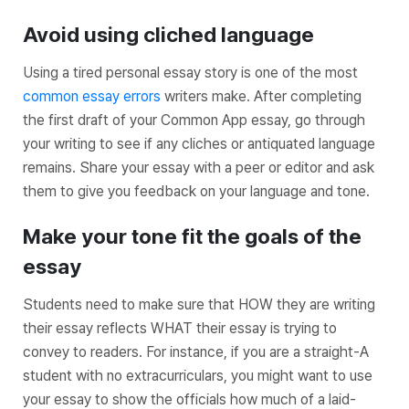
Avoid using cliched language
Using a tired personal essay story is one of the most
common essay errors
writers make. After completing
the first draft of your Common App essay, go through
your writing to see if any cliches or antiquated language
remains. Share your essay with a peer or editor and ask
them to give you feedback on your language and tone.
Make your tone fit the goals of the
essay
Students need to make sure that HOW they are writing
their essay reflects WHAT their essay is trying to
convey to readers. For instance, if you are a straight-A
student with no extracurriculars, you might want to use
your essay to show the officials how much of a laid-