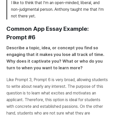
I like to think that I’m an open-minded, liberal, and
non-judgmental person. Anthony taught me that I’m
not there yet.
Common App Essay Example:
Prompt #6
Describe a topic, idea, or concept you find so
engaging that it makes you lose all track of time.
Why does it captivate you? What or who do you
turn to when you want to learn more?
Like Prompt 3, Prompt 6 is very broad, allowing students
to write about nearly any interest. The purpose of this
question is to learn what excites and motivates an
applicant. Therefore, this option is ideal for students
with concrete and established passions. On the other
hand, students who are not sure what they are