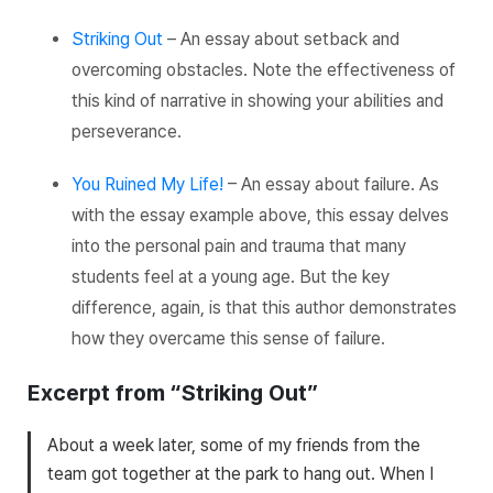
Striking Out
– An essay about setback and
overcoming obstacles. Note the effectiveness of
this kind of narrative in showing your abilities and
perseverance.
You Ruined My Life!
– An essay about failure. As
with the essay example above, this essay delves
into the personal pain and trauma that many
students feel at a young age. But the key
difference, again, is that this author demonstrates
how they overcame this sense of failure.
Excerpt from “Striking Out”
About a week later, some of my friends from the
team got together at the park to hang out. When I