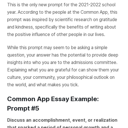
This is the only new prompt for the 2021-2022 school
year. According to the people at the Common App, this
prompt was inspired by scientific research on gratitude
and kindness, specifically the benefits of writing about
the positive influence of other people in our lives.
While this prompt may seem to be asking a simple
question, your answer has the potential to provide deep
insights into who you are to the admissions committee.
Explaining what you are grateful for can show them your
culture, your community, your philosophical outlook on
the world, and what makes you tick.
Common App Essay Example:
Prompt #5
Discuss an accomplishment, event, or realization
that sparked a period of personal growth and a