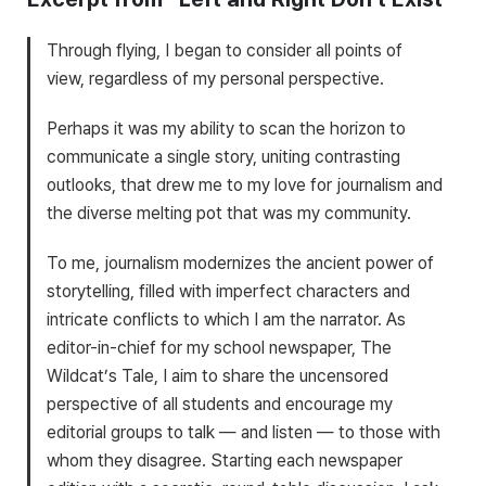
Through flying, I began to consider all points of
view, regardless of my personal perspective.
Perhaps it was my ability to scan the horizon to
communicate a single story, uniting contrasting
outlooks, that drew me to my love for journalism and
the diverse melting pot that was my community.
To me, journalism modernizes the ancient power of
storytelling, filled with imperfect characters and
intricate conflicts to which I am the narrator. As
editor-in-chief for my school newspaper, The
Wildcat’s Tale, I aim to share the uncensored
perspective of all students and encourage my
editorial groups to talk — and listen — to those with
whom they disagree. Starting each newspaper