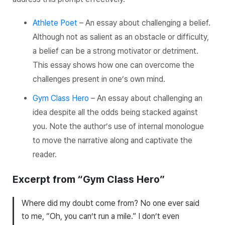
Athlete Poet
– An essay about challenging a belief.
Although not as salient as an obstacle or difficulty,
a belief can be a strong motivator or detriment.
This essay shows how one can overcome the
challenges present in one’s own mind.
Gym Class Hero
– An essay about challenging an
idea despite all the odds being stacked against
you. Note the author’s use of internal monologue
to move the narrative along and captivate the
reader.
Excerpt from “Gym Class Hero”
Where did my doubt come from? No one ever said
to me, “Oh, you can’t run a mile.” I don’t even