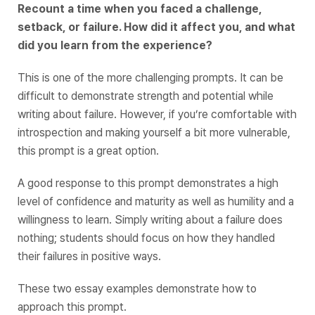
Recount a time when you faced a challenge,
setback, or failure. How did it affect you, and what
did you learn from the experience?
This is one of the more challenging prompts. It can be
difficult to demonstrate strength and potential while
writing about failure. However, if you’re comfortable with
introspection and making yourself a bit more vulnerable,
this prompt is a great option.
A good response to this prompt demonstrates a high
level of confidence and maturity as well as humility and a
willingness to learn. Simply writing about a failure does
nothing; students should focus on how they handled
their failures in positive ways.
These two essay examples demonstrate how to
approach this prompt.