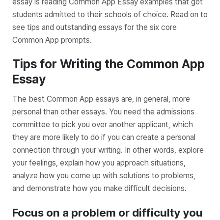
essay is reading Common App Essay examples that got
students admitted to their schools of choice. Read on to
see tips and outstanding essays for the six core
Common App prompts.
Tips for Writing the Common App
Essay
The best Common App essays are, in general, more
personal than other essays. You need the admissions
committee to pick you over another applicant, which
they are more likely to do if you can create a personal
connection through your writing. In other words, explore
your feelings, explain how you approach situations,
analyze how you come up with solutions to problems,
and demonstrate how you make difficult decisions.
Focus on a problem or difficulty you