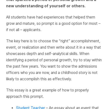
new understanding of yourself or others.
All students have had experiences that helped them
grow and mature, so prompt is a good option for most –
if not all – applicants.
The key here is to choose the “right” accomplishment,
event, or realization and then write about it in a way that
showcases depth and self-analytical skills. When
identifying a period of personal growth, try to stay within
the past few years. You want to show the admissions
officers who you are now, and a childhood story is not
likely to accomplish this as effectively.
This essay is a great example of how to properly
approach this prompt.
Student Teacher
– An essay about an event that