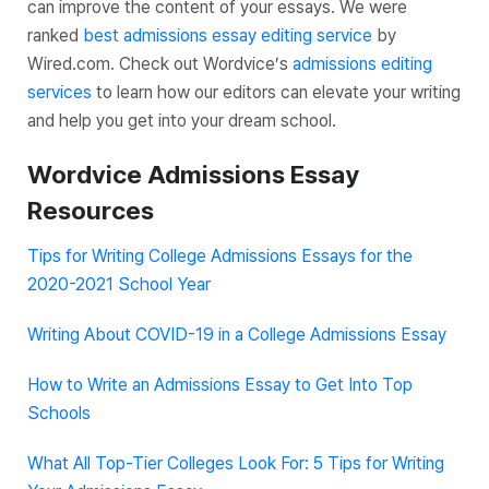
can improve the content of your essays. We were
ranked
best admissions essay editing service
by
Wired.com. Check out Wordvice’s
admissions editing
services
to learn how our editors can elevate your writing
and help you get into your dream school.
Wordvice Admissions Essay
Resources
Tips for Writing College Admissions Essays for the
2020-2021 School Year
Writing About COVID-19 in a College Admissions Essay
How to Write an Admissions Essay to Get Into Top
Schools
What All Top-Tier Colleges Look For: 5 Tips for Writing