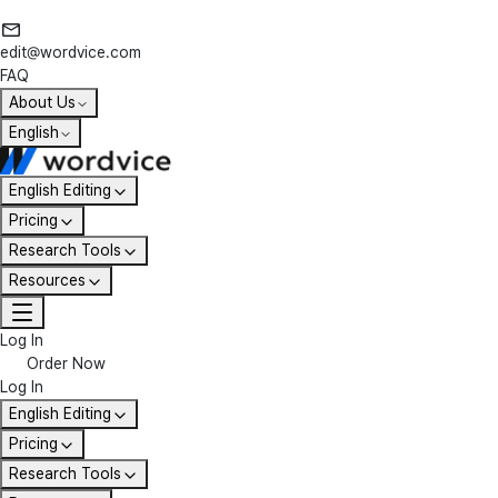
edit@wordvice.com
FAQ
About Us
English
English Editing
Pricing
Research Tools
Resources
Log In
Order Now
Log In
English Editing
Pricing
Research Tools