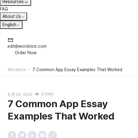
Resources
FAQ
About Us
English
edit@wordvice.com
Order Now
Wordvice
7 Common App Essay Examples That Worked
8 月 24, 2022
27,080
7 Common App Essay
Examples That Worked