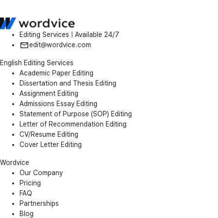
Editing Services | Available 24/7
edit@wordvice.com
English Editing Services
Academic Paper Editing
Dissertation and Thesis Editing
Assignment Editing
Admissions Essay Editing
Statement of Purpose (SOP) Editing
Letter of Recommendation Editing
CV/Resume Editing
Cover Letter Editing
Wordvice
Our Company
Pricing
FAQ
Partnerships
Blog