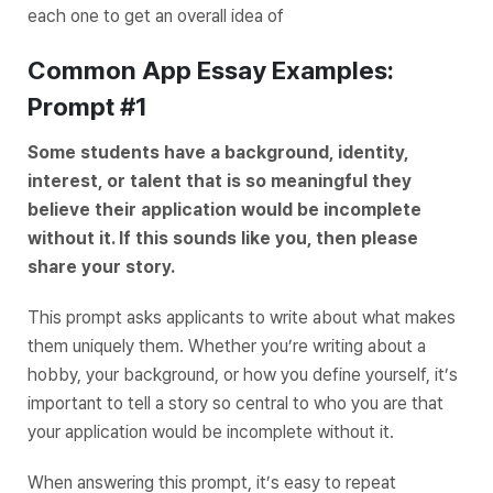
each one to get an overall idea of
Common App Essay Examples:
Prompt #1
Some students have a background, identity,
interest, or talent that is so meaningful they
believe their application would be incomplete
without it. If this sounds like you, then please
share your story.
This prompt asks applicants to write about what makes
them uniquely them. Whether you’re writing about a
hobby, your background, or how you define yourself, it’s
important to tell a story so central to who you are that
your application would be incomplete without it.
When answering this prompt, it’s easy to repeat