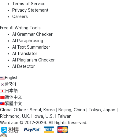
Terms of Service
Privacy Statement
Careers
Free AI Writing Tools
AI Grammar Checker
AI Paraphrasing
AI Text Summarizer
AI Translator
AI Plagiarism Checker
AI Detector
English
한국어
日本語
简体中文
繁體中文
Global Office : Seoul, Korea | Beijing, China | Tokyo, Japan |
Richmond, U.K. | Iowa, U.S. | Taiwan
Wordvice © 2012-2026. All Rights Reserved.