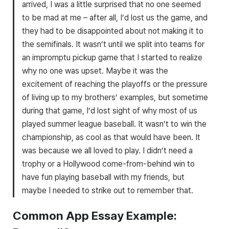
arrived, I was a little surprised that no one seemed
to be mad at me – after all, I’d lost us the game, and
they had to be disappointed about not making it to
the semifinals. It wasn’t until we split into teams for
an impromptu pickup game that I started to realize
why no one was upset. Maybe it was the
excitement of reaching the playoffs or the pressure
of living up to my brothers’ examples, but sometime
during that game, I’d lost sight of why most of us
played summer league baseball. It wasn’t to win the
championship, as cool as that would have been. It
was because we all loved to play. I didn’t need a
trophy or a Hollywood come-from-behind win to
have fun playing baseball with my friends, but
maybe I needed to strike out to remember that.
Common App Essay Example: