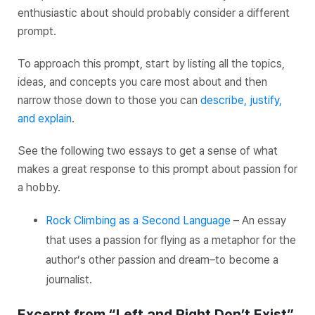
enthusiastic about should probably consider a different
prompt.
To approach this prompt, start by listing all the topics,
ideas, and concepts you care most about and then
narrow those down to those you can
describe, justify,
and explain
.
See the following two essays to get a sense of what
makes a great response to this prompt about passion for
a hobby.
Rock Climbing as a Second Language
– An essay
that uses a passion for flying as a metaphor for the
author’s other passion and dream–to become a
journalist.
Excerpt from “Left and Right Don’t Exist”