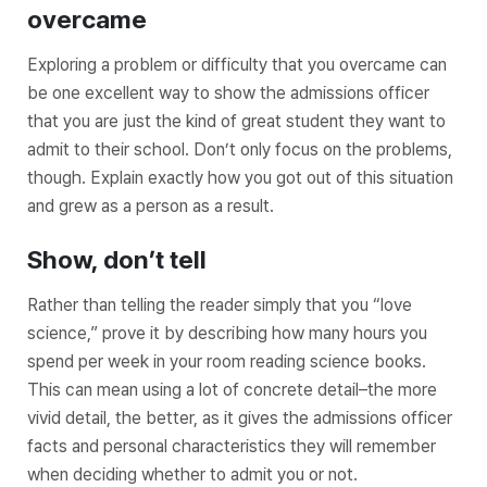
overcame
Exploring a problem or difficulty that you overcame can
be one excellent way to show the admissions officer
that you are just the kind of great student they want to
admit to their school. Don’t only focus on the problems,
though. Explain exactly how you got out of this situation
and grew as a person as a result.
Show, don’t tell
Rather than telling the reader simply that you “love
science,” prove it by describing how many hours you
spend per week in your room reading science books.
This can mean using a lot of concrete detail–the more
vivid detail, the better, as it gives the admissions officer
facts and personal characteristics they will remember
when deciding whether to admit you or not.