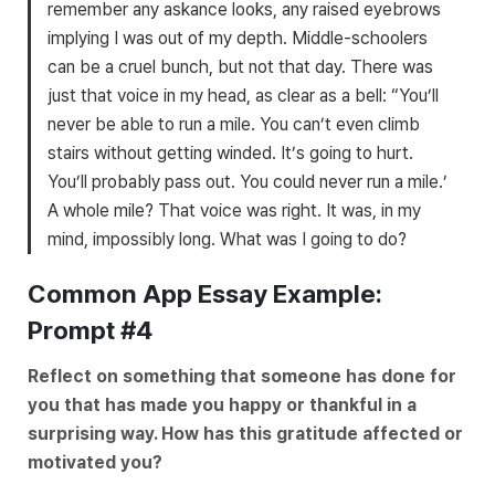
remember any askance looks, any raised eyebrows
implying I was out of my depth. Middle-schoolers
can be a cruel bunch, but not that day. There was
just that voice in my head, as clear as a bell: “You’ll
never be able to run a mile. You can’t even climb
stairs without getting winded. It’s going to hurt.
You’ll probably pass out. You could never run a mile.’
A whole mile? That voice was right. It was, in my
mind, impossibly long. What was I going to do?
Common App Essay Example:
Prompt #4
Reflect on something that someone has done for
you that has made you happy or thankful in a
surprising way. How has this gratitude affected or
motivated you?