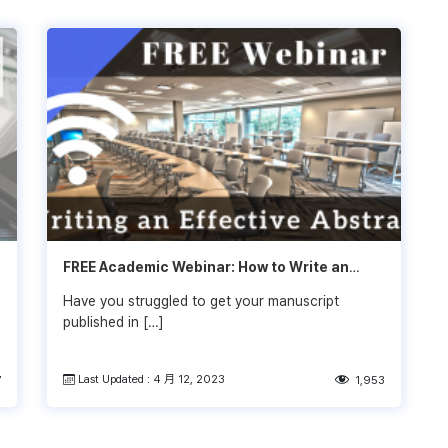
FREE Academic Webinar: How to Write an
Effective Abstract
Have you struggled to get your manuscript
published in […]
Last Updated : 4 月 12, 2023
7
1,953