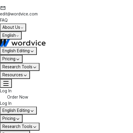
edit@wordvice.com
FAQ
About Us
English
English Editing
Pricing
Research Tools
Resources
Log In
Order Now
Log In
English Editing
Pricing
Research Tools