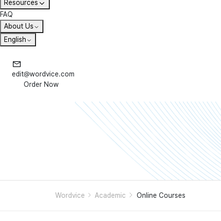
Resources
FAQ
About Us
English
edit@wordvice.com
Order Now
Wordvice
Academic
Online Courses