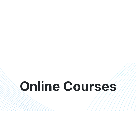
Online Courses