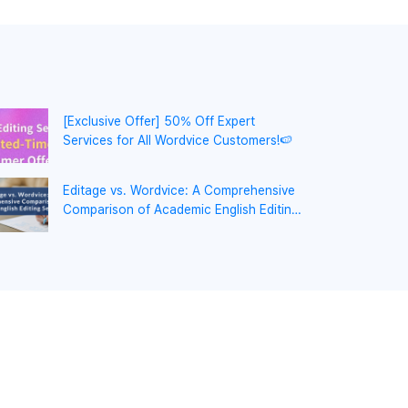
[Exclusive Offer] 50% Off Expert
Services for All Wordvice Customers!🍉
Editage vs. Wordvice: A Comprehensive
Comparison of Academic English Editing
Services