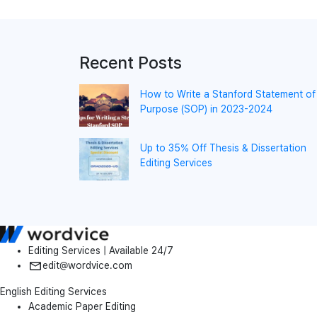
Recent Posts
How to Write a Stanford Statement of
Purpose (SOP) in 2023-2024
Up to 35% Off Thesis & Dissertation
Editing Services
Editing Services | Available 24/7
edit@wordvice.com
English Editing Services
Academic Paper Editing