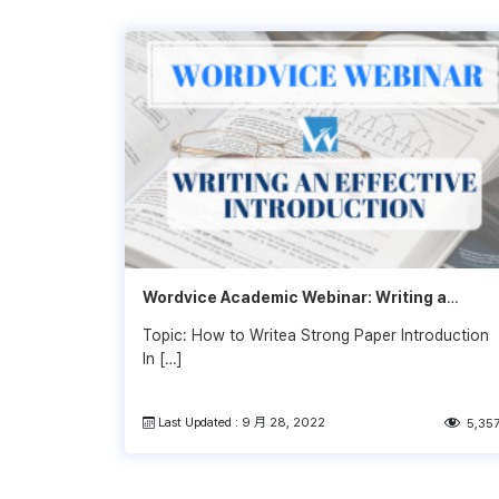
Wordvice Academic Webinar: Writing a
Strong Research Paper Introduction
Topic: How to Writea Strong Paper Introduction
In […]
Last Updated : 9 月 28, 2022
5,35