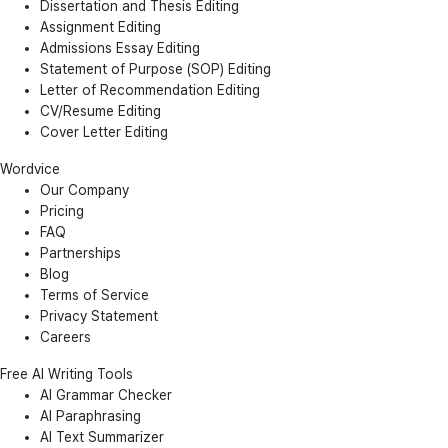
Dissertation and Thesis Editing
Assignment Editing
Admissions Essay Editing
Statement of Purpose (SOP) Editing
Letter of Recommendation Editing
CV/Resume Editing
Cover Letter Editing
Wordvice
Our Company
Pricing
FAQ
Partnerships
Blog
Terms of Service
Privacy Statement
Careers
Free AI Writing Tools
AI Grammar Checker
AI Paraphrasing
AI Text Summarizer