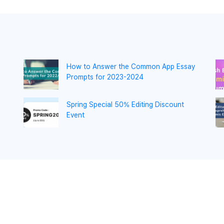
How to Answer the Common App Essay
Prompts for 2023-2024
Spring Special 50% Editing Discount
Event