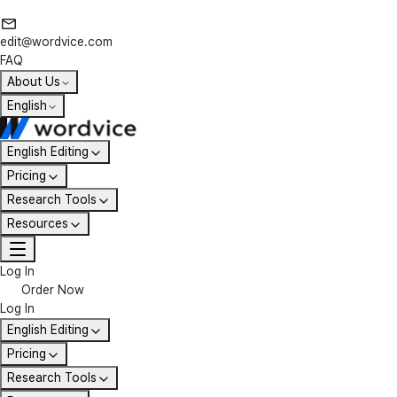
edit@wordvice.com
FAQ
About Us
English
English Editing
Pricing
Research Tools
Resources
Log In
Order Now
Log In
English Editing
Pricing
Research Tools