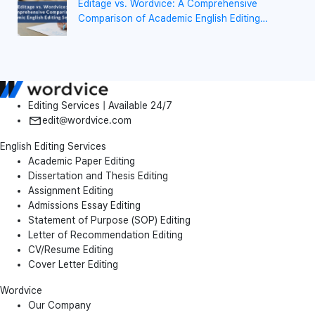
Editage vs. Wordvice: A Comprehensive
Comparison of Academic English Editing
Services
Editing Services | Available 24/7
edit@wordvice.com
English Editing Services
Academic Paper Editing
Dissertation and Thesis Editing
Assignment Editing
Admissions Essay Editing
Statement of Purpose (SOP) Editing
Letter of Recommendation Editing
CV/Resume Editing
Cover Letter Editing
Wordvice
Our Company