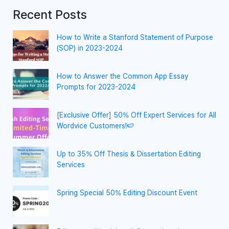
Recent Posts
How to Write a Stanford Statement of Purpose
(SOP) in 2023-2024
How to Answer the Common App Essay
Prompts for 2023-2024
[Exclusive Offer] 50% Off Expert Services for All
Wordvice Customers!🍉
Up to 35% Off Thesis & Dissertation Editing
Services
Spring Special 50% Editing Discount Event