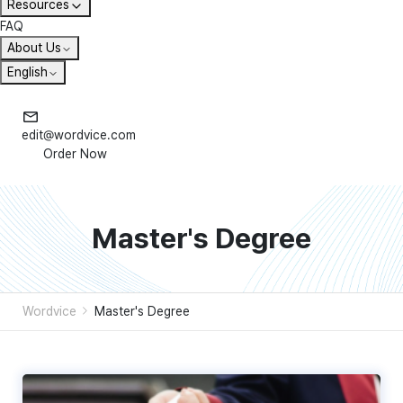
Resources
FAQ
About Us
English
edit@wordvice.com
Order Now
Master's Degree
Wordvice
Master's Degree