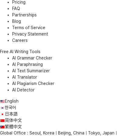
Pricing
FAQ
Partnerships
Blog
Terms of Service
Privacy Statement
Careers
Free AI Writing Tools
AI Grammar Checker
AI Paraphrasing
AI Text Summarizer
AI Translator
AI Plagiarism Checker
AI Detector
English
한국어
日本語
简体中文
繁體中文
Global Office : Seoul, Korea | Beijing, China | Tokyo, Japan |