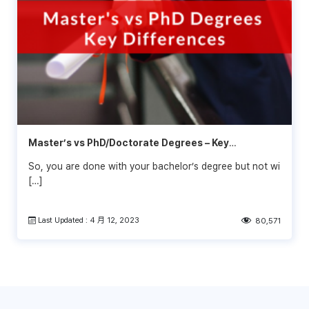
Master’s vs PhD/Doctorate Degrees – Key
Differences
So, you are done with your bachelor’s degree but not wi
[…]
Last Updated : 4 月 12, 2023
80,571