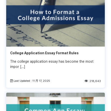
College Application Essay Format Rules
The college application essay has become the most
impor […]
Last Updated : 11 月 17, 2025
218,643