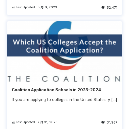
Last Updated : 8 月 6, 2023
52,471
Coalition Application Schools in 2023-2024
If you are applying to colleges in the United States, y […]
Last Updated : 7 月 31, 2023
31,957