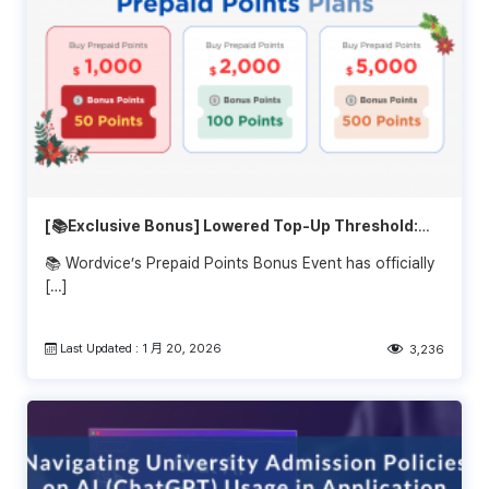
[📚Exclusive Bonus] Lowered Top-Up Threshold:
Get Extra Bonus Starting at $1,000!
📚 Wordvice’s Prepaid Points Bonus Event has officially
[…]
Last Updated : 1 月 20, 2026
3,236