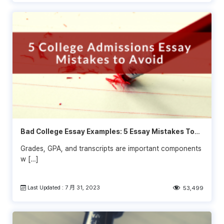
Bad College Essay Examples: 5 Essay Mistakes To
Avoid
Grades, GPA, and transcripts are important components
w […]
Last Updated : 7 月 31, 2023
53,499