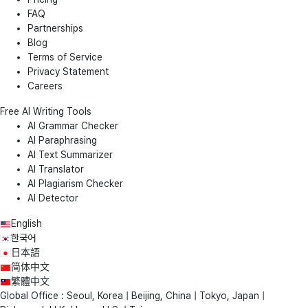
FAQ
Partnerships
Blog
Terms of Service
Privacy Statement
Careers
Free AI Writing Tools
AI Grammar Checker
AI Paraphrasing
AI Text Summarizer
AI Translator
AI Plagiarism Checker
AI Detector
English
한국어
日本語
简体中文
繁體中文
Global Office : Seoul, Korea | Beijing, China | Tokyo, Japan |