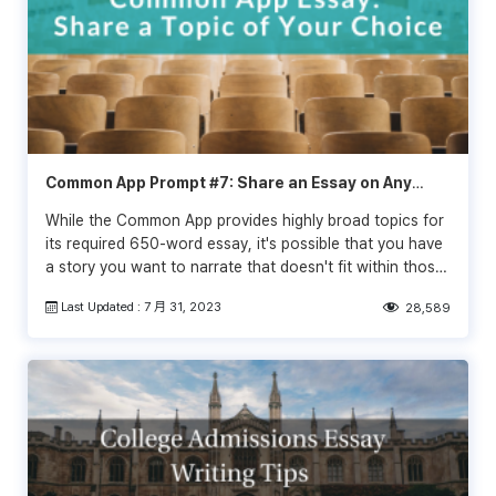
Common App Prompt #7: Share an Essay on Any
Topic of Your Choice
While the Common App provides highly broad topics for
its required 650-word essay, it's possible that you have
a story you want to narrate that doesn't fit within those
categories. Fortunately, the Common App is once again
Last Updated : 7 月 31, 2023
28,589
using the "topic of choice" category for the 2021-2022
admissions season. You can write about whatever you
want, as long as the paper is a personal statement.