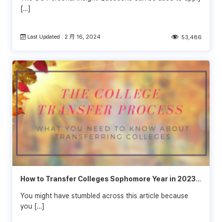
[…]
Last Updated : 2 月 16, 2024
53,486
How to Transfer Colleges Sophomore Year in 2023-
2024
You might have stumbled across this article because
you […]