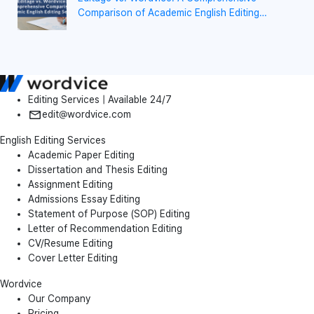
Comparison of Academic English Editing
Services
Editing Services | Available 24/7
edit@wordvice.com
English Editing Services
Academic Paper Editing
Dissertation and Thesis Editing
Assignment Editing
Admissions Essay Editing
Statement of Purpose (SOP) Editing
Letter of Recommendation Editing
CV/Resume Editing
Cover Letter Editing
Wordvice
Our Company
Pricing