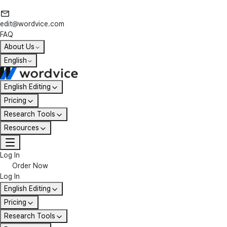
edit@wordvice.com
FAQ
About Us
English
English Editing
Pricing
Research Tools
Resources
Log In
Order Now
Log In
English Editing
Pricing
Research Tools