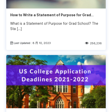
How to Write a Statement of Purpose for Grad
School (Examples)
What is a Statement of Purpose for Grad School? The
Sta […]
Last Updated : 8 月 10, 2023
256,236