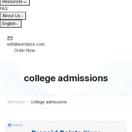
Resources
FAQ
About Us
English
edit@wordvice.com
Order Now
college admissions
Wordvice
college admissions