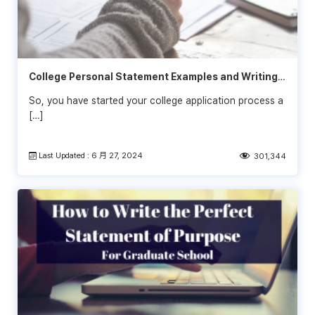
College Personal Statement Examples and Writing
Tips
So, you have started your college application process a
[…]
Last Updated : 6 月 27, 2024
301,344