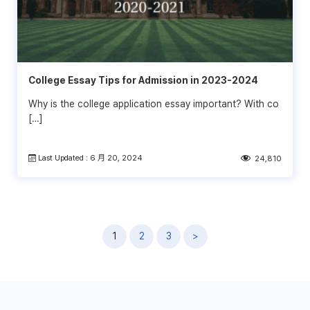
College Essay Tips for Admission in 2023-2024
Why is the college application essay important? With co
[…]
Last Updated : 6 月 20, 2024
24,810
文
1
2
3
>
章
導
覽