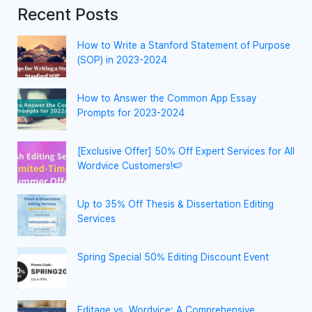
Recent Posts
How to Write a Stanford Statement of Purpose
(SOP) in 2023-2024
How to Answer the Common App Essay
Prompts for 2023-2024
[Exclusive Offer] 50% Off Expert Services for All
Wordvice Customers!🍉
Up to 35% Off Thesis & Dissertation Editing
Services
Spring Special 50% Editing Discount Event
Editage vs. Wordvice: A Comprehensive