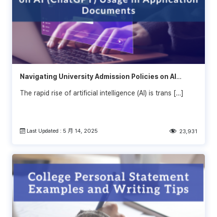
Navigating University Admission Policies on AI
(ChatGPT) Usage in Application Documents: What
The rapid rise of artificial intelligence (AI) is trans […]
Students Need to Know
Last Updated : 5 月 14, 2025
23,931