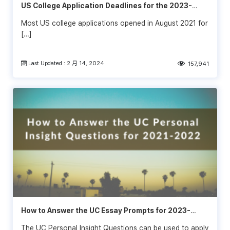
US College Application Deadlines for the 2023-
2024 School Year
Most US college applications opened in August 2021 for
[…]
Last Updated : 2 月 14, 2024
157,941
How to Answer the UC Essay Prompts for 2023-
2024
The UC Personal Insight Questions can be used to apply