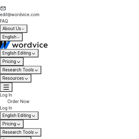
edit@wordvice.com
FAQ
About Us
English
English Editing
Pricing
Research Tools
Resources
Log In
Order Now
Log In
English Editing
Pricing
Research Tools