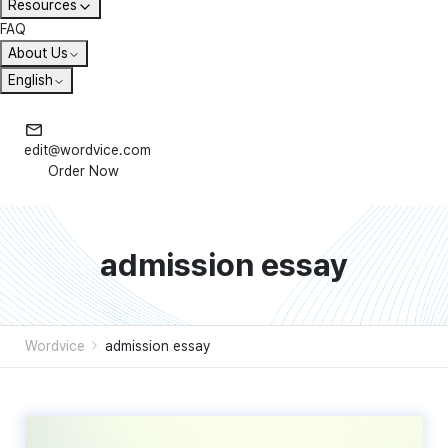
Resources
FAQ
About Us
English
edit@wordvice.com
Order Now
admission essay
Wordvice
admission essay