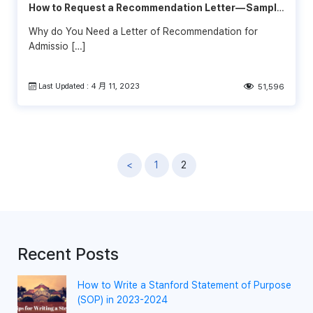
How to Request a Recommendation Letter— Sample
& Template
Why do You Need a Letter of Recommendation for
Admissio […]
Last Updated : 4 月 11, 2023
51,596
文
<
1
2
章
導
覽
Recent Posts
How to Write a Stanford Statement of Purpose
(SOP) in 2023-2024