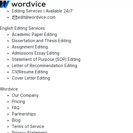
Editing Services | Available 24/7
edit@wordvice.com
English Editing Services
Academic Paper Editing
Dissertation and Thesis Editing
Assignment Editing
Admissions Essay Editing
Statement of Purpose (SOP) Editing
Letter of Recommendation Editing
CV/Resume Editing
Cover Letter Editing
Wordvice
Our Company
Pricing
FAQ
Partnerships
Blog
Terms of Service
Privacy Statement