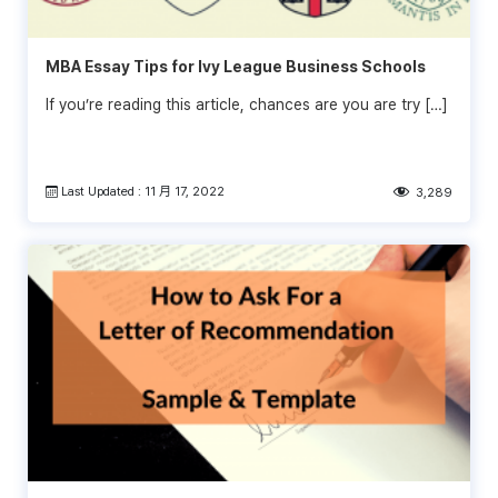
MBA Essay Tips for Ivy League Business Schools
If you’re reading this article, chances are you are try […]
Last Updated : 11 月 17, 2022
3,289