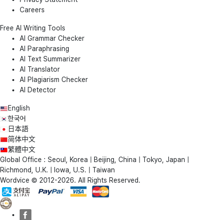
Careers
Free AI Writing Tools
AI Grammar Checker
AI Paraphrasing
AI Text Summarizer
AI Translator
AI Plagiarism Checker
AI Detector
English
한국어
日本語
简体中文
繁體中文
Global Office : Seoul, Korea | Beijing, China | Tokyo, Japan |
Richmond, U.K. | Iowa, U.S. | Taiwan
Wordvice © 2012-2026. All Rights Reserved.