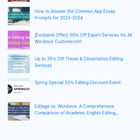
How to Answer the Common App Essay
Prompts for 2023-2024
[Exclusive Offer] 50% Off Expert Services for All
Wordvice Customers!🍉
Up to 35% Off Thesis & Dissertation Editing
Services
Spring Special 50% Editing Discount Event
Editage vs. Wordvice: A Comprehensive
Comparison of Academic English Editing
Services