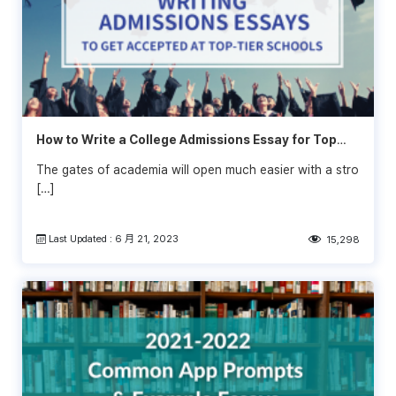
How to Write a College Admissions Essay for Top
Schools
The gates of academia will open much easier with a stro
[…]
Last Updated : 6 月 21, 2023
15,298