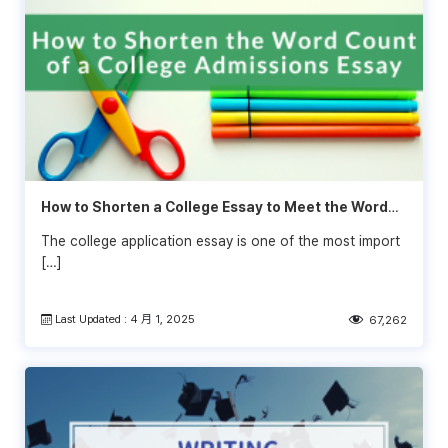
How to Shorten a College Essay to Meet the Word
Limit
The college application essay is one of the most import
[…]
Last Updated : 4 月 1, 2025
67,262