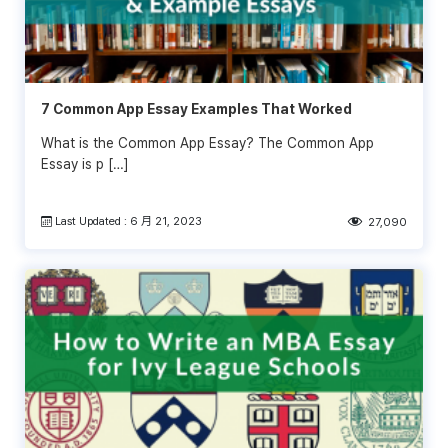
7 Common App Essay Examples That Worked
What is the Common App Essay? The Common App
Essay is p […]
Last Updated : 6 月 21, 2023
27,090