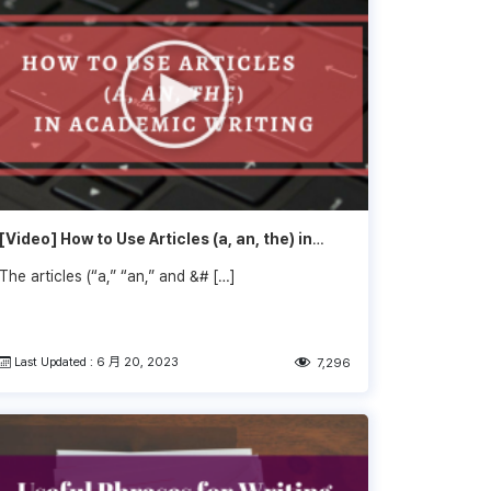
[Video] How to Use Articles (a, an, the) in
Academic Writing
The articles (“a,” “an,” and &# […]
Last Updated : 6 月 20, 2023
7,296