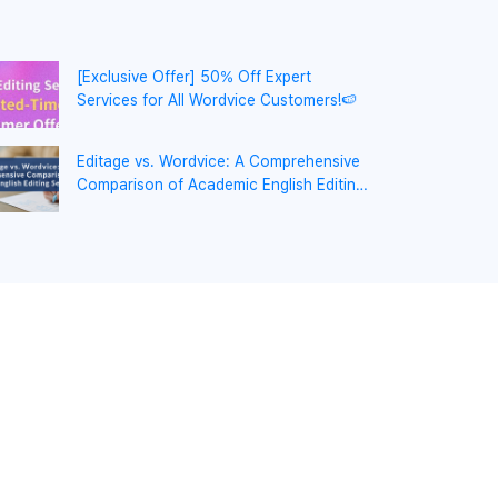
[Exclusive Offer] 50% Off Expert
Services for All Wordvice Customers!🍉
Editage vs. Wordvice: A Comprehensive
Comparison of Academic English Editing
Services