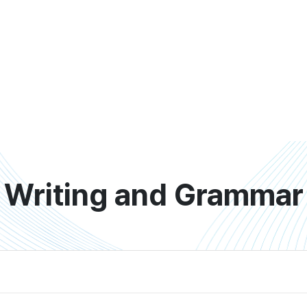
Writing and Grammar