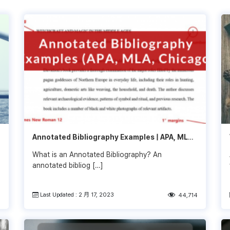
Annotated Bibliography Examples | APA, MLA,
Chicago
What is an Annotated Bibliography? An
annotated bibliog […]
Last Updated : 2 月 17, 2023
8
44,714