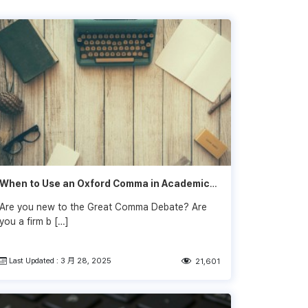
When to Use an Oxford Comma in Academic
Writing
Are you new to the Great Comma Debate? Are
you a firm b […]
Last Updated : 3 月 28, 2025
21,601