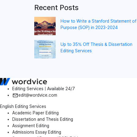
Recent Posts
How to Write a Stanford Statement of
Purpose (SOP) in 2023-2024
Up to 35% Off Thesis & Dissertation
Editing Services
Editing Services | Available 24/7
edit@wordvice.com
English Editing Services
Academic Paper Editing
Dissertation and Thesis Editing
Assignment Editing
Admissions Essay Editing