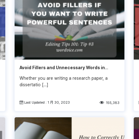
Avoid Fillers and Unnecessary Words in
Writing
Whether you are writing a research paper, a
dissertatio […]
Last Updated : 1 月 30, 2023
9
155,383