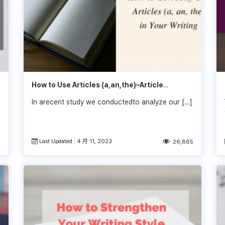
How to Use Articles (a,an,the)–Article
Flowchart
In arecent study we conductedto analyze our […]
Last Updated : 4 月 11, 2023
4
26,865