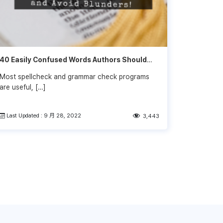
40 Easily Confused Words Authors Should
Know
Most spellcheck and grammar check programs
are useful, […]
Last Updated : 9 月 28, 2022
3,443