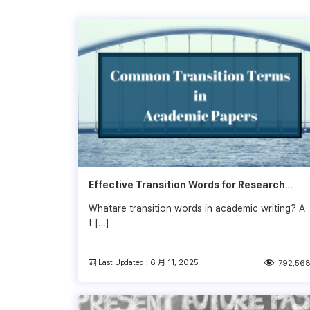
Effective Transition Words for Research
Papers
Whatare transition words in academic writing? A
t […]
Last Updated : 6 月 11, 2025
792,56