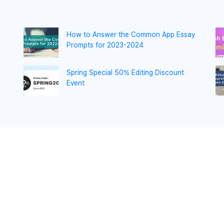
How to Answer the Common App Essay
Prompts for 2023-2024
Spring Special 50% Editing Discount
Event