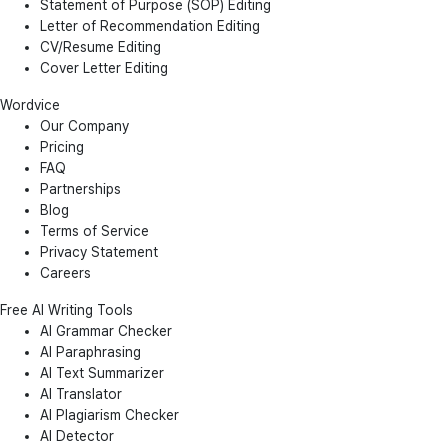
Statement of Purpose (SOP) Editing
Letter of Recommendation Editing
CV/Resume Editing
Cover Letter Editing
Wordvice
Our Company
Pricing
FAQ
Partnerships
Blog
Terms of Service
Privacy Statement
Careers
Free AI Writing Tools
AI Grammar Checker
AI Paraphrasing
AI Text Summarizer
AI Translator
AI Plagiarism Checker
AI Detector