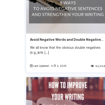
Avoid Negative Words and Double Negatives
to Strengthen Your Writing
We all know that the obvious double negatives
(e.g.,&nb […]
Last Updated : 4 月 3, 2025
62,04