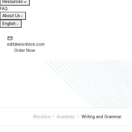
Resources
FAQ
About Us
English
edit@wordvice.com
Order Now
Wordvice
Academic
Writing and Grammar