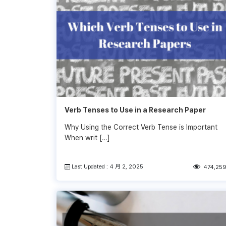
Verb Tenses to Use in a Research Paper
Why Using the Correct Verb Tense is Important
When writ […]
Last Updated : 4 月 2, 2025
474,25