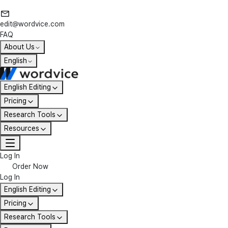
edit@wordvice.com
FAQ
About Us
English
English Editing
Pricing
Research Tools
Resources
Log In
Order Now
Log In
English Editing
Pricing
Research Tools