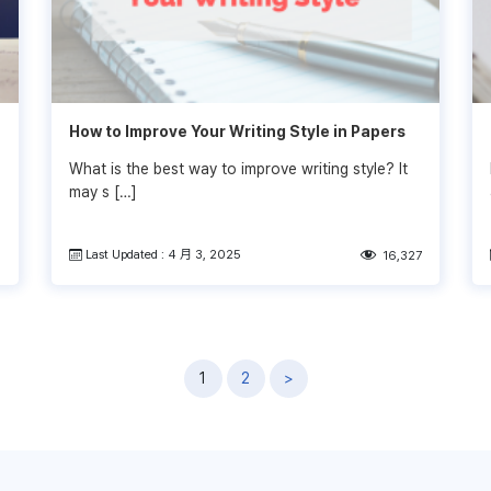
How to Improve Your Writing Style in Papers
What is the best way to improve writing style? It
may s […]
Last Updated : 4 月 3, 2025
6
16,327
1
2
>