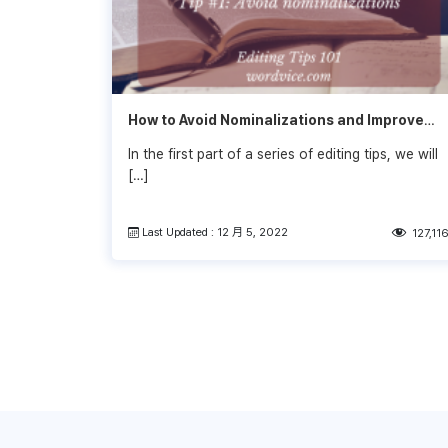
How to Avoid Nominalizations and Improve
Your Writing
In the first part of a series of editing tips, we will
[…]
Last Updated : 12 月 5, 2022
127,11
文
章
導
覽