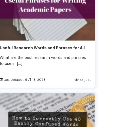
Useful Research Words and Phrases for All
Sections
What are the best research words and phrases
to use in […]
Last Updated : 6 月 13, 2023
59,215