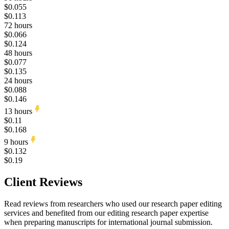
$0.055
$0.113
72 hours
$0.066
$0.124
48 hours
$0.077
$0.135
24 hours
$0.088
$0.146
13 hours
$0.11
$0.168
9 hours
$0.132
$0.19
Client Reviews
Read reviews from researchers who used our research paper editing
services and benefited from our editing research paper expertise
when preparing manuscripts for international journal submission.