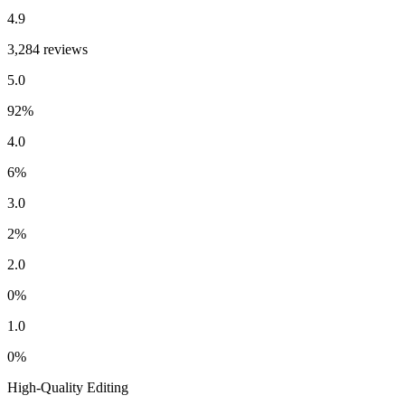
4.9
3,284 reviews
5.0
92
%
4.0
6
%
3.0
2
%
2.0
0
%
1.0
0
%
High-Quality Editing