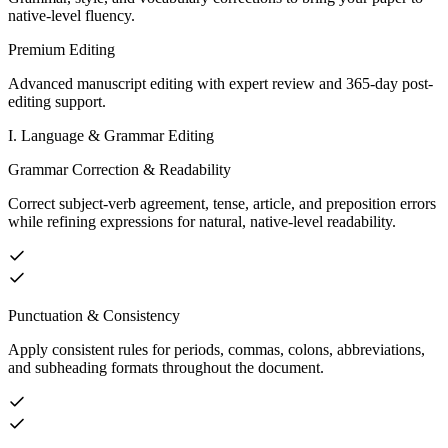
native-level fluency.
Premium Editing
Advanced manuscript editing with expert review and 365-day post-
editing support.
I. Language & Grammar Editing
Grammar Correction & Readability
Correct subject-verb agreement, tense, article, and preposition errors
while refining expressions for natural, native-level readability.
Punctuation & Consistency
Apply consistent rules for periods, commas, colons, abbreviations,
and subheading formats throughout the document.