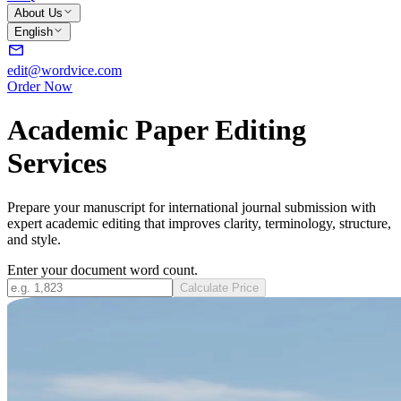
About Us
English
edit@wordvice.com
Order Now
Academic Paper Editing
Services
Prepare your manuscript for international journal submission with
expert academic editing that improves clarity, terminology, structure,
and style.
Enter your document word count.
Calculate Price