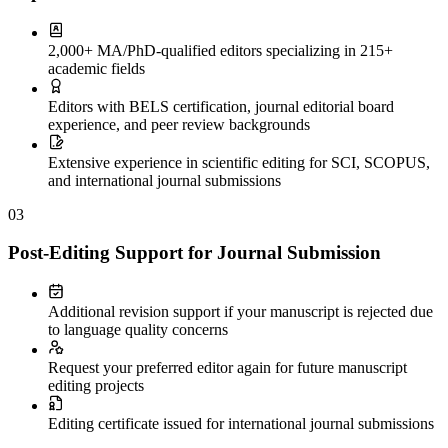
2,000+ MA/PhD-qualified editors specializing in 215+
academic fields
Editors with BELS certification, journal editorial board
experience, and peer review backgrounds
Extensive experience in scientific editing for SCI, SCOPUS,
and international journal submissions
03
Post-Editing Support for Journal Submission
Additional revision support if your manuscript is rejected due
to language quality concerns
Request your preferred editor again for future manuscript
editing projects
Editing certificate issued for international journal submissions