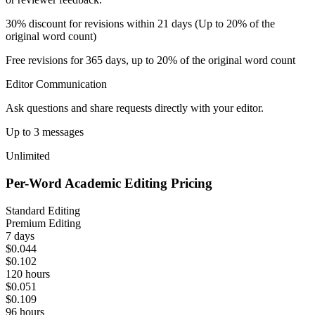
30% discount for revisions within 21 days (Up to 20% of the
original word count)
Free revisions for 365 days, up to 20% of the original word count
Editor Communication
Ask questions and share requests directly with your editor.
Up to 3 messages
Unlimited
Per-Word Academic Editing Pricing
Standard Editing
Premium Editing
7 days
$0.044
$0.102
120 hours
$0.051
$0.109
96 hours