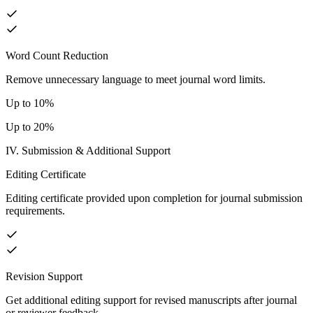
Word Count Reduction
Remove unnecessary language to meet journal word limits.
Up to 10%
Up to 20%
IV. Submission & Additional Support
Editing Certificate
Editing certificate provided upon completion for journal submission
requirements.
Revision Support
Get additional editing support for revised manuscripts after journal
or reviewer feedback.