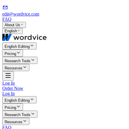
edit@wordvice.com
FAQ
About Us
English
English Editing
Pricing
Research Tools
Resources
Log In
Order Now
Log In
English Editing
Pricing
Research Tools
Resources
FAQ