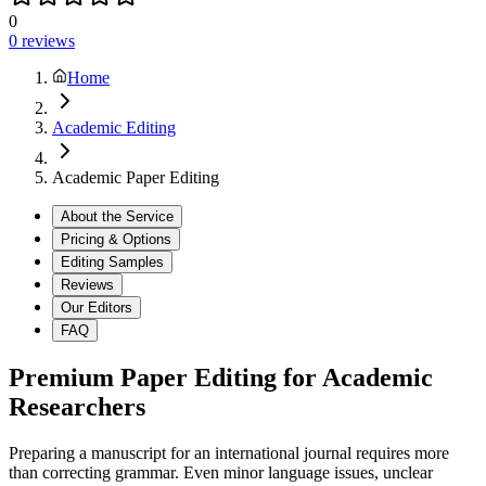
0
0
reviews
Home
Academic Editing
Academic Paper Editing
About the Service
Pricing & Options
Editing Samples
Reviews
Our Editors
FAQ
Premium Paper Editing for Academic
Researchers
Preparing a manuscript for an international journal requires more
than correcting grammar. Even minor language issues, unclear