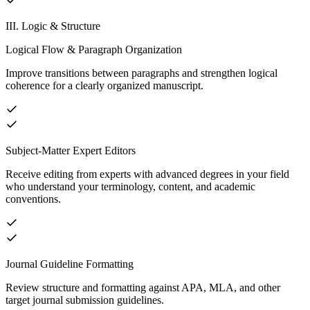
III. Logic & Structure
Logical Flow & Paragraph Organization
Improve transitions between paragraphs and strengthen logical
coherence for a clearly organized manuscript.
Subject-Matter Expert Editors
Receive editing from experts with advanced degrees in your field
who understand your terminology, content, and academic
conventions.
Journal Guideline Formatting
Review structure and formatting against APA, MLA, and other
target journal submission guidelines.