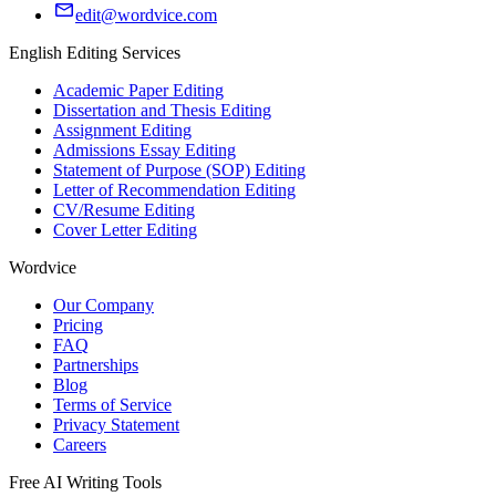
edit@wordvice.com
English Editing Services
Academic Paper Editing
Dissertation and Thesis Editing
Assignment Editing
Admissions Essay Editing
Statement of Purpose (SOP) Editing
Letter of Recommendation Editing
CV/Resume Editing
Cover Letter Editing
Wordvice
Our Company
Pricing
FAQ
Partnerships
Blog
Terms of Service
Privacy Statement
Careers
Free AI Writing Tools