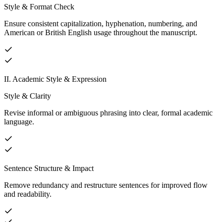
Style & Format Check
Ensure consistent capitalization, hyphenation, numbering, and
American or British English usage throughout the manuscript.
II. Academic Style & Expression
Style & Clarity
Revise informal or ambiguous phrasing into clear, formal academic
language.
Sentence Structure & Impact
Remove redundancy and restructure sentences for improved flow
and readability.