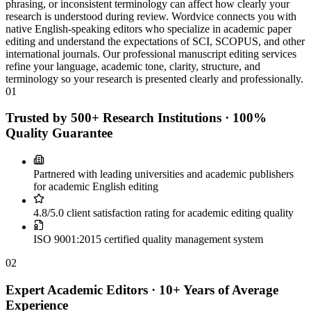
phrasing, or inconsistent terminology can affect how clearly your
research is understood during review. Wordvice connects you with
native English-speaking editors who specialize in academic paper
editing and understand the expectations of SCI, SCOPUS, and other
international journals. Our professional manuscript editing services
refine your language, academic tone, clarity, structure, and
terminology so your research is presented clearly and professionally.
01
Trusted by 500+ Research Institutions · 100%
Quality Guarantee
Partnered with leading universities and academic publishers
for academic English editing
4.8/5.0 client satisfaction rating for academic editing quality
ISO 9001:2015 certified quality management system
02
Expert Academic Editors · 10+ Years of Average
Experience