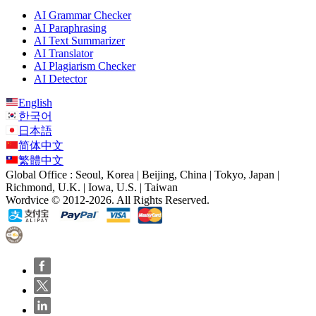
AI Grammar Checker
AI Paraphrasing
AI Text Summarizer
AI Translator
AI Plagiarism Checker
AI Detector
English
한국어
日本語
简体中文
繁體中文
Global Office : Seoul, Korea | Beijing, China | Tokyo, Japan |
Richmond, U.K. | Iowa, U.S. | Taiwan
Wordvice © 2012-2026. All Rights Reserved.