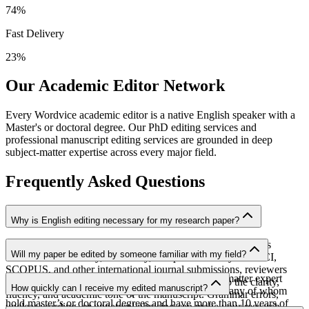
74
%
Fast Delivery
23
%
Our Academic Editor Network
Every Wordvice academic editor is a native English speaker with a
Master's or doctoral degree. Our PhD editing services and
professional manuscript editing services are grounded in deep
subject-matter expertise across every major field.
Frequently Asked Questions
Why is English editing necessary for my research paper?
English editing helps ensure that the value of your research is
Will my paper be edited by someone familiar with my field?
communicated clearly, accurately, and professionally. For SCI,
SCOPUS, and other international journal submissions, reviewers
Yes. Your manuscript will be assigned to a subject-matter expert
consider not only the quality of the research but also the clarity,
How quickly can I receive my edited manuscript?
from our team of over 2,000 professional editors, many of whom
fluency, and academic tone of the manuscript. Grammar errors,
hold master’s or doctoral degrees and have more than 10 years of
unclear wording, or unnatural phrasing can make your research