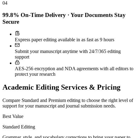
04
99.8% On-Time Delivery · Your Documents Stay
Secure
Express paper editing available in as fast as 9 hours
Submit your manuscript anytime with 24/7/365 editing
support
AES-256 encryption and NDA agreements with all editors to
protect your research
Academic Editing Services & Pricing
Compare Standard and Premium editing to choose the right level of
support for your manuscript and journal submission needs.
Best Value
Standard Editing
Grammar, style, and vocabulary corrections to bring your paper to