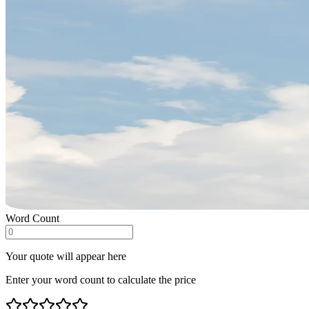
Word Count
Your quote will appear here
Enter your word count to calculate the price