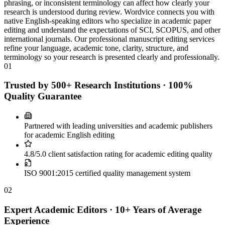
phrasing, or inconsistent terminology can affect how clearly your
research is understood during review. Wordvice connects you with
native English-speaking editors who specialize in academic paper
editing and understand the expectations of SCI, SCOPUS, and other
international journals. Our professional manuscript editing services
refine your language, academic tone, clarity, structure, and
terminology so your research is presented clearly and professionally.
01
Trusted by 500+ Research Institutions · 100%
Quality Guarantee
Partnered with leading universities and academic publishers
for academic English editing
4.8/5.0 client satisfaction rating for academic editing quality
ISO 9001:2015 certified quality management system
02
Expert Academic Editors · 10+ Years of Average
Experience