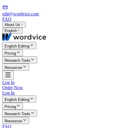
edit@wordvice.com
FAQ
About Us
English
English Editing
Pricing
Research Tools
Resources
Log In
Order Now
Log In
English Editing
Pricing
Research Tools
Resources
FAQ