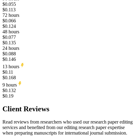
$0.055
$0.113
72 hours
$0.066
$0.124
48 hours
$0.077
$0.135
24 hours
$0.088
$0.146
13 hours
$0.11
$0.168
9 hours
$0.132
$0.19
Client Reviews
Read reviews from researchers who used our research paper editing
services and benefited from our editing research paper expertise
when preparing manuscripts for international journal submission.