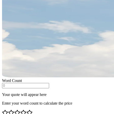
Word Count
Your quote will appear here
Enter your word count to calculate the price