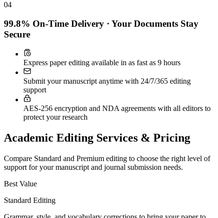
04
99.8% On-Time Delivery · Your Documents Stay
Secure
Express paper editing available in as fast as 9 hours
Submit your manuscript anytime with 24/7/365 editing
support
AES-256 encryption and NDA agreements with all editors to
protect your research
Academic Editing Services & Pricing
Compare Standard and Premium editing to choose the right level of
support for your manuscript and journal submission needs.
Best Value
Standard Editing
Grammar, style, and vocabulary corrections to bring your paper to