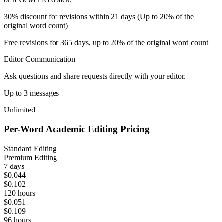
30% discount for revisions within 21 days (Up to 20% of the
original word count)
Free revisions for 365 days, up to 20% of the original word count
Editor Communication
Ask questions and share requests directly with your editor.
Up to 3 messages
Unlimited
Per-Word Academic Editing Pricing
Standard Editing
Premium Editing
7 days
$0.044
$0.102
120 hours
$0.051
$0.109
96 hours