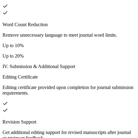
Word Count Reduction
Remove unnecessary language to meet journal word limits.
Up to 10%
Up to 20%
IV. Submission & Additional Support
Editing Certificate
Editing certificate provided upon completion for journal submission
requirements.
Revision Support
Get additional editing support for revised manuscripts after journal
or reviewer feedback.