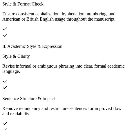
Style & Format Check
Ensure consistent capitalization, hyphenation, numbering, and
American or British English usage throughout the manuscript.
II. Academic Style & Expression
Style & Clarity
Revise informal or ambiguous phrasing into clear, formal academic
language.
Sentence Structure & Impact
Remove redundancy and restructure sentences for improved flow
and readability.