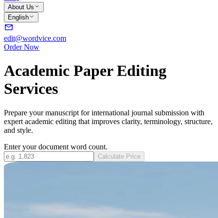
About Us
English
edit@wordvice.com
Order Now
Academic Paper Editing
Services
Prepare your manuscript for international journal submission with
expert academic editing that improves clarity, terminology, structure,
and style.
Enter your document word count.
Calculate Price