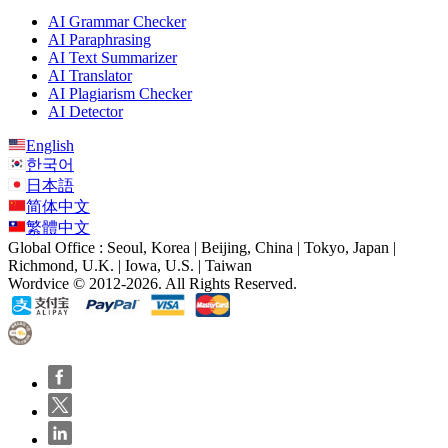
AI Grammar Checker
AI Paraphrasing
AI Text Summarizer
AI Translator
AI Plagiarism Checker
AI Detector
English
한국어
日本語
简体中文
繁體中文
Global Office : Seoul, Korea | Beijing, China | Tokyo, Japan |
Richmond, U.K. | Iowa, U.S. | Taiwan
Wordvice © 2012-2026. All Rights Reserved.