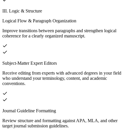
III. Logic & Structure
Logical Flow & Paragraph Organization
Improve transitions between paragraphs and strengthen logical
coherence for a clearly organized manuscript.
Subject-Matter Expert Editors
Receive editing from experts with advanced degrees in your field
who understand your terminology, content, and academic
conventions.
Journal Guideline Formatting
Review structure and formatting against APA, MLA, and other
target journal submission guidelines.