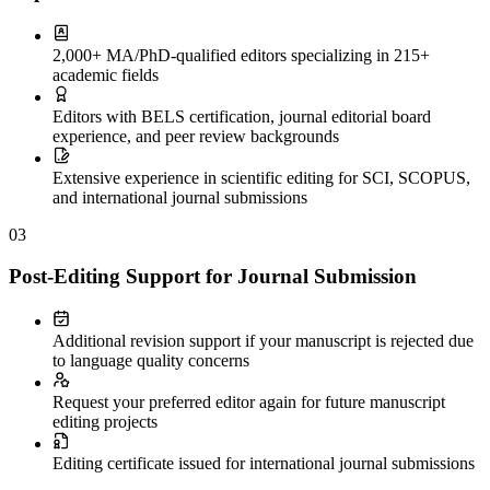
2,000+ MA/PhD-qualified editors specializing in 215+
academic fields
Editors with BELS certification, journal editorial board
experience, and peer review backgrounds
Extensive experience in scientific editing for SCI, SCOPUS,
and international journal submissions
03
Post-Editing Support for Journal Submission
Additional revision support if your manuscript is rejected due
to language quality concerns
Request your preferred editor again for future manuscript
editing projects
Editing certificate issued for international journal submissions