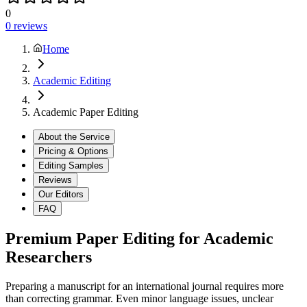
0
0
reviews
Home
Academic Editing
Academic Paper Editing
About the Service
Pricing & Options
Editing Samples
Reviews
Our Editors
FAQ
Premium Paper Editing for Academic
Researchers
Preparing a manuscript for an international journal requires more
than correcting grammar. Even minor language issues, unclear