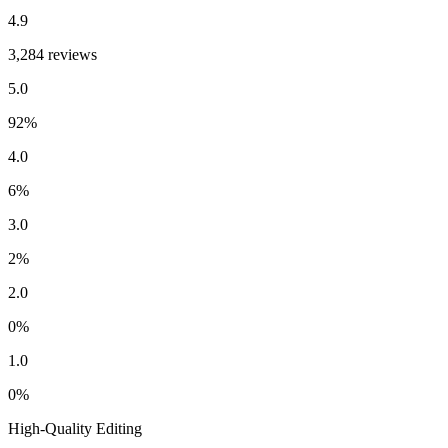
4.9
3,284 reviews
5.0
92
%
4.0
6
%
3.0
2
%
2.0
0
%
1.0
0
%
High-Quality Editing