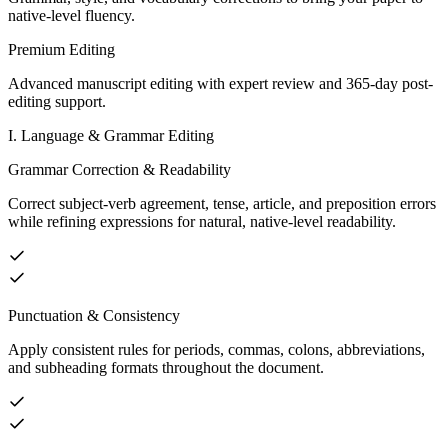
native-level fluency.
Premium Editing
Advanced manuscript editing with expert review and 365-day post-
editing support.
I. Language & Grammar Editing
Grammar Correction & Readability
Correct subject-verb agreement, tense, article, and preposition errors
while refining expressions for natural, native-level readability.
Punctuation & Consistency
Apply consistent rules for periods, commas, colons, abbreviations,
and subheading formats throughout the document.