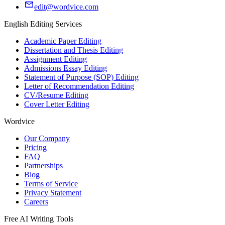
edit@wordvice.com
English Editing Services
Academic Paper Editing
Dissertation and Thesis Editing
Assignment Editing
Admissions Essay Editing
Statement of Purpose (SOP) Editing
Letter of Recommendation Editing
CV/Resume Editing
Cover Letter Editing
Wordvice
Our Company
Pricing
FAQ
Partnerships
Blog
Terms of Service
Privacy Statement
Careers
Free AI Writing Tools