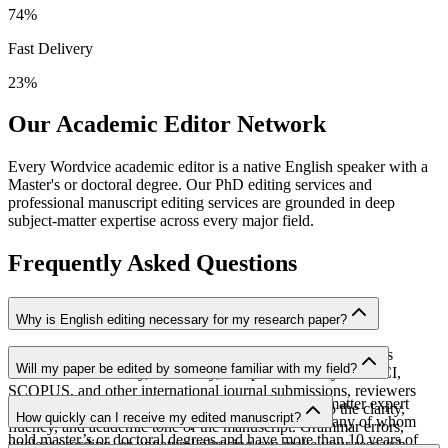
74
%
Fast Delivery
23
%
Our Academic Editor Network
Every Wordvice academic editor is a native English speaker with a
Master's or doctoral degree. Our PhD editing services and
professional manuscript editing services are grounded in deep
subject-matter expertise across every major field.
Frequently Asked Questions
Why is English editing necessary for my research paper?
English editing helps ensure that the value of your research is
Will my paper be edited by someone familiar with my field?
communicated clearly, accurately, and professionally. For SCI,
SCOPUS, and other international journal submissions, reviewers
Yes. Your manuscript will be assigned to a subject-matter expert
consider not only the quality of the research but also the clarity,
How quickly can I receive my edited manuscript?
from our team of over 2,000 professional editors, many of whom
fluency, and academic tone of the manuscript. Grammar errors,
hold master’s or doctoral degrees and have more than 10 years of
unclear wording, or unnatural phrasing can make your research