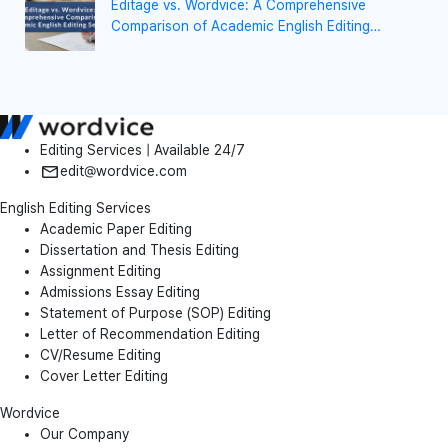
Editage vs. Wordvice: A Comprehensive
Comparison of Academic English Editing
Services
Editing Services | Available 24/7
edit@wordvice.com
English Editing Services
Academic Paper Editing
Dissertation and Thesis Editing
Assignment Editing
Admissions Essay Editing
Statement of Purpose (SOP) Editing
Letter of Recommendation Editing
CV/Resume Editing
Cover Letter Editing
Wordvice
Our Company