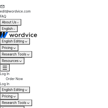
edit@wordvice.com
FAQ
About Us
English
English Editing
Pricing
Research Tools
Resources
Log In
Order Now
Log In
English Editing
Pricing
Research Tools