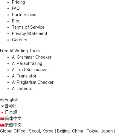
Pricing
FAQ
Partnerships
Blog
Terms of Service
Privacy Statement
Careers
Free AI Writing Tools
AI Grammar Checker
AI Paraphrasing
AI Text Summarizer
AI Translator
AI Plagiarism Checker
AI Detector
English
한국어
日本語
简体中文
繁體中文
Global Office : Seoul, Korea | Beijing, China | Tokyo, Japan |