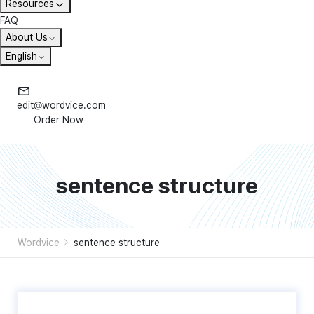
Resources
FAQ
About Us
English
edit@wordvice.com
Order Now
sentence structure
Wordvice
sentence structure