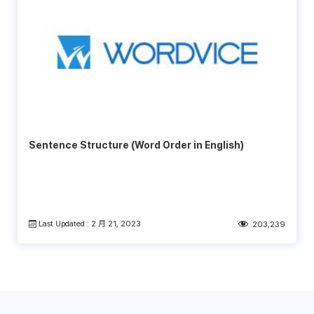
Sentence Structure (Word Order in English)
Last Updated : 2 月 21, 2023
203,239