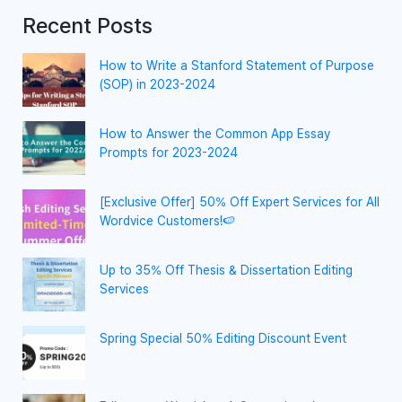
Recent Posts
How to Write a Stanford Statement of Purpose
(SOP) in 2023-2024
How to Answer the Common App Essay
Prompts for 2023-2024
[Exclusive Offer] 50% Off Expert Services for All
Wordvice Customers!🍉
Up to 35% Off Thesis & Dissertation Editing
Services
Spring Special 50% Editing Discount Event