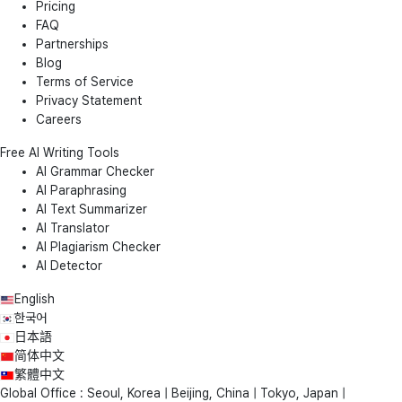
Pricing
FAQ
Partnerships
Blog
Terms of Service
Privacy Statement
Careers
Free AI Writing Tools
AI Grammar Checker
AI Paraphrasing
AI Text Summarizer
AI Translator
AI Plagiarism Checker
AI Detector
English
한국어
日本語
简体中文
繁體中文
Global Office : Seoul, Korea | Beijing, China | Tokyo, Japan |