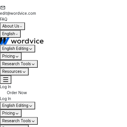
edit@wordvice.com
FAQ
About Us
English
English Editing
Pricing
Research Tools
Resources
Log In
Order Now
Log In
English Editing
Pricing
Research Tools