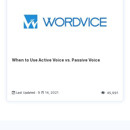
When to Use Active Voice vs. Passive Voice
Last Updated : 9 月 14, 2021
45,991