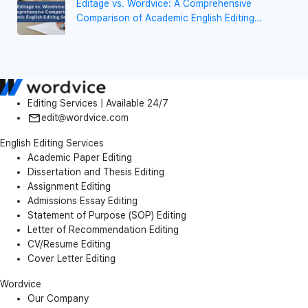
Editage vs. Wordvice: A Comprehensive
Comparison of Academic English Editing
Services
Editing Services | Available 24/7
edit@wordvice.com
English Editing Services
Academic Paper Editing
Dissertation and Thesis Editing
Assignment Editing
Admissions Essay Editing
Statement of Purpose (SOP) Editing
Letter of Recommendation Editing
CV/Resume Editing
Cover Letter Editing
Wordvice
Our Company