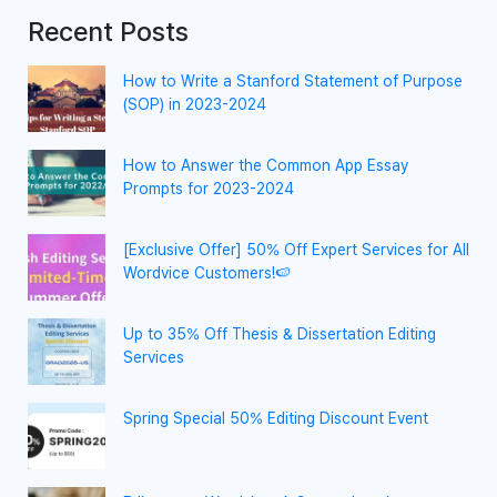
Recent Posts
How to Write a Stanford Statement of Purpose
(SOP) in 2023-2024
How to Answer the Common App Essay
Prompts for 2023-2024
[Exclusive Offer] 50% Off Expert Services for All
Wordvice Customers!🍉
Up to 35% Off Thesis & Dissertation Editing
Services
Spring Special 50% Editing Discount Event