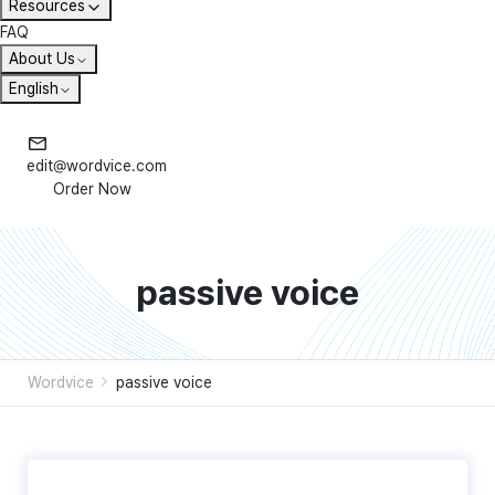
Resources
FAQ
About Us
English
edit@wordvice.com
Order Now
passive voice
Wordvice
passive voice