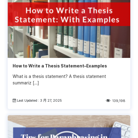
How to Write a Thesis Statement–Examples
What is a thesis statement? A thesis statement
summariz […]
Last Updated : 3 月 27, 2025
139,198