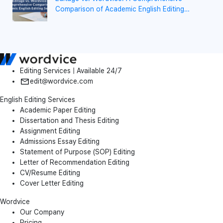
Comparison of Academic English Editing
Services
Editing Services | Available 24/7
edit@wordvice.com
English Editing Services
Academic Paper Editing
Dissertation and Thesis Editing
Assignment Editing
Admissions Essay Editing
Statement of Purpose (SOP) Editing
Letter of Recommendation Editing
CV/Resume Editing
Cover Letter Editing
Wordvice
Our Company
Pricing