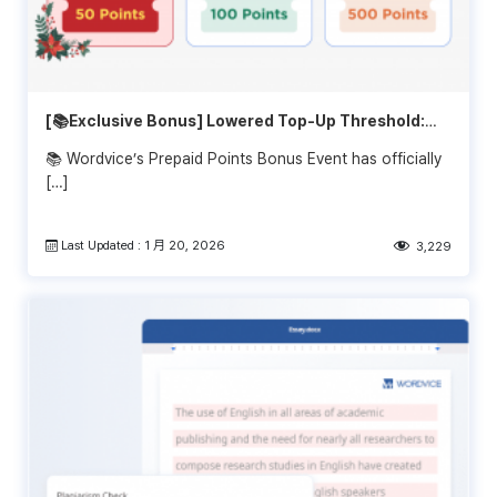
[📚Exclusive Bonus] Lowered Top-Up Threshold:
Get Extra Bonus Starting at $1,000!
📚 Wordvice’s Prepaid Points Bonus Event has officially
[…]
Last Updated : 1 月 20, 2026
3,229