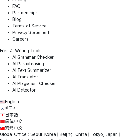
FAQ
Partnerships
Blog
Terms of Service
Privacy Statement
Careers
Free AI Writing Tools
AI Grammar Checker
AI Paraphrasing
AI Text Summarizer
AI Translator
AI Plagiarism Checker
AI Detector
English
한국어
日本語
简体中文
繁體中文
Global Office : Seoul, Korea | Beijing, China | Tokyo, Japan |