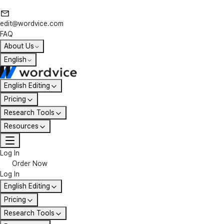
edit@wordvice.com
FAQ
About Us
English
English Editing
Pricing
Research Tools
Resources
Log In
Order Now
Log In
English Editing
Pricing
Research Tools