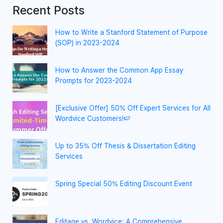
Recent Posts
How to Write a Stanford Statement of Purpose
(SOP) in 2023-2024
How to Answer the Common App Essay
Prompts for 2023-2024
[Exclusive Offer] 50% Off Expert Services for All
Wordvice Customers!🍉
Up to 35% Off Thesis & Dissertation Editing
Services
Spring Special 50% Editing Discount Event
Editage vs. Wordvice: A Comprehensive