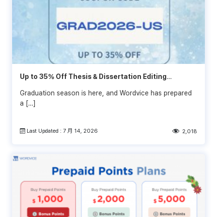
Up to 35% Off Thesis & Dissertation Editing
Services
Graduation season is here, and Wordvice has prepared
a […]
Last Updated : 7 月 14, 2026
2,018