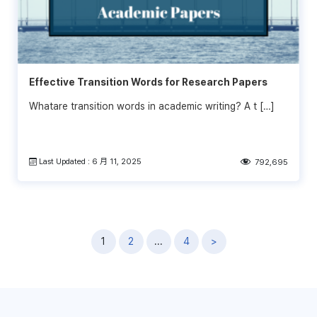
Effective Transition Words for Research Papers
Whatare transition words in academic writing? A t […]
Last Updated : 6 月 11, 2025
792,695
文
1
2
...
4
>
章
導
覽