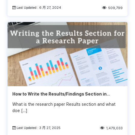
Last Updated : 6 月 27, 2024
509,799
How to Write the Results/Findings Section in
Research
What is the research paper Results section and what
doe […]
Last Updated : 3 月 27, 2025
1,479,033