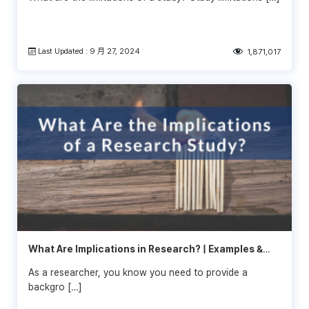
Last Updated : 9 月 27, 2024
1,871,017
What Are Implications in Research? | Examples &
Tips
As a researcher, you know you need to provide a
backgro […]