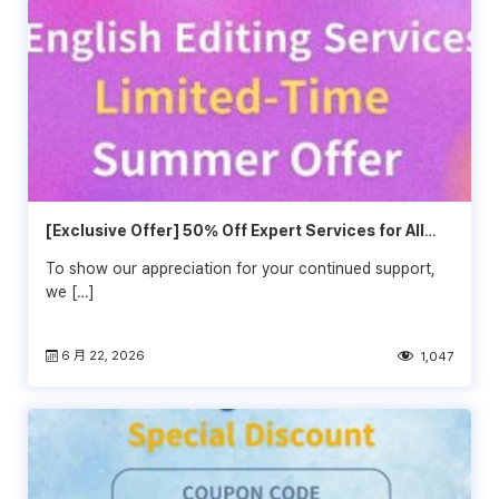
[Exclusive Offer] 50% Off Expert Services for All
Wordvice Customers!🍉
To show our appreciation for your continued support,
we […]
6 月 22, 2026
1,047