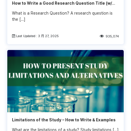
How to Write a Good Research Question Title (w/
Examples)
What is a Research Question? A research question is
the […]
Last Updated : 3 月 27, 2025
935,074
Limitations of the Study – How to Write & Examples
What are the limitations of a study? Study limitations […]