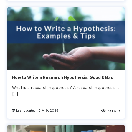
How to Write a Research Hypothesis: Good & Bad
Examples
What is a research hypothesis? A research hypothesis is
[…]
Last Updated : 6 月 9, 2025
231,619