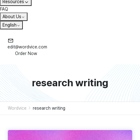
Resources
FAQ
About Us
English
edit@wordvice.com
Order Now
research writing
Wordvice
research writing