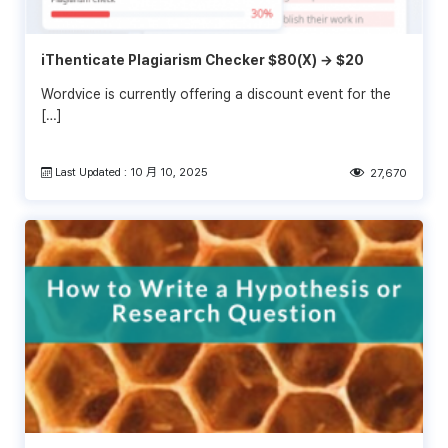
iThenticate Plagiarism Checker $80(X) → $20
Wordvice is currently offering a discount event for the
[…]
Last Updated : 10 月 10, 2025
27,670