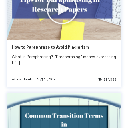
How to Paraphrase to Avoid Plagiarism
What is Paraphrasing? “Paraphrasing” means expressing
t […]
Last Updated : 5 月 15, 2025
291,933