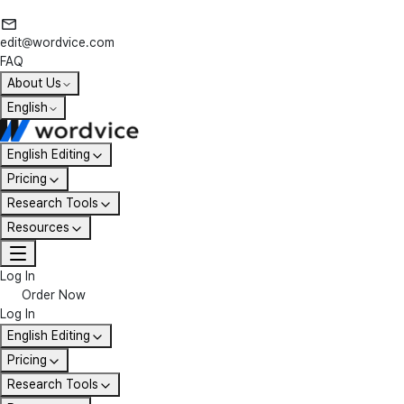
edit@wordvice.com
FAQ
About Us
English
English Editing
Pricing
Research Tools
Resources
Log In
Order Now
Log In
English Editing
Pricing
Research Tools