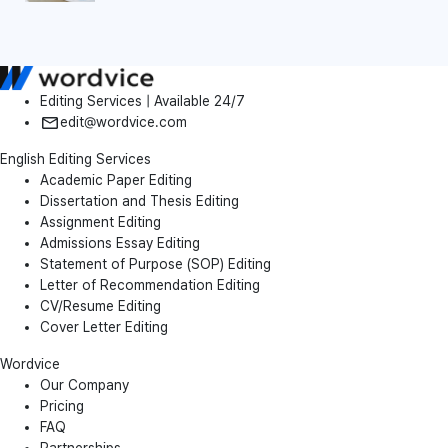
Editing Services | Available 24/7
edit@wordvice.com
English Editing Services
Academic Paper Editing
Dissertation and Thesis Editing
Assignment Editing
Admissions Essay Editing
Statement of Purpose (SOP) Editing
Letter of Recommendation Editing
CV/Resume Editing
Cover Letter Editing
Wordvice
Our Company
Pricing
FAQ
Partnerships