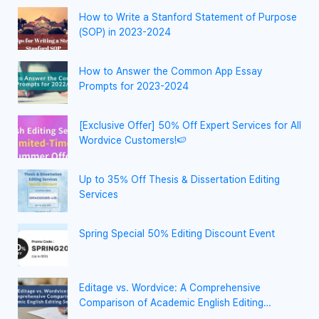
How to Write a Stanford Statement of Purpose
(SOP) in 2023-2024
How to Answer the Common App Essay
Prompts for 2023-2024
[Exclusive Offer] 50% Off Expert Services for All
Wordvice Customers!🍉
Up to 35% Off Thesis & Dissertation Editing
Services
Spring Special 50% Editing Discount Event
Editage vs. Wordvice: A Comprehensive
Comparison of Academic English Editing
Services