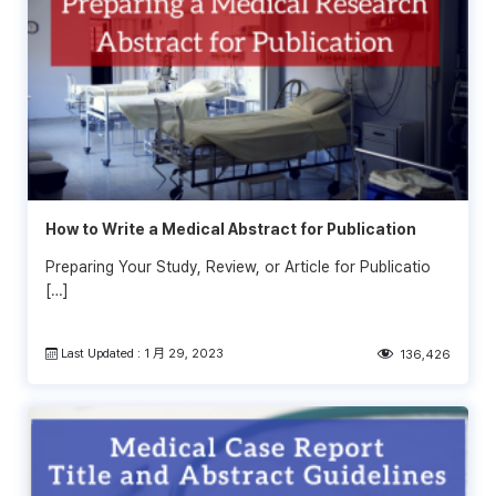
How to Write a Medical Abstract for Publication
Preparing Your Study, Review, or Article for Publicatio
[…]
Last Updated : 1 月 29, 2023
136,426