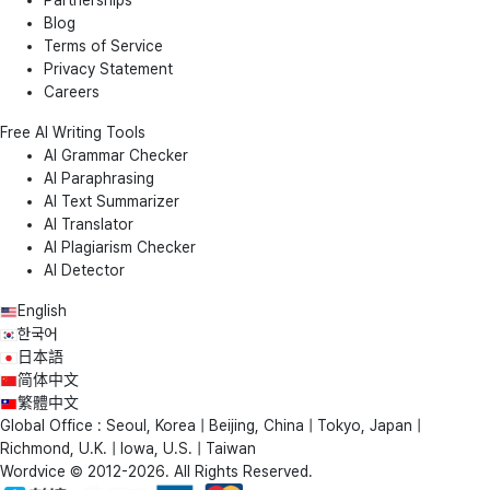
Blog
Terms of Service
Privacy Statement
Careers
Free AI Writing Tools
AI Grammar Checker
AI Paraphrasing
AI Text Summarizer
AI Translator
AI Plagiarism Checker
AI Detector
English
한국어
日本語
简体中文
繁體中文
Global Office : Seoul, Korea | Beijing, China | Tokyo, Japan |
Richmond, U.K. | Iowa, U.S. | Taiwan
Wordvice © 2012-2026. All Rights Reserved.