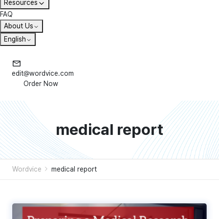
Resources
FAQ
About Us
English
edit@wordvice.com
Order Now
medical report
Wordvice
medical report