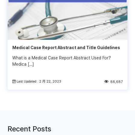
Medical Case Report Abstract and Title Guidelines
What is a Medical Case Report Abstract Used For?
Medica […]
Last Updated : 2 月 22, 2023
88,687
Recent Posts