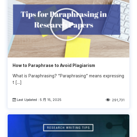
How to Paraphrase to Avoid Plagiarism
What is Paraphrasing? “Paraphrasing” means expressing
t […]
Last Updated : 5 月 15, 2025
291,731