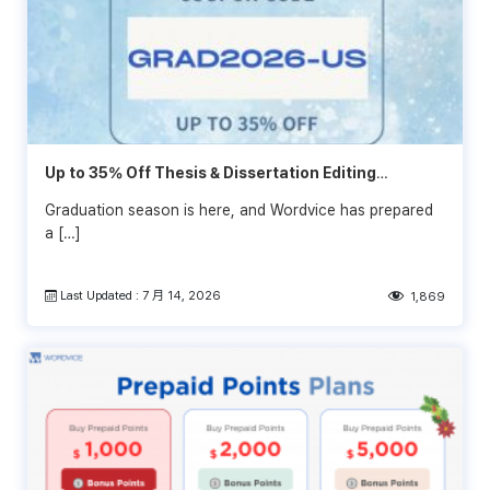
Up to 35% Off Thesis & Dissertation Editing
Services
Graduation season is here, and Wordvice has prepared
a […]
Last Updated : 7 月 14, 2026
1,869