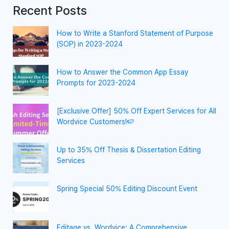
Recent Posts
How to Write a Stanford Statement of Purpose
(SOP) in 2023-2024
How to Answer the Common App Essay
Prompts for 2023-2024
[Exclusive Offer] 50% Off Expert Services for All
Wordvice Customers!🍉
Up to 35% Off Thesis & Dissertation Editing
Services
Spring Special 50% Editing Discount Event
Editage vs. Wordvice: A Comprehensive