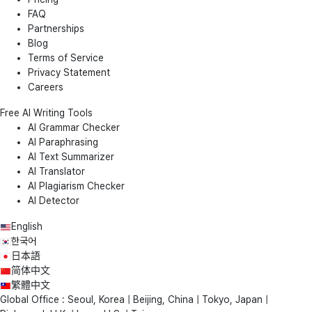
FAQ
Partnerships
Blog
Terms of Service
Privacy Statement
Careers
Free AI Writing Tools
AI Grammar Checker
AI Paraphrasing
AI Text Summarizer
AI Translator
AI Plagiarism Checker
AI Detector
English
한국어
日本語
简体中文
繁體中文
Global Office : Seoul, Korea | Beijing, China | Tokyo, Japan |