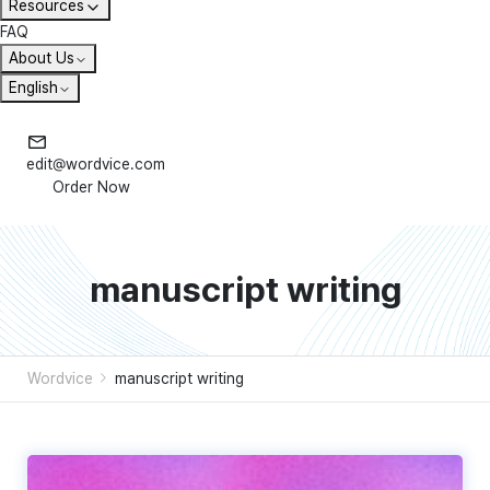
Resources
FAQ
About Us
English
edit@wordvice.com
Order Now
manuscript writing
Wordvice
manuscript writing