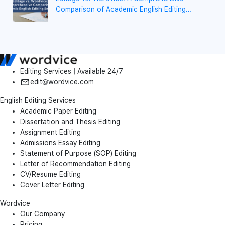
Comparison of Academic English Editing
Services
Editing Services | Available 24/7
edit@wordvice.com
English Editing Services
Academic Paper Editing
Dissertation and Thesis Editing
Assignment Editing
Admissions Essay Editing
Statement of Purpose (SOP) Editing
Letter of Recommendation Editing
CV/Resume Editing
Cover Letter Editing
Wordvice
Our Company
Pricing