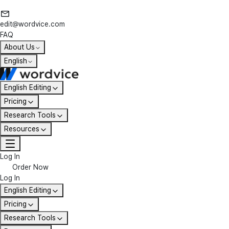
edit@wordvice.com
FAQ
About Us
English
English Editing
Pricing
Research Tools
Resources
Log In
Order Now
Log In
English Editing
Pricing
Research Tools