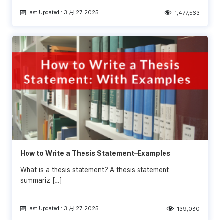
Last Updated : 3 月 27, 2025
1,477,563
How to Write a Thesis Statement–Examples
What is a thesis statement? A thesis statement
summariz […]
Last Updated : 3 月 27, 2025
139,080