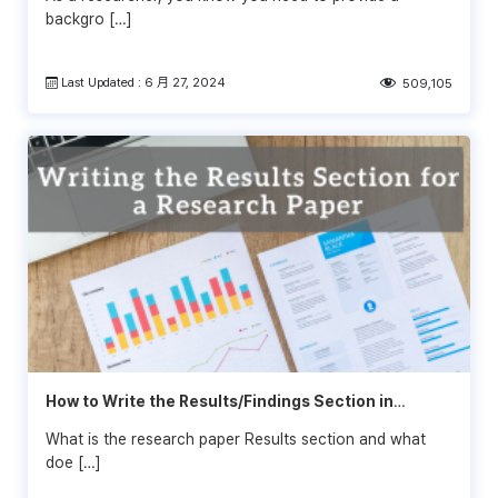
backgro […]
Last Updated : 6 月 27, 2024
509,105
How to Write the Results/Findings Section in
Research
What is the research paper Results section and what
doe […]