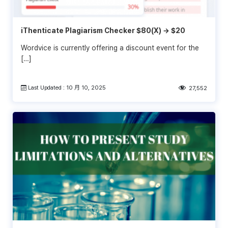
iThenticate Plagiarism Checker $80(X) → $20
Wordvice is currently offering a discount event for the
[…]
Last Updated : 10 月 10, 2025
27,552