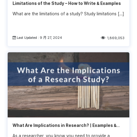
Limitations of the Study – How to Write & Examples
What are the limitations of a study? Study limitations […]
Last Updated : 9 月 27, 2024
1,869,053
What Are Implications in Research? | Examples &
Tips
As a researcher, you know you need to provide a