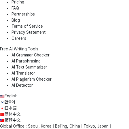
Pricing
FAQ
Partnerships
Blog
Terms of Service
Privacy Statement
Careers
Free AI Writing Tools
AI Grammar Checker
AI Paraphrasing
AI Text Summarizer
AI Translator
AI Plagiarism Checker
AI Detector
English
한국어
日本語
简体中文
繁體中文
Global Office : Seoul, Korea | Beijing, China | Tokyo, Japan |