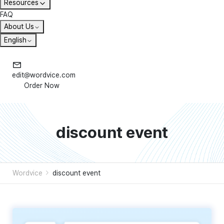
Resources
FAQ
About Us
English
edit@wordvice.com
Order Now
discount event
Wordvice
discount event