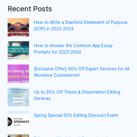
Recent Posts
How to Write a Stanford Statement of Purpose
(SOP) in 2023-2024
How to Answer the Common App Essay
Prompts for 2023-2024
[Exclusive Offer] 50% Off Expert Services for All
Wordvice Customers!🍉
Up to 35% Off Thesis & Dissertation Editing
Services
Spring Special 50% Editing Discount Event