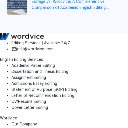
Editage vs. Wordvice: A Comprehensive
Comparison of Academic English Editing
Services
Editing Services | Available 24/7
edit@wordvice.com
English Editing Services
Academic Paper Editing
Dissertation and Thesis Editing
Assignment Editing
Admissions Essay Editing
Statement of Purpose (SOP) Editing
Letter of Recommendation Editing
CV/Resume Editing
Cover Letter Editing
Wordvice
Our Company