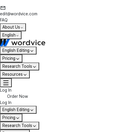
edit@wordvice.com
FAQ
About Us
English
English Editing
Pricing
Research Tools
Resources
Log In
Order Now
Log In
English Editing
Pricing
Research Tools