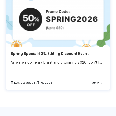
Spring Special 50% Editing Discount Event
As we welcome a vibrant and promising 2026, don’t […]
Last Updated : 3 月 16, 2026
2,556