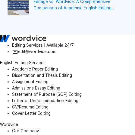
Editage vs. Wordvice: A Comprehensive
Comparison of Academic English Editing
Services
Editing Services | Available 24/7
edit@wordvice.com
English Editing Services
Academic Paper Editing
Dissertation and Thesis Editing
Assignment Editing
Admissions Essay Editing
Statement of Purpose (SOP) Editing
Letter of Recommendation Editing
CV/Resume Editing
Cover Letter Editing
Wordvice
Our Company