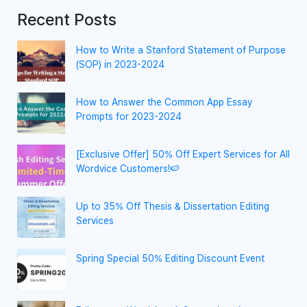
Recent Posts
How to Write a Stanford Statement of Purpose
(SOP) in 2023-2024
How to Answer the Common App Essay
Prompts for 2023-2024
[Exclusive Offer] 50% Off Expert Services for All
Wordvice Customers!🍉
Up to 35% Off Thesis & Dissertation Editing
Services
Spring Special 50% Editing Discount Event