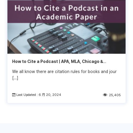
How to Cite a Podcast | APA, MLA, Chicago &
Vancouver
We all know there are citation rules for books and jour
[…]
Last Updated : 6 月 20, 2024
25,405