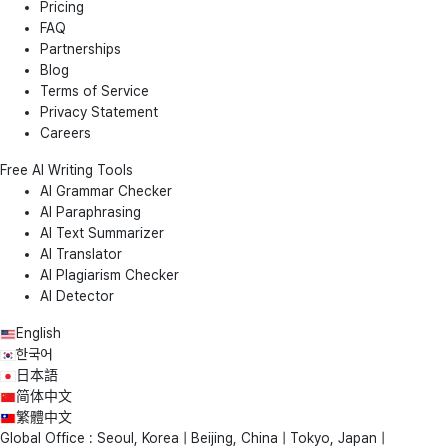
Pricing
FAQ
Partnerships
Blog
Terms of Service
Privacy Statement
Careers
Free AI Writing Tools
AI Grammar Checker
AI Paraphrasing
AI Text Summarizer
AI Translator
AI Plagiarism Checker
AI Detector
English
한국어
日本語
简体中文
繁體中文
Global Office : Seoul, Korea | Beijing, China | Tokyo, Japan |