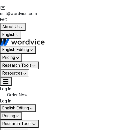
edit@wordvice.com
FAQ
About Us
English
English Editing
Pricing
Research Tools
Resources
Log In
Order Now
Log In
English Editing
Pricing
Research Tools