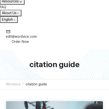
Resources
FAQ
About Us
English
edit@wordvice.com
Order Now
citation guide
Wordvice
citation guide