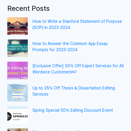
Recent Posts
How to Write a Stanford Statement of Purpose
(SOP) in 2023-2024
How to Answer the Common App Essay
Prompts for 2023-2024
[Exclusive Offer] 50% Off Expert Services for All
Wordvice Customers!🍉
Up to 35% Off Thesis & Dissertation Editing
Services
Spring Special 50% Editing Discount Event