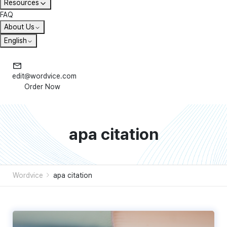
Resources
FAQ
About Us
English
edit@wordvice.com
Order Now
apa citation
Wordvice
apa citation