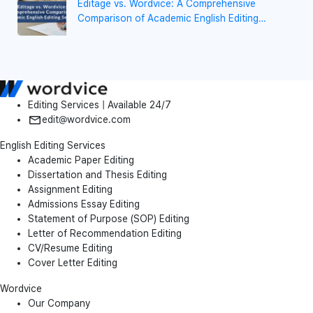
Editage vs. Wordvice: A Comprehensive
Comparison of Academic English Editing
Services
Editing Services | Available 24/7
edit@wordvice.com
English Editing Services
Academic Paper Editing
Dissertation and Thesis Editing
Assignment Editing
Admissions Essay Editing
Statement of Purpose (SOP) Editing
Letter of Recommendation Editing
CV/Resume Editing
Cover Letter Editing
Wordvice
Our Company