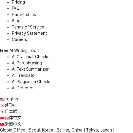
Pricing
FAQ
Partnerships
Blog
Terms of Service
Privacy Statement
Careers
Free AI Writing Tools
AI Grammar Checker
AI Paraphrasing
AI Text Summarizer
AI Translator
AI Plagiarism Checker
AI Detector
English
한국어
日本語
简体中文
繁體中文
Global Office : Seoul, Korea | Beijing, China | Tokyo, Japan |