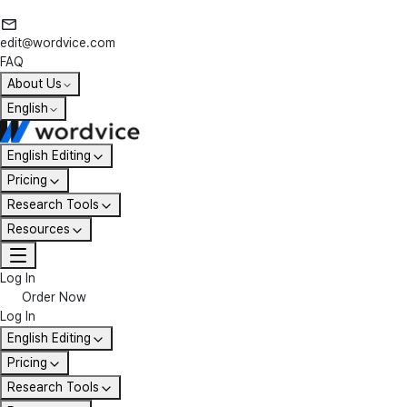
edit@wordvice.com
FAQ
About Us
English
English Editing
Pricing
Research Tools
Resources
Log In
Order Now
Log In
English Editing
Pricing
Research Tools