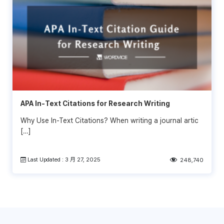
APA In-Text Citations for Research Writing
Why Use In-Text Citations? When writing a journal artic
[…]
Last Updated : 3 月 27, 2025
248,740